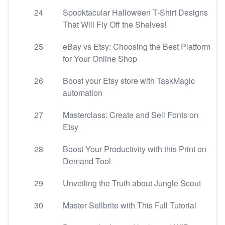
24
Spooktacular Halloween T-Shirt Designs
That Will Fly Off the Shelves!
25
eBay vs Etsy: Choosing the Best Platform
for Your Online Shop
26
Boost your Etsy store with TaskMagic
automation
27
Masterclass: Create and Sell Fonts on
Etsy
28
Boost Your Productivity with this Print on
Demand Tool
29
Unveiling the Truth about Jungle Scout
30
Master Sellbrite with This Full Tutorial