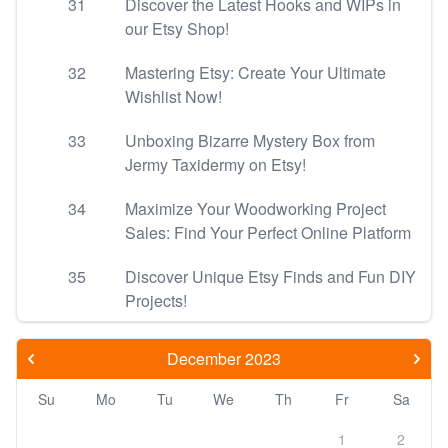
31
Discover the Latest Hooks and WIPs in
our Etsy Shop!
32
Mastering Etsy: Create Your Ultimate
Wishlist Now!
33
Unboxing Bizarre Mystery Box from
Jermy Taxidermy on Etsy!
34
Maximize Your Woodworking Project
Sales: Find Your Perfect Online Platform
35
Discover Unique Etsy Finds and Fun DIY
Projects!
December 2023
Su
Mo
Tu
We
Th
Fr
Sa
1
2