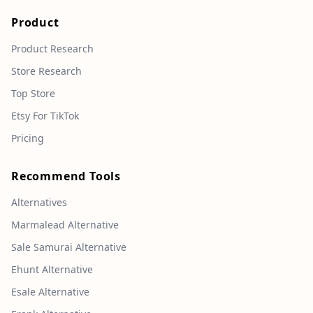
Product
Product Research
Store Research
Top Store
Etsy For TikTok
Pricing
Recommend Tools
Alternatives
Marmalead Alternative
Sale Samurai Alternative
Ehunt Alternative
Esale Alternative