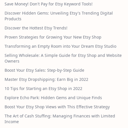
Save Money! Don't Pay for Etsy Keyword Tools!
Discover Hidden Gems: Unveiling Etsy's Trending Digital
Products
Discover the Hottest Etsy Trends!
Proven Strategies for Growing Your New Etsy Shop
Transforming an Empty Room into Your Dream Etsy Studio
Selling Wholesale: A Simple Guide for Etsy Shop and Website
Owners
Boost Your Etsy Sales: Step-by-Step Guide
Master Etsy Dropshipping: Earn Big in 2022
10 Tips for Starting an Etsy Shop in 2022
Explore Echo Park: Hidden Gems and Unique Finds
Boost Your Etsy Shop Views with This Effective Strategy
The Art of Cash Stuffing: Managing Finances with Limited
Income