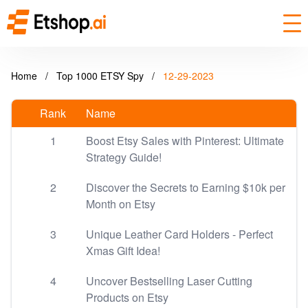
Home
/
Top 1000 ETSY Spy
/
12-29-2023
Rank
Name
1
Boost Etsy Sales with Pinterest: Ultimate
Strategy Guide!
2
Discover the Secrets to Earning $10k per
Month on Etsy
3
Unique Leather Card Holders - Perfect
Xmas Gift Idea!
4
Uncover Bestselling Laser Cutting
Products on Etsy