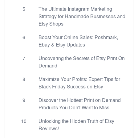
5
The Ultimate Instagram Marketing
Strategy for Handmade Businesses and
Etsy Shops
6
Boost Your Online Sales: Poshmark,
Ebay & Etsy Updates
7
Uncovering the Secrets of Etsy Print On
Demand
8
Maximize Your Profits: Expert Tips for
Black Friday Success on Etsy
9
Discover the Hottest Print on Demand
Products You Don't Want to Miss!
10
Unlocking the Hidden Truth of Etsy
Reviews!