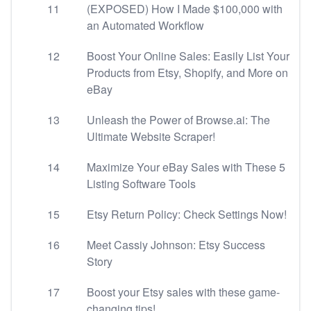
11
(EXPOSED) How I Made $100,000 with
an Automated Workflow
12
Boost Your Online Sales: Easily List Your
Products from Etsy, Shopify, and More on
eBay
13
Unleash the Power of Browse.ai: The
Ultimate Website Scraper!
14
Maximize Your eBay Sales with These 5
Listing Software Tools
15
Etsy Return Policy: Check Settings Now!
16
Meet Cassiy Johnson: Etsy Success
Story
17
Boost your Etsy sales with these game-
changing tips!