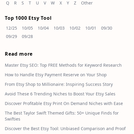
Q
R
S
T
U
V
W
X
Y
Z
Other
Top 1000 Etsy Tool
12/25
10/05
10/04
10/03
10/02
10/01
09/30
09/29
09/28
Read more
Master Etsy SEO: Top FREE Methods for Keyword Research
How to Handle Etsy Payment Reserve on Your Shop
From Etsy Shop to Millionaire: Inspiring Success Story
Avoid These 6 Trending Niches to Boost Your Etsy Sales
Discover Profitable Etsy Print On Demand Niches with Ease
The Best Taylor Swift Themed Gifts: 50+ Unique Finds for
Swifties
Discover the Best Etsy Tool: Unbiased Comparison and Proof