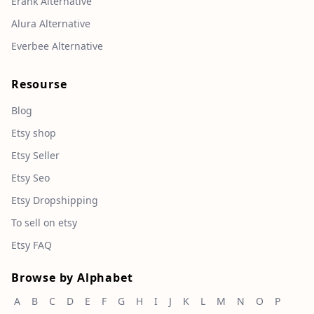
Erank Alternative
Alura Alternative
Everbee Alternative
Resourse
Blog
Etsy shop
Etsy Seller
Etsy Seo
Etsy Dropshipping
To sell on etsy
Etsy FAQ
Browse by Alphabet
A
B
C
D
E
F
G
H
I
J
K
L
M
N
O
P