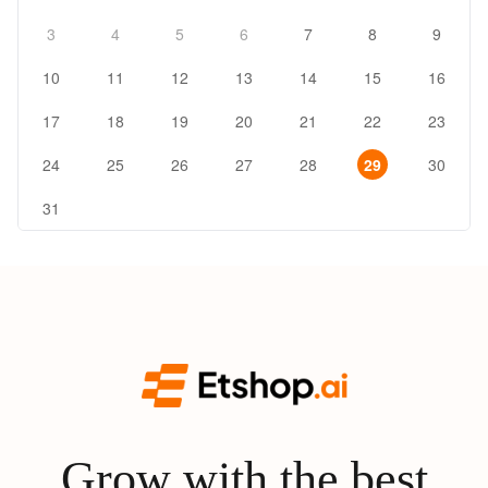
3
4
5
6
7
8
9
10
11
12
13
14
15
16
17
18
19
20
21
22
23
24
25
26
27
28
29
30
31
Grow with the best