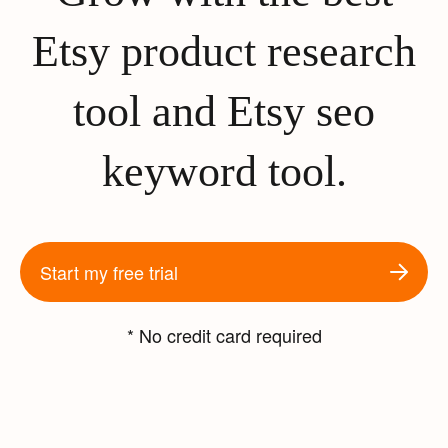
Etsy product research
tool and Etsy seo
keyword tool.
Start my free trial
* No credit card required