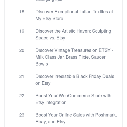
18
Discover Exceptional Italian Textiles at
My Etsy Store
19
Discover the Artistic Haven: Sculpting
Space vs. Etsy
20
Discover Vintage Treasures on ETSY -
Milk Glass Jar, Brass Pixie, Saucer
Bowls
21
Discover Irresistible Black Friday Deals
on Etsy
22
Boost Your WooCommerce Store with
Etsy Integration
23
Boost Your Online Sales with Poshmark,
Ebay, and Etsy!