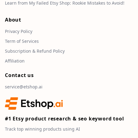
Learn from My Failed Etsy Shop: Rookie Mistakes to Avoid!
About
Privacy Policy
Term of Services
Subscription & Refund Policy
Affiliation
Contact us
service@etshop.ai
#1 Etsy product research & seo keyword tool
Track top winning products using AI