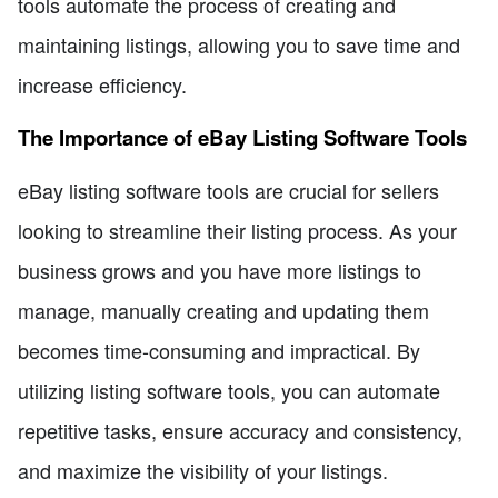
tools automate the process of creating and
maintaining listings, allowing you to save time and
increase efficiency.
The Importance of eBay Listing Software Tools
eBay listing software tools are crucial for sellers
looking to streamline their listing process. As your
business grows and you have more listings to
manage, manually creating and updating them
becomes time-consuming and impractical. By
utilizing listing software tools, you can automate
repetitive tasks, ensure accuracy and consistency,
and maximize the visibility of your listings.