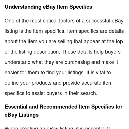
Understanding eBay Item Specifics
One of the most critical factors of a successful eBay
listing is the item specifics. Item specifics are details
about the item you are selling that appear at the top
of the listing description. These details help buyers
understand what they are purchasing and make it
easier for them to find your listings. It is vital to
define your products and provide accurate item
specifics to assist buyers in their search.
Essential and Recommended Item Specifics for
eBay Listings
When creating an eBay listing, it is essential to