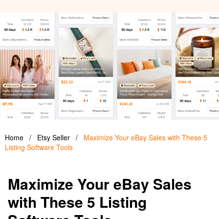
Home
/
Etsy Seller
/
Maximize Your eBay Sales with These 5
Listing Software Tools
Maximize Your eBay Sales
with These 5 Listing