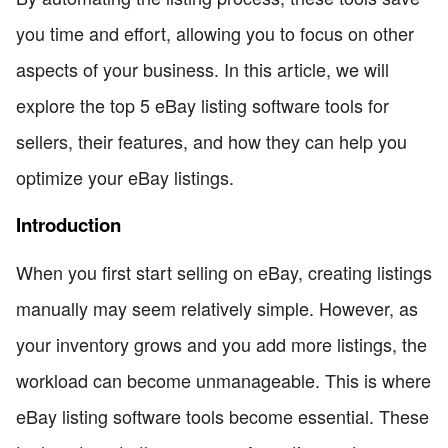
you time and effort, allowing you to focus on other
aspects of your business. In this article, we will
explore the top 5 eBay listing software tools for
sellers, their features, and how they can help you
optimize your eBay listings.
Introduction
When you first start selling on eBay, creating listings
manually may seem relatively simple. However, as
your inventory grows and you add more listings, the
workload can become unmanageable. This is where
eBay listing software tools become essential. These