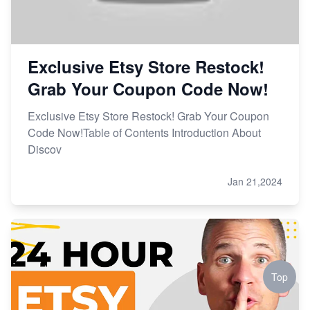
Exclusive Etsy Store Restock!
Grab Your Coupon Code Now!
Exclusive Etsy Store Restock! Grab Your Coupon
Code Now!Table of Contents Introduction About
Discov
Jan 21,2024
Top