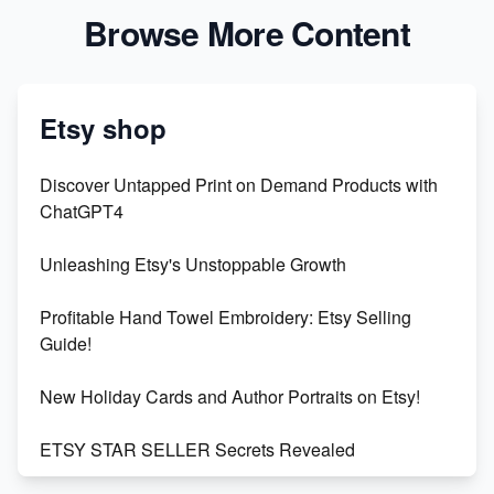
Browse More Content
Etsy shop
Discover Untapped Print on Demand Products with
ChatGPT4
Unleashing Etsy's Unstoppable Growth
Profitable Hand Towel Embroidery: Etsy Selling
Guide!
New Holiday Cards and Author Portraits on Etsy!
ETSY STAR SELLER Secrets Revealed