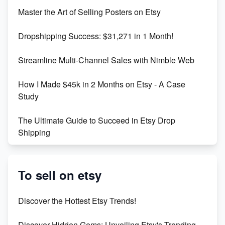
Unlock Etsy SEO 2023: Top Digital Products &
Master the Art of Selling Posters on Etsy
Keywords
Dropshipping Success: $31,271 in 1 Month!
Maximizing Marmalade for Etsy SEO Success
Streamline Multi-Channel Sales with Nimble Web
Boost Your Etsy SEO in 2023
How I Made $45k in 2 Months on Etsy - A Case
Study
The Ultimate Guide to Succeed in Etsy Drop
Shipping
Etsy vs. Shopify: Crafting Your E-Commerce
Success
To sell on etsy
Etsy vs Shopify: Which Platform is Right for You?
Discover the Hottest Etsy Trends!
Dominate the Wedding Jewelry and Accessories
Discover Hidden Gems: Unveiling Etsy's Trending