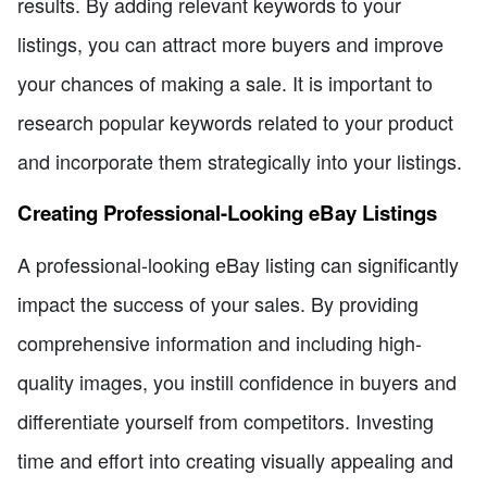
results. By adding relevant keywords to your
listings, you can attract more buyers and improve
your chances of making a sale. It is important to
research popular keywords related to your product
and incorporate them strategically into your listings.
Creating Professional-Looking eBay Listings
A professional-looking eBay listing can significantly
impact the success of your sales. By providing
comprehensive information and including high-
quality images, you instill confidence in buyers and
differentiate yourself from competitors. Investing
time and effort into creating visually appealing and