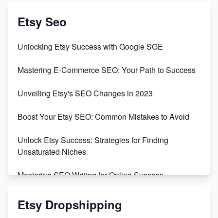
Exciting Update: My First Plushie Arrived! - Business
Vlog
Etsy Seo
Unbridled Etsy Battles: KingCobraJFS vs the World
Unlocking Etsy Success with Google SGE
Unboxing Beautiful Orchids from Etsy's Triton
Mastering E-Commerce SEO: Your Path to Success
Orchids
Unveiling Etsy's SEO Changes in 2023
Empowering Women in Tech: Etsy's Remarkable
500% Growth in Female Engineers
Boost Your Etsy SEO: Common Mistakes to Avoid
Maximizing Profit: Etsy vs Poshmark
Unlock Etsy Success: Strategies for Finding
Unsaturated Niches
Mastering SEO Writing for Online Success
Mastering Etsy SEO: Boost Sales & Visibility
Etsy Dropshipping