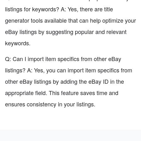
listings for keywords? A: Yes, there are title
generator tools available that can help optimize your
eBay listings by suggesting popular and relevant
keywords.
Q: Can I import item specifics from other eBay
listings? A: Yes, you can import item specifics from
other eBay listings by adding the eBay ID in the
appropriate field. This feature saves time and
ensures consistency in your listings.