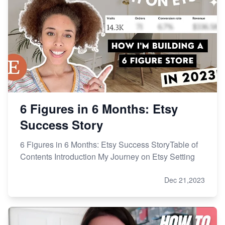
How to Handle Etsy Payment Reserve on Your Shop
Master Etsy SEO: Top FREE Methods for Keyword
Research
6 Figures in 6 Months: Etsy
Success Story
6 Figures in 6 Months: Etsy Success StoryTable of
Contents Introduction My Journey on Etsy Setting
Dec 21,2023