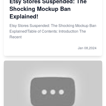
Etsy Stores Suspended: The
Shocking Mockup Ban
Explained!
Etsy Stores Suspended: The Shocking Mockup Ban
Explained!Table of Contents: Introduction The
Recent
Jan 08,2024