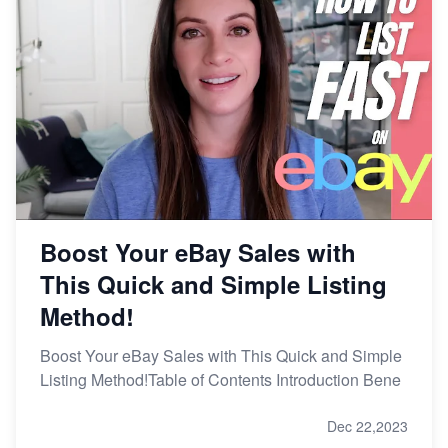
Boost Your eBay Sales with
This Quick and Simple Listing
Method!
Boost Your eBay Sales with This Quick and Simple
Listing Method!Table of Contents Introduction Bene
Dec 22,2023