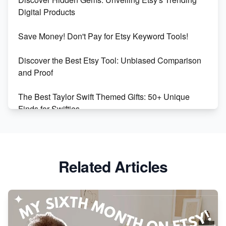
Market on Etsy
Digital Products
Etsy vs Shopify: Making the Right Choice for Your
Save Money! Don't Pay for Etsy Keyword Tools!
Online Business
Discover the Best Etsy Tool: Unbiased Comparison
Etsy vs. Shopify: Choose Your E-commerce Path
and Proof
The Best Taylor Swift Themed Gifts: 50+ Unique
Finds for Swifties
Discover Profitable Etsy Print On Demand Niches
with Ease
Related Articles
Avoid These 6 Trending Niches to Boost Your Etsy
Sales
From Etsy Shop to Millionaire: Inspiring Success
Story