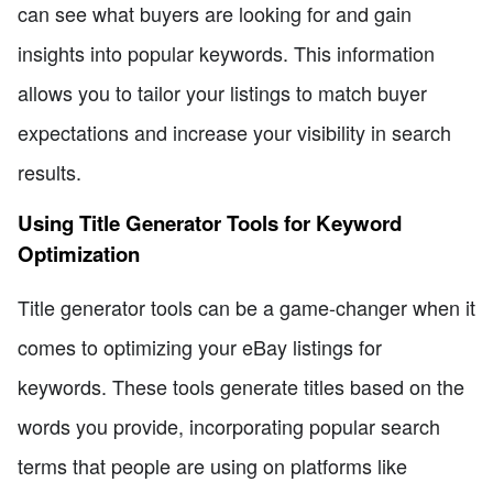
can see what buyers are looking for and gain
insights into popular keywords. This information
allows you to tailor your listings to match buyer
expectations and increase your visibility in search
results.
Using Title Generator Tools for Keyword
Optimization
Title generator tools can be a game-changer when it
comes to optimizing your eBay listings for
keywords. These tools generate titles based on the
words you provide, incorporating popular search
terms that people are using on platforms like