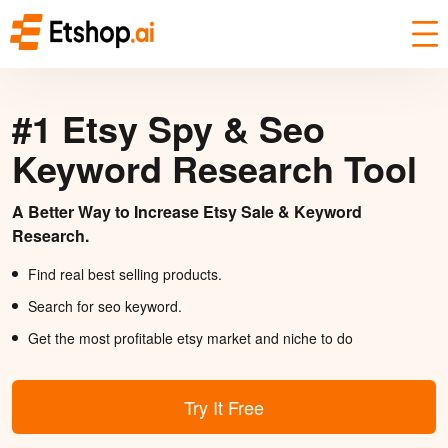
#1 Etsy Spy & Seo
Keyword Research Tool
A Better Way to Increase Etsy Sale & Keyword
Research.
Find real best selling products.
Search for seo keyword.
Get the most profitable etsy market and niche to do
Try It Free