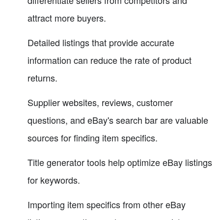
attract more buyers.
Detailed listings that provide accurate
information can reduce the rate of product
returns.
Supplier websites, reviews, customer
questions, and eBay's search bar are valuable
sources for finding item specifics.
Title generator tools help optimize eBay listings
for keywords.
Importing item specifics from other eBay