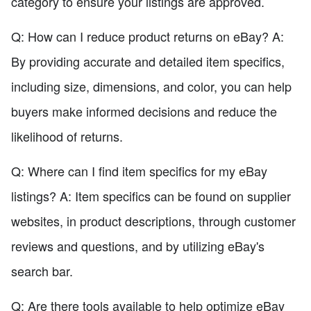
category to ensure your listings are approved.
Q: How can I reduce product returns on eBay? A:
By providing accurate and detailed item specifics,
including size, dimensions, and color, you can help
buyers make informed decisions and reduce the
likelihood of returns.
Q: Where can I find item specifics for my eBay
listings? A: Item specifics can be found on supplier
websites, in product descriptions, through customer
reviews and questions, and by utilizing eBay's
search bar.
Q: Are there tools available to help optimize eBay