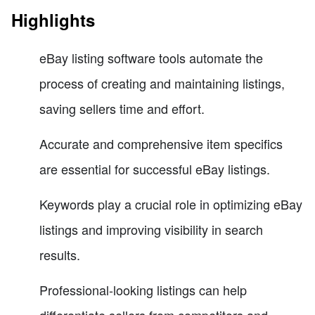
Highlights
eBay listing software tools automate the
process of creating and maintaining listings,
saving sellers time and effort.
Accurate and comprehensive item specifics
are essential for successful eBay listings.
Keywords play a crucial role in optimizing eBay
listings and improving visibility in search
results.
Professional-looking listings can help
differentiate sellers from competitors and