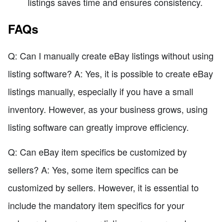
listings saves time and ensures consistency.
FAQs
Q: Can I manually create eBay listings without using
listing software? A: Yes, it is possible to create eBay
listings manually, especially if you have a small
inventory. However, as your business grows, using
listing software can greatly improve efficiency.
Q: Can eBay item specifics be customized by
sellers? A: Yes, some item specifics can be
customized by sellers. However, it is essential to
include the mandatory item specifics for your