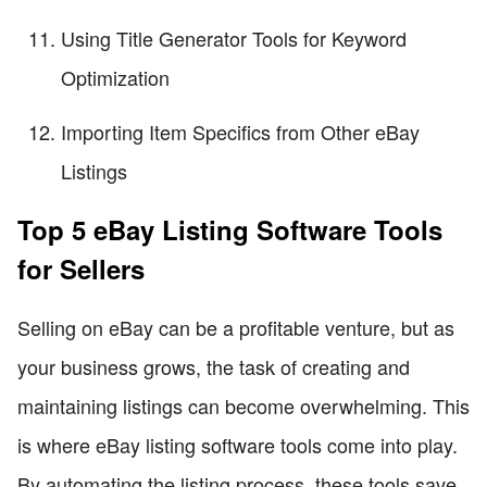
Using Title Generator Tools for Keyword
Optimization
Importing Item Specifics from Other eBay
Listings
Top 5 eBay Listing Software Tools
for Sellers
Selling on eBay can be a profitable venture, but as
your business grows, the task of creating and
maintaining listings can become overwhelming. This
is where eBay listing software tools come into play.
By automating the listing process, these tools save