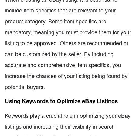
include item specifics that are relevant to your
product category. Some item specifics are
mandatory, meaning you must provide them for your
listing to be approved. Others are recommended or
can be customized by the seller. By including
accurate and comprehensive item specifics, you
increase the chances of your listing being found by
potential buyers.
Using Keywords to Optimize eBay Listings
Keywords play a crucial role in optimizing your eBay
listings and increasing their visibility in search