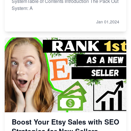
SystemTable of Contents Introduction The Pack Out
System: A
Jan 01,2024
Boost Your Etsy Sales with SEO
Strategies for New Sellers