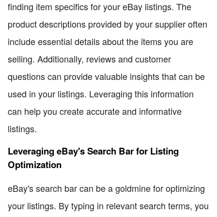
finding item specifics for your eBay listings. The
product descriptions provided by your supplier often
include essential details about the items you are
selling. Additionally, reviews and customer
questions can provide valuable insights that can be
used in your listings. Leveraging this information
can help you create accurate and informative
listings.
Leveraging eBay's Search Bar for Listing
Optimization
eBay's search bar can be a goldmine for optimizing
your listings. By typing in relevant search terms, you