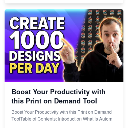
Boost Your Productivity with
this Print on Demand Tool
Boost Your Productivity with this Print on Demand
ToolTable of Contents: Introduction What is Autom