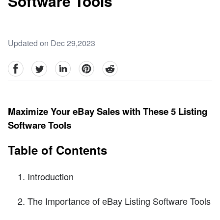
Software Tools
Updated on Dec 29,2023
facebook
Twitter
linkedin
pinterest
reddit
Maximize Your eBay Sales with These 5 Listing
Software Tools
Table of Contents
Introduction
The Importance of eBay Listing Software Tools