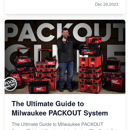
Dec 29,2023
The Ultimate Guide to
Milwaukee PACKOUT System
The Ultimate Guide to Milwaukee PACKOUT