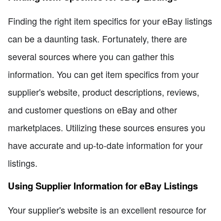
Finding the right item specifics for your eBay listings
can be a daunting task. Fortunately, there are
several sources where you can gather this
information. You can get item specifics from your
supplier's website, product descriptions, reviews,
and customer questions on eBay and other
marketplaces. Utilizing these sources ensures you
have accurate and up-to-date information for your
listings.
Using Supplier Information for eBay Listings
Your supplier's website is an excellent resource for