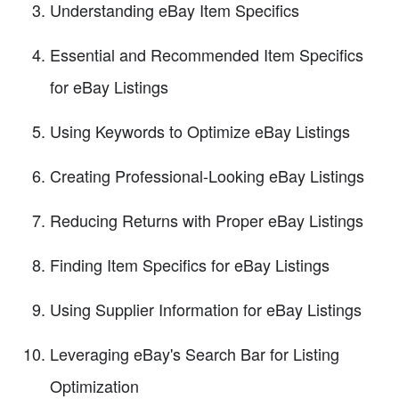
Understanding eBay Item Specifics
Essential and Recommended Item Specifics
for eBay Listings
Using Keywords to Optimize eBay Listings
Creating Professional-Looking eBay Listings
Reducing Returns with Proper eBay Listings
Finding Item Specifics for eBay Listings
Using Supplier Information for eBay Listings
Leveraging eBay's Search Bar for Listing
Optimization