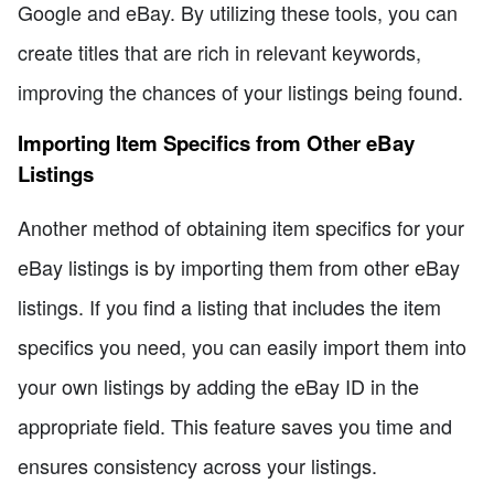
Google and eBay. By utilizing these tools, you can
create titles that are rich in relevant keywords,
improving the chances of your listings being found.
Importing Item Specifics from Other eBay
Listings
Another method of obtaining item specifics for your
eBay listings is by importing them from other eBay
listings. If you find a listing that includes the item
specifics you need, you can easily import them into
your own listings by adding the eBay ID in the
appropriate field. This feature saves you time and
ensures consistency across your listings.