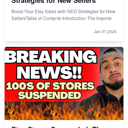
Boost Your Etsy Sales with SEO Strategies for New
SellersTable of Contents Introduction The Importa
Jan 07,2024