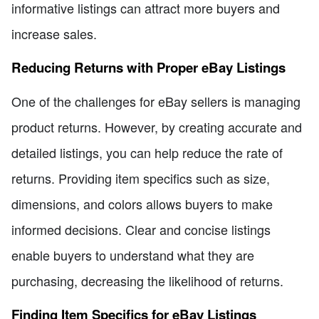
informative listings can attract more buyers and
increase sales.
Reducing Returns with Proper eBay Listings
One of the challenges for eBay sellers is managing
product returns. However, by creating accurate and
detailed listings, you can help reduce the rate of
returns. Providing item specifics such as size,
dimensions, and colors allows buyers to make
informed decisions. Clear and concise listings
enable buyers to understand what they are
purchasing, decreasing the likelihood of returns.
Finding Item Specifics for eBay Listings