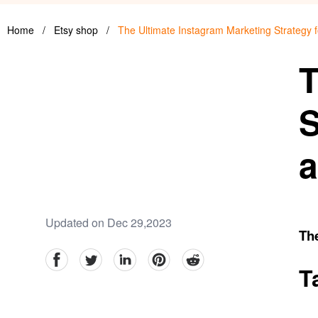
Home
/
Etsy shop
/
The Ultimate Instagram Marketing Strategy
T
S
a
Updated on Dec 29,2023
Th
facebook
Twitter
linkedin
pinterest
reddit
T