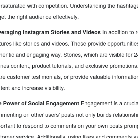
rsaturated with competition. Understanding the hashtags
get the right audience effectively.
In addition to 
eraging Instagram Stories and Videos
tures like stories and videos. These provide opportuniti
hentic and engaging way. Stories, which are visible for 
nes content, product tutorials, and exclusive promotions
re customer testimonials, or provide valuable information.
tent and increase visibility.
Engagement is a crucial
e Power of Social Engagement
menting on other users' posts not only builds relationships
ortant to respond to comments on your own posts promp
tomer service. Additionally, using likes and comments as