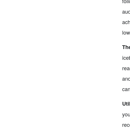
fol
aud
ach
low
Th
ice
rea
and
can
Uti
you
rec