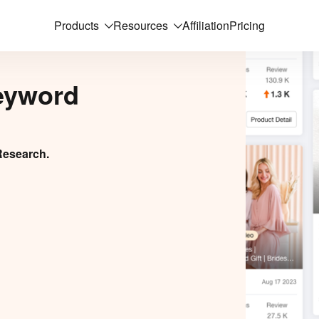
Products
Resources
Affiliation
Pricing
eyword
Research.