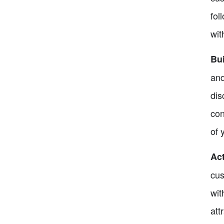
fol
wit
Bu
and
dis
con
of 
Act
cus
wit
att