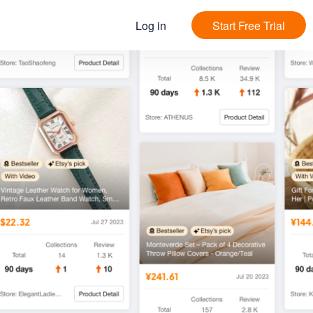
Log in
Start Free Trial