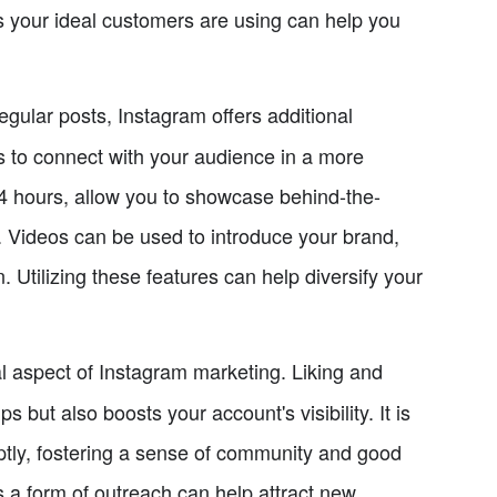
 your ideal customers are using can help you
regular posts, Instagram offers additional
es to connect with your audience in a more
24 hours, allow you to showcase behind-the-
. Videos can be used to introduce your brand,
 Utilizing these features can help diversify your
 aspect of Instagram marketing. Liking and
 but also boosts your account's visibility. It is
tly, fostering a sense of community and good
 a form of outreach can help attract new