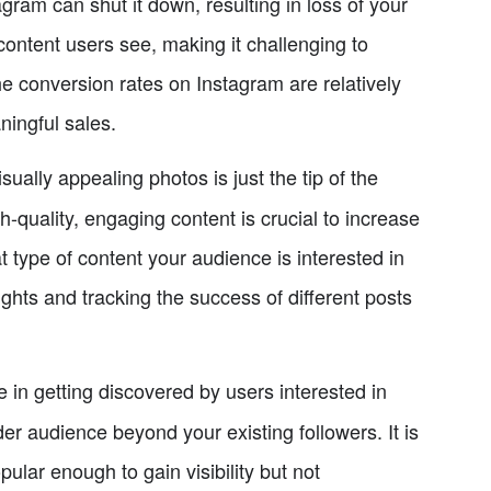
agram can shut it down, resulting in loss of your
content users see, making it challenging to
he conversion rates on Instagram are relatively
ningful sales.
sually appealing photos is just the tip of the
-quality, engaging content is crucial to increase
at type of content your audience is interested in
ghts and tracking the success of different posts
e in getting discovered by users interested in
er audience beyond your existing followers. It is
lar enough to gain visibility but not