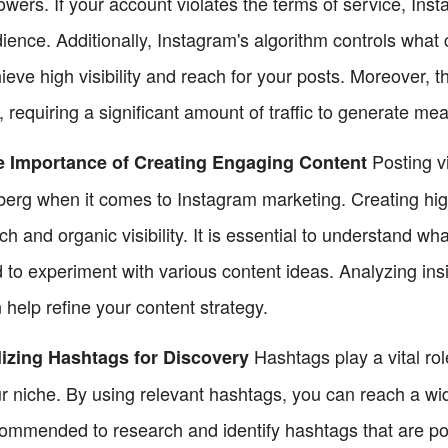
lowers. If your account violates the terms of service, Inst
ience. Additionally, Instagram's algorithm controls what 
ieve high visibility and reach for your posts. Moreover, t
, requiring a significant amount of traffic to generate mea
Posting vi
e Importance of Creating Engaging Content
berg when it comes to Instagram marketing. Creating high
ch and organic visibility. It is essential to understand wh
 to experiment with various content ideas. Analyzing insi
 help refine your content strategy.
Hashtags play a vital rol
lizing Hashtags for Discovery
r niche. By using relevant hashtags, you can reach a wid
ommended to research and identify hashtags that are popu