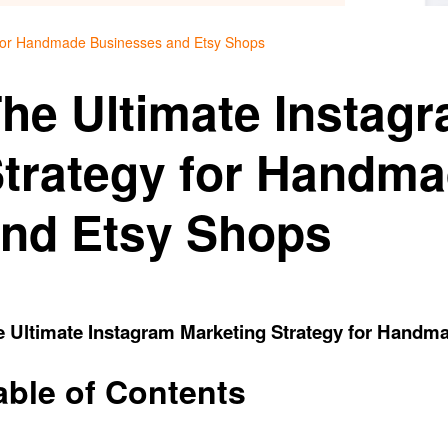
 for Handmade Businesses and Etsy Shops
he Ultimate Instag
trategy for Handm
nd Etsy Shops
e Ultimate Instagram Marketing Strategy for Handm
able of Contents