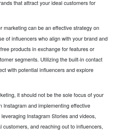
rands that attract your ideal customers for
r marketing can be an effective strategy on
ase of influencers who align with your brand and
 free products in exchange for features or
mer segments. Utilizing the built-in contact
t with potential influencers and explore
eting, it should not be the sole focus of your
 on Instagram and implementing effective
s, leveraging Instagram Stories and videos,
l customers, and reaching out to influencers,