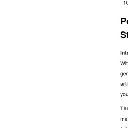
P
S
Int
Wit
gen
art
you
The
mar