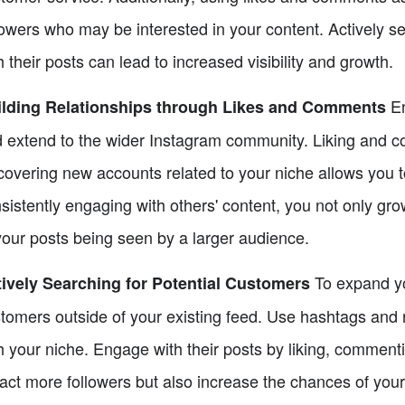
lowers who may be interested in your content. Actively s
h their posts can lead to increased visibility and growth.
En
ilding Relationships through Likes and Comments
 extend to the wider Instagram community. Liking and c
covering new accounts related to your niche allows you t
sistently engaging with others' content, you not only grow
your posts being seen by a larger audience.
To expand you
ively Searching for Potential Customers
tomers outside of your existing feed. Use hashtags and 
h your niche. Engage with their posts by liking, commenti
ract more followers but also increase the chances of you