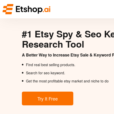
#1 Etsy Spy & Seo K
Research Tool
A Better Way to Increase Etsy Sale & Keyword 
Find real best selling products.
Search for seo keyword.
Get the most profitable etsy market and niche to do
Try It Free