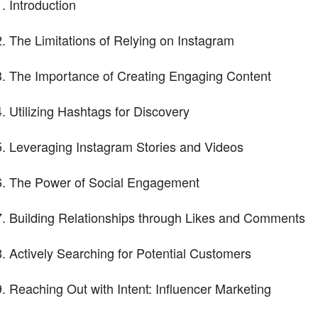
Introduction
The Limitations of Relying on Instagram
The Importance of Creating Engaging Content
Utilizing Hashtags for Discovery
Leveraging Instagram Stories and Videos
The Power of Social Engagement
Building Relationships through Likes and Comments
Actively Searching for Potential Customers
Reaching Out with Intent: Influencer Marketing