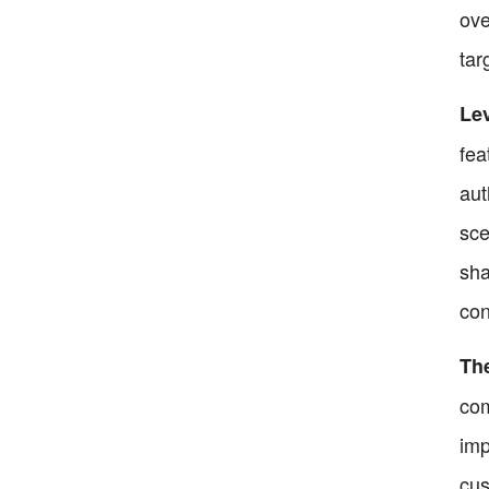
ove
tar
Lev
fea
aut
sce
sha
con
Th
com
imp
cus