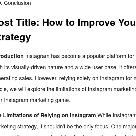
Conclusion
ost Title: How to Improve Yo
trategy
Instagram has become a popular platform for 
roduction
h its visually-driven nature and a wide user base, it offer
erating sales. However, relying solely on Instagram for mar
icle, we will explore the limitations of Instagram marketi
r Instagram marketing game.
While Instagram
 Limitations of Relying on Instagram
keting strategy, it shouldn't be the only focus. One major l