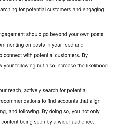
earching for potential customers and engaging
gagement should go beyond your own posts
ommenting on posts in your feed and
o connect with potential customers. By
 your following but also increase the likelihood
r reach, actively search for potential
recommendations to find accounts that align
ng, and following. By doing so, you not only
r content being seen by a wider audience.