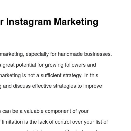
ur Instagram Marketing
marketing, especially for handmade businesses.
s great potential for growing followers and
keting is not a sufficient strategy. In this
ng and discuss effective strategies to improve
 can be a valuable component of your
imitation is the lack of control over your list of