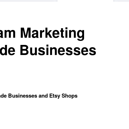
ram Marketing
ade Businesses
ade Businesses and Etsy Shops