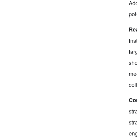
Add
pot
Rea
Ins
tar
sho
mec
col
Co
str
str
eng