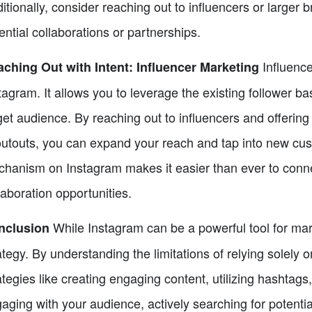
itionally, consider reaching out to influencers or larger b
ential collaborations or partnerships.
Influence
ching Out with Intent: Influencer Marketing
tagram. It allows you to leverage the existing follower b
get audience. By reaching out to influencers and offering
utouts, you can expand your reach and tap into new custo
hanism on Instagram makes it easier than ever to connec
laboration opportunities.
While Instagram can be a powerful tool for mark
nclusion
ategy. By understanding the limitations of relying solely
ategies like creating engaging content, utilizing hashtag
aging with your audience, actively searching for potentia