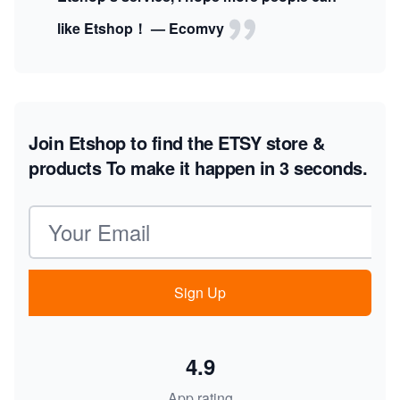
like Etshop！ — Ecomvy
Join Etshop to find the ETSY store &
products
To make it happen in 3 seconds.
Email address
Sign Up
4.9
App rating