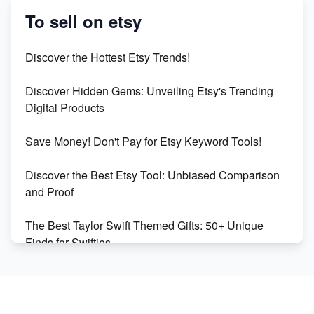
Success
To sell on etsy
Etsy vs Shopify: Which Platform is Right for You?
Discover the Hottest Etsy Trends!
Dominate the Wedding Jewelry and Accessories
Discover Hidden Gems: Unveiling Etsy's Trending
Market on Etsy
Digital Products
Etsy vs Shopify: Making the Right Choice for Your
Save Money! Don't Pay for Etsy Keyword Tools!
Online Business
Discover the Best Etsy Tool: Unbiased Comparison
Etsy vs. Shopify: Choose Your E-commerce Path
and Proof
The Best Taylor Swift Themed Gifts: 50+ Unique
Finds for Swifties
Discover Profitable Etsy Print On Demand Niches
with Ease