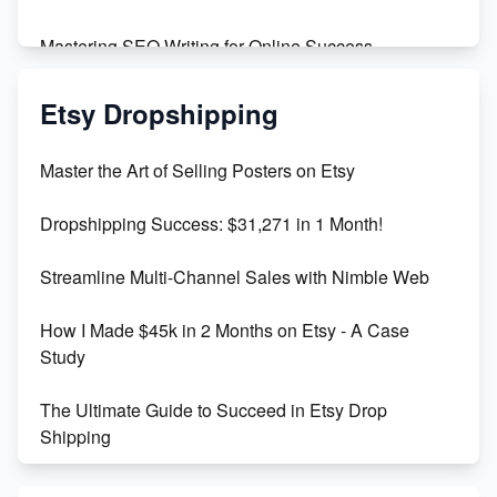
Mastering SEO Writing for Online Success
Mastering Etsy SEO: Boost Sales & Visibility
Etsy Dropshipping
Unlock Etsy SEO 2023: Top Digital Products &
Master the Art of Selling Posters on Etsy
Keywords
Dropshipping Success: $31,271 in 1 Month!
Maximizing Marmalade for Etsy SEO Success
Streamline Multi-Channel Sales with Nimble Web
Boost Your Etsy SEO in 2023
How I Made $45k in 2 Months on Etsy - A Case
Study
The Ultimate Guide to Succeed in Etsy Drop
Shipping
Etsy vs. Shopify: Crafting Your E-Commerce