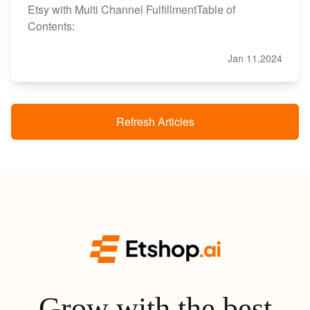
Etsy with Multi Channel FulfillmentTable of
Contents:
Jan 11,2024
Refresh Articles
Grow with the best