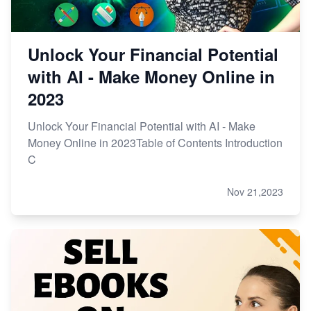
Unlock Your Financial Potential
with AI - Make Money Online in
2023
Unlock Your Financial Potential with AI - Make
Money Online in 2023Table of Contents Introduction
C
Nov 21,2023