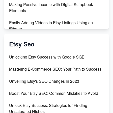
Making Passive Income with Digital Scrapbook
Elements
Easily Adding Videos to Etsy Listings Using an
iPhone
Create & Sell Digital Downloads on Etsy with Canva
Etsy Seo
Unveiling the Dark Side of Etsy: #KeepEtsyHuman
Unlocking Etsy Success with Google SGE
Skyrocket Your Etsy Sales with This TikTok Hack
Mastering E-Commerce SEO: Your Path to Success
Earn $3000/mo with Etsy Selling Squarespace
Unveiling Etsy's SEO Changes in 2023
Templates
Boost Your Etsy SEO: Common Mistakes to Avoid
Create and Sell Digital Paper for Etsy
Unlock Etsy Success: Strategies for Finding
Unsaturated Niches