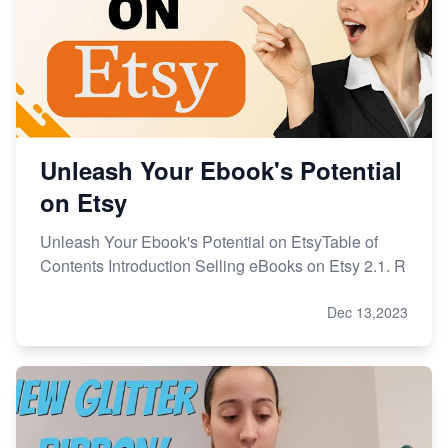
Unleash Your Ebook's Potential
on Etsy
Unleash Your Ebook's Potential on EtsyTable of
Contents Introduction Selling eBooks on Etsy 2.1. R
Dec 13,2023