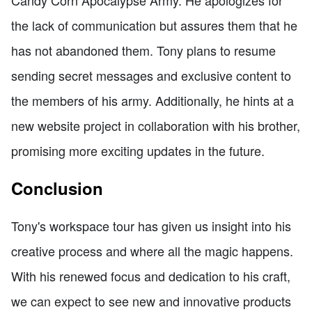
the lack of communication but assures them that he
has not abandoned them. Tony plans to resume
sending secret messages and exclusive content to
the members of his army. Additionally, he hints at a
new website project in collaboration with his brother,
promising more exciting updates in the future.
Conclusion
Tony's workspace tour has given us insight into his
creative process and where all the magic happens.
With his renewed focus and dedication to his craft,
we can expect to see new and innovative products