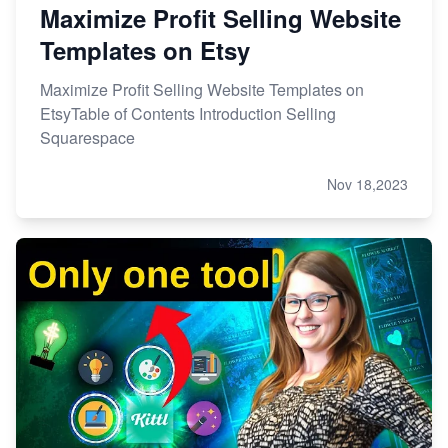
Maximize Profit Selling Website
Templates on Etsy
Maximize Profit Selling Website Templates on
EtsyTable of Contents Introduction Selling
Squarespace
Nov 18,2023