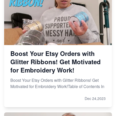
Boost Your Etsy Orders with
Glitter Ribbons! Get Motivated
for Embroidery Work!
Boost Your Etsy Orders with Glitter Ribbons! Get
Motivated for Embroidery Work!Table of Contents In
Dec 24,2023