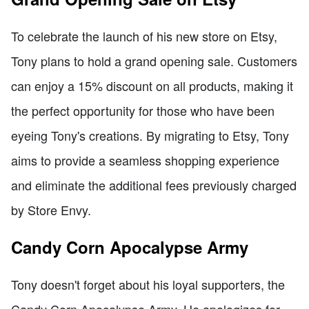
To celebrate the launch of his new store on Etsy,
Tony plans to hold a grand opening sale. Customers
can enjoy a 15% discount on all products, making it
the perfect opportunity for those who have been
eyeing Tony's creations. By migrating to Etsy, Tony
aims to provide a seamless shopping experience
and eliminate the additional fees previously charged
by Store Envy.
Candy Corn Apocalypse Army
Tony doesn't forget about his loyal supporters, the
Candy Corn Apocalypse Army. He apologizes for