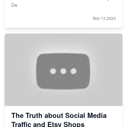
De
Nov 13,2023
The Truth about Social Media
Traffic and Etsy Shops