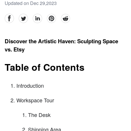
Updated on Dec 29,2023
facebook
Twitter
linkedin
pinterest
reddit
Discover the Artistic Haven: Sculpting Space
vs. Etsy
Table of Contents
Introduction
Workspace Tour
The Desk
Shipping Area