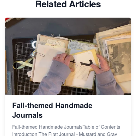
Related Articles
Avoid These 6 Trending Niches to Boost Your Etsy
Sales
From Etsy Shop to Millionaire: Inspiring Success
Story
How to Handle Etsy Payment Reserve on Your Shop
Master Etsy SEO: Top FREE Methods for Keyword
Research
Fall-themed Handmade
Journals
Fall-themed Handmade JournalsTable of Contents
Introduction The First Journal - Mustard and Gray