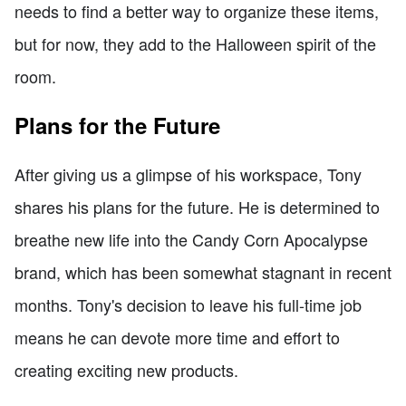
needs to find a better way to organize these items,
but for now, they add to the Halloween spirit of the
room.
Plans for the Future
After giving us a glimpse of his workspace, Tony
shares his plans for the future. He is determined to
breathe new life into the Candy Corn Apocalypse
brand, which has been somewhat stagnant in recent
months. Tony's decision to leave his full-time job
means he can devote more time and effort to
creating exciting new products.