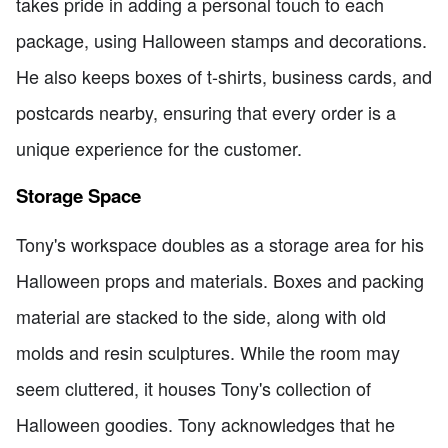
takes pride in adding a personal touch to each
package, using Halloween stamps and decorations.
He also keeps boxes of t-shirts, business cards, and
postcards nearby, ensuring that every order is a
unique experience for the customer.
Storage Space
Tony's workspace doubles as a storage area for his
Halloween props and materials. Boxes and packing
material are stacked to the side, along with old
molds and resin sculptures. While the room may
seem cluttered, it houses Tony's collection of
Halloween goodies. Tony acknowledges that he