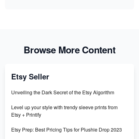
Browse More Content
Etsy Seller
Unveiling the Dark Secret of the Etsy Algorithm
Level up your style with trendy sleeve prints from
Etsy + Printify
Etsy Prep: Best Pricing Tips for Plushie Drop 2023