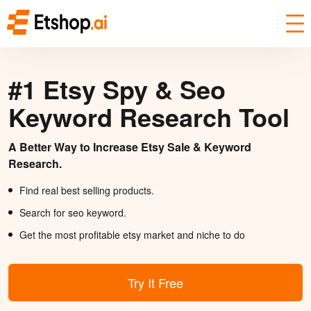
#1 Etsy Spy & Seo
Keyword Research Tool
A Better Way to Increase Etsy Sale & Keyword
Research.
Find real best selling products.
Search for seo keyword.
Get the most profitable etsy market and niche to do
Try It Free