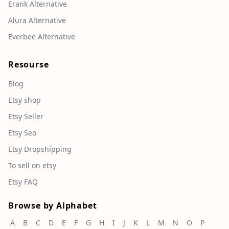
Erank Alternative
Alura Alternative
Everbee Alternative
Resourse
Blog
Etsy shop
Etsy Seller
Etsy Seo
Etsy Dropshipping
To sell on etsy
Etsy FAQ
Browse by Alphabet
A
B
C
D
E
F
G
H
I
J
K
L
M
N
O
P