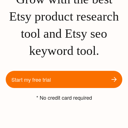
Etsy product research
tool and Etsy seo
keyword tool.
Start my free trial
* No credit card required