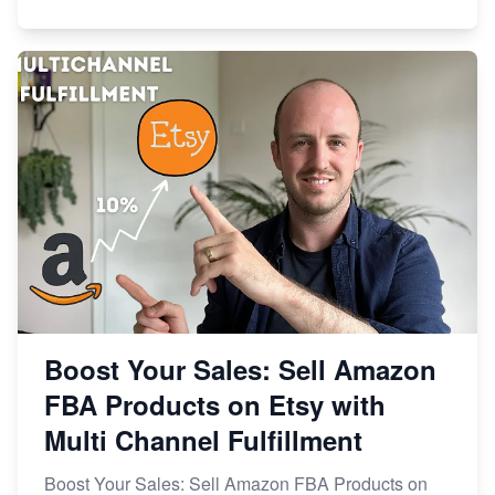
Boost Your Sales: Sell Amazon
FBA Products on Etsy with
Multi Channel Fulfillment
Boost Your Sales: Sell Amazon FBA Products on