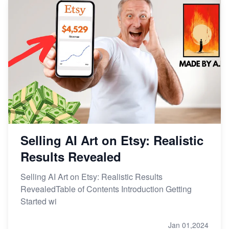
Selling AI Art on Etsy: Realistic
Results Revealed
Selling AI Art on Etsy: Realistic Results
RevealedTable of Contents Introduction Getting
Started wi
Jan 01,2024