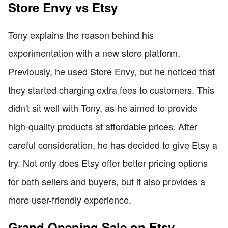
Store Envy vs Etsy
Tony explains the reason behind his
experimentation with a new store platform.
Previously, he used Store Envy, but he noticed that
they started charging extra fees to customers. This
didn't sit well with Tony, as he aimed to provide
high-quality products at affordable prices. After
careful consideration, he has decided to give Etsy a
try. Not only does Etsy offer better pricing options
for both sellers and buyers, but it also provides a
more user-friendly experience.
Grand Opening Sale on Etsy