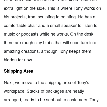
extra light on the side. This is where Tony works on
his projects, from sculpting to painting. He has a
comfortable chair and a small speaker to listen to
music or podcasts while he works. On the desk,
there are rough clay blobs that will soon turn into
amazing creations, although Tony keeps them
hidden for now.
Shipping Area
Next, we move to the shipping area of Tony's
workspace. Stacks of packages are neatly
arranged, ready to be sent out to customers. Tony