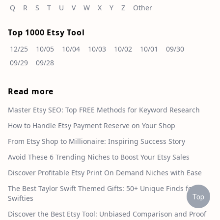
Q
R
S
T
U
V
W
X
Y
Z
Other
Top 1000 Etsy Tool
12/25
10/05
10/04
10/03
10/02
10/01
09/30
09/29
09/28
Read more
Master Etsy SEO: Top FREE Methods for Keyword Research
How to Handle Etsy Payment Reserve on Your Shop
From Etsy Shop to Millionaire: Inspiring Success Story
Avoid These 6 Trending Niches to Boost Your Etsy Sales
Discover Profitable Etsy Print On Demand Niches with Ease
The Best Taylor Swift Themed Gifts: 50+ Unique Finds for
Top
Swifties
Discover the Best Etsy Tool: Unbiased Comparison and Proof