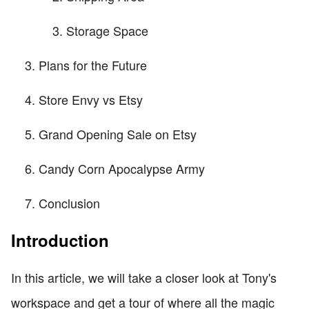
Storage Space
Plans for the Future
Store Envy vs Etsy
Grand Opening Sale on Etsy
Candy Corn Apocalypse Army
Conclusion
Introduction
In this article, we will take a closer look at Tony's
workspace and get a tour of where all the magic