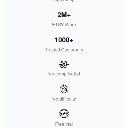
2M+
ETSY Store
1000+
Trusted Customers
No complicated
No difficulty
Free trial