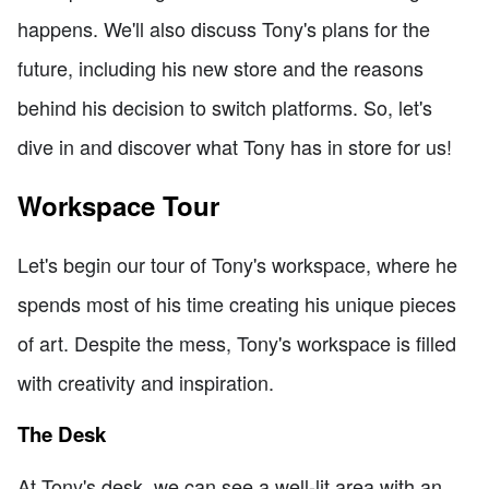
happens. We'll also discuss Tony's plans for the
future, including his new store and the reasons
behind his decision to switch platforms. So, let's
dive in and discover what Tony has in store for us!
Workspace Tour
Let's begin our tour of Tony's workspace, where he
spends most of his time creating his unique pieces
of art. Despite the mess, Tony's workspace is filled
with creativity and inspiration.
The Desk
At Tony's desk, we can see a well-lit area with an