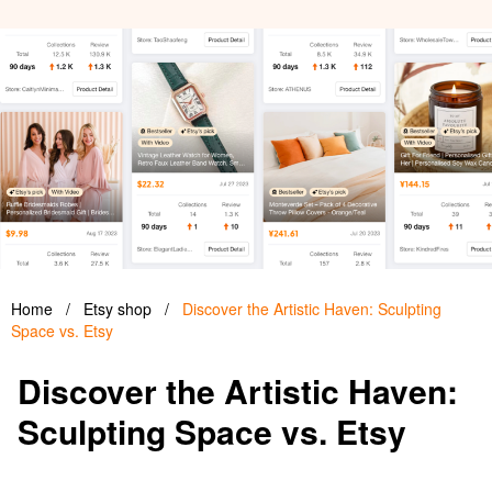
Home
/
Etsy shop
/
Discover the Artistic Haven: Sculpting
Space vs. Etsy
Discover the Artistic Haven:
Sculpting Space vs. Etsy