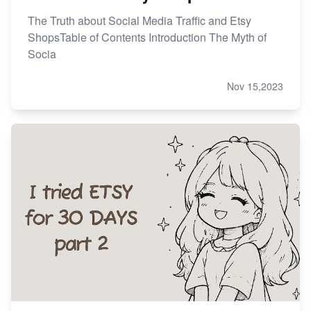
The Truth about Social Media Traffic and Etsy
ShopsTable of Contents Introduction The Myth of
Socia
Nov 15,2023