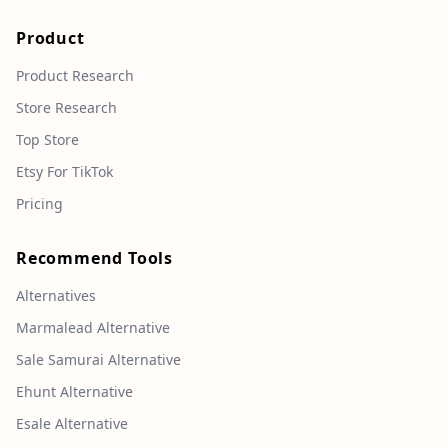
Product
Product Research
Store Research
Top Store
Etsy For TikTok
Pricing
Recommend Tools
Alternatives
Marmalead Alternative
Sale Samurai Alternative
Ehunt Alternative
Esale Alternative