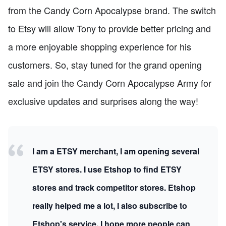
from the Candy Corn Apocalypse brand. The switch
to Etsy will allow Tony to provide better pricing and
a more enjoyable shopping experience for his
customers. So, stay tuned for the grand opening
sale and join the Candy Corn Apocalypse Army for
exclusive updates and surprises along the way!
I am a ETSY merchant, I am opening several
ETSY stores. I use Etshop to find ETSY
stores and track competitor stores. Etshop
really helped me a lot, I also subscribe to
Etshop's service, I hope more people can