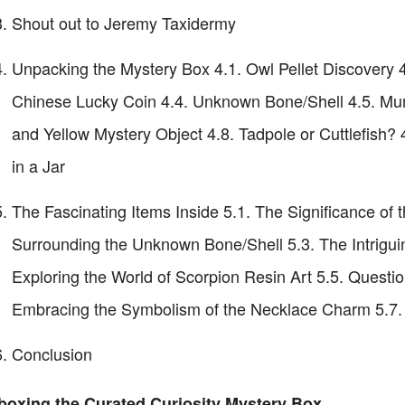
Shout out to Jeremy Taxidermy
Unpacking the Mystery Box 4.1. Owl Pellet Discovery 
Chinese Lucky Coin 4.4. Unknown Bone/Shell 4.5. Mum
and Yellow Mystery Object 4.8. Tadpole or Cuttlefish? 
in a Jar
The Fascinating Items Inside 5.1. The Significance of 
Surrounding the Unknown Bone/Shell 5.3. The Intrigui
Exploring the World of Scorpion Resin Art 5.5. Questioni
Embracing the Symbolism of the Necklace Charm 5.7. Un
Conclusion
oxing the Curated Curiosity Mystery Box