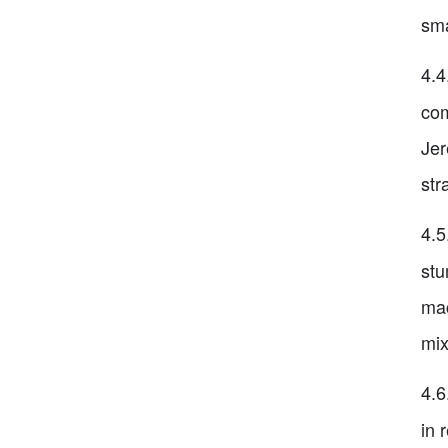
sma
4.4
com
Jer
str
4.5
stu
mac
mix
4.6
in 