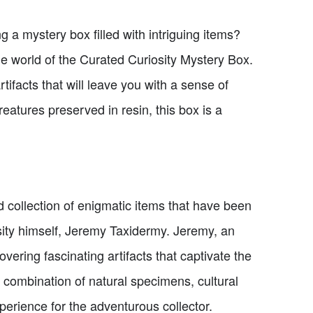
g a mystery box filled with intriguing items?
the world of the Curated Curiosity Mystery Box.
tifacts that will leave you with a sense of
eatures preserved in resin, this box is a
 collection of enigmatic items that have been
ity himself, Jeremy Taxidermy. Jeremy, an
vering fascinating artifacts that captivate the
 combination of natural specimens, cultural
xperience for the adventurous collector.