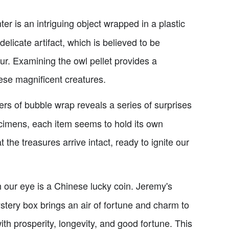
r is an intriguing object wrapped in a plastic
delicate artifact, which is believed to be
ur. Examining the owl pellet provides a
hese magnificent creatures.
rs of bubble wrap reveals a series of surprises
cimens, each item seems to hold its own
the treasures arrive intact, ready to ignite our
h our eye is a Chinese lucky coin. Jeremy's
tery box brings an air of fortune and charm to
ith prosperity, longevity, and good fortune. This