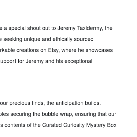
e a special shout out to Jeremy Taxidermy, the
re seeking unique and ethically sourced
markable creations on Etsy, where he showcases
 support for Jeremy and his exceptional
r precious finds, the anticipation builds.
aples securing the bubble wrap, ensuring that our
us contents of the Curated Curiosity Mystery Box