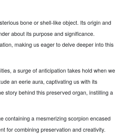
erious bone or shell-like object. Its origin and
nder about its purpose and significance.
nation, making us eager to delve deeper into this
ties, a surge of anticipation takes hold when we
e an eerie aura, captivating us with its
 story behind this preserved organ, instilling a
ge containing a mesmerizing scorpion encased
nt for combining preservation and creativity.