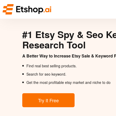
#1 Etsy Spy & Seo K
Research Tool
A Better Way to Increase Etsy Sale & Keyword 
Find real best selling products.
Search for seo keyword.
Get the most profitable etsy market and niche to do
Try It Free