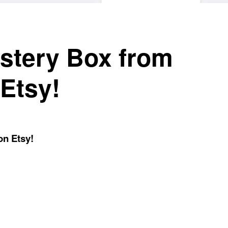
stery Box from
Etsy!
on Etsy!