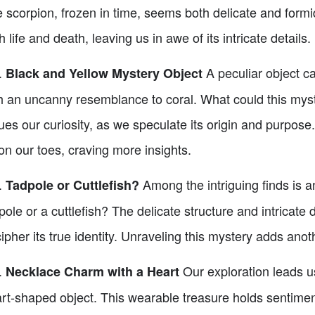
 scorpion, frozen in time, seems both delicate and formid
h life and death, leaving us in awe of its intricate details.
.
A peculiar object c
Black and Yellow Mystery Object
h an uncanny resemblance to coral. What could this myste
ues our curiosity, as we speculate its origin and purpose
on our toes, craving more insights.
.
Among the intriguing finds is an
Tadpole or Cuttlefish?
pole or a cuttlefish? The delicate structure and intricate 
ipher its true identity. Unraveling this mystery adds anot
.
Our exploration leads u
Necklace Charm with a Heart
rt-shaped object. This wearable treasure holds sentimenta