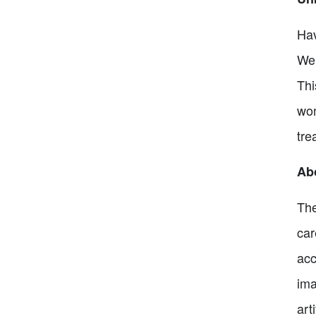
Hav
Wel
Thi
won
tre
Abo
The
car
acc
ima
art