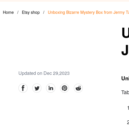
Home
/
Etsy shop
/
Unboxing Bizarre Mystery Box from Jermy T
U
J
Updated on Dec 29,2023
Un
facebook
Twitter
linkedin
pinterest
reddit
Tab