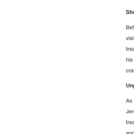
Sh
Bef
vis
tre
his
cra
Un
As 
Jer
tre
and