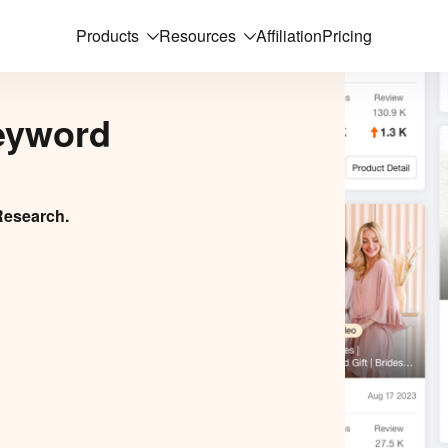
Products
Resources
Affiliation
Pricing
eyword
Research.