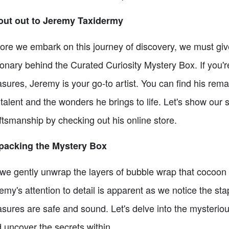
out out to Jeremy Taxidermy
ore we embark on this journey of discovery, we must giv
ionary behind the Curated Curiosity Mystery Box. If you'
asures, Jeremy is your go-to artist. You can find his re
 talent and the wonders he brings to life. Let's show our
ftsmanship by checking out his online store.
packing the Mystery Box
we gently unwrap the layers of bubble wrap that cocoon ou
emy's attention to detail is apparent as we notice the st
asures are safe and sound. Let's delve into the mysterio
 uncover the secrets within.