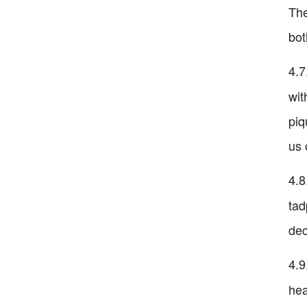
The
bot
4.7
wit
piq
us 
4.8
tad
dec
4.9
hea