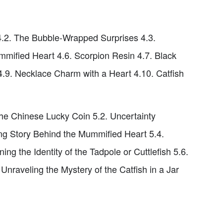
4.2. The Bubble-Wrapped Surprises 4.3.
mified Heart 4.6. Scorpion Resin 4.7. Black
4.9. Necklace Charm with a Heart 4.10. Catfish
the Chinese Lucky Coin 5.2. Uncertainty
ng Story Behind the Mummified Heart 5.4.
ng the Identity of the Tadpole or Cuttlefish 5.6.
raveling the Mystery of the Catfish in a Jar