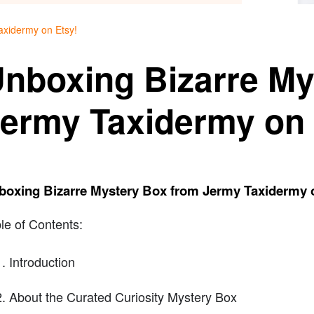
axidermy on Etsy!
nboxing Bizarre My
ermy Taxidermy on 
boxing Bizarre Mystery Box from Jermy Taxidermy 
le of Contents:
Introduction
About the Curated Curiosity Mystery Box