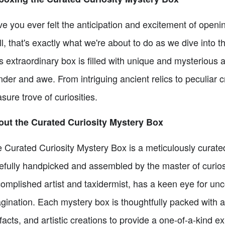
e you ever felt the anticipation and excitement of openin
l, that's exactly what we're about to do as we dive into 
s extraordinary box is filled with unique and mysterious ar
der and awe. From intriguing ancient relics to peculiar cr
asure trove of curiosities.
ut the Curated Curiosity Mystery Box
 Curated Curiosity Mystery Box is a meticulously curated
efully handpicked and assembled by the master of curios
omplished artist and taxidermist, has a keen eye for unco
gination. Each mystery box is thoughtfully packed with a
ifacts, and artistic creations to provide a one-of-a-kind e