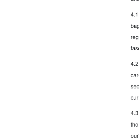
4.1
bag
reg
fas
4.2
car
sec
cur
4.3
tho
our