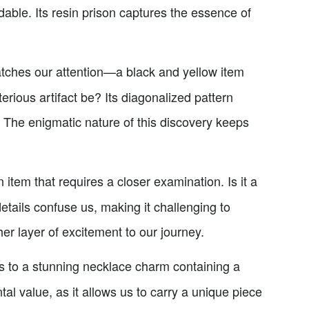
able. Its resin prison captures the essence of
atches our attention—a black and yellow item
rious artifact be? Its diagonalized pattern
. The enigmatic nature of this discovery keeps
 item that requires a closer examination. Is it a
details confuse us, making it challenging to
her layer of excitement to our journey.
s to a stunning necklace charm containing a
l value, as it allows us to carry a unique piece