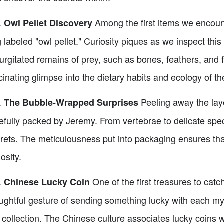
.
Among the first items we encounte
Owl Pellet Discovery
 labeled "owl pellet." Curiosity piques as we inspect this 
urgitated remains of prey, such as bones, feathers, and f
cinating glimpse into the dietary habits and ecology of t
.
Peeling away the laye
The Bubble-Wrapped Surprises
efully packed by Jeremy. From vertebrae to delicate spe
rets. The meticulousness put into packaging ensures that 
iosity.
.
One of the first treasures to catc
Chinese Lucky Coin
ughtful gesture of sending something lucky with each mys
 collection. The Chinese culture associates lucky coins w