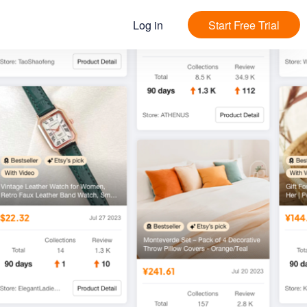
Log in
Start Free Trial