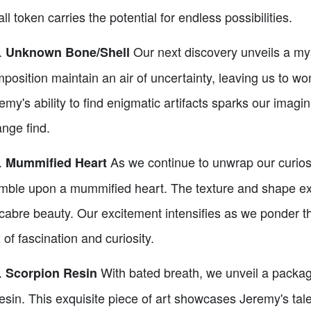
ll token carries the potential for endless possibilities.
.
Our next discovery unveils a myst
Unknown Bone/Shell
position maintain an air of uncertainty, leaving us to wo
emy's ability to find enigmatic artifacts sparks our imagi
ange find.
.
As we continue to unwrap our curiosi
Mummified Heart
mble upon a mummified heart. The texture and shape exud
abre beauty. Our excitement intensifies as we ponder the
 of fascination and curiosity.
.
With bated breath, we unveil a packa
Scorpion Resin
resin. This exquisite piece of art showcases Jeremy's tale