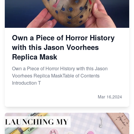
Research
Own a Piece of Horror History
with this Jason Voorhees
Replica Mask
Own a Piece of Horror History with this Jason
Voorhees Replica MaskTable of Contents
Introduction T
Mar 16,2024