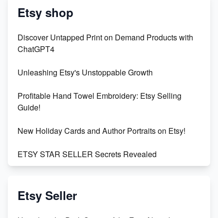
Etsy shop
Discover Untapped Print on Demand Products with
ChatGPT4
Unleashing Etsy's Unstoppable Growth
Profitable Hand Towel Embroidery: Etsy Selling
Guide!
New Holiday Cards and Author Portraits on Etsy!
ETSY STAR SELLER Secrets Revealed
Exciting Update: My First Plushie Arrived! - Business
Vlog
Etsy Seller
Unbridled Etsy Battles: KingCobraJFS vs the World