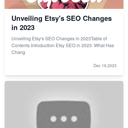
Unveiling Etsy's SEO Changes
in 2023
Unveiling Etsy's SEO Changes in 2023Table of
Contents Introduction Etsy SEO in 2023: What Has
Chang
Dec 19,2023