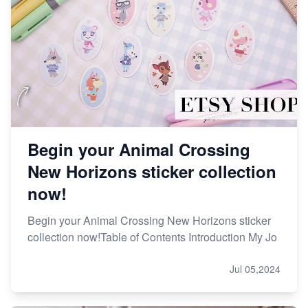
Begin your Animal Crossing
New Horizons sticker collection
now!
Begin your Animal Crossing New Horizons sticker
collection now!Table of Contents Introduction My Jo
Jul 05,2024