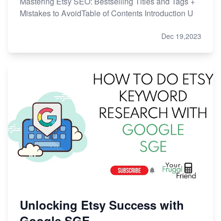
Mastering Etsy SEO: Bestselling Titles and Tags +
Mistakes to AvoidTable of Contents Introduction U
Dec 19,2023
Unlocking Etsy Success with
Google SGE