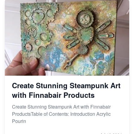
Create Stunning Steampunk Art
with Finnabair Products
Create Stunning Steampunk Art with Finnabair
ProductsTable of Contents: Introduction Acrylic
Pourin