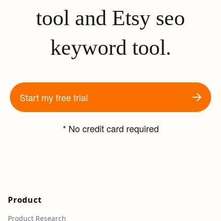
tool and Etsy seo
keyword tool.
Start my free trial
* No credit card required
Product
Product Research