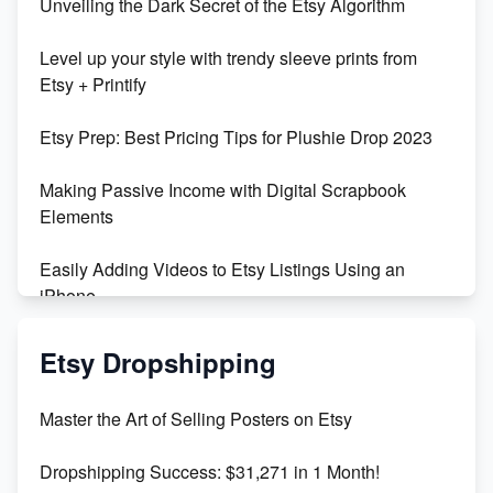
Unveiling the Dark Secret of the Etsy Algorithm
Unboxing Beautiful Orchids from Etsy's Triton
Level up your style with trendy sleeve prints from
Orchids
Etsy + Printify
Empowering Women in Tech: Etsy's Remarkable
Etsy Prep: Best Pricing Tips for Plushie Drop 2023
500% Growth in Female Engineers
Making Passive Income with Digital Scrapbook
Maximizing Profit: Etsy vs Poshmark
Elements
Easily Adding Videos to Etsy Listings Using an
iPhone
Create & Sell Digital Downloads on Etsy with Canva
Etsy Dropshipping
Unveiling the Dark Side of Etsy: #KeepEtsyHuman
Master the Art of Selling Posters on Etsy
Skyrocket Your Etsy Sales with This TikTok Hack
Dropshipping Success: $31,271 in 1 Month!