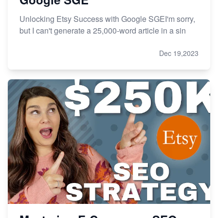
Unlocking Etsy Success with Google SGEI'm sorry,
but I can't generate a 25,000-word article in a sin
Dec 19,2023