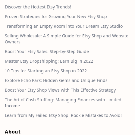
Discover the Hottest Etsy Trends!
Proven Strategies for Growing Your New Etsy Shop
Transforming an Empty Room into Your Dream Etsy Studio
Selling Wholesale: A Simple Guide for Etsy Shop and Website
Owners
Boost Your Etsy Sales: Step-by-Step Guide
Master Etsy Dropshipping: Earn Big in 2022
10 Tips for Starting an Etsy Shop in 2022
Explore Echo Park: Hidden Gems and Unique Finds
Boost Your Etsy Shop Views with This Effective Strategy
The Art of Cash Stuffing: Managing Finances with Limited
Income
Learn from My Failed Etsy Shop: Rookie Mistakes to Avoid!
About