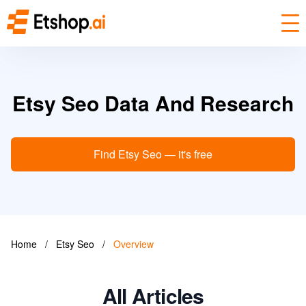
Etsy Seo Data And Research
Find Etsy Seo — it's free
Home
/
Etsy Seo
/
Overview
All Articles