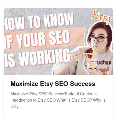
Maximize Etsy SEO Success
Maximize Etsy SEO SuccessTable of Contents
Introduction to Etsy SEO What is Etsy SEO? Why is
Etsy