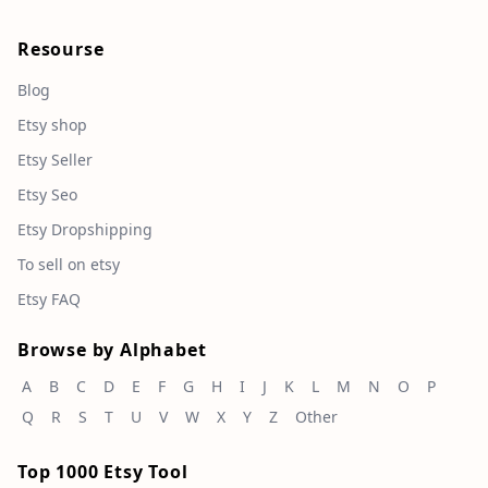
Resourse
Blog
Etsy shop
Etsy Seller
Etsy Seo
Etsy Dropshipping
To sell on etsy
Etsy FAQ
Browse by Alphabet
A
B
C
D
E
F
G
H
I
J
K
L
M
N
O
P
Q
R
S
T
U
V
W
X
Y
Z
Other
Top 1000 Etsy Tool