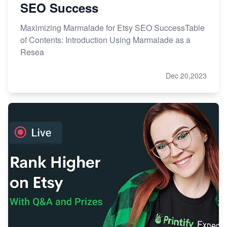
SEO Success
Maximizing Marmalade for Etsy SEO SuccessTable
of Contents: Introduction Using Marmalade as a
Resea
Dec 20,2023