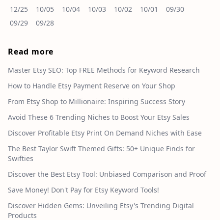
12/25
10/05
10/04
10/03
10/02
10/01
09/30
09/29
09/28
Read more
Master Etsy SEO: Top FREE Methods for Keyword Research
How to Handle Etsy Payment Reserve on Your Shop
From Etsy Shop to Millionaire: Inspiring Success Story
Avoid These 6 Trending Niches to Boost Your Etsy Sales
Discover Profitable Etsy Print On Demand Niches with Ease
The Best Taylor Swift Themed Gifts: 50+ Unique Finds for
Swifties
Discover the Best Etsy Tool: Unbiased Comparison and Proof
Save Money! Don't Pay for Etsy Keyword Tools!
Discover Hidden Gems: Unveiling Etsy's Trending Digital
Products