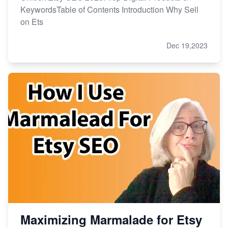
KeywordsTable of Contents Introduction Why Sell
on Ets
Dec 19,2023
Maximizing Marmalade for Etsy