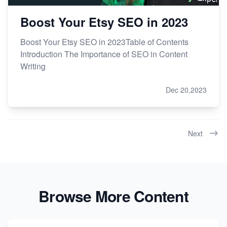
Boost Your Etsy SEO in 2023
Boost Your Etsy SEO in 2023Table of Contents
Introduction The Importance of SEO in Content
Writing
Dec 20,2023
Next
Browse More Content