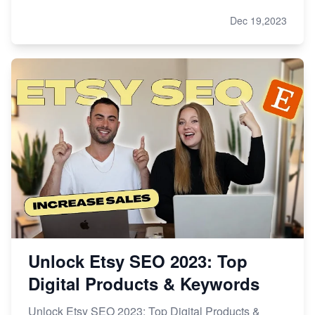
Dec 19,2023
Unlock Etsy SEO 2023: Top
Digital Products & Keywords
Unlock Etsy SEO 2023: Top Digital Products &