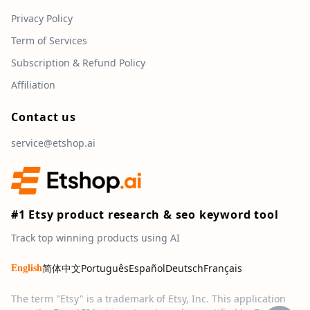
Privacy Policy
Term of Services
Subscription & Refund Policy
Affiliation
Contact us
service@etshop.ai
#1 Etsy product research & seo keyword tool
Track top winning products using AI
简体中文
Português
Español
Deutsch
Français
English
The term "Etsy" is a trademark of Etsy, Inc. This application