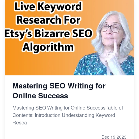
Mastering SEO Writing for
Online Success
Mastering SEO Writing for Online SuccessTable of
Contents: Introduction Understanding Keyword
Resea
Dec 19,2023