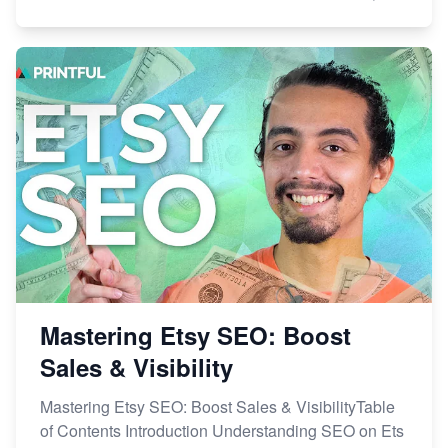
Mastering Etsy SEO: Boost
Sales & Visibility
Mastering Etsy SEO: Boost Sales & VisibilityTable
of Contents Introduction Understanding SEO on Ets