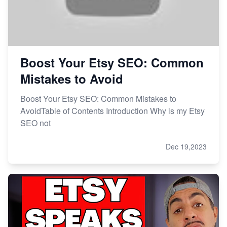
Boost Your Etsy SEO: Common
Mistakes to Avoid
Boost Your Etsy SEO: Common Mistakes to
AvoidTable of Contents Introduction Why is my Etsy
SEO not
Dec 19,2023