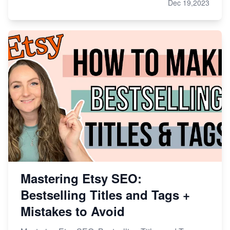
Dec 19,2023
Mastering Etsy SEO:
Bestselling Titles and Tags +
Mistakes to Avoid