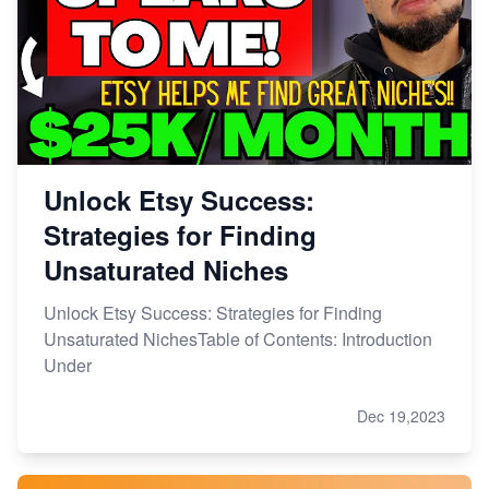
Unlock Etsy Success:
Strategies for Finding
Unsaturated Niches
Unlock Etsy Success: Strategies for Finding
Unsaturated NichesTable of Contents: Introduction
Under
Dec 19,2023