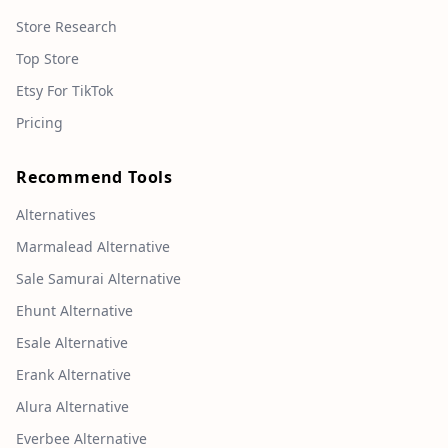
Store Research
Top Store
Etsy For TikTok
Pricing
Recommend Tools
Alternatives
Marmalead Alternative
Sale Samurai Alternative
Ehunt Alternative
Esale Alternative
Erank Alternative
Alura Alternative
Everbee Alternative