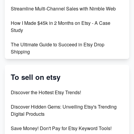
Earn $3000/mo with Etsy Selling Squarespace
Streamline Multi-Channel Sales with Nimble Web
Templates
How I Made $45k in 2 Months on Etsy - A Case
Create and Sell Digital Paper for Etsy
Study
The Ultimate Guide to Succeed in Etsy Drop
Shipping
Etsy vs. Shopify: Crafting Your E-Commerce
Success
To sell on etsy
Etsy vs Shopify: Which Platform is Right for You?
Discover the Hottest Etsy Trends!
Dominate the Wedding Jewelry and Accessories
Discover Hidden Gems: Unveiling Etsy's Trending
Market on Etsy
Digital Products
Etsy vs Shopify: Making the Right Choice for Your
Save Money! Don't Pay for Etsy Keyword Tools!
Online Business