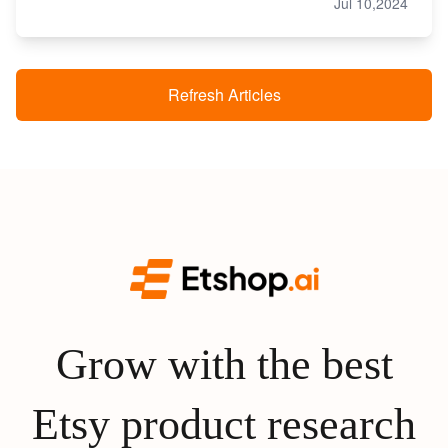
Jul 10,2024
Refresh Articles
Grow with the best
Etsy product research