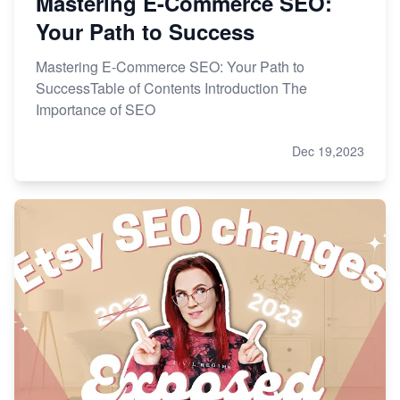
Mastering E-Commerce SEO:
Your Path to Success
Mastering E-Commerce SEO: Your Path to
SuccessTable of Contents Introduction The
Importance of SEO
Dec 19,2023