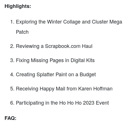
Highlights:
Exploring the Winter Collage and Cluster Mega
Patch
Reviewing a Scrapbook.com Haul
Fixing Missing Pages in Digital Kits
Creating Splatter Paint on a Budget
Receiving Happy Mail from Karen Hoffman
Participating in the Ho Ho Ho 2023 Event
FAQ: