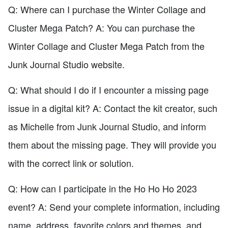
Q: Where can I purchase the Winter Collage and
Cluster Mega Patch? A: You can purchase the
Winter Collage and Cluster Mega Patch from the
Junk Journal Studio website.
Q: What should I do if I encounter a missing page
issue in a digital kit? A: Contact the kit creator, such
as Michelle from Junk Journal Studio, and inform
them about the missing page. They will provide you
with the correct link or solution.
Q: How can I participate in the Ho Ho Ho 2023
event? A: Send your complete information, including
name, address, favorite colors and themes, and