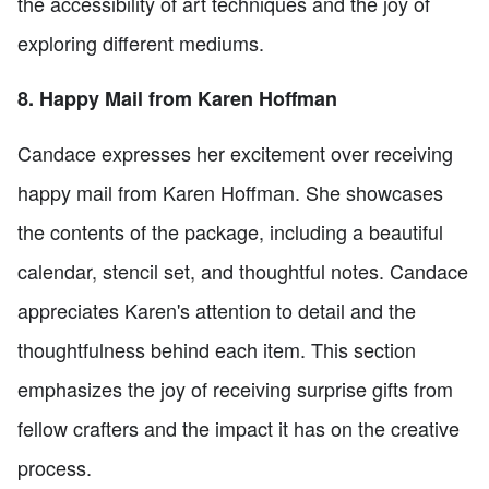
the accessibility of art techniques and the joy of
exploring different mediums.
8. Happy Mail from Karen Hoffman
Candace expresses her excitement over receiving
happy mail from Karen Hoffman. She showcases
the contents of the package, including a beautiful
calendar, stencil set, and thoughtful notes. Candace
appreciates Karen's attention to detail and the
thoughtfulness behind each item. This section
emphasizes the joy of receiving surprise gifts from
fellow crafters and the impact it has on the creative
process.