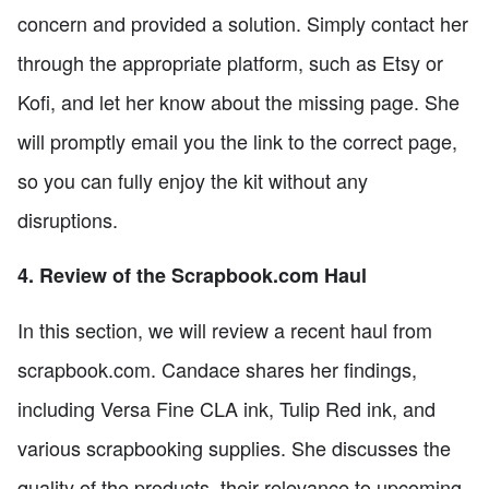
concern and provided a solution. Simply contact her
through the appropriate platform, such as Etsy or
Kofi, and let her know about the missing page. She
will promptly email you the link to the correct page,
so you can fully enjoy the kit without any
disruptions.
4. Review of the Scrapbook.com Haul
In this section, we will review a recent haul from
scrapbook.com. Candace shares her findings,
including Versa Fine CLA ink, Tulip Red ink, and
various scrapbooking supplies. She discusses the
quality of the products, their relevance to upcoming