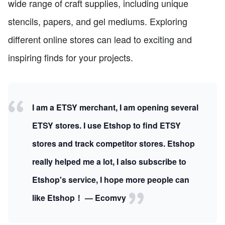
wide range of craft supplies, including unique
stencils, papers, and gel mediums. Exploring
different online stores can lead to exciting and
inspiring finds for your projects.
I am a ETSY merchant, I am opening several
ETSY stores. I use Etshop to find ETSY
stores and track competitor stores. Etshop
really helped me a lot, I also subscribe to
Etshop's service, I hope more people can
like Etshop！ — Ecomvy