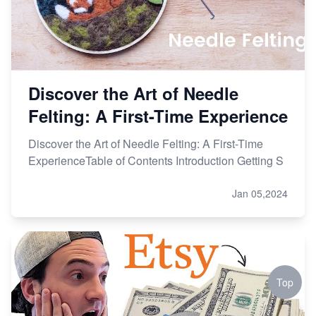
Discover the Art of Needle
Felting: A First-Time Experience
Discover the Art of Needle Felting: A First-Time
ExperienceTable of Contents Introduction Getting S
Jan 05,2024
Top