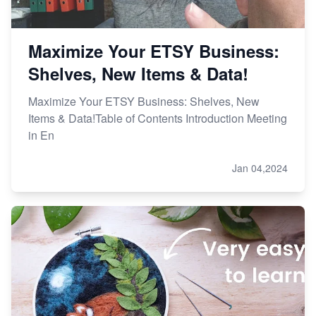
Maximize Your ETSY Business:
Shelves, New Items & Data!
Maximize Your ETSY Business: Shelves, New
Items & Data!Table of Contents Introduction Meeting
in En
Jan 04,2024