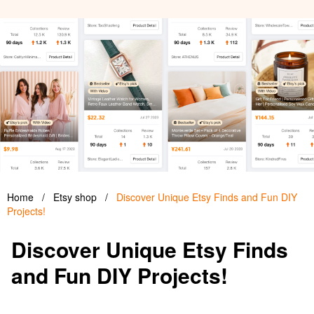
Home
/
Etsy shop
/
Discover Unique Etsy Finds and Fun DIY
Projects!
Discover Unique Etsy Finds
and Fun DIY Projects!