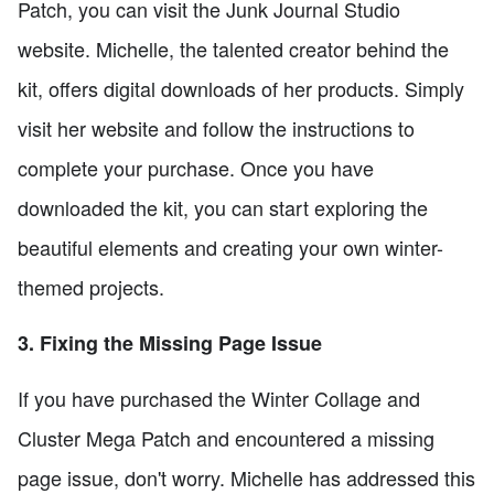
Patch, you can visit the Junk Journal Studio
website. Michelle, the talented creator behind the
kit, offers digital downloads of her products. Simply
visit her website and follow the instructions to
complete your purchase. Once you have
downloaded the kit, you can start exploring the
beautiful elements and creating your own winter-
themed projects.
3. Fixing the Missing Page Issue
If you have purchased the Winter Collage and
Cluster Mega Patch and encountered a missing
page issue, don't worry. Michelle has addressed this