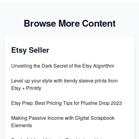
Browse More Content
Etsy Seller
Unveiling the Dark Secret of the Etsy Algorithm
Level up your style with trendy sleeve prints from
Etsy + Printify
Etsy Prep: Best Pricing Tips for Plushie Drop 2023
Making Passive Income with Digital Scrapbook
Elements