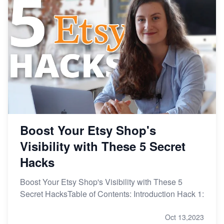
From Etsy Shop to Millionaire: Inspiring Success
Story
How to Handle Etsy Payment Reserve on Your Shop
Master Etsy SEO: Top FREE Methods for Keyword
Research
Boost Your Etsy Shop's
Visibility with These 5 Secret
Hacks
Boost Your Etsy Shop's Visibility with These 5
Secret HacksTable of Contents: Introduction Hack 1:
Oct 13,2023