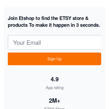
Join Etshop to find the ETSY store &
products
To make it happen in 3 seconds.
Email address
Sign Up
4.9
App rating
2M+
ETSY Store