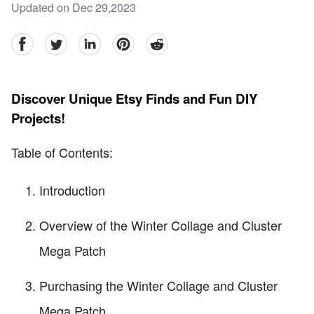
Updated on Dec 29,2023
facebook
Twitter
linkedin
pinterest
reddit
Discover Unique Etsy Finds and Fun DIY
Projects!
Table of Contents:
Introduction
Overview of the Winter Collage and Cluster
Mega Patch
Purchasing the Winter Collage and Cluster
Mega Patch