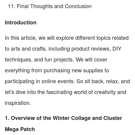
Final Thoughts and Conclusion
Introduction
In this article, we will explore different topics related
to arts and crafts, including product reviews, DIY
techniques, and fun projects. We will cover
everything from purchasing new supplies to
participating in online events. So sit back, relax, and
let's dive into the fascinating world of creativity and
inspiration.
1. Overview of the Winter Collage and Cluster
Mega Patch