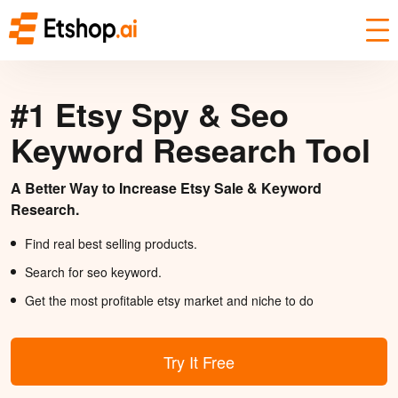
#1 Etsy Spy & Seo
Keyword Research Tool
A Better Way to Increase Etsy Sale & Keyword
Research.
Find real best selling products.
Search for seo keyword.
Get the most profitable etsy market and niche to do
Try It Free