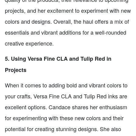
projects, and her excitement to experiment with new
colors and designs. Overall, the haul offers a mix of
essentials and vibrant additions for a well-rounded
creative experience.
5. Using Versa Fine CLA and Tulip Red in
Projects
When it comes to adding bold and vibrant colors to
your crafts, Versa Fine CLA and Tulip Red inks are
excellent options. Candace shares her enthusiasm
for experimenting with these new colors and their
potential for creating stunning designs. She also