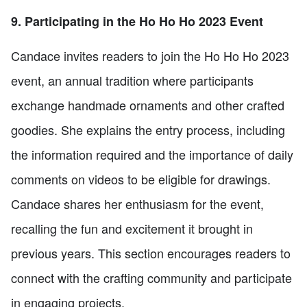
9. Participating in the Ho Ho Ho 2023 Event
Candace invites readers to join the Ho Ho Ho 2023
event, an annual tradition where participants
exchange handmade ornaments and other crafted
goodies. She explains the entry process, including
the information required and the importance of daily
comments on videos to be eligible for drawings.
Candace shares her enthusiasm for the event,
recalling the fun and excitement it brought in
previous years. This section encourages readers to
connect with the crafting community and participate
in engaging projects.