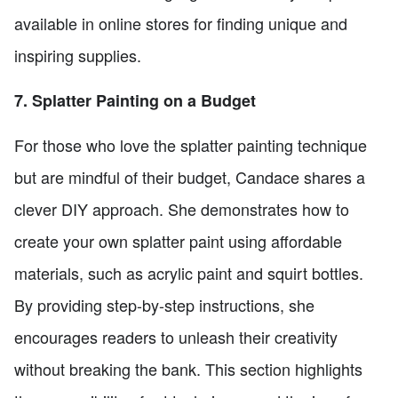
available in online stores for finding unique and
inspiring supplies.
7. Splatter Painting on a Budget
For those who love the splatter painting technique
but are mindful of their budget, Candace shares a
clever DIY approach. She demonstrates how to
create your own splatter paint using affordable
materials, such as acrylic paint and squirt bottles.
By providing step-by-step instructions, she
encourages readers to unleash their creativity
without breaking the bank. This section highlights