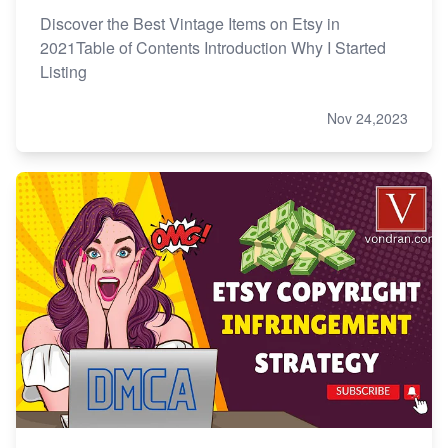
Discover the Best Vintage Items on Etsy in
2021Table of Contents Introduction Why I Started
Listing
Nov 24,2023