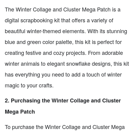
The Winter Collage and Cluster Mega Patch is a
digital scrapbooking kit that offers a variety of
beautiful winter-themed elements. With its stunning
blue and green color palette, this kit is perfect for
creating festive and cozy projects. From adorable
winter animals to elegant snowflake designs, this kit
has everything you need to add a touch of winter
magic to your crafts.
2. Purchasing the Winter Collage and Cluster
Mega Patch
To purchase the Winter Collage and Cluster Mega