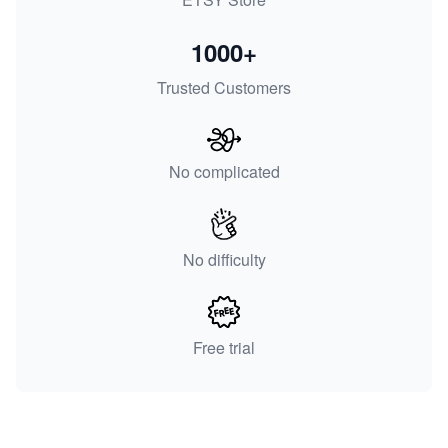
1000+
Trusted Customers
No complicated
No difficulty
Free trial