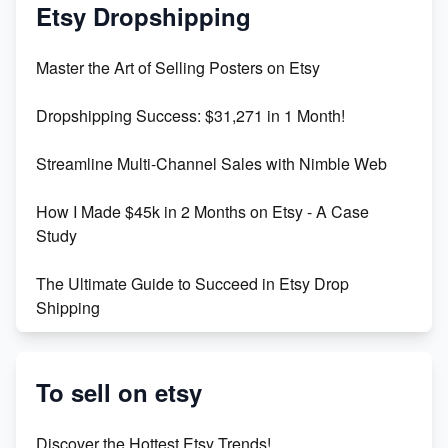
Mastering Etsy SEO: Boost Sales & Visibility
Etsy Dropshipping
Unlock Etsy SEO 2023: Top Digital Products &
Master the Art of Selling Posters on Etsy
Keywords
Dropshipping Success: $31,271 in 1 Month!
Maximizing Marmalade for Etsy SEO Success
Streamline Multi-Channel Sales with Nimble Web
Boost Your Etsy SEO in 2023
How I Made $45k in 2 Months on Etsy - A Case
Study
The Ultimate Guide to Succeed in Etsy Drop
Shipping
Etsy vs. Shopify: Crafting Your E-Commerce
Success
To sell on etsy
Etsy vs Shopify: Which Platform is Right for You?
Discover the Hottest Etsy Trends!