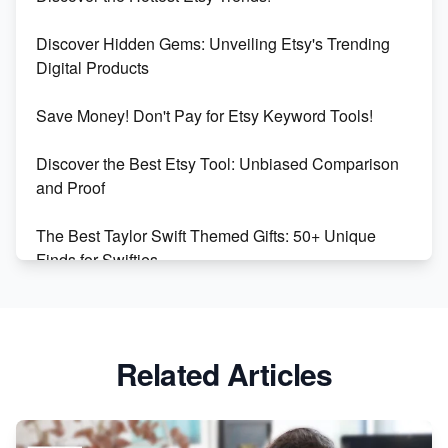
Dominate the Wedding Jewelry and Accessories
Discover Hidden Gems: Unveiling Etsy's Trending
Market on Etsy
Digital Products
Etsy vs Shopify: Making the Right Choice for Your
Save Money! Don't Pay for Etsy Keyword Tools!
Online Business
Discover the Best Etsy Tool: Unbiased Comparison
Etsy vs. Shopify: Choose Your E-commerce Path
and Proof
The Best Taylor Swift Themed Gifts: 50+ Unique
Finds for Swifties
Discover Profitable Etsy Print On Demand Niches
with Ease
Related Articles
Avoid These 6 Trending Niches to Boost Your Etsy
Sales