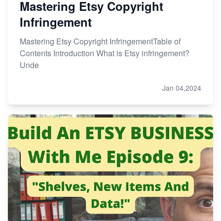
Mastering Etsy Copyright
Infringement
Mastering Etsy Copyright InfringementTable of
Contents Introduction What is Etsy infringement?
Unde
Jan 04,2024