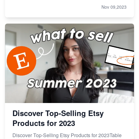
Nov 09,2023
Discover Top-Selling Etsy
Products for 2023
Discover Top-Selling Etsy Products for 2023Table