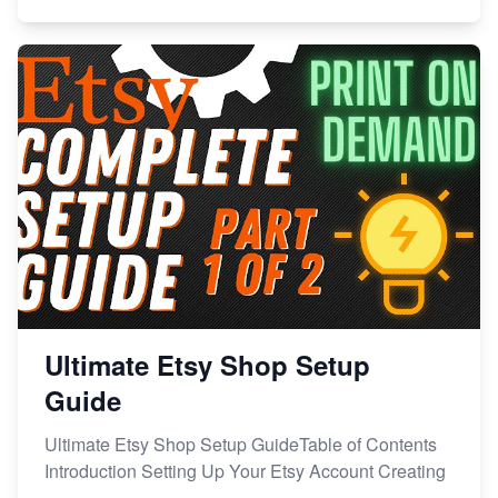
Ultimate Etsy Shop Setup
Guide
Ultimate Etsy Shop Setup GuideTable of Contents
Introduction Setting Up Your Etsy Account Creating