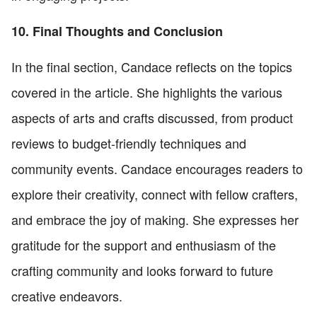
10. Final Thoughts and Conclusion
In the final section, Candace reflects on the topics
covered in the article. She highlights the various
aspects of arts and crafts discussed, from product
reviews to budget-friendly techniques and
community events. Candace encourages readers to
explore their creativity, connect with fellow crafters,
and embrace the joy of making. She expresses her
gratitude for the support and enthusiasm of the
crafting community and looks forward to future
creative endeavors.