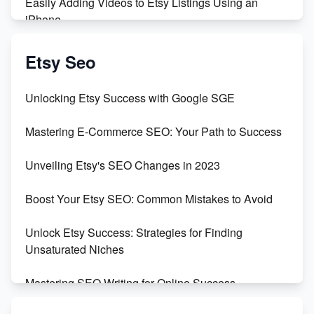
Easily Adding Videos to Etsy Listings Using an
iPhone
Create & Sell Digital Downloads on Etsy with Canva
Etsy Seo
Unveiling the Dark Side of Etsy: #KeepEtsyHuman
Unlocking Etsy Success with Google SGE
Skyrocket Your Etsy Sales with This TikTok Hack
Mastering E-Commerce SEO: Your Path to Success
Earn $3000/mo with Etsy Selling Squarespace
Unveiling Etsy's SEO Changes in 2023
Templates
Boost Your Etsy SEO: Common Mistakes to Avoid
Create and Sell Digital Paper for Etsy
Unlock Etsy Success: Strategies for Finding
Unsaturated Niches
Mastering SEO Writing for Online Success