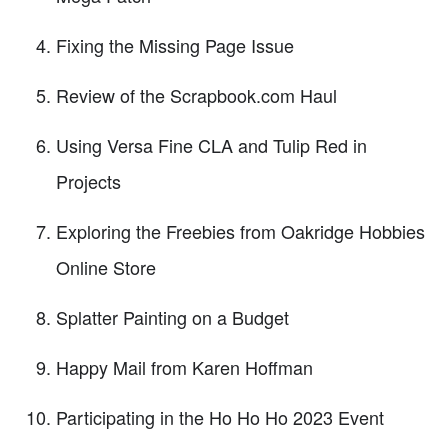
Fixing the Missing Page Issue
Review of the Scrapbook.com Haul
Using Versa Fine CLA and Tulip Red in
Projects
Exploring the Freebies from Oakridge Hobbies
Online Store
Splatter Painting on a Budget
Happy Mail from Karen Hoffman
Participating in the Ho Ho Ho 2023 Event