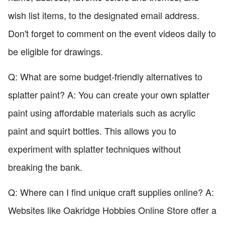
wish list items, to the designated email address.
Don't forget to comment on the event videos daily to
be eligible for drawings.
Q: What are some budget-friendly alternatives to
splatter paint? A: You can create your own splatter
paint using affordable materials such as acrylic
paint and squirt bottles. This allows you to
experiment with splatter techniques without
breaking the bank.
Q: Where can I find unique craft supplies online? A:
Websites like Oakridge Hobbies Online Store offer a