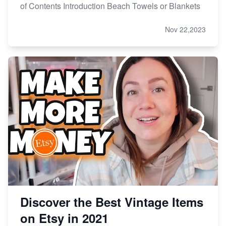
of Contents Introduction Beach Towels or Blankets
Nov 22,2023
Discover the Best Vintage Items
on Etsy in 2021