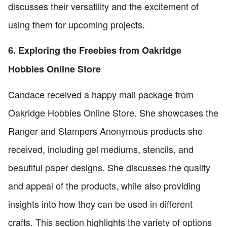
discusses their versatility and the excitement of
using them for upcoming projects.
6. Exploring the Freebies from Oakridge
Hobbies Online Store
Candace received a happy mail package from
Oakridge Hobbies Online Store. She showcases the
Ranger and Stampers Anonymous products she
received, including gel mediums, stencils, and
beautiful paper designs. She discusses the quality
and appeal of the products, while also providing
insights into how they can be used in different
crafts. This section highlights the variety of options