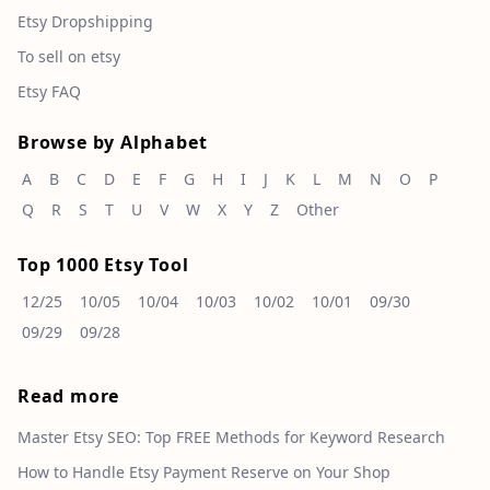
Etsy Dropshipping
To sell on etsy
Etsy FAQ
Browse by Alphabet
A
B
C
D
E
F
G
H
I
J
K
L
M
N
O
P
Q
R
S
T
U
V
W
X
Y
Z
Other
Top 1000 Etsy Tool
12/25
10/05
10/04
10/03
10/02
10/01
09/30
09/29
09/28
Read more
Master Etsy SEO: Top FREE Methods for Keyword Research
How to Handle Etsy Payment Reserve on Your Shop