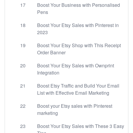
17
Boost Your Business with Personalised
Pens
18
Boost Your Etsy Sales with Pinterest in
2023
19
Boost Your Etsy Shop with This Receipt
Order Banner
20
Boost Your Etsy Sales with Ownprint
Integration
21
Boost Etsy Traffic and Build Your Email
List with Effective Email Marketing
22
Boost your Etsy sales with Pinterest
marketing
23
Boost Your Etsy Sales with These 3 Easy