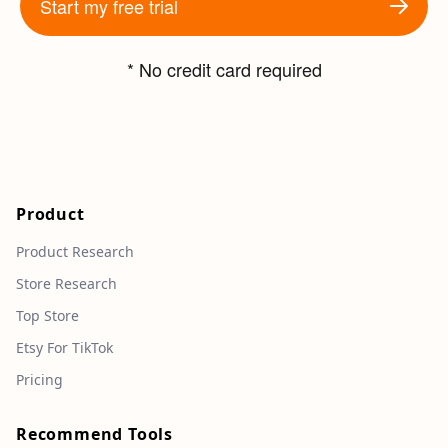
Start my free trial
* No credit card required
Product
Product Research
Store Research
Top Store
Etsy For TikTok
Pricing
Recommend Tools