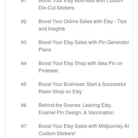
91
Boost Your Etsy Business with Custom
Die-Cut Stickers
92
Boost Your Online Sales with Etsy - Tips
and Insights
93
Boost Your Etsy Sales with Pin Generator
Plans
94
Boost Your Etsy Shop with Idea Pin on
Pinterest
95
Boost Your Business: Start a Successful
Resin Shop on Etsy
96
Behind the Scenes: Leaving Etsy,
Enamel Pin Design, & Vaccination
97
Boost Your Etsy Sales with Midjourney AI
Custom Stickers!