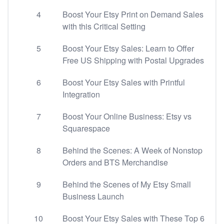
4
Boost Your Etsy Print on Demand Sales
with this Critical Setting
5
Boost Your Etsy Sales: Learn to Offer
Free US Shipping with Postal Upgrades
6
Boost Your Etsy Sales with Printful
Integration
7
Boost Your Online Business: Etsy vs
Squarespace
8
Behind the Scenes: A Week of Nonstop
Orders and BTS Merchandise
9
Behind the Scenes of My Etsy Small
Business Launch
10
Boost Your Etsy Sales with These Top 6