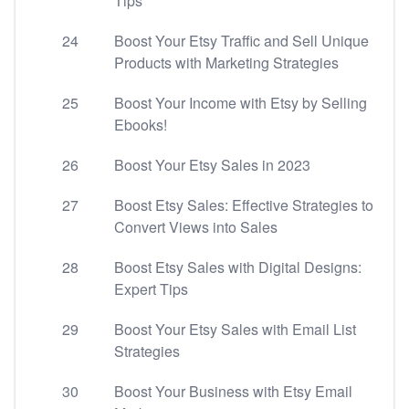
Tips
24
Boost Your Etsy Traffic and Sell Unique
Products with Marketing Strategies
25
Boost Your Income with Etsy by Selling
Ebooks!
26
Boost Your Etsy Sales in 2023
27
Boost Etsy Sales: Effective Strategies to
Convert Views into Sales
28
Boost Etsy Sales with Digital Designs:
Expert Tips
29
Boost Your Etsy Sales with Email List
Strategies
30
Boost Your Business with Etsy Email