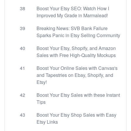
38
Boost Your Etsy SEO: Watch How I
Improved My Grade in Marmalead!
39
Breaking News: SVB Bank Failure
Sparks Panic in Etsy Selling Community
40
Boost Your Etsy, Shopify, and Amazon
Sales with Free High-Quality Mockups
41
Boost Your Online Sales with Canvas's
and Tapestries on Ebay, Shopify, and
Etsy!
42
Boost Your Etsy Sales with these Instant
Tips
43
Boost Your Etsy Shop Sales with Easy
Etsy Links