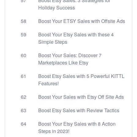
57
Boost Etsy Sales: 3 Strategies for
Holiday Success
58
Boost Your ETSY Sales with Offsite Ads
59
Boost Your Etsy Sales with these 4
Simple Steps
60
Boost Your Sales: Discover 7
Marketplaces Like Etsy
61
Boost Etsy Sales with 5 Powerful KITTL
Features!
62
Boost Your Sales with Etsy Off Site Ads
63
Boost Etsy Sales with Review Tactics
64
Boost Your Etsy Sales with 8 Action
Steps in 2023!