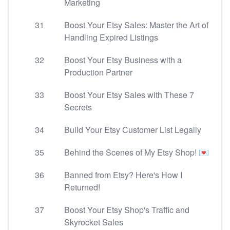
Marketing
31
Boost Your Etsy Sales: Master the Art of
Handling Expired Listings
32
Boost Your Etsy Business with a
Production Partner
33
Boost Your Etsy Sales with These 7
Secrets
34
Build Your Etsy Customer List Legally
35
Behind the Scenes of My Etsy Shop! 💌
36
Banned from Etsy? Here's How I
Returned!
37
Boost Your Etsy Shop's Traffic and
Skyrocket Sales