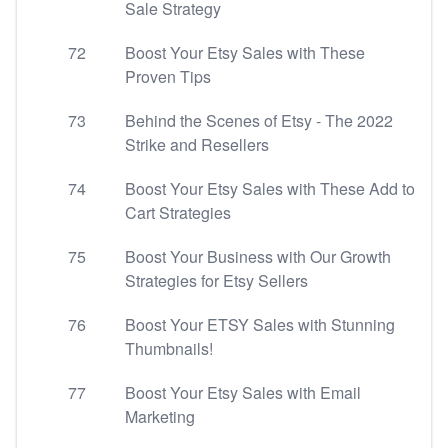
Sale Strategy
72
Boost Your Etsy Sales with These
Proven Tips
73
Behind the Scenes of Etsy - The 2022
Strike and Resellers
74
Boost Your Etsy Sales with These Add to
Cart Strategies
75
Boost Your Business with Our Growth
Strategies for Etsy Sellers
76
Boost Your ETSY Sales with Stunning
Thumbnails!
77
Boost Your Etsy Sales with Email
Marketing