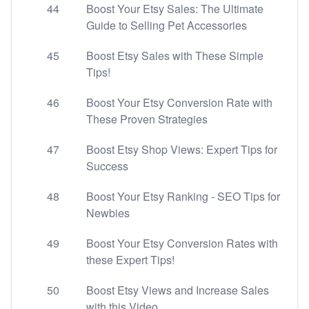
44
Boost Your Etsy Sales: The Ultimate
Guide to Selling Pet Accessories
45
Boost Etsy Sales with These Simple
Tips!
46
Boost Your Etsy Conversion Rate with
These Proven Strategies
47
Boost Etsy Shop Views: Expert Tips for
Success
48
Boost Your Etsy Ranking - SEO Tips for
Newbies
49
Boost Your Etsy Conversion Rates with
these Expert Tips!
50
Boost Etsy Views and Increase Sales
with this Video