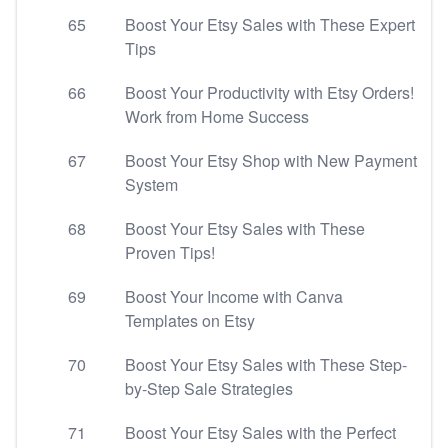
65
Boost Your Etsy Sales with These Expert
Tips
66
Boost Your Productivity with Etsy Orders!
Work from Home Success
67
Boost Your Etsy Shop with New Payment
System
68
Boost Your Etsy Sales with These
Proven Tips!
69
Boost Your Income with Canva
Templates on Etsy
70
Boost Your Etsy Sales with These Step-
by-Step Sale Strategies
71
Boost Your Etsy Sales with the Perfect