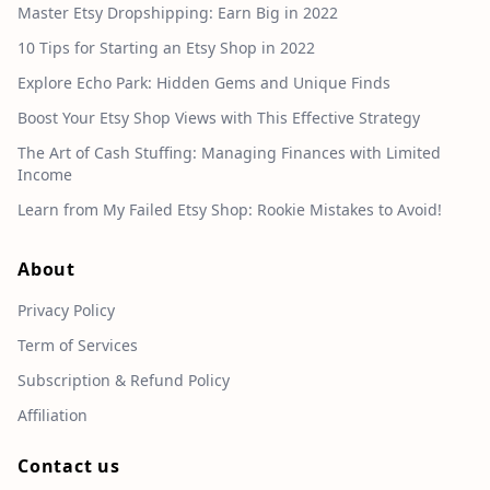
Master Etsy Dropshipping: Earn Big in 2022
10 Tips for Starting an Etsy Shop in 2022
Explore Echo Park: Hidden Gems and Unique Finds
Boost Your Etsy Shop Views with This Effective Strategy
The Art of Cash Stuffing: Managing Finances with Limited
Income
Learn from My Failed Etsy Shop: Rookie Mistakes to Avoid!
About
Privacy Policy
Term of Services
Subscription & Refund Policy
Affiliation
Contact us