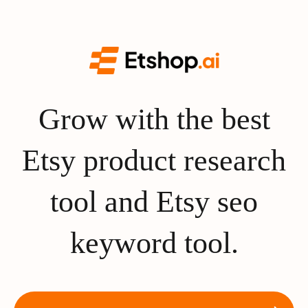
Grow with the best
Etsy product research
tool and Etsy seo
keyword tool.