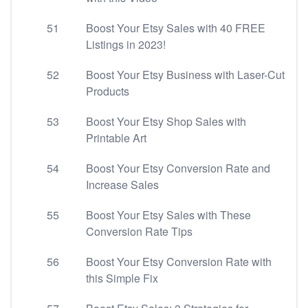
51
Boost Your Etsy Sales with 40 FREE
Listings in 2023!
52
Boost Your Etsy Business with Laser-Cut
Products
53
Boost Your Etsy Shop Sales with
Printable Art
54
Boost Your Etsy Conversion Rate and
Increase Sales
55
Boost Your Etsy Sales with These
Conversion Rate Tips
56
Boost Your Etsy Conversion Rate with
this Simple Fix