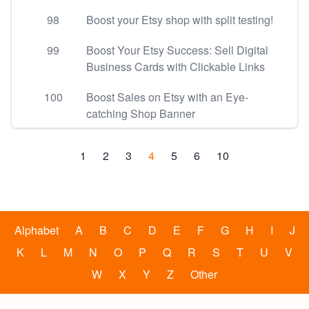
98
Boost your Etsy shop with split testing!
99
Boost Your Etsy Success: Sell Digital
Business Cards with Clickable Links
100
Boost Sales on Etsy with an Eye-
catching Shop Banner
1
2
3
4
5
6
10
Alphabet
A
B
C
D
E
F
G
H
I
J
K
L
M
N
O
P
Q
R
S
T
U
V
W
X
Y
Z
Other