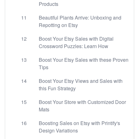
Products
11
Beautiful Plants Arrive: Unboxing and
Repotting on Etsy
12
Boost Your Etsy Sales with Digital
Crossword Puzzles: Learn How
13
Boost Your Etsy Sales with these Proven
Tips
14
Boost Your Etsy Views and Sales with
this Fun Strategy
15
Boost Your Store with Customized Door
Mats
16
Boosting Sales on Etsy with Printify's
Design Variations