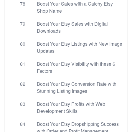
78
Boost Your Sales with a Catchy Etsy
Shop Name
79
Boost Your Etsy Sales with Digital
Downloads
80
Boost Your Etsy Listings with New Image
Updates
81
Boost Your Etsy Visibility with these 6
Factors
82
Boost Your Etsy Conversion Rate with
Stunning Listing Images
83
Boost Your Etsy Profits with Web
Development Skills
84
Boost Your Etsy Dropshipping Success
with Order and Profit Management