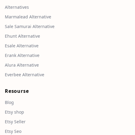
Alternatives
Marmalead Alternative
Sale Samurai Alternative
Ehunt Alternative
Esale Alternative
Erank Alternative
Alura Alternative
Everbee Alternative
Resourse
Blog
Etsy shop
Etsy Seller
Etsy Seo