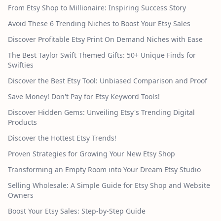
From Etsy Shop to Millionaire: Inspiring Success Story
Avoid These 6 Trending Niches to Boost Your Etsy Sales
Discover Profitable Etsy Print On Demand Niches with Ease
The Best Taylor Swift Themed Gifts: 50+ Unique Finds for
Swifties
Discover the Best Etsy Tool: Unbiased Comparison and Proof
Save Money! Don't Pay for Etsy Keyword Tools!
Discover Hidden Gems: Unveiling Etsy's Trending Digital
Products
Discover the Hottest Etsy Trends!
Proven Strategies for Growing Your New Etsy Shop
Transforming an Empty Room into Your Dream Etsy Studio
Selling Wholesale: A Simple Guide for Etsy Shop and Website
Owners
Boost Your Etsy Sales: Step-by-Step Guide