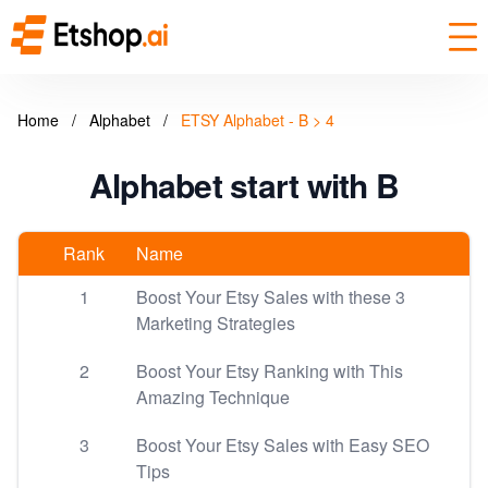
Home
/
Alphabet
/
ETSY Alphabet - B > 4
Alphabet start with B
Rank
Name
1
Boost Your Etsy Sales with these 3
Marketing Strategies
2
Boost Your Etsy Ranking with This
Amazing Technique
3
Boost Your Etsy Sales with Easy SEO
Tips