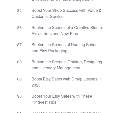
85
Boost Your Shop Success with Value &
Customer Service
86
Behind the Scenes of a Creative Studio:
Etsy orders and New Pins
87
Behind the Scenes of Nursing School
and Etsy Packaging
88
Behind the Scenes: Crafting, Designing,
and Inventory Management
89
Boost Etsy Sales with Group Listings in
2023
90
Boost Your Etsy Sales with These
Pinterest Tips