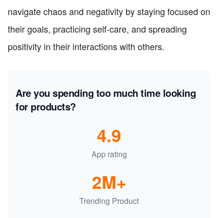
navigate chaos and negativity by staying focused on
their goals, practicing self-care, and spreading
positivity in their interactions with others.
Are you spending too much time looking
for products?
4.9
App rating
2M+
Trending Product