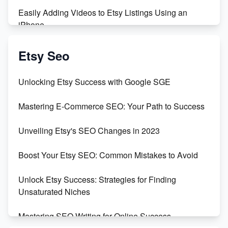
Easily Adding Videos to Etsy Listings Using an
iPhone
Create & Sell Digital Downloads on Etsy with Canva
Etsy Seo
Unveiling the Dark Side of Etsy: #KeepEtsyHuman
Unlocking Etsy Success with Google SGE
Skyrocket Your Etsy Sales with This TikTok Hack
Mastering E-Commerce SEO: Your Path to Success
Earn $3000/mo with Etsy Selling Squarespace
Unveiling Etsy's SEO Changes in 2023
Templates
Boost Your Etsy SEO: Common Mistakes to Avoid
Create and Sell Digital Paper for Etsy
Unlock Etsy Success: Strategies for Finding
Unsaturated Niches
Mastering SEO Writing for Online Success