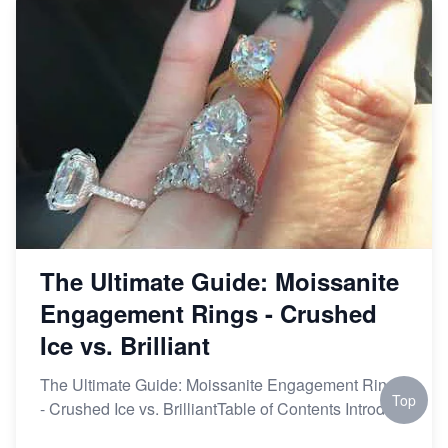
The Ultimate Guide: Moissanite
Engagement Rings - Crushed
Ice vs. Brilliant
The Ultimate Guide: Moissanite Engagement Rings
Top
- Crushed Ice vs. BrilliantTable of Contents Introd