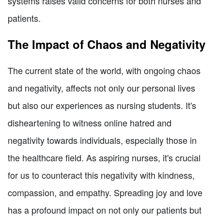
systems raises valid concerns for both nurses and
patients.
The Impact of Chaos and Negativity
The current state of the world, with ongoing chaos
and negativity, affects not only our personal lives
but also our experiences as nursing students. It's
disheartening to witness online hatred and
negativity towards individuals, especially those in
the healthcare field. As aspiring nurses, it's crucial
for us to counteract this negativity with kindness,
compassion, and empathy. Spreading joy and love
has a profound impact on not only our patients but