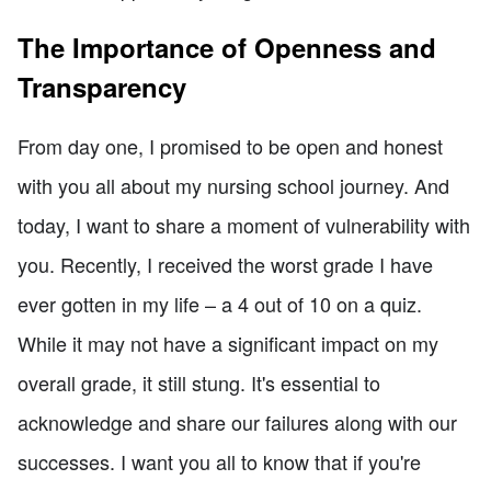
The Importance of Openness and
Transparency
From day one, I promised to be open and honest
with you all about my nursing school journey. And
today, I want to share a moment of vulnerability with
you. Recently, I received the worst grade I have
ever gotten in my life – a 4 out of 10 on a quiz.
While it may not have a significant impact on my
overall grade, it still stung. It's essential to
acknowledge and share our failures along with our
successes. I want you all to know that if you're