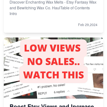
Discover Enchanting Wax Melts - Etsy Fantasy Wax
and Bewitching Wax Co. HaulTable of Contents
Intro
Feb 29,2024
Boost Etsy Views and Increase