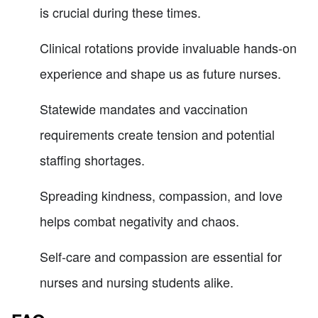
is crucial during these times.
Clinical rotations provide invaluable hands-on
experience and shape us as future nurses.
Statewide mandates and vaccination
requirements create tension and potential
staffing shortages.
Spreading kindness, compassion, and love
helps combat negativity and chaos.
Self-care and compassion are essential for
nurses and nursing students alike.