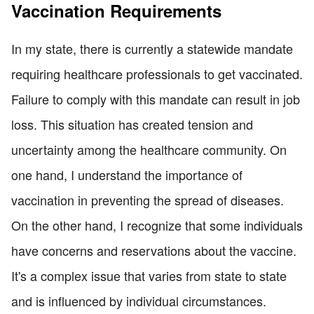
Vaccination Requirements
In my state, there is currently a statewide mandate
requiring healthcare professionals to get vaccinated.
Failure to comply with this mandate can result in job
loss. This situation has created tension and
uncertainty among the healthcare community. On
one hand, I understand the importance of
vaccination in preventing the spread of diseases.
On the other hand, I recognize that some individuals
have concerns and reservations about the vaccine.
It's a complex issue that varies from state to state
and is influenced by individual circumstances.