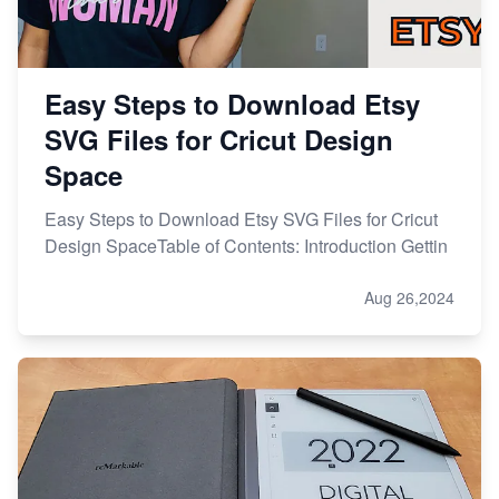
Easy Steps to Download Etsy
SVG Files for Cricut Design
Space
Easy Steps to Download Etsy SVG Files for Cricut
Design SpaceTable of Contents: Introduction Gettin
Aug 26,2024