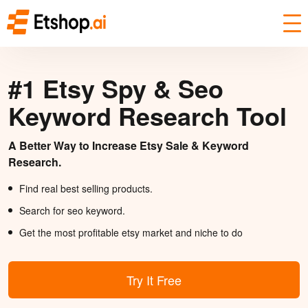
#1 Etsy Spy & Seo
Keyword Research Tool
A Better Way to Increase Etsy Sale & Keyword
Research.
Find real best selling products.
Search for seo keyword.
Get the most profitable etsy market and niche to do
Try It Free