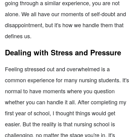
going through a similar experience, you are not
alone. We all have our moments of self-doubt and
disappointment, but it's how we handle them that
defines us.
Dealing with Stress and Pressure
Feeling stressed out and overwhelmed is a
common experience for many nursing students. It's
normal to have moments where you question
whether you can handle it all. After completing my
first year of school, I thought things would get
easier. But the reality is that nursing school is
challenging, no matter the stage you're in. It's