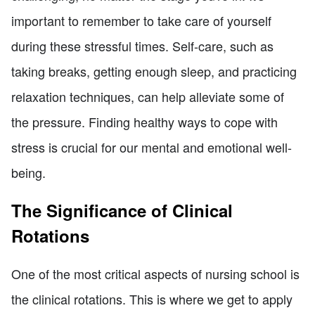
important to remember to take care of yourself
during these stressful times. Self-care, such as
taking breaks, getting enough sleep, and practicing
relaxation techniques, can help alleviate some of
the pressure. Finding healthy ways to cope with
stress is crucial for our mental and emotional well-
being.
The Significance of Clinical
Rotations
One of the most critical aspects of nursing school is
the clinical rotations. This is where we get to apply