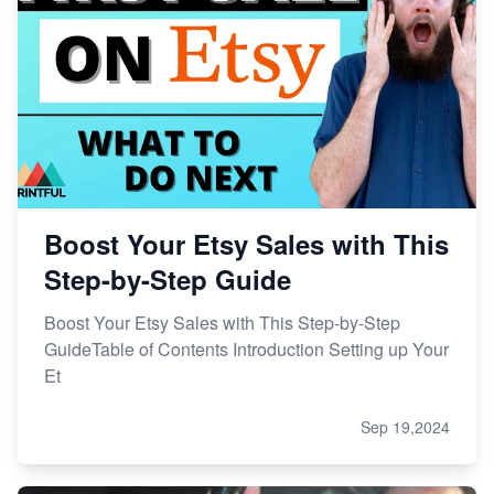
Boost Your Etsy Sales with This
Step-by-Step Guide
Boost Your Etsy Sales with This Step-by-Step
GuideTable of Contents Introduction Setting up Your
Et
Sep 19,2024