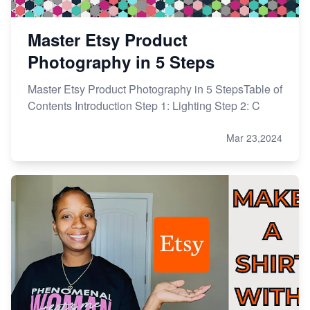
Master Etsy Product
Photography in 5 Steps
Master Etsy Product Photography in 5 StepsTable of
Contents Introduction Step 1: Lighting Step 2: C
Mar 23,2024