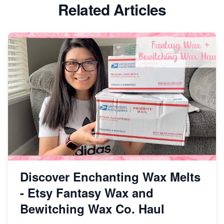
Etsy vs Shopify: Which Platform is Right for You?
Related Articles
Dominate the Wedding Jewelry and Accessories
Market on Etsy
Etsy vs Shopify: Making the Right Choice for Your
Online Business
Etsy vs. Shopify: Choose Your E-commerce Path
Discover Enchanting Wax Melts
- Etsy Fantasy Wax and
Bewitching Wax Co. Haul