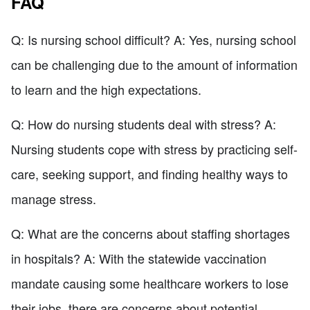
FAQ
Q: Is nursing school difficult? A: Yes, nursing school
can be challenging due to the amount of information
to learn and the high expectations.
Q: How do nursing students deal with stress? A:
Nursing students cope with stress by practicing self-
care, seeking support, and finding healthy ways to
manage stress.
Q: What are the concerns about staffing shortages
in hospitals? A: With the statewide vaccination
mandate causing some healthcare workers to lose
their jobs, there are concerns about potential