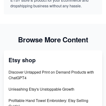
ETSY store & product for your Ecommerce and
dropshipping business without any hassle.
Browse More Content
Etsy shop
Discover Untapped Print on Demand Products with
ChatGPT4
Unleashing Etsy's Unstoppable Growth
Profitable Hand Towel Embroidery: Etsy Selling