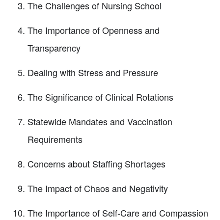
The Challenges of Nursing School
The Importance of Openness and
Transparency
Dealing with Stress and Pressure
The Significance of Clinical Rotations
Statewide Mandates and Vaccination
Requirements
Concerns about Staffing Shortages
The Impact of Chaos and Negativity
The Importance of Self-Care and Compassion