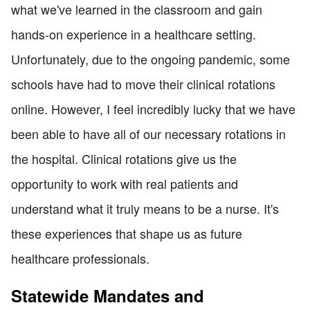
what we've learned in the classroom and gain
hands-on experience in a healthcare setting.
Unfortunately, due to the ongoing pandemic, some
schools have had to move their clinical rotations
online. However, I feel incredibly lucky that we have
been able to have all of our necessary rotations in
the hospital. Clinical rotations give us the
opportunity to work with real patients and
understand what it truly means to be a nurse. It's
these experiences that shape us as future
healthcare professionals.
Statewide Mandates and