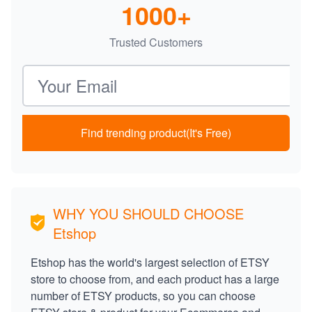
1000+
Trusted Customers
Email address
Find trending product(It's Free)
WHY YOU SHOULD CHOOSE
Etshop
Etshop has the world's largest selection of ETSY
store to choose from, and each product has a large
number of ETSY products, so you can choose