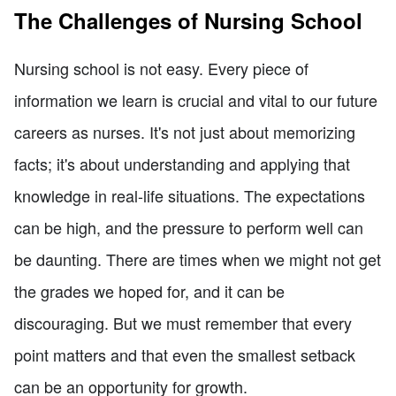
The Challenges of Nursing School
Nursing school is not easy. Every piece of
information we learn is crucial and vital to our future
careers as nurses. It's not just about memorizing
facts; it's about understanding and applying that
knowledge in real-life situations. The expectations
can be high, and the pressure to perform well can
be daunting. There are times when we might not get
the grades we hoped for, and it can be
discouraging. But we must remember that every
point matters and that even the smallest setback
can be an opportunity for growth.