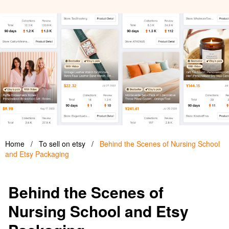
Home
/
To sell on etsy
/
Behind the Scenes of Nursing School
and Etsy Packaging
Behind the Scenes of
Nursing School and Etsy