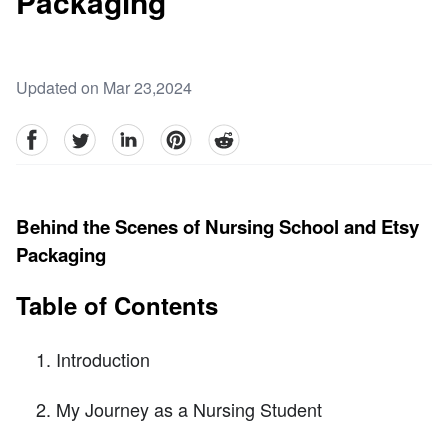
Packaging
Updated on Mar 23,2024
facebook
Twitter
linkedin
pinterest
reddit
Behind the Scenes of Nursing School and Etsy
Packaging
Table of Contents
Introduction
My Journey as a Nursing Student