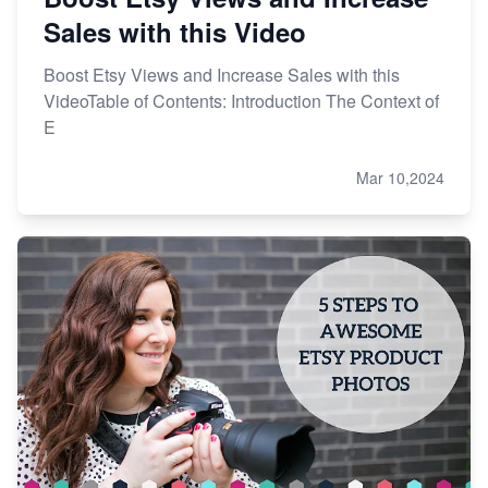
Sales with this Video
Boost Etsy Views and Increase Sales with this
VideoTable of Contents: Introduction The Context of
E
Mar 10,2024