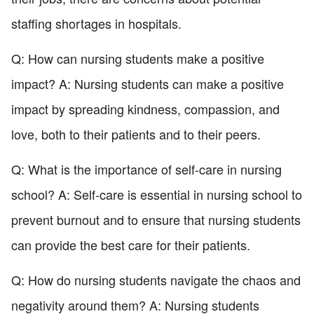
staffing shortages in hospitals.
Q: How can nursing students make a positive
impact? A: Nursing students can make a positive
impact by spreading kindness, compassion, and
love, both to their patients and to their peers.
Q: What is the importance of self-care in nursing
school? A: Self-care is essential in nursing school to
prevent burnout and to ensure that nursing students
can provide the best care for their patients.
Q: How do nursing students navigate the chaos and
negativity around them? A: Nursing students