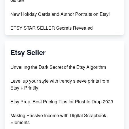
Guide!
New Holiday Cards and Author Portraits on Etsy!
ETSY STAR SELLER Secrets Revealed
Exciting Update: My First Plushie Arrived! - Business
Vlog
Etsy Seller
Unbridled Etsy Battles: KingCobraJFS vs the World
Unveiling the Dark Secret of the Etsy Algorithm
Unboxing Beautiful Orchids from Etsy's Triton
Level up your style with trendy sleeve prints from
Orchids
Etsy + Printify
Empowering Women in Tech: Etsy's Remarkable
Etsy Prep: Best Pricing Tips for Plushie Drop 2023
500% Growth in Female Engineers
Making Passive Income with Digital Scrapbook
Maximizing Profit: Etsy vs Poshmark
Elements