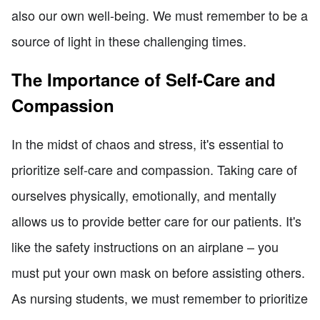
also our own well-being. We must remember to be a
source of light in these challenging times.
The Importance of Self-Care and
Compassion
In the midst of chaos and stress, it's essential to
prioritize self-care and compassion. Taking care of
ourselves physically, emotionally, and mentally
allows us to provide better care for our patients. It's
like the safety instructions on an airplane – you
must put your own mask on before assisting others.
As nursing students, we must remember to prioritize