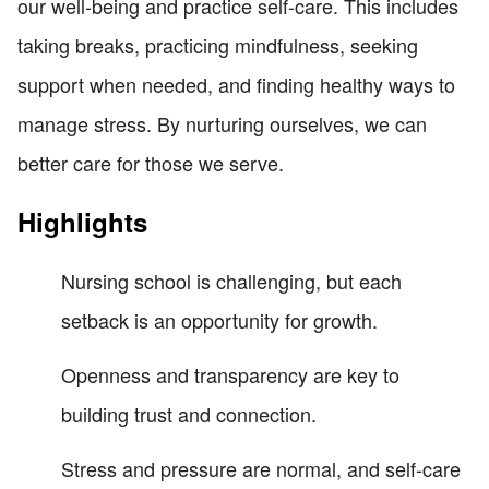
our well-being and practice self-care. This includes
taking breaks, practicing mindfulness, seeking
support when needed, and finding healthy ways to
manage stress. By nurturing ourselves, we can
better care for those we serve.
Highlights
Nursing school is challenging, but each
setback is an opportunity for growth.
Openness and transparency are key to
building trust and connection.
Stress and pressure are normal, and self-care