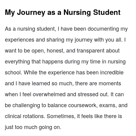
My Journey as a Nursing Student
As a nursing student, I have been documenting my
experiences and sharing my journey with you all. I
want to be open, honest, and transparent about
everything that happens during my time in nursing
school. While the experience has been incredible
and I have learned so much, there are moments
when I feel overwhelmed and stressed out. It can
be challenging to balance coursework, exams, and
clinical rotations. Sometimes, it feels like there is
just too much going on.