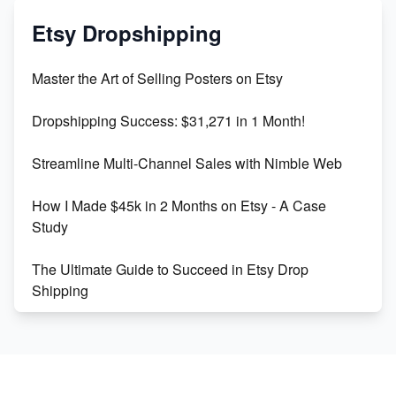
Mastering Etsy SEO: Boost Sales & Visibility
Etsy Dropshipping
Unlock Etsy SEO 2023: Top Digital Products &
Master the Art of Selling Posters on Etsy
Keywords
Dropshipping Success: $31,271 in 1 Month!
Maximizing Marmalade for Etsy SEO Success
Streamline Multi-Channel Sales with Nimble Web
Boost Your Etsy SEO in 2023
How I Made $45k in 2 Months on Etsy - A Case
Study
The Ultimate Guide to Succeed in Etsy Drop
Shipping
Etsy vs. Shopify: Crafting Your E-Commerce
Success