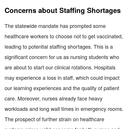
Concerns about Staffing Shortages
The statewide mandate has prompted some
healthcare workers to choose not to get vaccinated,
leading to potential staffing shortages. This is a
significant concern for us as nursing students who
are about to start our clinical rotations. Hospitals
may experience a loss in staff, which could impact
our learning experiences and the quality of patient
care. Moreover, nurses already face heavy
workloads and long wait times in emergency rooms.
The prospect of further strain on healthcare