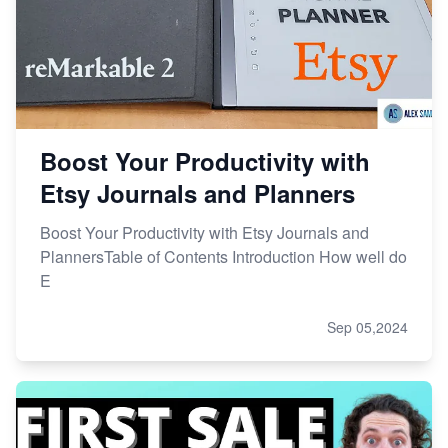
Boost Your Productivity with
Etsy Journals and Planners
Boost Your Productivity with Etsy Journals and
PlannersTable of Contents Introduction How well do
E
Sep 05,2024