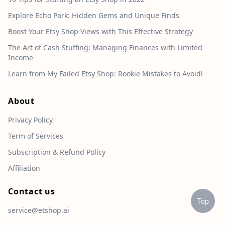
Explore Echo Park: Hidden Gems and Unique Finds
Boost Your Etsy Shop Views with This Effective Strategy
The Art of Cash Stuffing: Managing Finances with Limited
Income
Learn from My Failed Etsy Shop: Rookie Mistakes to Avoid!
About
Privacy Policy
Term of Services
Subscription & Refund Policy
Affiliation
Contact us
Top
service@etshop.ai