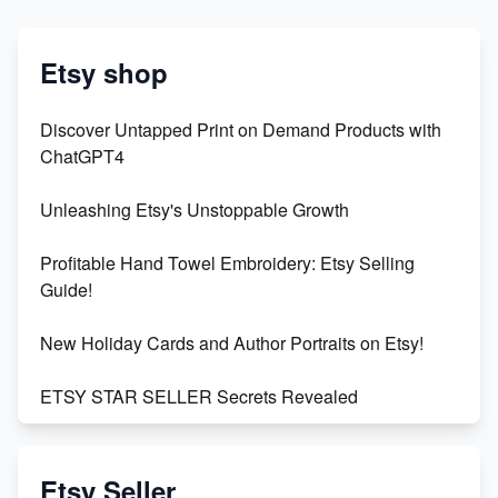
Etsy shop
Discover Untapped Print on Demand Products with
ChatGPT4
Unleashing Etsy's Unstoppable Growth
Profitable Hand Towel Embroidery: Etsy Selling
Guide!
New Holiday Cards and Author Portraits on Etsy!
ETSY STAR SELLER Secrets Revealed
Exciting Update: My First Plushie Arrived! - Business
Vlog
Etsy Seller