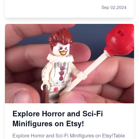
Sep 02,2024
Explore Horror and Sci-Fi
Minifigures on Etsy!
Explore Horror and Sci-Fi Minifigures on Etsy!Table