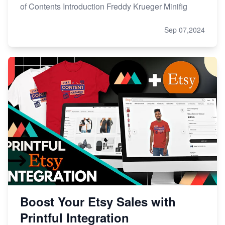
of Contents Introduction Freddy Krueger Minifig
Sep 07,2024
Boost Your Etsy Sales with
Printful Integration