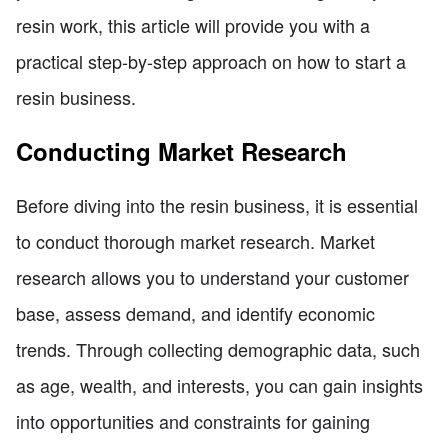
resin work, this article will provide you with a
practical step-by-step approach on how to start a
resin business.
Conducting Market Research
Before diving into the resin business, it is essential
to conduct thorough market research. Market
research allows you to understand your customer
base, assess demand, and identify economic
trends. Through collecting demographic data, such
as age, wealth, and interests, you can gain insights
into opportunities and constraints for gaining