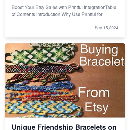
Boost Your Etsy Sales with Printful IntegrationTable
of Contents Introduction Why Use Printful for
Sep 15,2024
Unique Friendship Bracelets on