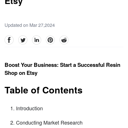
Etsy
Updated on Mar 27,2024
facebook
Twitter
linkedin
pinterest
reddit
Boost Your Business: Start a Successful Resin
Shop on Etsy
Table of Contents
Introduction
Conducting Market Research