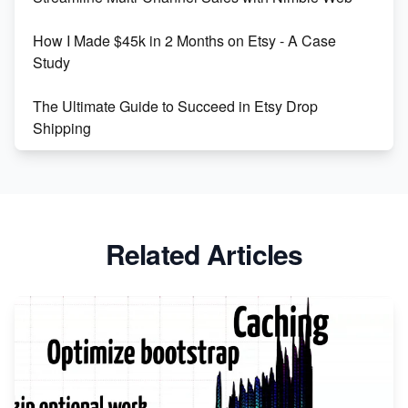
Boost Your Etsy SEO in 2023
How I Made $45k in 2 Months on Etsy - A Case
Study
The Ultimate Guide to Succeed in Etsy Drop
Shipping
Etsy vs. Shopify: Crafting Your E-Commerce
Success
Etsy vs Shopify: Which Platform is Right for You?
Related Articles
Dominate the Wedding Jewelry and Accessories
Market on Etsy
Etsy vs Shopify: Making the Right Choice for Your
Online Business