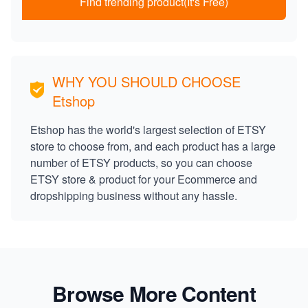
Find trending product(It's Free)
WHY YOU SHOULD CHOOSE
Etshop
Etshop has the world's largest selection of ETSY
store to choose from, and each product has a large
number of ETSY products, so you can choose
ETSY store & product for your Ecommerce and
dropshipping business without any hassle.
Browse More Content