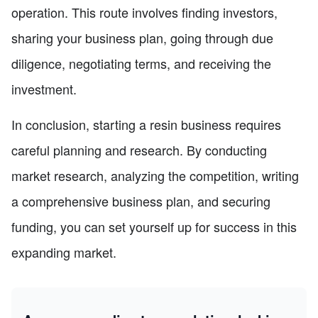
operation. This route involves finding investors,
sharing your business plan, going through due
diligence, negotiating terms, and receiving the
investment.
In conclusion, starting a resin business requires
careful planning and research. By conducting
market research, analyzing the competition, writing
a comprehensive business plan, and securing
funding, you can set yourself up for success in this
expanding market.