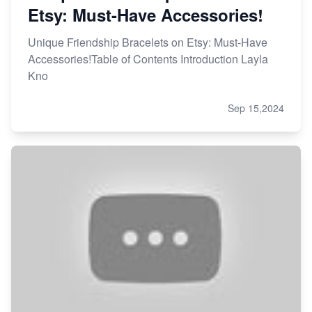
Etsy: Must-Have Accessories!
Unique Friendship Bracelets on Etsy: Must-Have
Accessories!Table of Contents Introduction Layla
Kno
Sep 15,2024