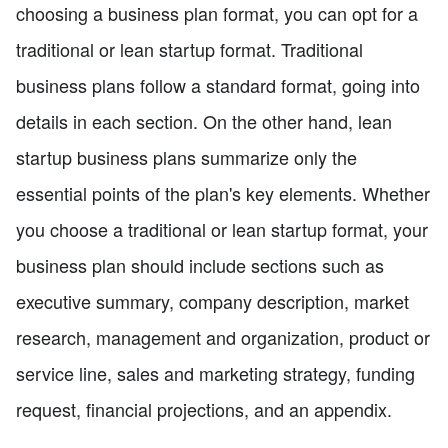
choosing a business plan format, you can opt for a
traditional or lean startup format. Traditional
business plans follow a standard format, going into
details in each section. On the other hand, lean
startup business plans summarize only the
essential points of the plan's key elements. Whether
you choose a traditional or lean startup format, your
business plan should include sections such as
executive summary, company description, market
research, management and organization, product or
service line, sales and marketing strategy, funding
request, financial projections, and an appendix.