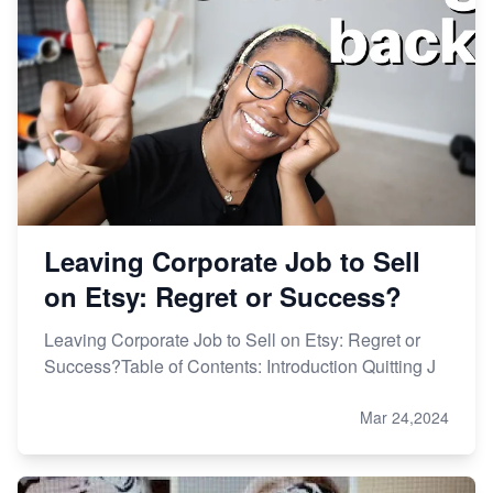
Leaving Corporate Job to Sell
on Etsy: Regret or Success?
Leaving Corporate Job to Sell on Etsy: Regret or
Success?Table of Contents: Introduction Quitting J
Mar 24,2024