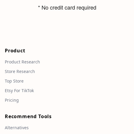
* No credit card required
Product
Product Research
Store Research
Top Store
Etsy For TikTok
Pricing
Recommend Tools
Alternatives