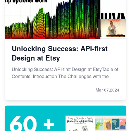
Etsy vs. Shopify: Choose Your E-commerce Path
Unlocking Success: API-first
Design at Etsy
Unlocking Success: API-first Design at EtsyTable of
Contents: Introduction The Challenges with the
Mar 07,2024