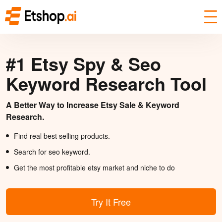
#1 Etsy Spy & Seo
Keyword Research Tool
A Better Way to Increase Etsy Sale & Keyword
Research.
Find real best selling products.
Search for seo keyword.
Get the most profitable etsy market and niche to do
Try It Free