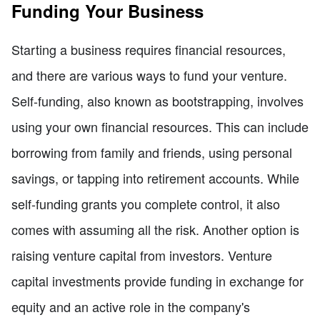
Funding Your Business
Starting a business requires financial resources,
and there are various ways to fund your venture.
Self-funding, also known as bootstrapping, involves
using your own financial resources. This can include
borrowing from family and friends, using personal
savings, or tapping into retirement accounts. While
self-funding grants you complete control, it also
comes with assuming all the risk. Another option is
raising venture capital from investors. Venture
capital investments provide funding in exchange for
equity and an active role in the company's