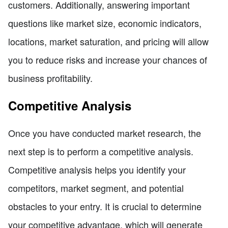
customers. Additionally, answering important
questions like market size, economic indicators,
locations, market saturation, and pricing will allow
you to reduce risks and increase your chances of
business profitability.
Competitive Analysis
Once you have conducted market research, the
next step is to perform a competitive analysis.
Competitive analysis helps you identify your
competitors, market segment, and potential
obstacles to your entry. It is crucial to determine
your competitive advantage, which will generate