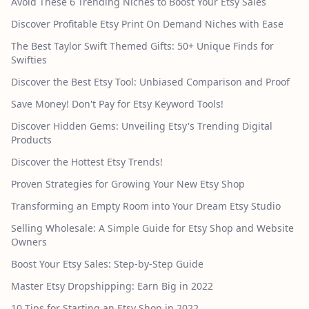
Avoid These 6 Trending Niches to Boost Your Etsy Sales
Discover Profitable Etsy Print On Demand Niches with Ease
The Best Taylor Swift Themed Gifts: 50+ Unique Finds for
Swifties
Discover the Best Etsy Tool: Unbiased Comparison and Proof
Save Money! Don't Pay for Etsy Keyword Tools!
Discover Hidden Gems: Unveiling Etsy's Trending Digital
Products
Discover the Hottest Etsy Trends!
Proven Strategies for Growing Your New Etsy Shop
Transforming an Empty Room into Your Dream Etsy Studio
Selling Wholesale: A Simple Guide for Etsy Shop and Website
Owners
Boost Your Etsy Sales: Step-by-Step Guide
Master Etsy Dropshipping: Earn Big in 2022
10 Tips for Starting an Etsy Shop in 2022