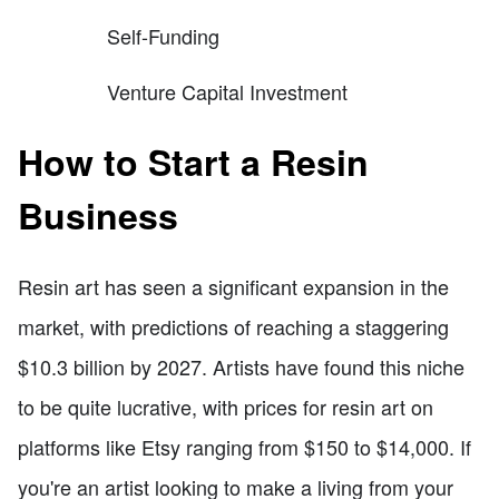
Self-Funding
Venture Capital Investment
How to Start a Resin
Business
Resin art has seen a significant expansion in the
market, with predictions of reaching a staggering
$10.3 billion by 2027. Artists have found this niche
to be quite lucrative, with prices for resin art on
platforms like Etsy ranging from $150 to $14,000. If
you're an artist looking to make a living from your