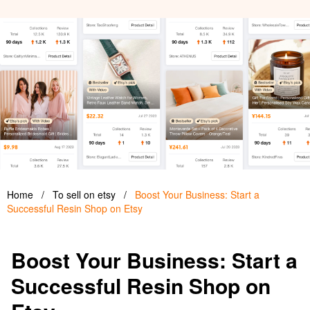
Home
/
To sell on etsy
/
Boost Your Business: Start a
Successful Resin Shop on Etsy
Boost Your Business: Start a
Successful Resin Shop on