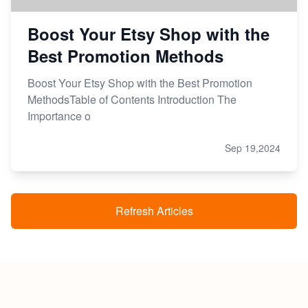
Boost Your Etsy Shop with the
Best Promotion Methods
Boost Your Etsy Shop with the Best Promotion
MethodsTable of Contents Introduction The
Importance o
Sep 19,2024
Refresh Articles