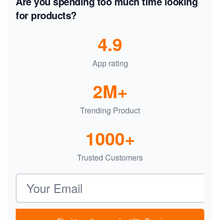
Are you spending too much time looking
for products?
4.9
App rating
2M+
Trending Product
1000+
Trusted Customers
Email address