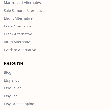
Marmalead Alternative
Sale Samurai Alternative
Ehunt Alternative
Esale Alternative
Erank Alternative
Alura Alternative
Everbee Alternative
Resourse
Blog
Etsy shop
Etsy Seller
Etsy Seo
Etsy Dropshipping