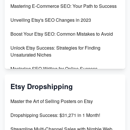
Skyrocket Your Etsy Sales with This TikTok Hack
Mastering E-Commerce SEO: Your Path to Success
Earn $3000/mo with Etsy Selling Squarespace
Unveiling Etsy's SEO Changes in 2023
Templates
Boost Your Etsy SEO: Common Mistakes to Avoid
Create and Sell Digital Paper for Etsy
Unlock Etsy Success: Strategies for Finding
Unsaturated Niches
Mastering SEO Writing for Online Success
Mastering Etsy SEO: Boost Sales & Visibility
Etsy Dropshipping
Unlock Etsy SEO 2023: Top Digital Products &
Master the Art of Selling Posters on Etsy
Keywords
Dropshipping Success: $31,271 in 1 Month!
Maximizing Marmalade for Etsy SEO Success
Streamline Multi-Channel Sales with Nimble Web