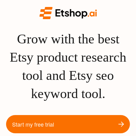
Grow with the best
Etsy product research
tool and Etsy seo
keyword tool.
Start my free trial