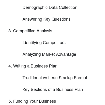
Demographic Data Collection
Answering Key Questions
Competitive Analysis
Identifying Competitors
Analyzing Market Advantage
Writing a Business Plan
Traditional vs Lean Startup Format
Key Sections of a Business Plan
Funding Your Business