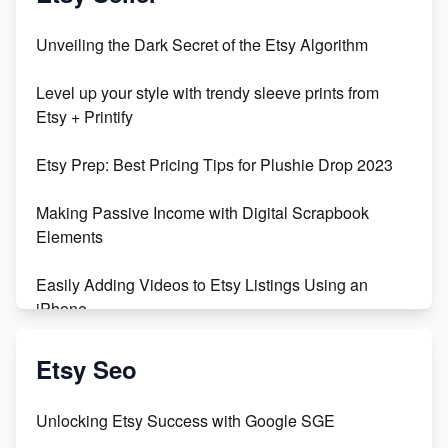
Unbridled Etsy Battles: KingCobraJFS vs the World
Unveiling the Dark Secret of the Etsy Algorithm
Unboxing Beautiful Orchids from Etsy's Triton
Level up your style with trendy sleeve prints from
Orchids
Etsy + Printify
Empowering Women in Tech: Etsy's Remarkable
Etsy Prep: Best Pricing Tips for Plushie Drop 2023
500% Growth in Female Engineers
Making Passive Income with Digital Scrapbook
Maximizing Profit: Etsy vs Poshmark
Elements
Easily Adding Videos to Etsy Listings Using an
iPhone
Create & Sell Digital Downloads on Etsy with Canva
Etsy Seo
Unveiling the Dark Side of Etsy: #KeepEtsyHuman
Unlocking Etsy Success with Google SGE