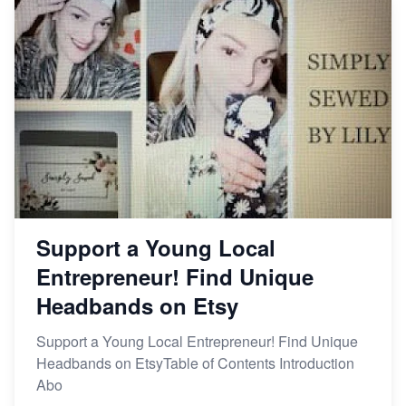
Support a Young Local
Entrepreneur! Find Unique
Headbands on Etsy
Support a Young Local Entrepreneur! Find Unique
Headbands on EtsyTable of Contents Introduction
Abo