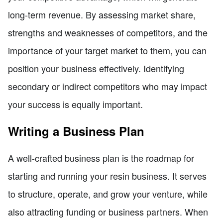
long-term revenue. By assessing market share,
strengths and weaknesses of competitors, and the
importance of your target market to them, you can
position your business effectively. Identifying
secondary or indirect competitors who may impact
your success is equally important.
Writing a Business Plan
A well-crafted business plan is the roadmap for
starting and running your resin business. It serves
to structure, operate, and grow your venture, while
also attracting funding or business partners. When