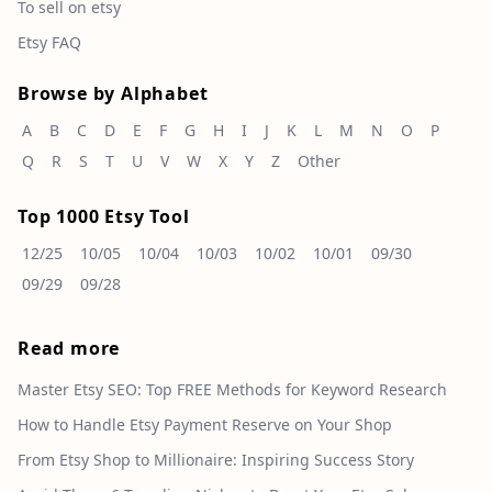
To sell on etsy
Etsy FAQ
Browse by Alphabet
A
B
C
D
E
F
G
H
I
J
K
L
M
N
O
P
Q
R
S
T
U
V
W
X
Y
Z
Other
Top 1000 Etsy Tool
12/25
10/05
10/04
10/03
10/02
10/01
09/30
09/29
09/28
Read more
Master Etsy SEO: Top FREE Methods for Keyword Research
How to Handle Etsy Payment Reserve on Your Shop
From Etsy Shop to Millionaire: Inspiring Success Story