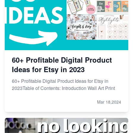
60+ Profitable Digital Product
Ideas for Etsy in 2023
60+ Profitable Digital Product Ideas for Etsy in
2023Table of Contents: Introduction Wall Art Print
Mar 18,2024