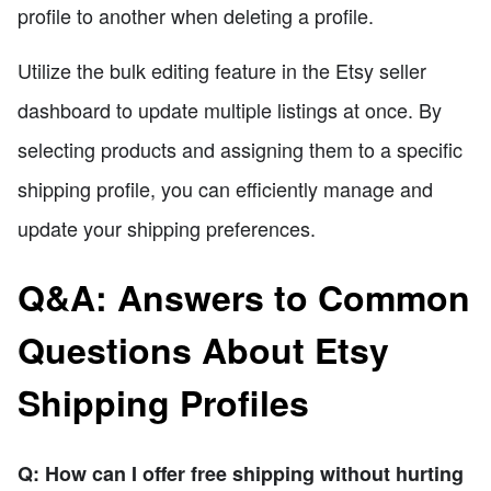
profile to another when deleting a profile.
Utilize the bulk editing feature in the Etsy seller
dashboard to update multiple listings at once. By
selecting products and assigning them to a specific
shipping profile, you can efficiently manage and
update your shipping preferences.
Q&A: Answers to Common
Questions About Etsy
Shipping Profiles
Q: How can I offer free shipping without hurting