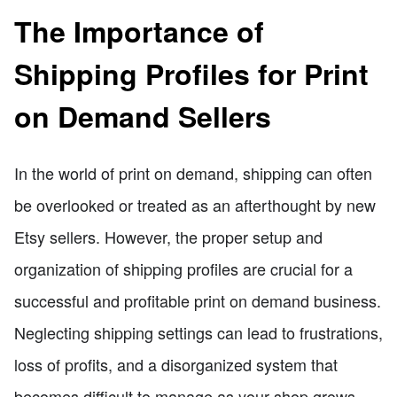
The Importance of
Shipping Profiles for Print
on Demand Sellers
In the world of print on demand, shipping can often
be overlooked or treated as an afterthought by new
Etsy sellers. However, the proper setup and
organization of shipping profiles are crucial for a
successful and profitable print on demand business.
Neglecting shipping settings can lead to frustrations,
loss of profits, and a disorganized system that
becomes difficult to manage as your shop grows.