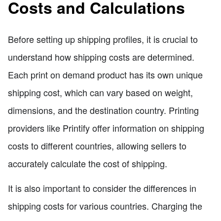
Costs and Calculations
Before setting up shipping profiles, it is crucial to
understand how shipping costs are determined.
Each print on demand product has its own unique
shipping cost, which can vary based on weight,
dimensions, and the destination country. Printing
providers like Printify offer information on shipping
costs to different countries, allowing sellers to
accurately calculate the cost of shipping.
It is also important to consider the differences in
shipping costs for various countries. Charging the