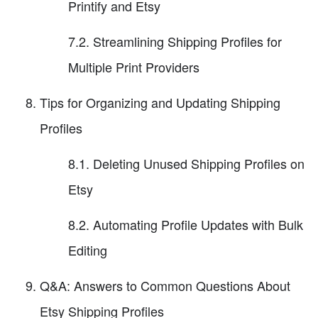
Printify and Etsy
7.2. Streamlining Shipping Profiles for
Multiple Print Providers
Tips for Organizing and Updating Shipping
Profiles
8.1. Deleting Unused Shipping Profiles on
Etsy
8.2. Automating Profile Updates with Bulk
Editing
Q&A: Answers to Common Questions About
Etsy Shipping Profiles