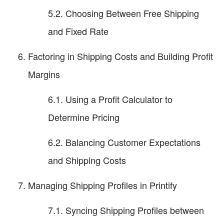
5.2. Choosing Between Free Shipping
and Fixed Rate
Factoring in Shipping Costs and Building Profit
Margins
6.1. Using a Profit Calculator to
Determine Pricing
6.2. Balancing Customer Expectations
and Shipping Costs
Managing Shipping Profiles in Printify
7.1. Syncing Shipping Profiles between