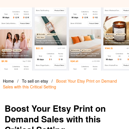
Home
/
To sell on etsy
/
Boost Your Etsy Print on Demand
Sales with this Critical Setting
Boost Your Etsy Print on
Demand Sales with this