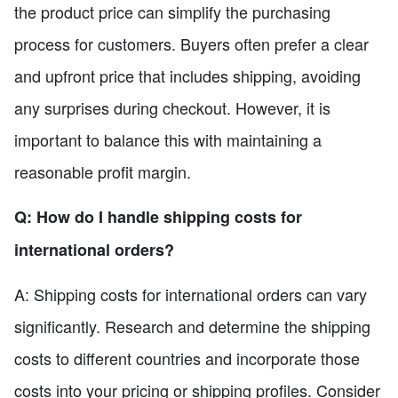
the product price can simplify the purchasing
process for customers. Buyers often prefer a clear
and upfront price that includes shipping, avoiding
any surprises during checkout. However, it is
important to balance this with maintaining a
reasonable profit margin.
Q: How do I handle shipping costs for
international orders?
A: Shipping costs for international orders can vary
significantly. Research and determine the shipping
costs to different countries and incorporate those
costs into your pricing or shipping profiles. Consider