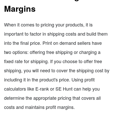
Margins
When it comes to pricing your products, it is
important to factor in shipping costs and build them
into the final price. Print on demand sellers have
two options: offering free shipping or charging a
fixed rate for shipping. If you choose to offer free
shipping, you will need to cover the shipping cost by
including it in the product's price. Using profit
calculators like E-rank or SE Hunt can help you
determine the appropriate pricing that covers all
costs and maintains profit margins.