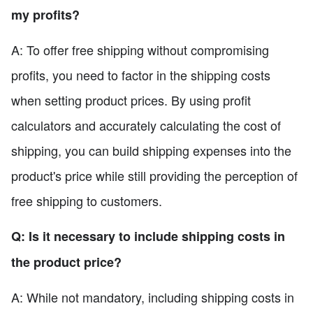
my profits?
A: To offer free shipping without compromising
profits, you need to factor in the shipping costs
when setting product prices. By using profit
calculators and accurately calculating the cost of
shipping, you can build shipping expenses into the
product's price while still providing the perception of
free shipping to customers.
Q: Is it necessary to include shipping costs in
the product price?
A: While not mandatory, including shipping costs in