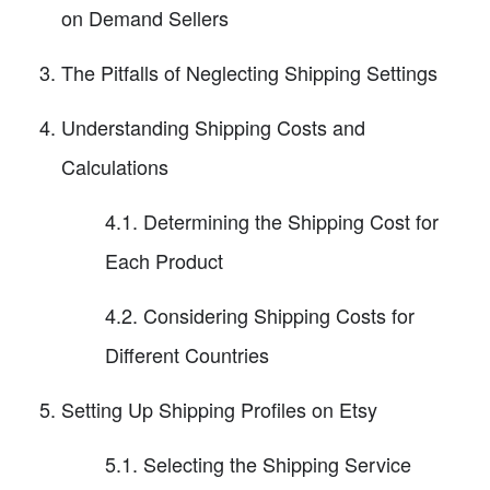
on Demand Sellers
The Pitfalls of Neglecting Shipping Settings
Understanding Shipping Costs and
Calculations
4.1. Determining the Shipping Cost for
Each Product
4.2. Considering Shipping Costs for
Different Countries
Setting Up Shipping Profiles on Etsy
5.1. Selecting the Shipping Service