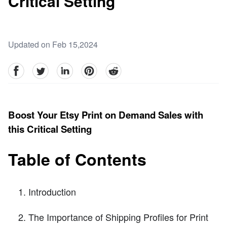
Critical Setting
Updated on Feb 15,2024
facebook
Twitter
linkedin
pinterest
reddit
Boost Your Etsy Print on Demand Sales with
this Critical Setting
Table of Contents
Introduction
The Importance of Shipping Profiles for Print