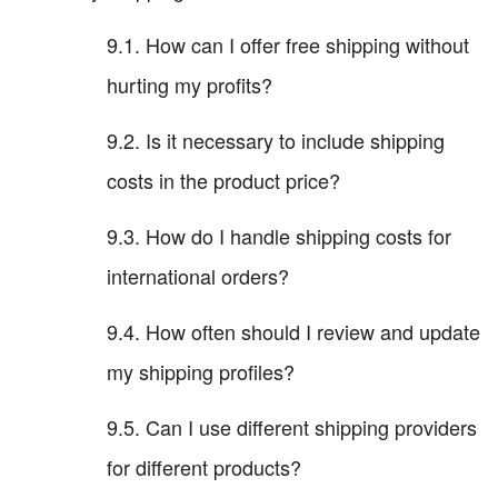
9.1. How can I offer free shipping without
hurting my profits?
9.2. Is it necessary to include shipping
costs in the product price?
9.3. How do I handle shipping costs for
international orders?
9.4. How often should I review and update
my shipping profiles?
9.5. Can I use different shipping providers
for different products?