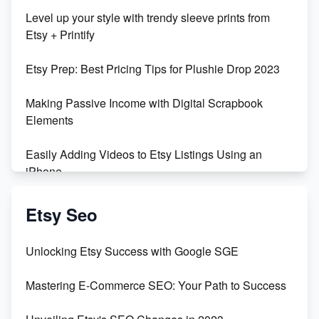
Unboxing Beautiful Orchids from Etsy's Triton
Level up your style with trendy sleeve prints from
Orchids
Etsy + Printify
Empowering Women in Tech: Etsy's Remarkable
Etsy Prep: Best Pricing Tips for Plushie Drop 2023
500% Growth in Female Engineers
Making Passive Income with Digital Scrapbook
Maximizing Profit: Etsy vs Poshmark
Elements
Easily Adding Videos to Etsy Listings Using an
iPhone
Create & Sell Digital Downloads on Etsy with Canva
Etsy Seo
Unveiling the Dark Side of Etsy: #KeepEtsyHuman
Unlocking Etsy Success with Google SGE
Skyrocket Your Etsy Sales with This TikTok Hack
Mastering E-Commerce SEO: Your Path to Success
Earn $3000/mo with Etsy Selling Squarespace