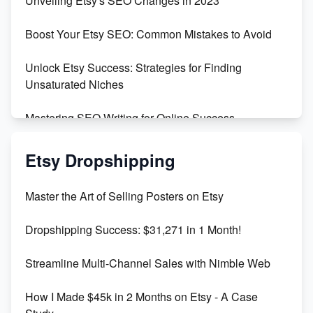
Unveiling Etsy's SEO Changes in 2023
Templates
Boost Your Etsy SEO: Common Mistakes to Avoid
Create and Sell Digital Paper for Etsy
Unlock Etsy Success: Strategies for Finding
Unsaturated Niches
Mastering SEO Writing for Online Success
Mastering Etsy SEO: Boost Sales & Visibility
Etsy Dropshipping
Unlock Etsy SEO 2023: Top Digital Products &
Master the Art of Selling Posters on Etsy
Keywords
Dropshipping Success: $31,271 in 1 Month!
Maximizing Marmalade for Etsy SEO Success
Streamline Multi-Channel Sales with Nimble Web
Boost Your Etsy SEO in 2023
How I Made $45k in 2 Months on Etsy - A Case