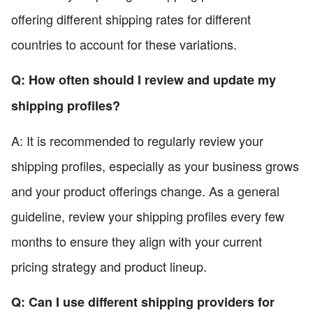
offering different shipping rates for different
countries to account for these variations.
Q: How often should I review and update my
shipping profiles?
A: It is recommended to regularly review your
shipping profiles, especially as your business grows
and your product offerings change. As a general
guideline, review your shipping profiles every few
months to ensure they align with your current
pricing strategy and product lineup.
Q: Can I use different shipping providers for