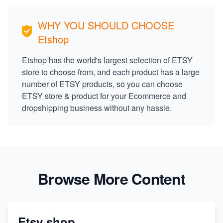
WHY YOU SHOULD CHOOSE
Etshop
Etshop has the world's largest selection of ETSY
store to choose from, and each product has a large
number of ETSY products, so you can choose
ETSY store & product for your Ecommerce and
dropshipping business without any hassle.
Browse More Content
Etsy shop