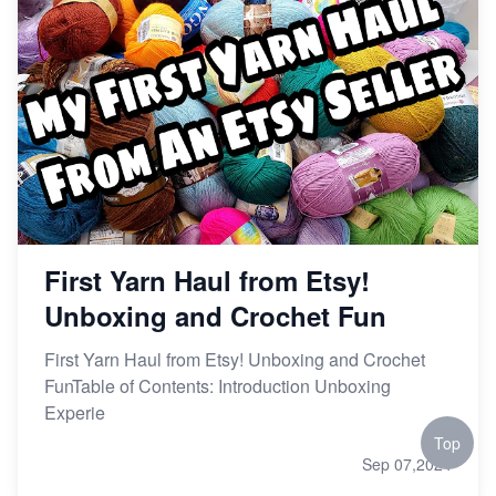
First Yarn Haul from Etsy!
Unboxing and Crochet Fun
First Yarn Haul from Etsy! Unboxing and Crochet
FunTable of Contents: Introduction Unboxing
Experie
Top
Sep 07,2024