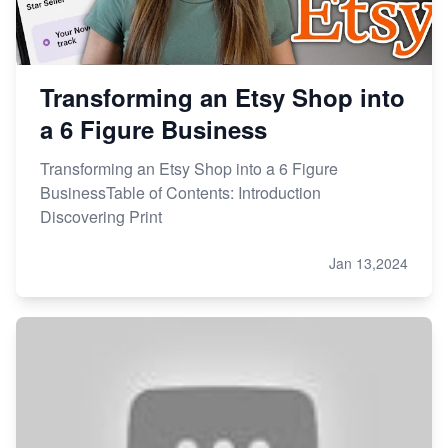
Transforming an Etsy Shop into
a 6 Figure Business
Transforming an Etsy Shop into a 6 Figure
BusinessTable of Contents: Introduction
Discovering Print
Jan 13,2024