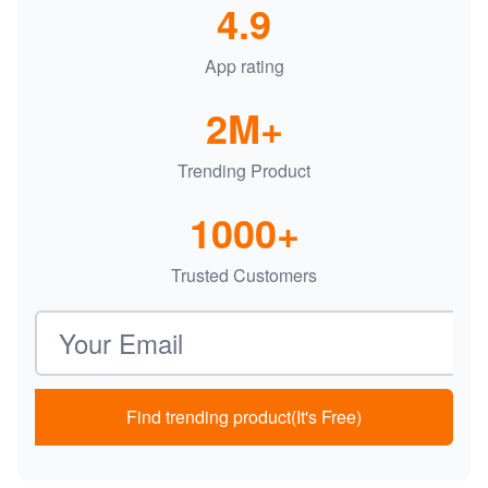
4.9
App rating
2M+
Trending Product
1000+
Trusted Customers
Email address
Find trending product(It's Free)