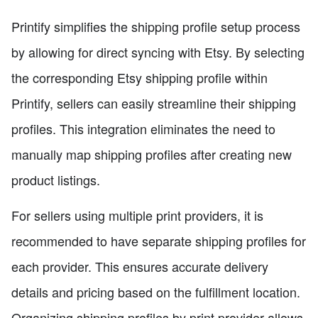
Printify simplifies the shipping profile setup process
by allowing for direct syncing with Etsy. By selecting
the corresponding Etsy shipping profile within
Printify, sellers can easily streamline their shipping
profiles. This integration eliminates the need to
manually map shipping profiles after creating new
product listings.
For sellers using multiple print providers, it is
recommended to have separate shipping profiles for
each provider. This ensures accurate delivery
details and pricing based on the fulfillment location.
Organizing shipping profiles by print provider allows