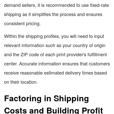
demand sellers, it is recommended to use fixed-rate
shipping as it simplifies the process and ensures
consistent pricing.
Within the shipping profiles, you will need to input
relevant information such as your country of origin
and the ZIP code of each print provider's fulfillment
center. Accurate information ensures that customers
receive reasonable estimated delivery times based
on their location.
Factoring in Shipping
Costs and Building Profit