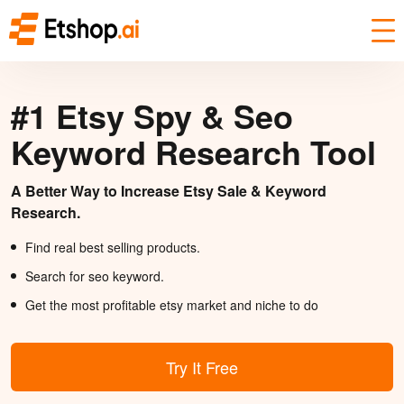
#1 Etsy Spy & Seo
Keyword Research Tool
A Better Way to Increase Etsy Sale & Keyword
Research.
Find real best selling products.
Search for seo keyword.
Get the most profitable etsy market and niche to do
Try It Free