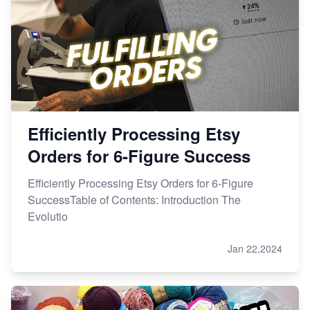
Efficiently Processing Etsy
Orders for 6-Figure Success
Efficiently Processing Etsy Orders for 6-Figure
SuccessTable of Contents: Introduction The
Evolutio
Jan 22,2024