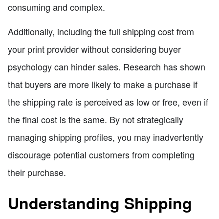
consuming and complex.
Additionally, including the full shipping cost from
your print provider without considering buyer
psychology can hinder sales. Research has shown
that buyers are more likely to make a purchase if
the shipping rate is perceived as low or free, even if
the final cost is the same. By not strategically
managing shipping profiles, you may inadvertently
discourage potential customers from completing
their purchase.
Understanding Shipping