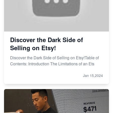
Discover the Dark Side of
Selling on Etsy!
Discover the Dark Side of Selling on Etsy!Table of
Contents: Introduction The Limitations of an Ets
Jan 15,2024