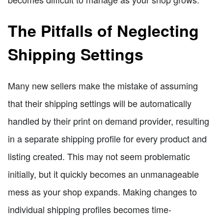
The Pitfalls of Neglecting
Shipping Settings
Many new sellers make the mistake of assuming
that their shipping settings will be automatically
handled by their print on demand provider, resulting
in a separate shipping profile for every product and
listing created. This may not seem problematic
initially, but it quickly becomes an unmanageable
mess as your shop expands. Making changes to
individual shipping profiles becomes time-