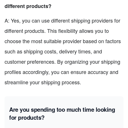
different products?
A: Yes, you can use different shipping providers for
different products. This flexibility allows you to
choose the most suitable provider based on factors
such as shipping costs, delivery times, and
customer preferences. By organizing your shipping
profiles accordingly, you can ensure accuracy and
streamline your shipping process.
Are you spending too much time looking
for products?