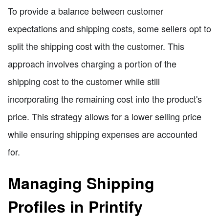
To provide a balance between customer
expectations and shipping costs, some sellers opt to
split the shipping cost with the customer. This
approach involves charging a portion of the
shipping cost to the customer while still
incorporating the remaining cost into the product's
price. This strategy allows for a lower selling price
while ensuring shipping expenses are accounted
for.
Managing Shipping
Profiles in Printify