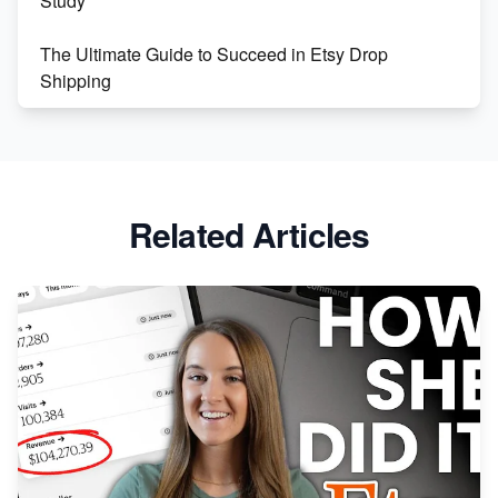
Study
The Ultimate Guide to Succeed in Etsy Drop
Shipping
Etsy vs. Shopify: Crafting Your E-Commerce
Success
Etsy vs Shopify: Which Platform is Right for You?
Related Articles
Dominate the Wedding Jewelry and Accessories
Market on Etsy
Etsy vs Shopify: Making the Right Choice for Your
Online Business
Etsy vs. Shopify: Choose Your E-commerce Path