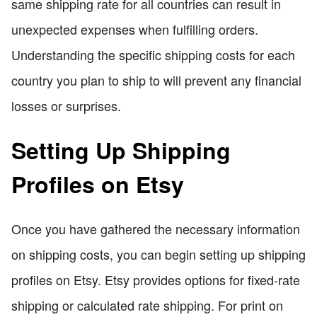
same shipping rate for all countries can result in
unexpected expenses when fulfilling orders.
Understanding the specific shipping costs for each
country you plan to ship to will prevent any financial
losses or surprises.
Setting Up Shipping
Profiles on Etsy
Once you have gathered the necessary information
on shipping costs, you can begin setting up shipping
profiles on Etsy. Etsy provides options for fixed-rate
shipping or calculated rate shipping. For print on