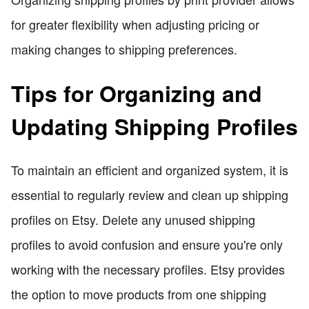
for greater flexibility when adjusting pricing or
making changes to shipping preferences.
Tips for Organizing and
Updating Shipping Profiles
To maintain an efficient and organized system, it is
essential to regularly review and clean up shipping
profiles on Etsy. Delete any unused shipping
profiles to avoid confusion and ensure you're only
working with the necessary profiles. Etsy provides
the option to move products from one shipping