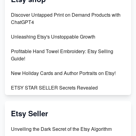
Discover Untapped Print on Demand Products with
ChatGPT4
Unleashing Etsy's Unstoppable Growth
Profitable Hand Towel Embroidery: Etsy Selling
Guide!
New Holiday Cards and Author Portraits on Etsy!
ETSY STAR SELLER Secrets Revealed
Exciting Update: My First Plushie Arrived! - Business
Vlog
Etsy Seller
Unbridled Etsy Battles: KingCobraJFS vs the World
Unveiling the Dark Secret of the Etsy Algorithm