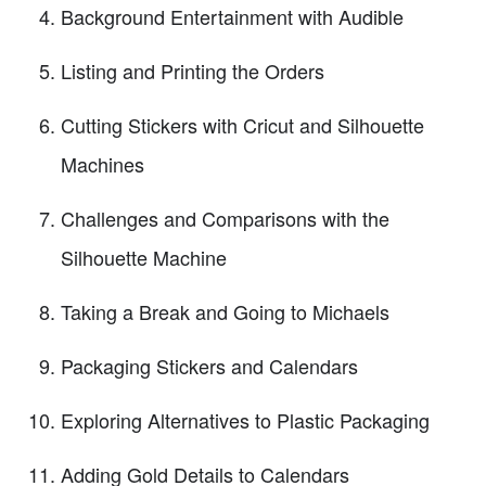
Background Entertainment with Audible
Listing and Printing the Orders
Cutting Stickers with Cricut and Silhouette
Machines
Challenges and Comparisons with the
Silhouette Machine
Taking a Break and Going to Michaels
Packaging Stickers and Calendars
Exploring Alternatives to Plastic Packaging
Adding Gold Details to Calendars