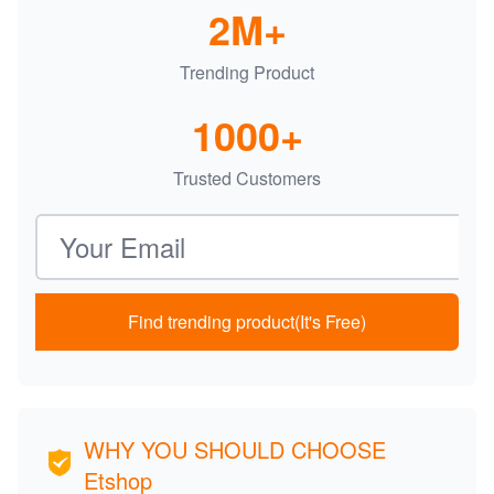
2M+
Trending Product
1000+
Trusted Customers
Email address
Find trending product(It's Free)
WHY YOU SHOULD CHOOSE
Etshop