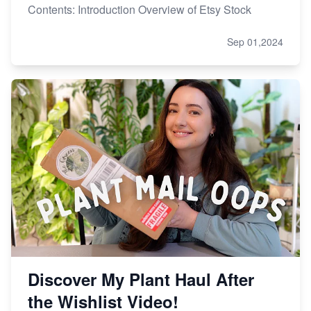
Contents: Introduction Overview of Etsy Stock
Sep 01,2024
Discover My Plant Haul After
the Wishlist Video!