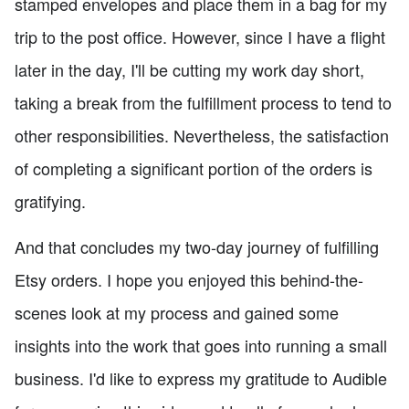
stamped envelopes and place them in a bag for my
trip to the post office. However, since I have a flight
later in the day, I'll be cutting my work day short,
taking a break from the fulfillment process to tend to
other responsibilities. Nevertheless, the satisfaction
of completing a significant portion of the orders is
gratifying.
And that concludes my two-day journey of fulfilling
Etsy orders. I hope you enjoyed this behind-the-
scenes look at my process and gained some
insights into the work that goes into running a small
business. I'd like to express my gratitude to Audible