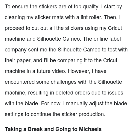
To ensure the stickers are of top quality, I start by
cleaning my sticker mats with a lint roller. Then, I
proceed to cut out all the stickers using my Cricut
machine and Silhouette Cameo. The online label
company sent me the Silhouette Cameo to test with
their paper, and I'll be comparing it to the Cricut
machine in a future video. However, I have
encountered some challenges with the Silhouette
machine, resulting in deleted orders due to issues
with the blade. For now, I manually adjust the blade
settings to continue the sticker production.
Taking a Break and Going to Michaels