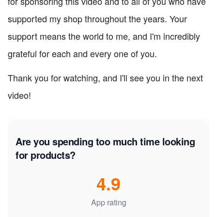
for sponsoring this video and to all of you who have
supported my shop throughout the years. Your
support means the world to me, and I'm incredibly
grateful for each and every one of you.
Thank you for watching, and I'll see you in the next
video!
Are you spending too much time looking
for products?
4.9
App rating