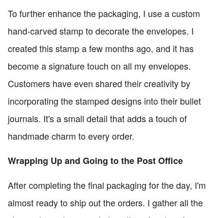
To further enhance the packaging, I use a custom
hand-carved stamp to decorate the envelopes. I
created this stamp a few months ago, and it has
become a signature touch on all my envelopes.
Customers have even shared their creativity by
incorporating the stamped designs into their bullet
journals. It's a small detail that adds a touch of
handmade charm to every order.
Wrapping Up and Going to the Post Office
After completing the final packaging for the day, I'm
almost ready to ship out the orders. I gather all the