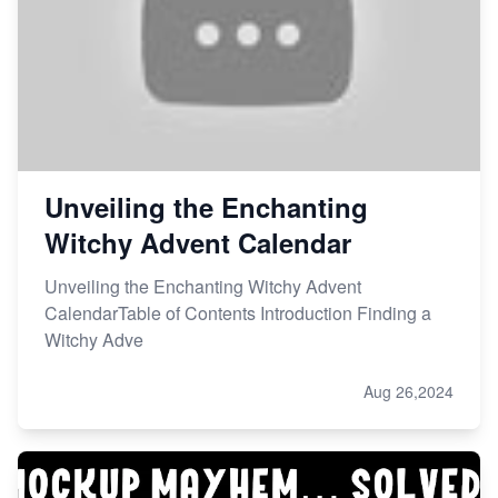
Unveiling the Enchanting
Witchy Advent Calendar
Unveiling the Enchanting Witchy Advent
CalendarTable of Contents Introduction Finding a
Witchy Adve
Aug 26,2024