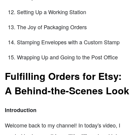
Setting Up a Working Station
The Joy of Packaging Orders
Stamping Envelopes with a Custom Stamp
Wrapping Up and Going to the Post Office
Fulfilling Orders for Etsy:
A Behind-the-Scenes Look
Introduction
Welcome back to my channel! In today's video, I