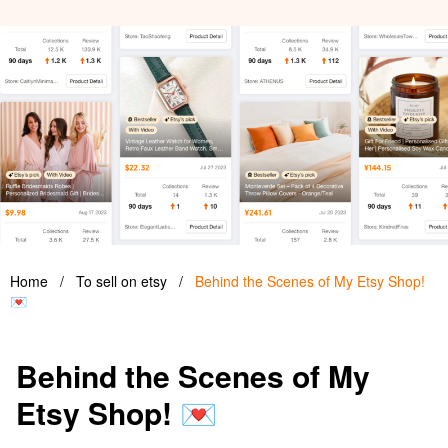
Home
/
To sell on etsy
/
Behind the Scenes of My Etsy Shop!
💌
Behind the Scenes of My
Etsy Shop! 💌