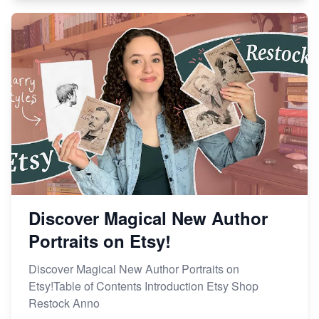
Discover Magical New Author
Portraits on Etsy!
Discover Magical New Author Portraits on
Etsy!Table of Contents Introduction Etsy Shop
Restock Anno