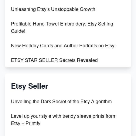
Unleashing Etsy's Unstoppable Growth
Profitable Hand Towel Embroidery: Etsy Selling
Guide!
New Holiday Cards and Author Portraits on Etsy!
ETSY STAR SELLER Secrets Revealed
Exciting Update: My First Plushie Arrived! - Business
Vlog
Etsy Seller
Unbridled Etsy Battles: KingCobraJFS vs the World
Unveiling the Dark Secret of the Etsy Algorithm
Unboxing Beautiful Orchids from Etsy's Triton
Level up your style with trendy sleeve prints from
Orchids
Etsy + Printify
Empowering Women in Tech: Etsy's Remarkable