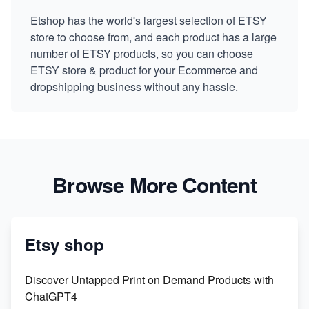
Etshop has the world's largest selection of ETSY
store to choose from, and each product has a large
number of ETSY products, so you can choose
ETSY store & product for your Ecommerce and
dropshipping business without any hassle.
Browse More Content
Etsy shop
Discover Untapped Print on Demand Products with
ChatGPT4