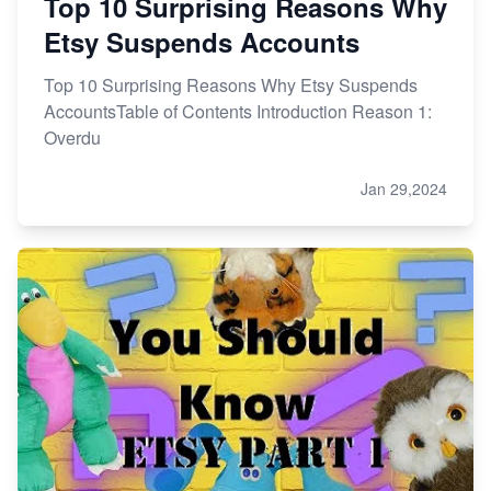
Top 10 Surprising Reasons Why
Etsy Suspends Accounts
Top 10 Surprising Reasons Why Etsy Suspends
AccountsTable of Contents Introduction Reason 1:
Overdu
Jan 29,2024