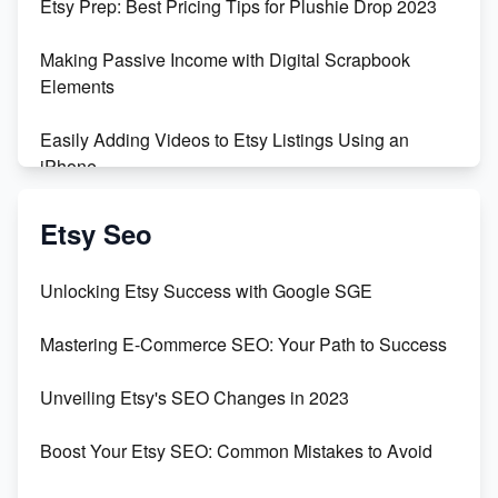
Etsy Prep: Best Pricing Tips for Plushie Drop 2023
500% Growth in Female Engineers
Making Passive Income with Digital Scrapbook
Maximizing Profit: Etsy vs Poshmark
Elements
Easily Adding Videos to Etsy Listings Using an
iPhone
Create & Sell Digital Downloads on Etsy with Canva
Etsy Seo
Unveiling the Dark Side of Etsy: #KeepEtsyHuman
Unlocking Etsy Success with Google SGE
Skyrocket Your Etsy Sales with This TikTok Hack
Mastering E-Commerce SEO: Your Path to Success
Earn $3000/mo with Etsy Selling Squarespace
Unveiling Etsy's SEO Changes in 2023
Templates
Boost Your Etsy SEO: Common Mistakes to Avoid
Create and Sell Digital Paper for Etsy