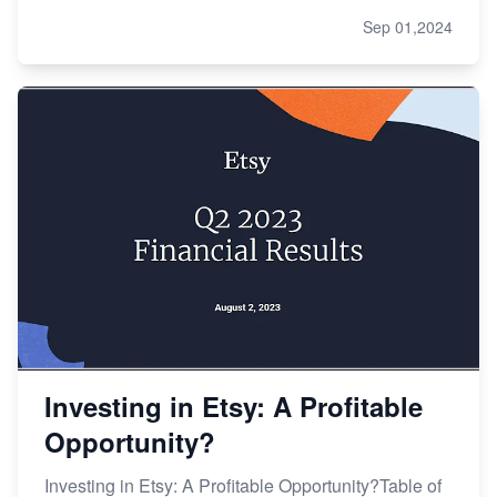
Sep 01,2024
Investing in Etsy: A Profitable
Opportunity?
Investing in Etsy: A Profitable Opportunity?Table of