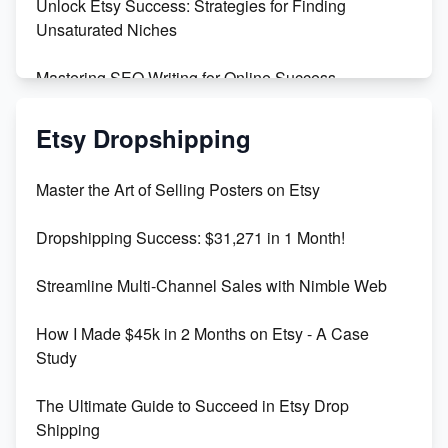
Unlock Etsy Success: Strategies for Finding
Unsaturated Niches
Mastering SEO Writing for Online Success
Mastering Etsy SEO: Boost Sales & Visibility
Etsy Dropshipping
Unlock Etsy SEO 2023: Top Digital Products &
Master the Art of Selling Posters on Etsy
Keywords
Dropshipping Success: $31,271 in 1 Month!
Maximizing Marmalade for Etsy SEO Success
Streamline Multi-Channel Sales with Nimble Web
Boost Your Etsy SEO in 2023
How I Made $45k in 2 Months on Etsy - A Case
Study
The Ultimate Guide to Succeed in Etsy Drop
Shipping