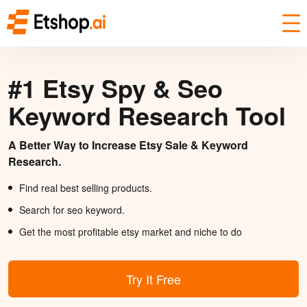
#1 Etsy Spy & Seo
Keyword Research Tool
A Better Way to Increase Etsy Sale & Keyword
Research.
Find real best selling products.
Search for seo keyword.
Get the most profitable etsy market and niche to do
Try It Free