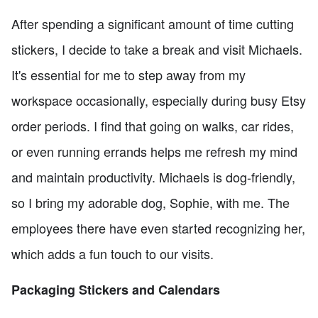
After spending a significant amount of time cutting
stickers, I decide to take a break and visit Michaels.
It's essential for me to step away from my
workspace occasionally, especially during busy Etsy
order periods. I find that going on walks, car rides,
or even running errands helps me refresh my mind
and maintain productivity. Michaels is dog-friendly,
so I bring my adorable dog, Sophie, with me. The
employees there have even started recognizing her,
which adds a fun touch to our visits.
Packaging Stickers and Calendars