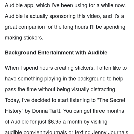
Audible app, which I've been using for a while now.
Audible is actually sponsoring this video, and it's a
great companion for the long hours I'll be spending
making stickers.
Background Entertainment with Audible
When I spend hours creating stickers, I often like to
have something playing in the background to help
pass the time without being visually distracting.
Today, I've decided to start listening to "The Secret
History" by Donna Tartt. You can get three months
of Audible for just $6.95 a month by visiting
audible.com/jennyjournals or texting Jenny Journals