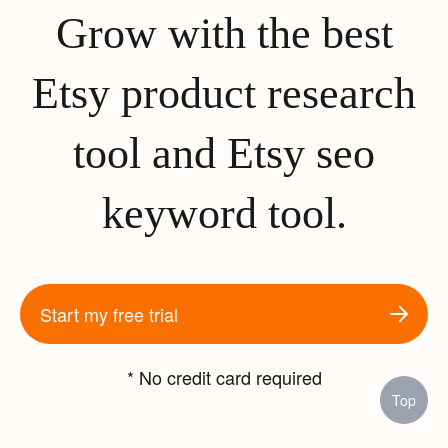
Grow with the best
Etsy product research
tool and Etsy seo
keyword tool.
Start my free trial
* No credit card required
Top