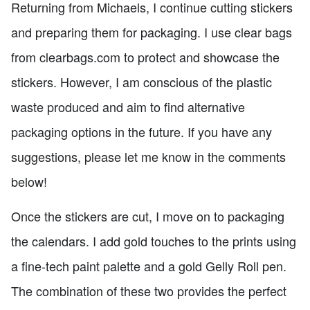
Returning from Michaels, I continue cutting stickers
and preparing them for packaging. I use clear bags
from clearbags.com to protect and showcase the
stickers. However, I am conscious of the plastic
waste produced and aim to find alternative
packaging options in the future. If you have any
suggestions, please let me know in the comments
below!
Once the stickers are cut, I move on to packaging
the calendars. I add gold touches to the prints using
a fine-tech paint palette and a gold Gelly Roll pen.
The combination of these two provides the perfect