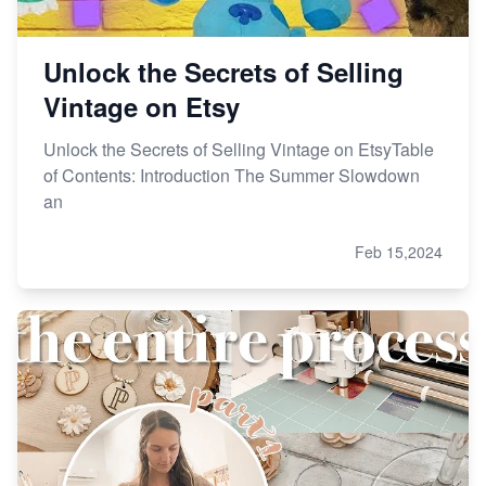
Unlock the Secrets of Selling
Vintage on Etsy
Unlock the Secrets of Selling Vintage on EtsyTable
of Contents: Introduction The Summer Slowdown
an
Feb 15,2024