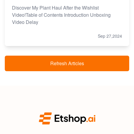
Discover My Plant Haul After the Wishlist
Video!Table of Contents Introduction Unboxing
Video Delay
Sep 27,2024
Refresh Articles