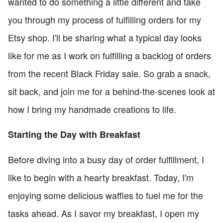
wanted to do something a little different and take
you through my process of fulfilling orders for my
Etsy shop. I'll be sharing what a typical day looks
like for me as I work on fulfilling a backlog of orders
from the recent Black Friday sale. So grab a snack,
sit back, and join me for a behind-the-scenes look at
how I bring my handmade creations to life.
Starting the Day with Breakfast
Before diving into a busy day of order fulfillment, I
like to begin with a hearty breakfast. Today, I'm
enjoying some delicious waffles to fuel me for the
tasks ahead. As I savor my breakfast, I open my