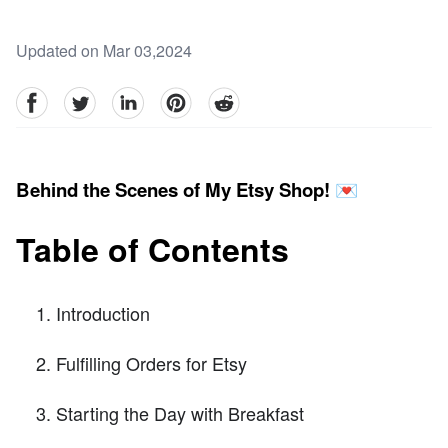
Updated on Mar 03,2024
facebook
Twitter
linkedin
pinterest
reddit
Behind the Scenes of My Etsy Shop! 💌
Table of Contents
Introduction
Fulfilling Orders for Etsy
Starting the Day with Breakfast