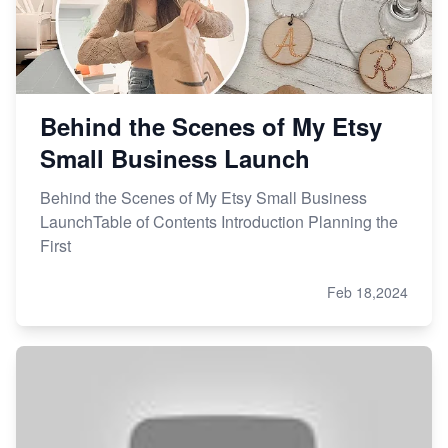
Behind the Scenes of My Etsy
Small Business Launch
Behind the Scenes of My Etsy Small Business
LaunchTable of Contents Introduction Planning the
First
Feb 18,2024