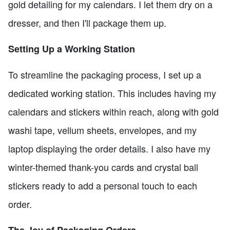
gold detailing for my calendars. I let them dry on a
dresser, and then I'll package them up.
Setting Up a Working Station
To streamline the packaging process, I set up a
dedicated working station. This includes having my
calendars and stickers within reach, along with gold
washi tape, vellum sheets, envelopes, and my
laptop displaying the order details. I also have my
winter-themed thank-you cards and crystal ball
stickers ready to add a personal touch to each
order.
The Joy of Packaging Orders