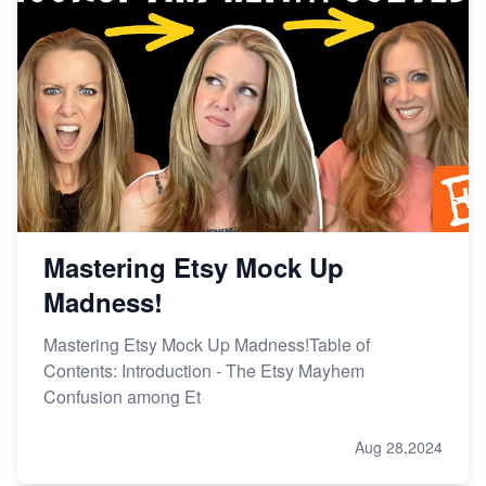
Mastering Etsy Mock Up
Madness!
Mastering Etsy Mock Up Madness!Table of
Contents: Introduction - The Etsy Mayhem
Confusion among Et
Aug 28,2024