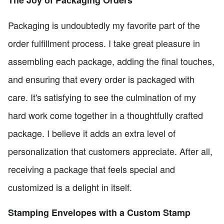
Packaging is undoubtedly my favorite part of the
order fulfillment process. I take great pleasure in
assembling each package, adding the final touches,
and ensuring that every order is packaged with
care. It's satisfying to see the culmination of my
hard work come together in a thoughtfully crafted
package. I believe it adds an extra level of
personalization that customers appreciate. After all,
receiving a package that feels special and
customized is a delight in itself.
Stamping Envelopes with a Custom Stamp