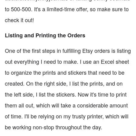
to 500-500. It's a limited-time offer, so make sure to
check it out!
Listing and Printing the Orders
One of the first steps in fulfilling Etsy orders is listing
out everything I need to make. I use an Excel sheet
to organize the prints and stickers that need to be
created. On the right side, I list the prints, and on
the left side, I list the stickers. Now it's time to print
them all out, which will take a considerable amount
of time. I'll be relying on my trusty printer, which will
be working non-stop throughout the day.