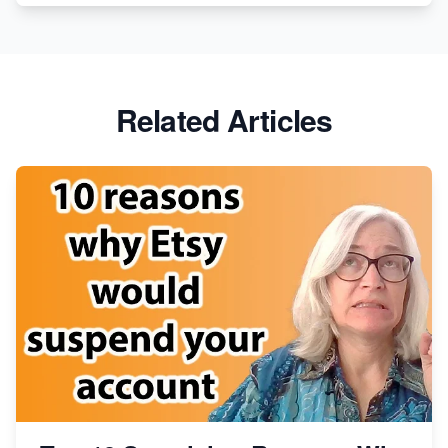
Etsy vs. Shopify: Crafting Your E-Commerce
Success
Etsy vs Shopify: Which Platform is Right for You?
Related Articles
Dominate the Wedding Jewelry and Accessories
Market on Etsy
Etsy vs Shopify: Making the Right Choice for Your
Online Business
Etsy vs. Shopify: Choose Your E-commerce Path