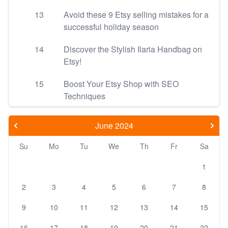
13
Avoid these 9 Etsy selling mistakes for a
successful holiday season
14
Discover the Stylish Ilaria Handbag on
Etsy!
15
Boost Your Etsy Shop with SEO
Techniques
June 2024
Su
Mo
Tu
We
Th
Fr
Sa
1
2
3
4
5
6
7
8
9
10
11
12
13
14
15
16
17
18
19
20
21
22