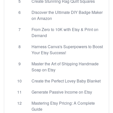
5
Create Stunning Rag Quilt Squares
6
Discover the Ultimate DIY Badge Maker
on Amazon
7
From Zero to 10K with Etsy & Print on
Demand
8
Harness Canva's Superpowers to Boost
Your Etsy Success!
9
Master the Art of Shipping Handmade
Soap on Etsy
10
Create the Perfect Lovey Baby Blanket
11
Generate Passive Income on Etsy
12
Mastering Etsy Pricing: A Complete
Guide