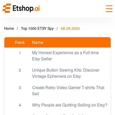
Home
/
Top 1000 ETSY Spy
/
06-28-2024
Rank
Name
1
My Honest Experience as a Full-time
Etsy Seller
2
Unique Button Sewing Kits: Discover
Vintage Ephemera on Etsy
3
Create Retro Video Gamer T-shirts That
Sell
4
Why People are Quitting Selling on Etsy?