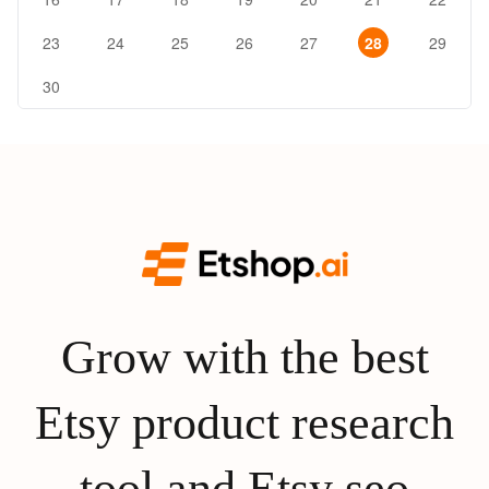
23
24
25
26
27
28
29
30
Grow with the best
Etsy product research
tool and Etsy seo