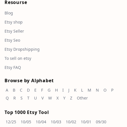
Resourse
Blog
Etsy shop
Etsy Seller
Etsy Seo
Etsy Dropshipping
To sell on etsy
Etsy FAQ
Browse by Alphabet
A
B
C
D
E
F
G
H
I
J
K
L
M
N
O
P
Q
R
S
T
U
V
W
X
Y
Z
Other
Top 1000 Etsy Tool
12/25
10/05
10/04
10/03
10/02
10/01
09/30