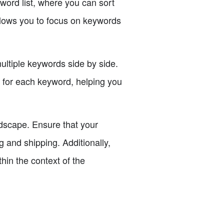
word list, where you can sort
llows you to focus on keywords
ultiple keywords side by side.
n for each keyword, helping you
andscape. Ensure that your
 and shipping. Additionally,
thin the context of the