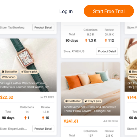
Log in
Start Free Trial