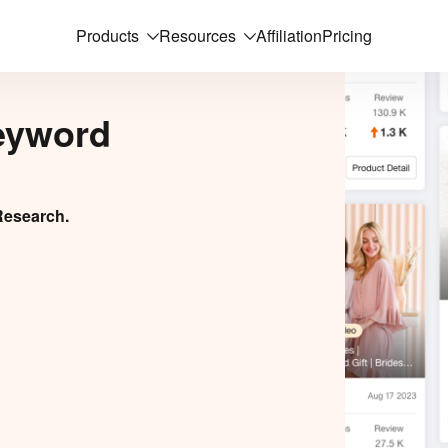
Products
Resources
Affiliation
Pricing
eyword
Research.