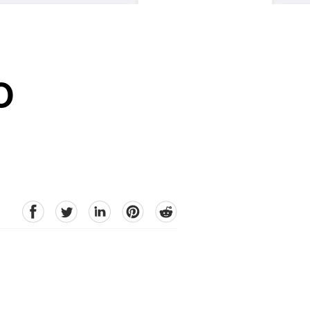
O
facebook
Twitter
linkedin
pinterest
reddit