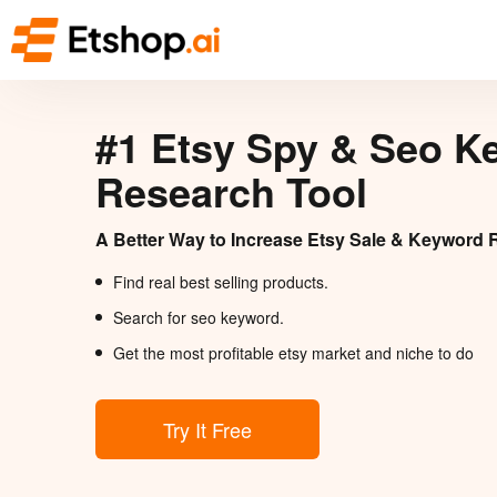
#1 Etsy Spy & Seo K
Research Tool
A Better Way to Increase Etsy Sale & Keyword 
Find real best selling products.
Search for seo keyword.
Get the most profitable etsy market and niche to do
Try It Free