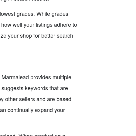
e lowest grades. While grades
o how well your listings adhere to
ize your shop for better search
s. Marmalead provides multiple
h suggests keywords that are
by other sellers and are based
an continually expand your
rmalead. When conducting a