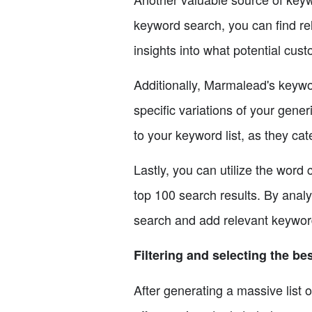
keyword search, you can find re
insights into what potential cus
Additionally, Marmalead's keywo
specific variations of your gene
to your keyword list, as they ca
Lastly, you can utilize the word
top 100 search results. By analy
search and add relevant keywords
Filtering and selecting the b
After generating a massive list o