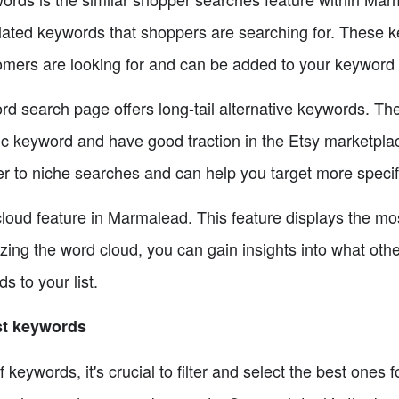
lated keywords that shoppers are searching for. These 
tomers are looking for and can be added to your keyword l
rd search page offers long-tail alternative keywords. Th
ric keyword and have good traction in the Etsy marketpla
ter to niche searches and can help you target more speci
 cloud feature in Marmalead. This feature displays the mo
zing the word cloud, you can gain insights into what other
 to your list.
est keywords
f keywords, it's crucial to filter and select the best ones 