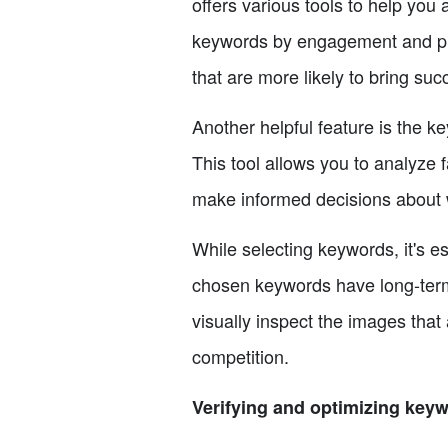
offers various tools to help yo
keywords by engagement and prio
that are more likely to bring su
Another helpful feature is the 
This tool allows you to analyze
make informed decisions about w
While selecting keywords, it's e
chosen keywords have long-term v
visually inspect the images that 
competition.
Verifying and optimizing key