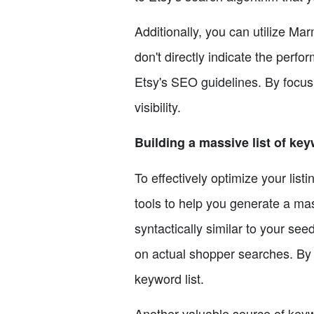
Additionally, you can utilize Ma
don't directly indicate the perfo
Etsy's SEO guidelines. By focus
visibility.
Building a massive list of ke
To effectively optimize your lis
tools to help you generate a mas
syntactically similar to your s
on actual shopper searches. By
keyword list.
Another valuable source of key