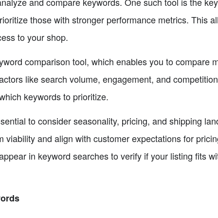
u analyze and compare keywords. One such tool is the key
ritize those with stronger performance metrics. This a
ccess to your shop.
keyword comparison tool, which enables you to compare m
 factors like search volume, engagement, and competitio
hich keywords to prioritize.
ssential to consider seasonality, pricing, and shipping l
iability and align with customer expectations for pricing
appear in keyword searches to verify if your listing fits wi
words