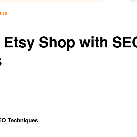
ques
 Etsy Shop with SE
s
SEO Techniques