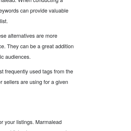
keywords can provide valuable
ist.
ese alternatives are more
ce. They can be a great addition
fic audiences.
st frequently used tags from the
 sellers are using for a given
for your listings. Marmalead