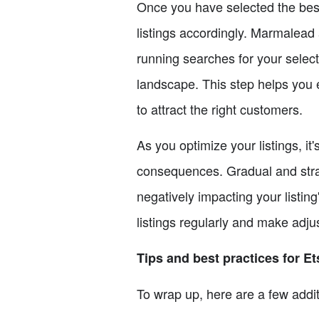
Once you have selected the best k
listings accordingly. Marmalead 
running searches for your selec
landscape. This step helps you e
to attract the right customers.
As you optimize your listings, i
consequences. Gradual and stra
negatively impacting your listing
listings regularly and make adj
Tips and best practices for E
To wrap up, here are a few addit