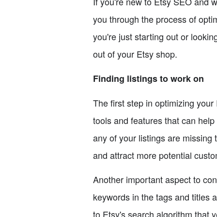
If you're new to Etsy SEO and wan
you through the process of opti
you're just starting out or looki
out of your Etsy shop.
Finding listings to work on
The first step in optimizing you
tools and features that can help 
any of your listings are missing t
and attract more potential cust
Another important aspect to cons
keywords in the tags and titles 
to Etsy's search algorithm that y