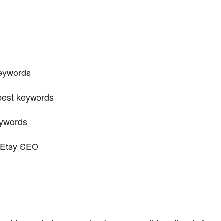
keywords
 best keywords
eywords
r Etsy SEO