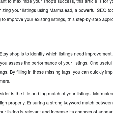
t to maximize your shop's success, this article is for yo
mizing your listings using Marmalead, a powerful SEO too
ng to improve your existing listings, this step-by-step app
r Etsy shop is to identify which listings need improveme
you assess the performance of your listings. One useful fe
ags. By filling in these missing tags, you can quickly impro
omers.
ider is the title and tag match of your listings. Marmalea
align properly. Ensuring a strong keyword match between y
our listing is relevant and increase its chances of appear