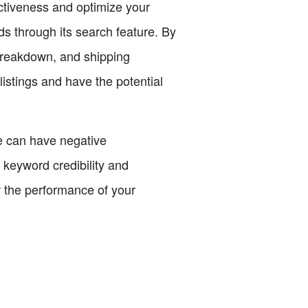
fectiveness and optimize your
s through its search feature. By
 breakdown, and shipping
istings and have the potential
ce can have negative
keyword credibility and
or the performance of your