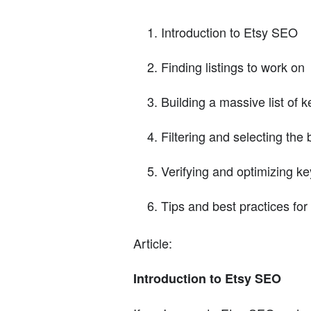
Introduction to Etsy SEO
Finding listings to work on
Building a massive list of 
Filtering and selecting the
Verifying and optimizing k
Tips and best practices fo
Article:
Introduction to Etsy SEO