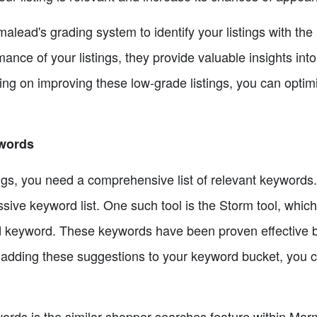
rmalead's grading system to identify your listings with th
rmance of your listings, they provide valuable insights int
ing on improving these low-grade listings, you can optim
ywords
tings, you need a comprehensive list of relevant keyword
sive keyword list. One such tool is the Storm tool, whic
eed keyword. These keywords have been proven effective 
 adding these suggestions to your keyword bucket, you c
words is the similar shopper searches feature within Ma