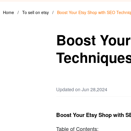
Home
/
To sell on etsy
/
Boost Your Etsy Shop with SEO Techni
Boost Your
Technique
Updated on Jun 28,2024
Boost Your Etsy Shop with 
Table of Contents: