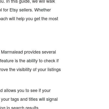
u. In this guide, we will walk
l for Etsy sellers. Whether
roach will help you get the most
nt. Marmalead provides several
ature is the ability to check if
ve the visibility of your listings
d allows you to see if your
our tags and titles will signal
ing in search results.