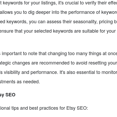
eywords for your listings, it's crucial to verify their ef
allows you to dig deeper into the performance of keyword
ted keywords, you can assess their seasonality, pricing
nsure that your selected keywords are suitable for your l
t's important to note that changing too many things at on
tegic changes are recommended to avoid resetting your 
's visibility and performance. It's also essential to monit
ustments as needed.
tsy SEO
ional tips and best practices for Etsy SEO: