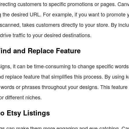
directing customers to specific promotions or pages. Can
ng the desired URL. For example, if you want to promote 
canned, takes customers directly to your store. By incl
ve traffic to your desired destinations.
Find and Replace Feature
ns, it can be time-consuming to change specific words 
nd replace feature that simplifies this process. By using
c words or phrases throughout your designs. This feature 
r different niches.
o Etsy Listings
tings can make them more engaging and eye-catching. Ca