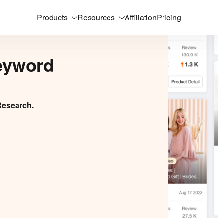
Products
Resources
Affiliation
Pricing
eyword
Research.