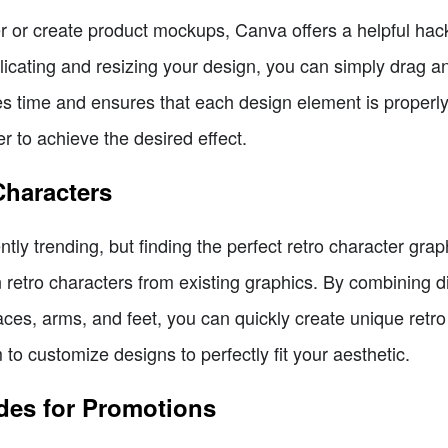
ler or create product mockups, Canva offers a helpful ha
plicating and resizing your design, you can simply drag 
s time and ensures that each design element is properly 
er to achieve the desired effect.
Characters
ntly trending, but finding the perfect retro character gra
retro characters from existing graphics. By combining di
faces, arms, and feet, you can quickly create unique retr
to customize designs to perfectly fit your aesthetic.
des for Promotions