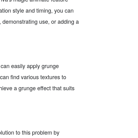
ation style and timing, you can
ts, demonstrating use, or adding a
 can easily apply grunge
can find various textures to
ieve a grunge effect that suits
lution to this problem by