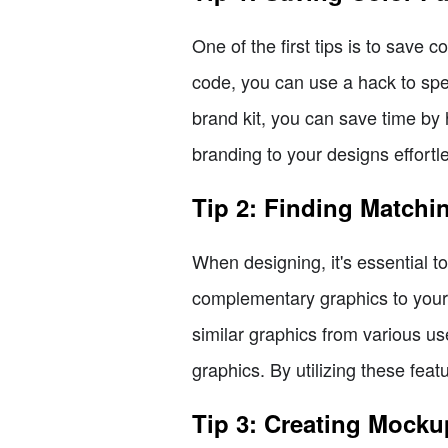
One of the first tips is to save
code, you can use a hack to spe
brand kit, you can save time by h
branding to your designs effortle
Tip 2: Finding Matchi
When designing, it's essential t
complementary graphics to your
similar graphics from various use
graphics. By utilizing these feat
Tip 3: Creating Mocku