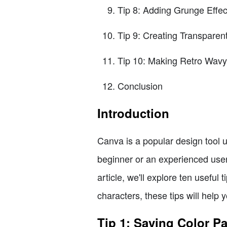
Tip 8: Adding Grunge Effec
Tip 9: Creating Transparen
Tip 10: Making Retro Wavy
Conclusion
Introduction
Canva is a popular design tool 
beginner or an experienced user,
article, we'll explore ten useful 
characters, these tips will help
Tip 1: Saving Color Pa