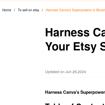
Home
/
To sell on etsy
/
Harness Canva's Superpowers to Boost
Harness Ca
Your Etsy 
Updated on Jun 28,2024
Harness Canva's Superpowers