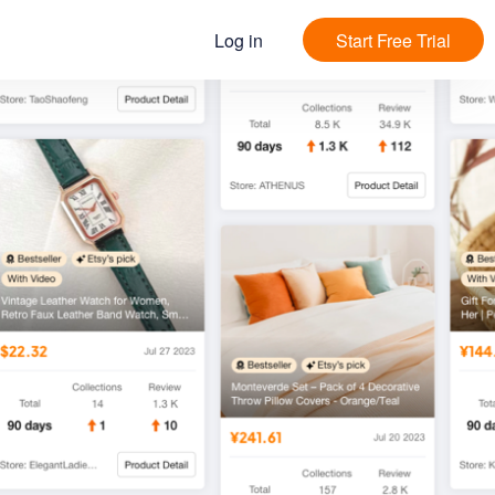
Log in
Start Free Trial