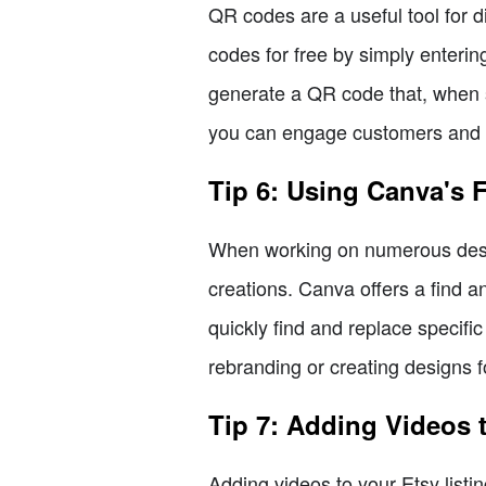
QR codes are a useful tool for 
codes for free by simply enteri
generate a QR code that, when s
you can engage customers and dri
Tip 6: Using Canva's 
When working on numerous desig
creations. Canva offers a find a
quickly find and replace specifi
rebranding or creating designs fo
Tip 7: Adding Videos t
Adding videos to your Etsy lis