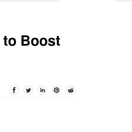
 to Boost
facebook
Twitter
linkedin
pinterest
reddit