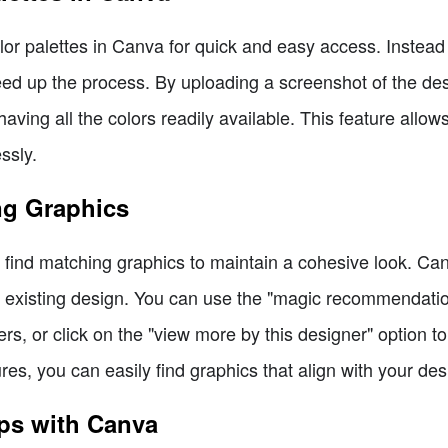
 color palettes in Canva for quick and easy access. Instea
ed up the process. By uploading a screenshot of the des
aving all the colors readily available. This feature allow
ssly.
ng Graphics
o find matching graphics to maintain a cohesive look. Can
 existing design. You can use the "magic recommendatio
rs, or click on the "view more by this designer" option t
ures, you can easily find graphics that align with your des
ps with Canva