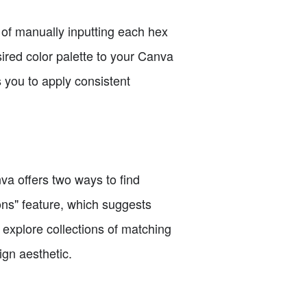
d of manually inputting each hex
ired color palette to your Canva
s you to apply consistent
va offers two ways to find
ns" feature, which suggests
o explore collections of matching
ign aesthetic.