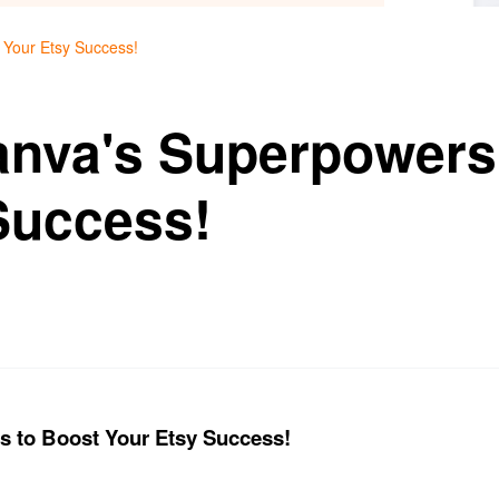
 Your Etsy Success!
nva's Superpowers
Success!
 to Boost Your Etsy Success!