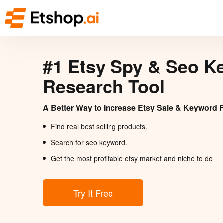
#1 Etsy Spy & Seo K
Research Tool
A Better Way to Increase Etsy Sale & Keyword 
Find real best selling products.
Search for seo keyword.
Get the most profitable etsy market and niche to do
Try It Free