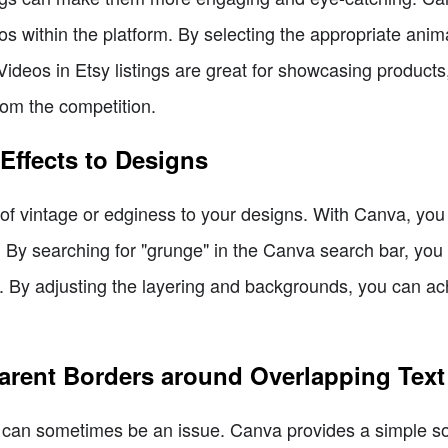
os within the platform. By selecting the appropriate anim
. Videos in Etsy listings are great for showcasing produc
from the competition.
Effects to Designs
of vintage or edginess to your designs. With Canva, you
s. By searching for "grunge" in the Canva search bar, you 
. By adjusting the layering and backgrounds, you can ach
parent Borders around Overlapping Text
ty can sometimes be an issue. Canva provides a simple so