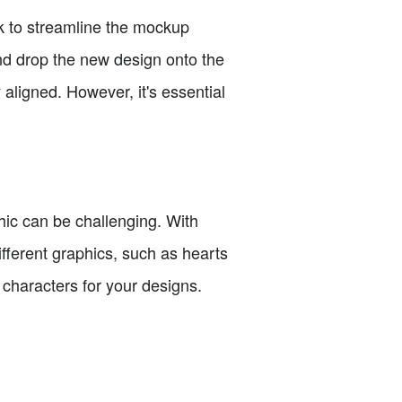
ck to streamline the mockup
and drop the new design onto the
aligned. However, it's essential
phic can be challenging. With
fferent graphics, such as hearts
o characters for your designs.