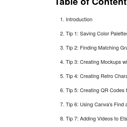
Table of Conten
Introduction
Tip 1: Saving Color Palett
Tip 2: Finding Matching Gr
Tip 3: Creating Mockups w
Tip 4: Creating Retro Char
Tip 5: Creating QR Codes 
Tip 6: Using Canva's Find
Tip 7: Adding Videos to Ets