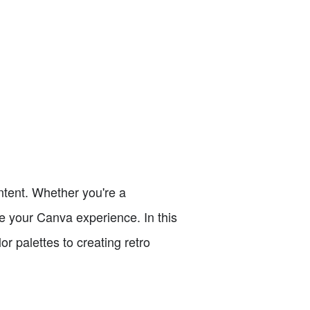
ntent. Whether you're a
e your Canva experience. In this
or palettes to creating retro