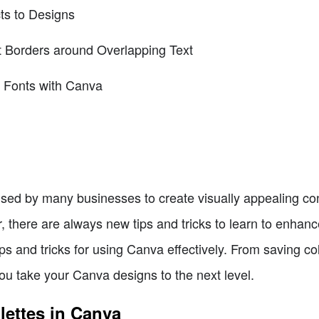
ts to Designs
t Borders around Overlapping Text
 Fonts with Canva
used by many businesses to create visually appealing co
 there are always new tips and tricks to learn to enhanc
tips and tricks for using Canva effectively. From saving col
 you take your Canva designs to the next level.
lettes in Canva