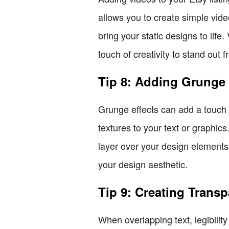
allows you to create simple vide
bring your static designs to life
touch of creativity to stand out 
Tip 8: Adding Grunge 
Grunge effects can add a touch 
textures to your text or graphic
layer over your design elements
your design aesthetic.
Tip 9: Creating Trans
When overlapping text, legibili