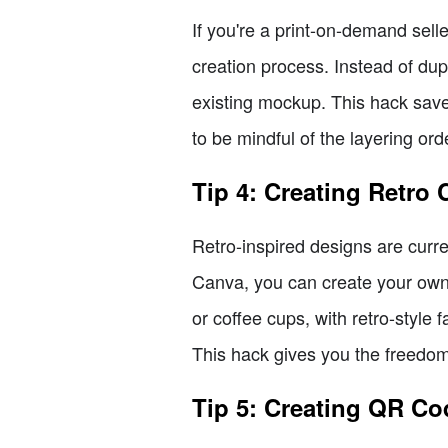
If you're a print-on-demand sel
creation process. Instead of du
existing mockup. This hack save
to be mindful of the layering ord
Tip 4: Creating Retro 
Retro-inspired designs are curre
Canva, you can create your own 
or coffee cups, with retro-style 
This hack gives you the freedom 
Tip 5: Creating QR Co