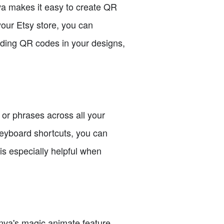
va makes it easy to create QR
your Etsy store, you can
uding QR codes in your designs,
or phrases across all your
 keyboard shortcuts, you can
is especially helpful when
nva's magic animate feature