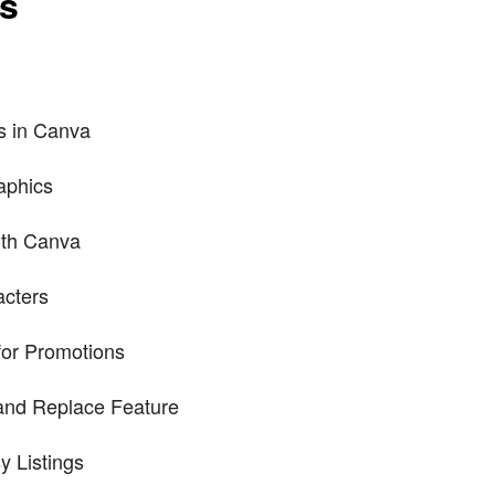
ts
es in Canva
aphics
ith Canva
acters
for Promotions
 and Replace Feature
y Listings