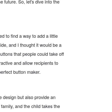
 future. So, let's dive into the
to find a way to add a little
ide, and I thought it would be a
buttons that people could take off
active and allow recipients to
perfect button maker.
e design but also provide an
family, and the child takes the