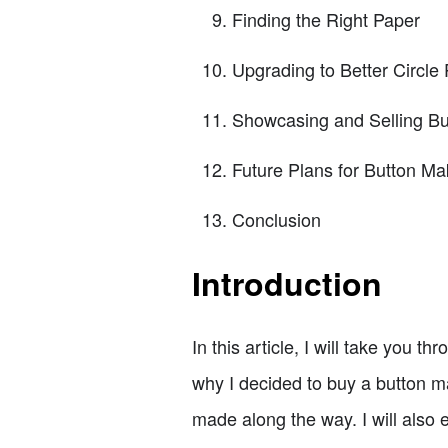
Finding the Right Paper
Upgrading to Better Circle
Showcasing and Selling Bu
Future Plans for Button Ma
Conclusion
Introduction
In this article, I will take you 
why I decided to buy a button ma
made along the way. I will also 