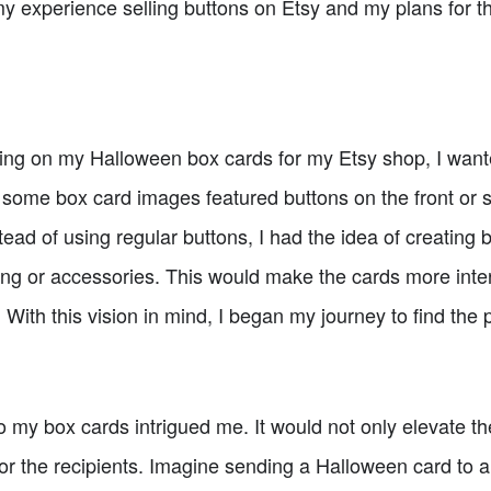
 my experience selling buttons on Etsy and my plans for the
ng on my Halloween box cards for my Etsy shop, I wanted 
at some box card images featured buttons on the front or s
ead of using regular buttons, I had the idea of creating 
ing or accessories. This would make the cards more inter
 With this vision in mind, I began my journey to find the 
 my box cards intrigued me. It would not only elevate th
or the recipients. Imagine sending a Halloween card to a 