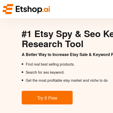
#1 Etsy Spy & Seo K
Research Tool
A Better Way to Increase Etsy Sale & Keyword 
Find real best selling products.
Search for seo keyword.
Get the most profitable etsy market and niche to do
Try It Free