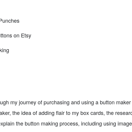
 Punches
ttons on Etsy
king
through my journey of purchasing and using a button maker 
ker, the idea of adding flair to my box cards, the resear
explain the button making process, including using image