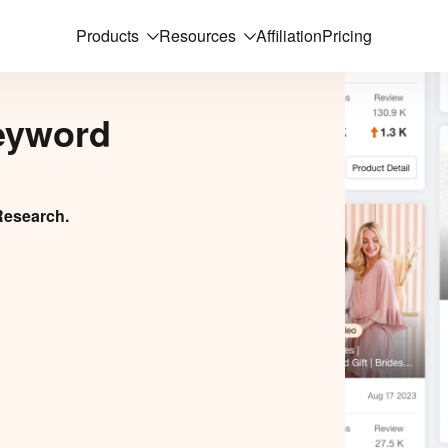
Products
Resources
Affiliation
Pricing
eyword
Research.