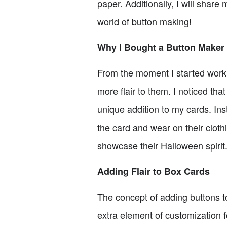
paper. Additionally, I will share
world of button making!
Why I Bought a Button Maker
From the moment I started worki
more flair to them. I noticed th
unique addition to my cards. Inst
the card and wear on their cloth
showcase their Halloween spirit.
Adding Flair to Box Cards
The concept of adding buttons to
extra element of customization f