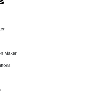
ts
ker
on Maker
uttons
s