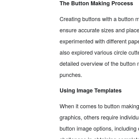
The Button Making Process
Creating buttons with a button m
ensure accurate sizes and place
experimented with different paper
also explored various circle cutt
detailed overview of the button 
punches.
Using Image Templates
When it comes to button making,
graphics, others require individ
button image options, including