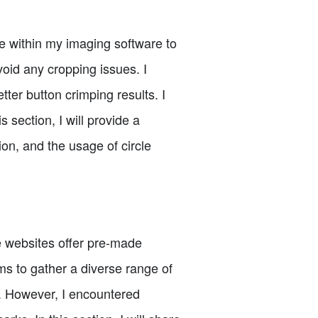
de within my imaging software to
oid any cropping issues. I
tter button crimping results. I
s section, I will provide a
on, and the usage of circle
e websites offer pre-made
rms to gather a diverse range of
t. However, I encountered