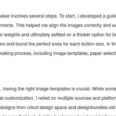
aker involves several steps. To start, I developed a gui
ments. This helped me align the images correctly and av
 weights and ultimately settled on a thicker option for be
ers and found the perfect ones for each button size. In thi
making process, including image templates, paper selecti
 having the right image templates is crucial. While som
ual customization. I relied on multiple sources and platfo
 designs from cricut design space and designbundles.ne