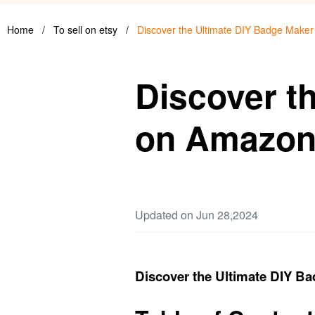
Home
/
To sell on etsy
/
Discover the Ultimate DIY Badge Make
Discover t
on Amazo
Updated on Jun 28,2024
Discover the Ultimate DIY 