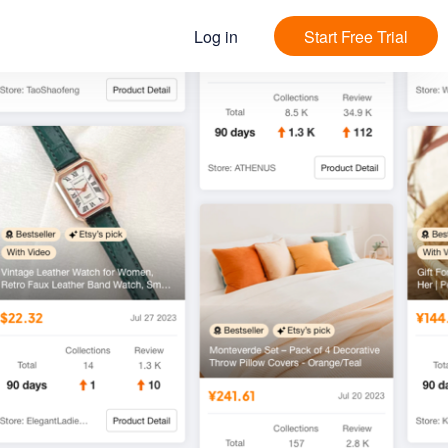
Log in
Start Free Trial