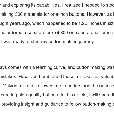
and exploring its capabilities, I realized I needed to sto
ining 300 materials for one-inch buttons. However, as l
ught years ago, which happened to be 1.25 inches in size.
nd ordered a separate box of 300 one and a quarter-inc
, I was ready to start my button-making journey.
ys comes with a learning curve, and button making was 
istakes. However, I embraced these mistakes as valuab
s. Making mistakes allowed me to understand the nuance
creating high-quality buttons. In this article, I will shar
 providing insight and guidance to fellow button-making 