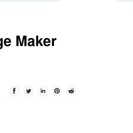
ge Maker
facebook
Twitter
linkedin
pinterest
reddit