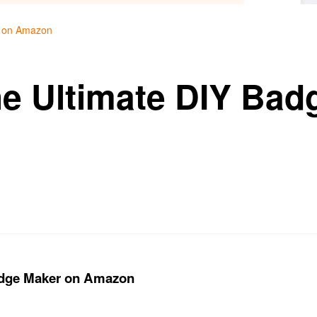
r on Amazon
he Ultimate DIY Bad
n
Badge Maker on Amazon