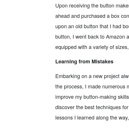
Upon receiving the button maker 
ahead and purchased a box conta
upon an old button that I had bo
button, I went back to Amazon a
equipped with a variety of sizes
Learning from Mistakes
Embarking on a new project alwa
the process, I made numerous m
improve my button-making skill
discover the best techniques for 
lessons I learned along the way,