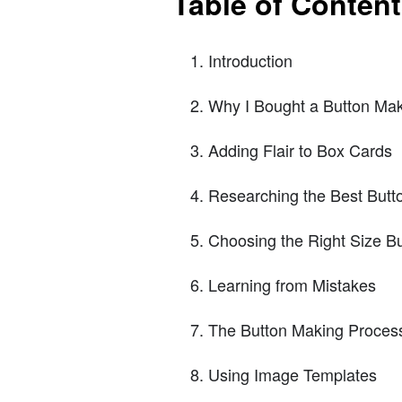
Table of Conten
Introduction
Why I Bought a Button Ma
Adding Flair to Box Cards
Researching the Best Butt
Choosing the Right Size B
Learning from Mistakes
The Button Making Proces
Using Image Templates