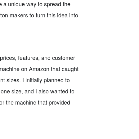
 be a unique way to spread the
ton makers to turn this idea into
prices, features, and customer
r machine on Amazon that caught
t sizes. I initially planned to
 one size, and I also wanted to
for the machine that provided