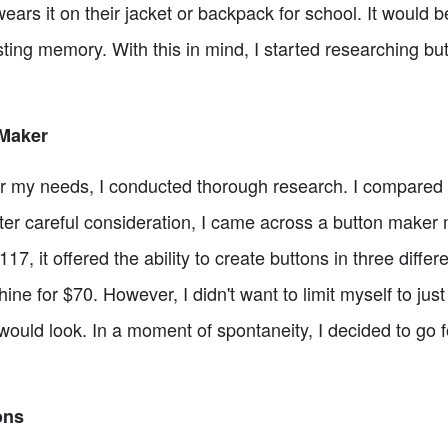
wears it on their jacket or backpack for school. It would
sting memory. With this in mind, I started researching but
 Maker
for my needs, I conducted thorough research. I compared 
fter careful consideration, I came across a button make
7, it offered the ability to create buttons in three differen
ne for $70. However, I didn't want to limit myself to just
 would look. In a moment of spontaneity, I decided to go 
ons