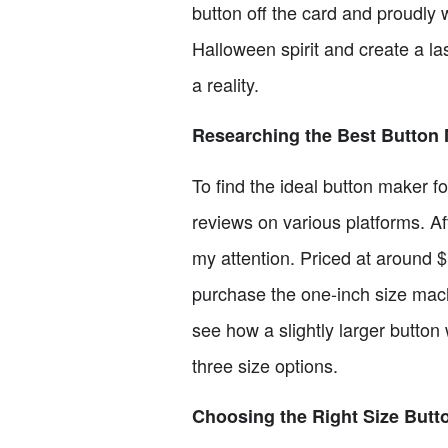
button off the card and proudly 
Halloween spirit and create a la
a reality.
Researching the Best Button
To find the ideal button maker 
reviews on various platforms. A
my attention. Priced at around $11
purchase the one-inch size machi
see how a slightly larger button
three size options.
Choosing the Right Size Butt