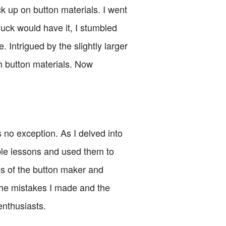
ck up on button materials. I went
uck would have it, I stumbled
 Intrigued by the slightly larger
h button materials. Now
no exception. As I delved into
le lessons and used them to
s of the button maker and
e the mistakes I made and the
enthusiasts.