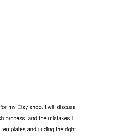
for my Etsy shop. I will discuss
ch process, and the mistakes I
 templates and finding the right