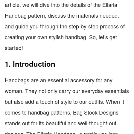
article, we will dive into the details of the Ellaria
Handbag pattern, discuss the materials needed,
and guide you through the step-by-step process of
creating your own stylish handbag. So, let's get
started!
1. Introduction
Handbags are an essential accessory for any
woman. They not only carry our everyday essentials
but also add a touch of style to our outfits. When it
comes to handbag patterns, Bag Stock Designs
stands out for its beautiful and well-thought-out
designs. The Ellaria Handbag, in particular, has