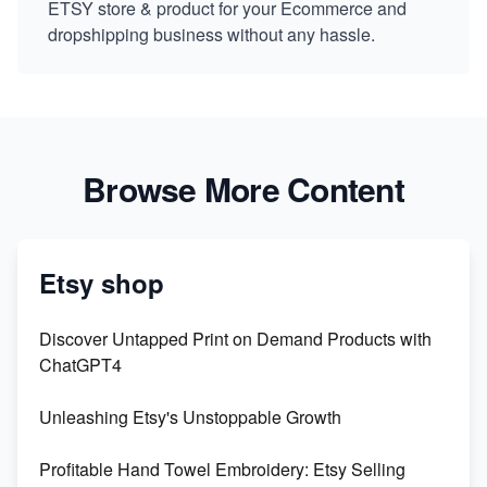
ETSY store & product for your Ecommerce and
dropshipping business without any hassle.
Browse More Content
Etsy shop
Discover Untapped Print on Demand Products with
ChatGPT4
Unleashing Etsy's Unstoppable Growth
Profitable Hand Towel Embroidery: Etsy Selling