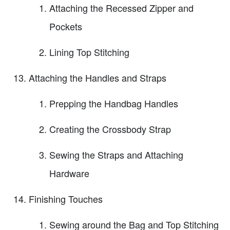
Attaching the Recessed Zipper and
Pockets
Lining Top Stitching
Attaching the Handles and Straps
Prepping the Handbag Handles
Creating the Crossbody Strap
Sewing the Straps and Attaching
Hardware
Finishing Touches
Sewing around the Bag and Top Stitching