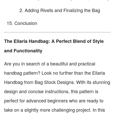
Adding Rivets and Finalizing the Bag
Conclusion
The Ellaria Handbag: A Perfect Blend of Style
and Functionality
Are you in search of a beautiful and practical
handbag pattern? Look no further than the Ellaria
Handbag from Bag Stock Designs. With its stunning
design and concise instructions, this pattern is
perfect for advanced beginners who are ready to
take on a slightly more challenging project. In this