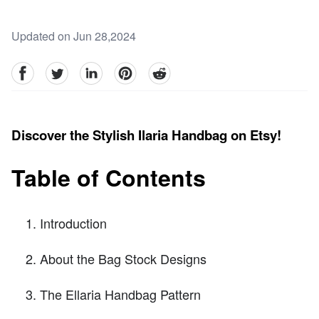
Updated on Jun 28,2024
facebook
Twitter
linkedin
pinterest
reddit
Discover the Stylish Ilaria Handbag on Etsy!
Table of Contents
Introduction
About the Bag Stock Designs
The Ellaria Handbag Pattern