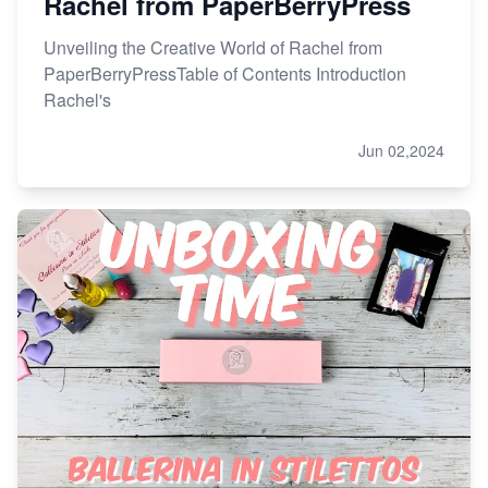
Rachel from PaperBerryPress
Unveiling the Creative World of Rachel from
PaperBerryPressTable of Contents Introduction
Rachel's
Jun 02,2024