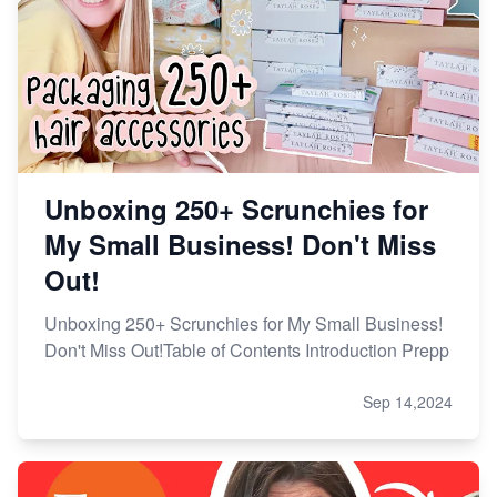
Unboxing 250+ Scrunchies for
My Small Business! Don't Miss
Out!
Unboxing 250+ Scrunchies for My Small Business!
Don't Miss Out!Table of Contents Introduction Prepp
Sep 14,2024