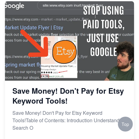
Save Money! Don't Pay for Etsy
Keyword Tools!
Save Money! Don't Pay for Etsy Keyword
Tools!Table of Contents: Introduction Understanding
Top
Search O