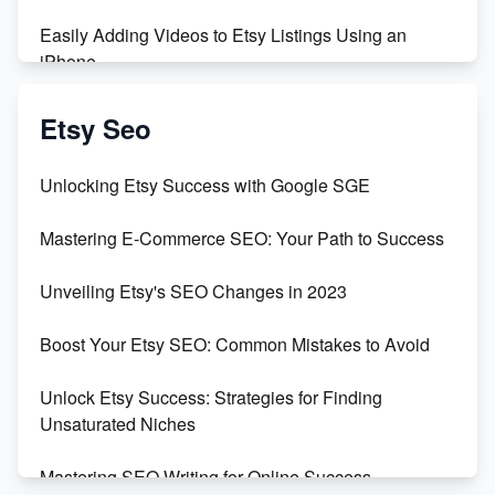
Easily Adding Videos to Etsy Listings Using an
iPhone
Create & Sell Digital Downloads on Etsy with Canva
Etsy Seo
Unveiling the Dark Side of Etsy: #KeepEtsyHuman
Unlocking Etsy Success with Google SGE
Skyrocket Your Etsy Sales with This TikTok Hack
Mastering E-Commerce SEO: Your Path to Success
Earn $3000/mo with Etsy Selling Squarespace
Unveiling Etsy's SEO Changes in 2023
Templates
Boost Your Etsy SEO: Common Mistakes to Avoid
Create and Sell Digital Paper for Etsy
Unlock Etsy Success: Strategies for Finding
Unsaturated Niches
Mastering SEO Writing for Online Success