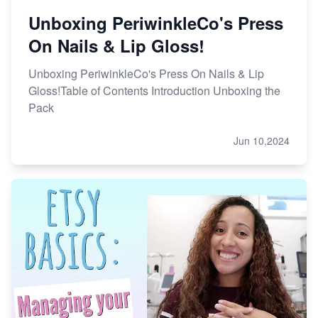
Unboxing PeriwinkleCo's Press
On Nails & Lip Gloss!
Unboxing PeriwinkleCo's Press On Nails & Lip
Gloss!Table of Contents Introduction Unboxing the
Pack
Jun 10,2024