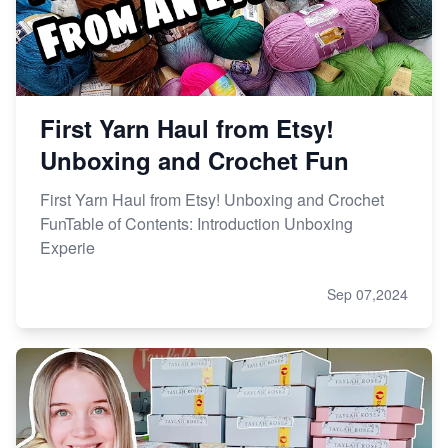
First Yarn Haul from Etsy!
Unboxing and Crochet Fun
First Yarn Haul from Etsy! Unboxing and Crochet
FunTable of Contents: Introduction Unboxing
Experie
Sep 07,2024