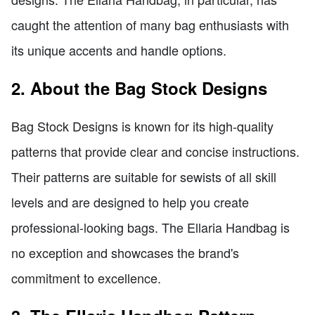
caught the attention of many bag enthusiasts with
its unique accents and handle options.
2. About the Bag Stock Designs
Bag Stock Designs is known for its high-quality
patterns that provide clear and concise instructions.
Their patterns are suitable for sewists of all skill
levels and are designed to help you create
professional-looking bags. The Ellaria Handbag is
no exception and showcases the brand's
commitment to excellence.