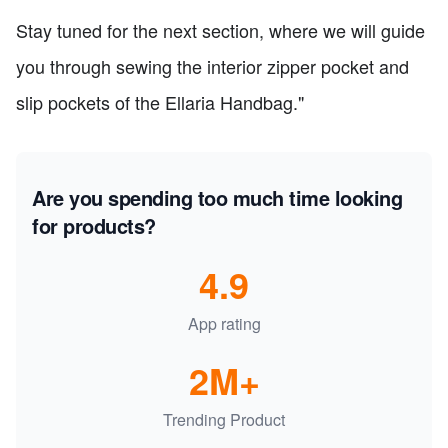
Stay tuned for the next section, where we will guide
you through sewing the interior zipper pocket and
slip pockets of the Ellaria Handbag."
Are you spending too much time looking
for products?
4.9
App rating
2M+
Trending Product