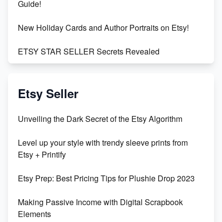
Guide!
New Holiday Cards and Author Portraits on Etsy!
ETSY STAR SELLER Secrets Revealed
Exciting Update: My First Plushie Arrived! - Business
Vlog
Etsy Seller
Unbridled Etsy Battles: KingCobraJFS vs the World
Unveiling the Dark Secret of the Etsy Algorithm
Unboxing Beautiful Orchids from Etsy's Triton
Level up your style with trendy sleeve prints from
Orchids
Etsy + Printify
Empowering Women in Tech: Etsy's Remarkable
Etsy Prep: Best Pricing Tips for Plushie Drop 2023
500% Growth in Female Engineers
Making Passive Income with Digital Scrapbook
Maximizing Profit: Etsy vs Poshmark
Elements