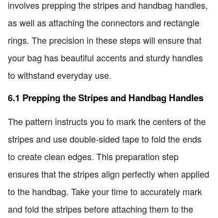
involves prepping the stripes and handbag handles,
as well as attaching the connectors and rectangle
rings. The precision in these steps will ensure that
your bag has beautiful accents and sturdy handles
to withstand everyday use.
6.1 Prepping the Stripes and Handbag Handles
The pattern instructs you to mark the centers of the
stripes and use double-sided tape to fold the ends
to create clean edges. This preparation step
ensures that the stripes align perfectly when applied
to the handbag. Take your time to accurately mark
and fold the stripes before attaching them to the