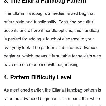
3. The Ellaria Handbag Pattern
The Ellaria Handbag is a medium-sized bag that
offers style and functionality. Featuring beautiful
accents and different handle options, this handbag
is perfect for adding a touch of elegance to your
everyday look. The pattern is labeled as advanced
beginner, which means it is suitable for sewists who
have some experience with bag making.
4. Pattern Difficulty Level
As mentioned earlier, the Ellaria Handbag pattern is
rated as advanced beginner. This means that while