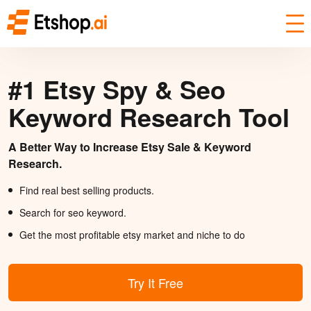
#1 Etsy Spy & Seo
Keyword Research Tool
A Better Way to Increase Etsy Sale & Keyword
Research.
Find real best selling products.
Search for seo keyword.
Get the most profitable etsy market and niche to do
Try It Free