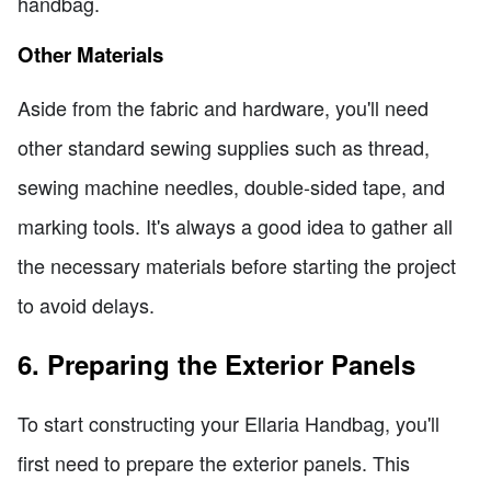
handbag.
Other Materials
Aside from the fabric and hardware, you'll need
other standard sewing supplies such as thread,
sewing machine needles, double-sided tape, and
marking tools. It's always a good idea to gather all
the necessary materials before starting the project
to avoid delays.
6. Preparing the Exterior Panels
To start constructing your Ellaria Handbag, you'll
first need to prepare the exterior panels. This