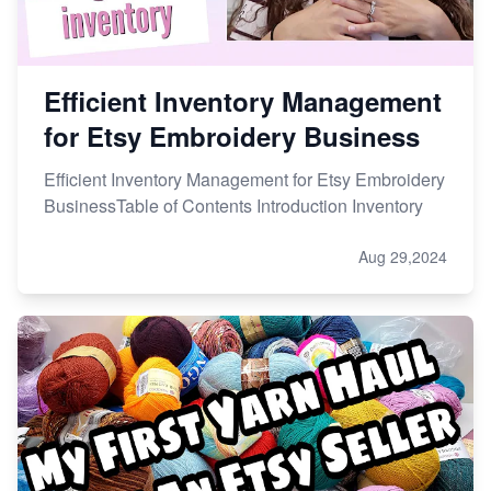
Efficient Inventory Management
for Etsy Embroidery Business
Efficient Inventory Management for Etsy Embroidery
BusinessTable of Contents Introduction Inventory
Aug 29,2024