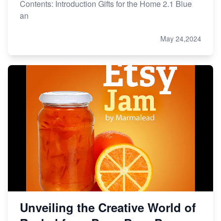
Contents: Introduction Gifts for the Home 2.1 Blue
an
May 24,2024
Unveiling the Creative World of