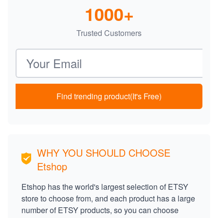
1000+
Trusted Customers
Email address
Find trending product(It's Free)
WHY YOU SHOULD CHOOSE
Etshop
Etshop has the world's largest selection of ETSY
store to choose from, and each product has a large
number of ETSY products, so you can choose