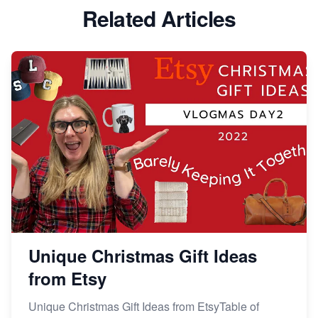
Etsy vs Shopify: Which Platform is Right for You?
Related Articles
Dominate the Wedding Jewelry and Accessories
Market on Etsy
Etsy vs Shopify: Making the Right Choice for Your
Online Business
Etsy vs. Shopify: Choose Your E-commerce Path
Unique Christmas Gift Ideas
from Etsy
Unique Christmas Gift Ideas from EtsyTable of