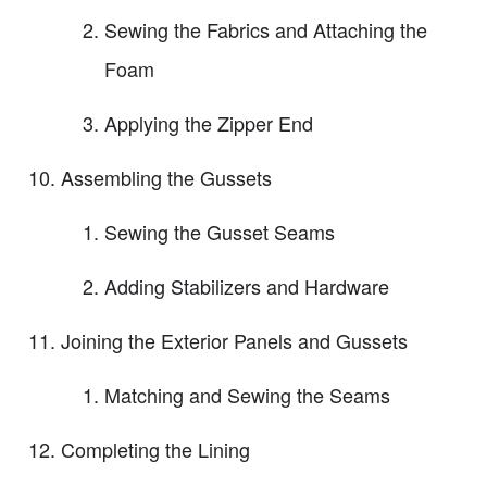
Sewing the Fabrics and Attaching the
Foam
Applying the Zipper End
Assembling the Gussets
Sewing the Gusset Seams
Adding Stabilizers and Hardware
Joining the Exterior Panels and Gussets
Matching and Sewing the Seams
Completing the Lining