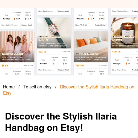
Home
/
To sell on etsy
/
Discover the Stylish Ilaria Handbag on
Etsy!
Discover the Stylish Ilaria
Handbag on Etsy!