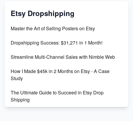
Mastering Etsy SEO: Boost Sales & Visibility
Etsy Dropshipping
Unlock Etsy SEO 2023: Top Digital Products &
Master the Art of Selling Posters on Etsy
Keywords
Dropshipping Success: $31,271 in 1 Month!
Maximizing Marmalade for Etsy SEO Success
Streamline Multi-Channel Sales with Nimble Web
Boost Your Etsy SEO in 2023
How I Made $45k in 2 Months on Etsy - A Case
Study
The Ultimate Guide to Succeed in Etsy Drop
Shipping
Etsy vs. Shopify: Crafting Your E-Commerce
Success