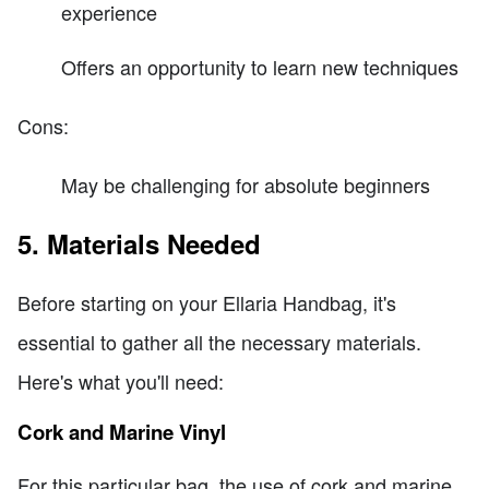
experience
Offers an opportunity to learn new techniques
Cons:
May be challenging for absolute beginners
5. Materials Needed
Before starting on your Ellaria Handbag, it's
essential to gather all the necessary materials.
Here's what you'll need:
Cork and Marine Vinyl
For this particular bag, the use of cork and marine