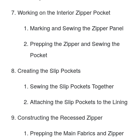
Working on the Interior Zipper Pocket
Marking and Sewing the Zipper Panel
Prepping the Zipper and Sewing the
Pocket
Creating the Slip Pockets
Sewing the Slip Pockets Together
Attaching the Slip Pockets to the Lining
Constructing the Recessed Zipper
Prepping the Main Fabrics and Zipper