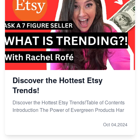
Discover the Hottest Etsy
Trends!
Discover the Hottest Etsy Trends!Table of Contents
Introduction The Power of Evergreen Products Har
Oct 04,2024