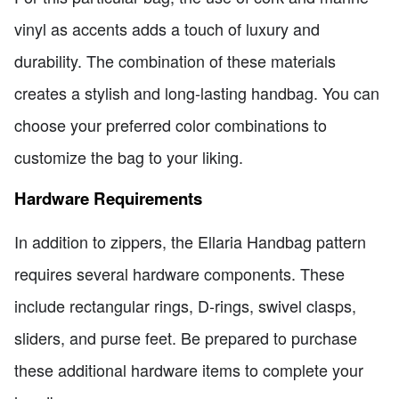
vinyl as accents adds a touch of luxury and
durability. The combination of these materials
creates a stylish and long-lasting handbag. You can
choose your preferred color combinations to
customize the bag to your liking.
Hardware Requirements
In addition to zippers, the Ellaria Handbag pattern
requires several hardware components. These
include rectangular rings, D-rings, swivel clasps,
sliders, and purse feet. Be prepared to purchase
these additional hardware items to complete your