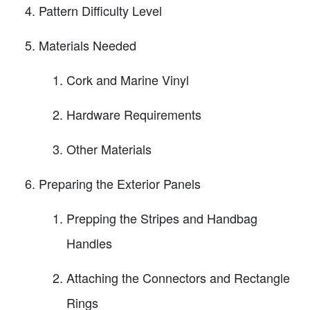
Pattern Difficulty Level
Materials Needed
Cork and Marine Vinyl
Hardware Requirements
Other Materials
Preparing the Exterior Panels
Prepping the Stripes and Handbag
Handles
Attaching the Connectors and Rectangle
Rings