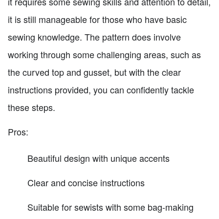
it requires some sewing skills and attention to detail,
it is still manageable for those who have basic
sewing knowledge. The pattern does involve
working through some challenging areas, such as
the curved top and gusset, but with the clear
instructions provided, you can confidently tackle
these steps.
Pros:
Beautiful design with unique accents
Clear and concise instructions
Suitable for sewists with some bag-making