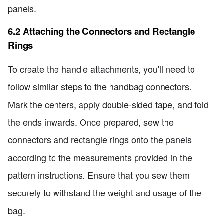
panels.
6.2 Attaching the Connectors and Rectangle
Rings
To create the handle attachments, you'll need to
follow similar steps to the handbag connectors.
Mark the centers, apply double-sided tape, and fold
the ends inwards. Once prepared, sew the
connectors and rectangle rings onto the panels
according to the measurements provided in the
pattern instructions. Ensure that you sew them
securely to withstand the weight and usage of the
bag.