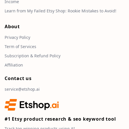
Income
Learn from My Failed Etsy Shop: Rookie Mistakes to Avoid!
About
Privacy Policy
Term of Services
Subscription & Refund Policy
Affiliation
Contact us
service@etshop.ai
#1 Etsy product research & seo keyword tool
Track top winning products using AI