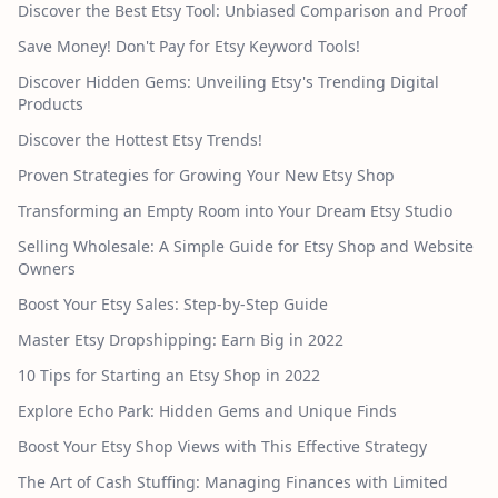
Discover the Best Etsy Tool: Unbiased Comparison and Proof
Save Money! Don't Pay for Etsy Keyword Tools!
Discover Hidden Gems: Unveiling Etsy's Trending Digital
Products
Discover the Hottest Etsy Trends!
Proven Strategies for Growing Your New Etsy Shop
Transforming an Empty Room into Your Dream Etsy Studio
Selling Wholesale: A Simple Guide for Etsy Shop and Website
Owners
Boost Your Etsy Sales: Step-by-Step Guide
Master Etsy Dropshipping: Earn Big in 2022
10 Tips for Starting an Etsy Shop in 2022
Explore Echo Park: Hidden Gems and Unique Finds
Boost Your Etsy Shop Views with This Effective Strategy
The Art of Cash Stuffing: Managing Finances with Limited