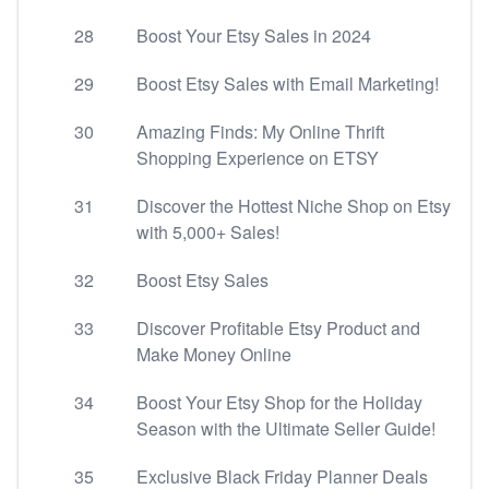
28
Boost Your Etsy Sales in 2024
29
Boost Etsy Sales with Email Marketing!
30
Amazing Finds: My Online Thrift
Shopping Experience on ETSY
31
Discover the Hottest Niche Shop on Etsy
with 5,000+ Sales!
32
Boost Etsy Sales
33
Discover Profitable Etsy Product and
Make Money Online
34
Boost Your Etsy Shop for the Holiday
Season with the Ultimate Seller Guide!
35
Exclusive Black Friday Planner Deals