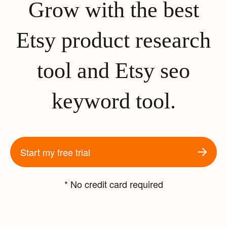
Grow with the best
Etsy product research
tool and Etsy seo
keyword tool.
Start my free trial
* No credit card required