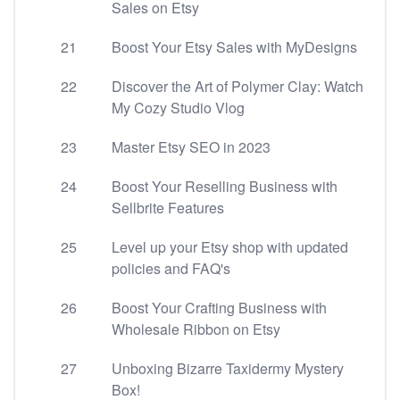
Sales on Etsy
21
Boost Your Etsy Sales with MyDesigns
22
Discover the Art of Polymer Clay: Watch
My Cozy Studio Vlog
23
Master Etsy SEO in 2023
24
Boost Your Reselling Business with
Sellbrite Features
25
Level up your Etsy shop with updated
policies and FAQ's
26
Boost Your Crafting Business with
Wholesale Ribbon on Etsy
27
Unboxing Bizarre Taxidermy Mystery
Box!