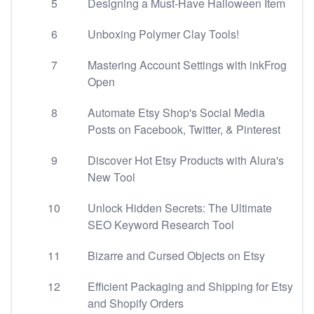
5
Designing a Must-Have Halloween Item
6
Unboxing Polymer Clay Tools!
7
Mastering Account Settings with inkFrog
Open
8
Automate Etsy Shop's Social Media
Posts on Facebook, Twitter, & Pinterest
9
Discover Hot Etsy Products with Alura's
New Tool
10
Unlock Hidden Secrets: The Ultimate
SEO Keyword Research Tool
11
Bizarre and Cursed Objects on Etsy
12
Efficient Packaging and Shipping for Etsy
and Shopify Orders