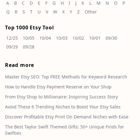
A
B
C
D
E
F
G
H
I
J
K
L
M
N
O
P
Q
R
S
T
U
V
W
X
Y
Z
Other
Top 1000 Etsy Tool
12/25
10/05
10/04
10/03
10/02
10/01
09/30
09/29
09/28
Read more
Master Etsy SEO: Top FREE Methods for Keyword Research
How to Handle Etsy Payment Reserve on Your Shop
From Etsy Shop to Millionaire: Inspiring Success Story
Avoid These 6 Trending Niches to Boost Your Etsy Sales
Discover Profitable Etsy Print On Demand Niches with Ease
The Best Taylor Swift Themed Gifts: 50+ Unique Finds for
Swifties