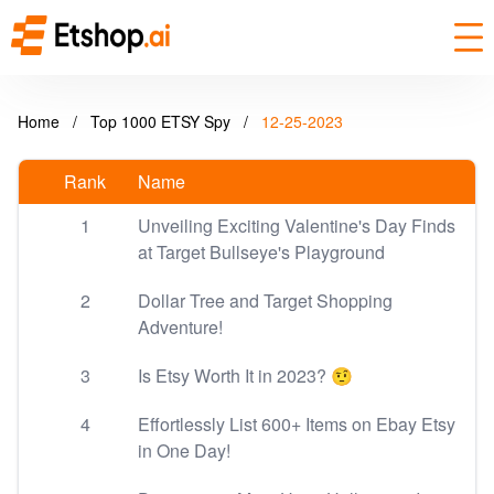
Home
/
Top 1000 ETSY Spy
/
12-25-2023
Rank
Name
1
Unveiling Exciting Valentine's Day Finds
at Target Bullseye's Playground
2
Dollar Tree and Target Shopping
Adventure!
3
Is Etsy Worth It in 2023? 🤨
4
Effortlessly List 600+ Items on Ebay Etsy
in One Day!