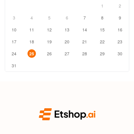
1
2
3
4
5
6
7
8
9
10
11
12
13
14
15
16
17
18
19
20
21
22
23
24
25
26
27
28
29
30
31