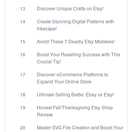
13
Discover Unique Crafts on Etsy!
14
Create Stunning Digital Patterns with
Inkscape!
15
Avoid These 7 Deadly Etsy Mistakes!
16
Boost Your Reselling Success with This
Crucial Tip!
17
Discover eCommerce Platforms to
Expand Your Online Store
18
Ultimate Selling Battle: Ebay vs Etsy!
19
Honest Fall/Thanksgiving Etsy Shop
Review
20
Master SVG File Creation and Boost Your