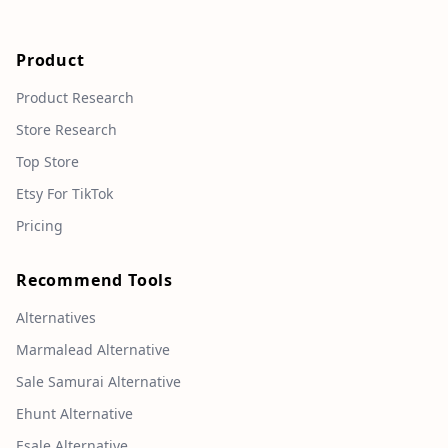
Product
Product Research
Store Research
Top Store
Etsy For TikTok
Pricing
Recommend Tools
Alternatives
Marmalead Alternative
Sale Samurai Alternative
Ehunt Alternative
Esale Alternative