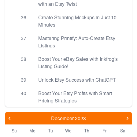
with an Etsy Twist
36
Create Stunning Mockups in Just 10
Minutes!
37
Mastering Printify: Auto-Create Etsy
Listings
38
Boost Your eBay Sales with Inkfrog's
Listing Guide!
39
Unlock Etsy Success with ChatGPT
40
Boost Your Etsy Profits with Smart
Pricing Strategies
December 2023
Su
Mo
Tu
We
Th
Fr
Sa