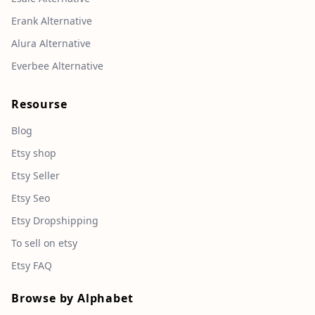
Erank Alternative
Alura Alternative
Everbee Alternative
Resourse
Blog
Etsy shop
Etsy Seller
Etsy Seo
Etsy Dropshipping
To sell on etsy
Etsy FAQ
Browse by Alphabet