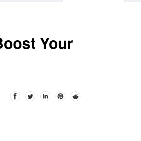
Boost Your
facebook
Twitter
linkedin
pinterest
reddit