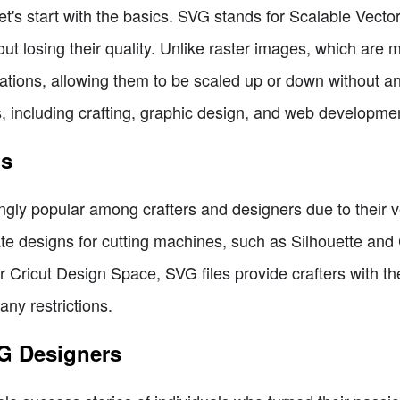
let's start with the basics. SVG stands for Scalable Vecto
ut losing their quality. Unlike raster images, which are 
ions, allowing them to be scaled up or down without any 
s, including crafting, graphic design, and web developme
Gs
ly popular among crafters and designers due to their vers
te designs for cutting machines, such as Silhouette and C
or Cricut Design Space, SVG files provide crafters with 
any restrictions.
VG Designers