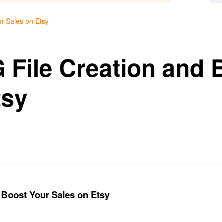
r Sales on Etsy
 File Creation and 
tsy
 Boost Your Sales on Etsy