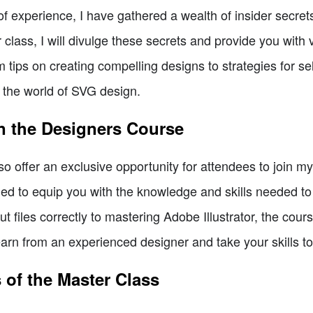
 experience, I have gathered a wealth of insider secrets
lass, I will divulge these secrets and provide you with va
tips on creating compelling designs to strategies for sel
n the world of SVG design.
n the Designers Course
lso offer an exclusive opportunity for attendees to join 
ed to equip you with the knowledge and skills needed 
ut files correctly to mastering Adobe Illustrator, the co
earn from an experienced designer and take your skills t
 of the Master Class