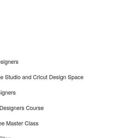
signers
tte Studio and Cricut Design Space
signers
e Designers Course
the Master Class