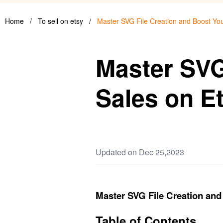
Home
/
To sell on etsy
/
Master SVG File Creation and Boost You
Master SVG
Sales on E
Updated on Dec 25,2023
Master SVG File Creation and
Table of Contents