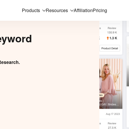
Products
Resources
Affiliation
Pricing
eyword
Research.