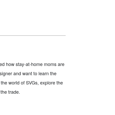
ered how stay-at-home moms are
signer and want to learn the
to the world of SVGs, explore the
 the trade.