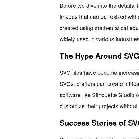
Before we dive into the details, 
images that can be resized witho
created using mathematical equat
widely used in various industrie
The Hype Around SV
SVG files have become increasing
SVGs, crafters can create intrica
software like Silhouette Studio 
customize their projects without 
Success Stories of S