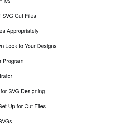
iles
f SVG Cut Files
es Appropriately
n Look to Your Designs
n Program
trator
or SVG Designing
et Up for Cut Files
 SVGs