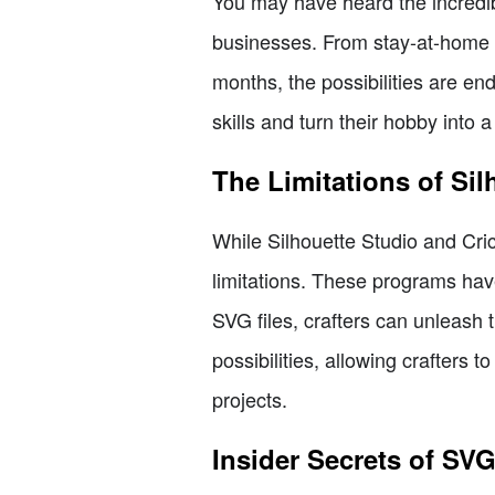
You may have heard the incredibl
businesses. From stay-at-home m
months, the possibilities are en
skills and turn their hobby into a
The Limitations of Si
While Silhouette Studio and Cri
limitations. These programs hav
SVG files, crafters can unleash 
possibilities, allowing crafters
projects.
Insider Secrets of SV