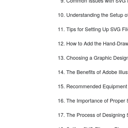
Common Issues with SVG F
Understanding the Setup o
Tips for Setting Up SVG Fil
How to Add the Hand-Draw
Choosing a Graphic Desig
The Benefits of Adobe Illus
Recommended Equipment f
The Importance of Proper S
The Process of Designing