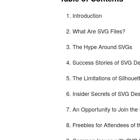
Introduction
What Are SVG Files?
The Hype Around SVGs
Success Stories of SVG De
The Limitations of Silhoue
Insider Secrets of SVG De
An Opportunity to Join th
Freebies for Attendees of 