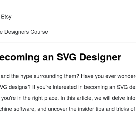
 Etsy
he Designers Course
 Becoming an SVG Designer
es and the hype surrounding them? Have you ever wond
 SVG designs? If you're interested in becoming an SVG de
you're in the right place. In this article, we will delve in
chine software, and uncover the insider tips and tricks of