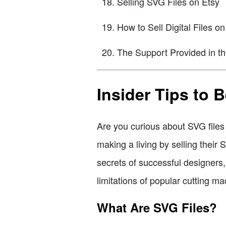
Selling SVG Files on Etsy
How to Sell Digital Files on
The Support Provided in t
Insider Tips to
Are you curious about SVG fil
making a living by selling their
secrets of successful designers, 
limitations of popular cutting ma
What Are SVG Files?