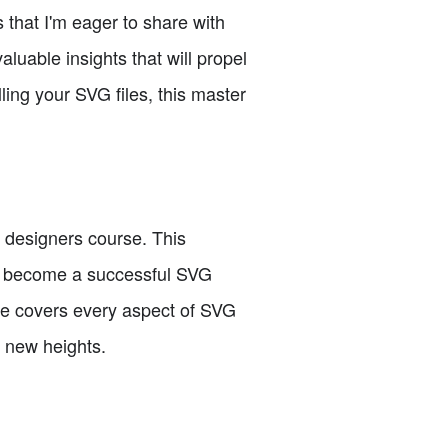
 that I'm eager to share with
luable insights that will propel
ling your SVG files, this master
my designers course. This
to become a successful SVG
urse covers every aspect of SVG
o new heights.