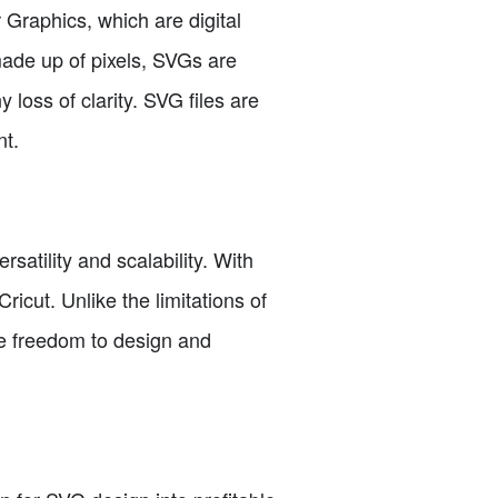
r Graphics, which are digital
made up of pixels, SVGs are
loss of clarity. SVG files are
nt.
atility and scalability. With
ricut. Unlike the limitations of
the freedom to design and