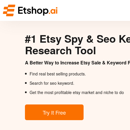
#1 Etsy Spy & Seo K
Research Tool
A Better Way to Increase Etsy Sale & Keyword 
Find real best selling products.
Search for seo keyword.
Get the most profitable etsy market and niche to do
Try It Free