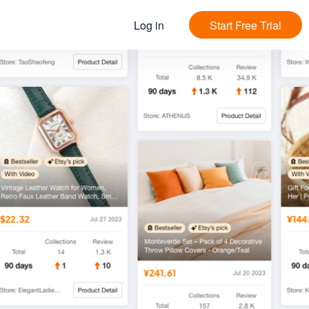
Log in
Start Free Trial