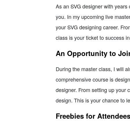
As an SVG designer with years of
you. In my upcoming live master c
your SVG designing career. From 
class is your ticket to success i
An Opportunity to Joi
During the master class, I will a
comprehensive course is design
designer. From setting up your c
design. This is your chance to l
Freebies for Attendees