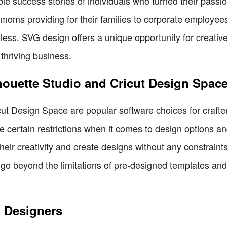
e success stories of individuals who turned their passio
oms providing for their families to corporate employees
dless. SVG design offers a unique opportunity for creative
 thriving business.
lhouette Studio and Cricut Design Spac
cut Design Space are popular software choices for crafte
e certain restrictions when it comes to design options a
their creativity and create designs without any constrain
 to go beyond the limitations of pre-designed templates a
G Designers