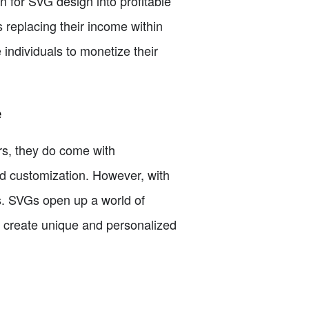
n for SVG design into profitable
 replacing their income within
 individuals to monetize their
e
rs, they do come with
nd customization. However, with
ts. SVGs open up a world of
nd create unique and personalized