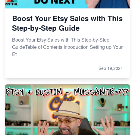
Boost Your Etsy Sales with This
Step-by-Step Guide
Boost Your Etsy Sales with This Step-by-Step
GuideTable of Contents Introduction Setting up Your
Et
Sep 19,2024