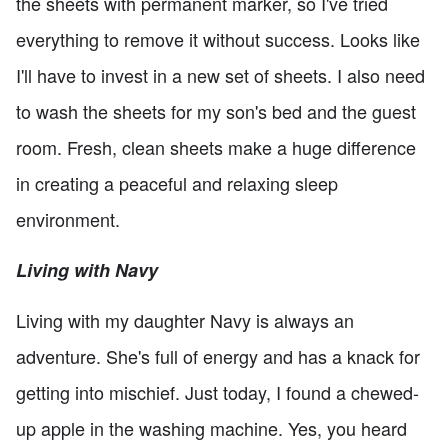
the sheets with permanent marker, so I've tried
everything to remove it without success. Looks like
I'll have to invest in a new set of sheets. I also need
to wash the sheets for my son's bed and the guest
room. Fresh, clean sheets make a huge difference
in creating a peaceful and relaxing sleep
environment.
Living with Navy
Living with my daughter Navy is always an
adventure. She's full of energy and has a knack for
getting into mischief. Just today, I found a chewed-
up apple in the washing machine. Yes, you heard