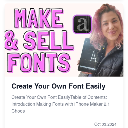
Create Your Own Font Easily
Create Your Own Font EasilyTable of Contents:
Introduction Making Fonts with iPhone Maker 2.1
Choos
Oct 03,2024