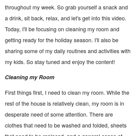
throughout my week. So grab yourself a snack and
a drink, sit back, relax, and let's get into this video.
Today, I'll be focusing on cleaning my room and
getting ready for the holiday season. I'll also be
sharing some of my daily routines and activities with
my kids. So stay tuned and enjoy the content!
Cleaning my Room
First things first, I need to clean my room. While the
rest of the house is relatively clean, my room is in
desperate need of some attention. There are
clothes that need to be washed and folded, sheets