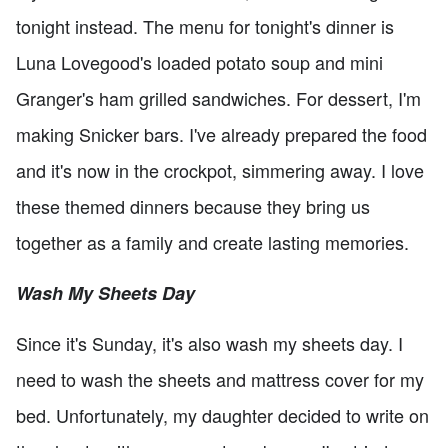
tonight instead. The menu for tonight's dinner is
Luna Lovegood's loaded potato soup and mini
Granger's ham grilled sandwiches. For dessert, I'm
making Snicker bars. I've already prepared the food
and it's now in the crockpot, simmering away. I love
these themed dinners because they bring us
together as a family and create lasting memories.
Wash My Sheets Day
Since it's Sunday, it's also wash my sheets day. I
need to wash the sheets and mattress cover for my
bed. Unfortunately, my daughter decided to write on