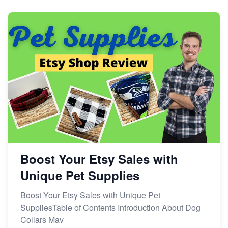
Dominate the Wedding Jewelry and Accessories
Market on Etsy
Etsy vs Shopify: Making the Right Choice for Your
Online Business
Etsy vs. Shopify: Choose Your E-commerce Path
Boost Your Etsy Sales with
Unique Pet Supplies
Boost Your Etsy Sales with Unique Pet
SuppliesTable of Contents Introduction About Dog
Collars Mav