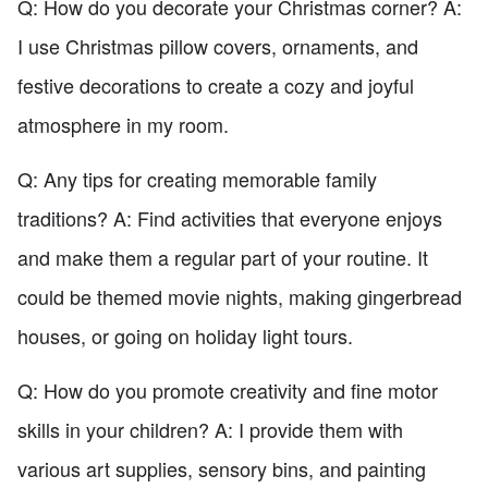
Q: How do you decorate your Christmas corner? A:
I use Christmas pillow covers, ornaments, and
festive decorations to create a cozy and joyful
atmosphere in my room.
Q: Any tips for creating memorable family
traditions? A: Find activities that everyone enjoys
and make them a regular part of your routine. It
could be themed movie nights, making gingerbread
houses, or going on holiday light tours.
Q: How do you promote creativity and fine motor
skills in your children? A: I provide them with
various art supplies, sensory bins, and painting