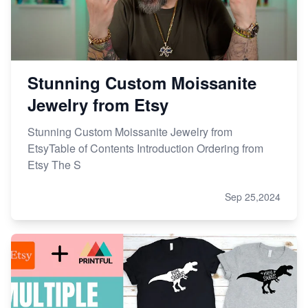
Stunning Custom Moissanite
Jewelry from Etsy
Stunning Custom Moissanite Jewelry from
EtsyTable of Contents Introduction Ordering from
Etsy The S
Sep 25,2024