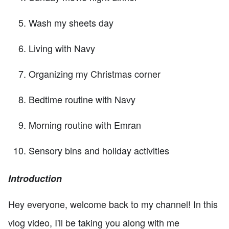
Wash my sheets day
Living with Navy
Organizing my Christmas corner
Bedtime routine with Navy
Morning routine with Emran
Sensory bins and holiday activities
Introduction
Hey everyone, welcome back to my channel! In this
vlog video, I'll be taking you along with me