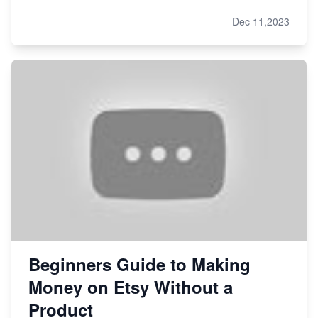
Dec 11,2023
Beginners Guide to Making
Money on Etsy Without a
Product