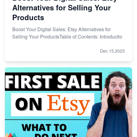
Alternatives for Selling Your
Products
Boost Your Digital Sales: Etsy Alternatives for
Selling Your ProductsTable of Contents: Introductio
Dec 15,2023