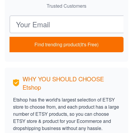
Trusted Customers
Email address
Find trending product(It's Free)
WHY YOU SHOULD CHOOSE
Etshop
Etshop has the world's largest selection of ETSY
store to choose from, and each product has a large
number of ETSY products, so you can choose
ETSY store & product for your Ecommerce and
dropshipping business without any hassle.