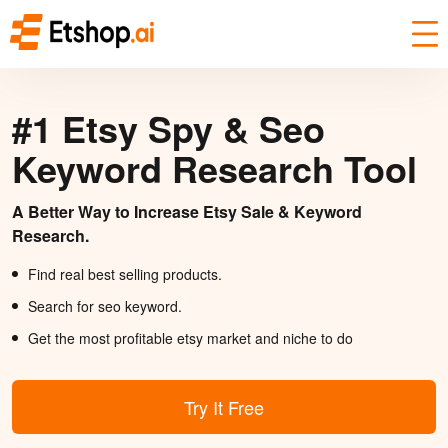
#1 Etsy Spy & Seo
Keyword Research Tool
A Better Way to Increase Etsy Sale & Keyword
Research.
Find real best selling products.
Search for seo keyword.
Get the most profitable etsy market and niche to do
Try It Free