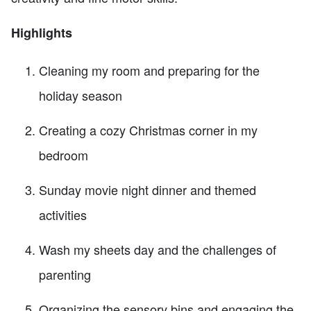
Highlights
Cleaning my room and preparing for the
holiday season
Creating a cozy Christmas corner in my
bedroom
Sunday movie night dinner and themed
activities
Wash my sheets day and the challenges of
parenting
Organizing the sensory bins and engaging the