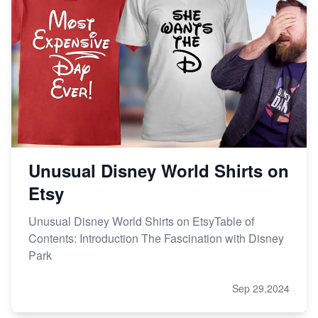
Unusual Disney World Shirts on
Etsy
Unusual Disney World Shirts on EtsyTable of
Contents: Introduction The Fascination with Disney
Park
Sep 29,2024