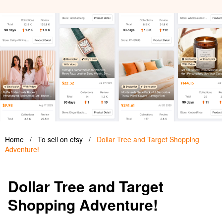
Home
/
To sell on etsy
/
Dollar Tree and Target Shopping
Adventure!
Dollar Tree and Target
Shopping Adventure!