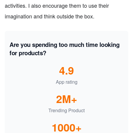
activities. I also encourage them to use their
imagination and think outside the box.
Are you spending too much time looking
for products?
4.9
App rating
2M+
Trending Product
1000+