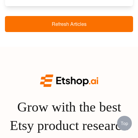
Refresh Articles
Grow with the best
Etsy product research
Top