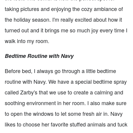
taking pictures and enjoying the cozy ambiance of
the holiday season. I'm really excited about how it
turned out and it brings me so much joy every time I
walk into my room.
Bedtime Routine with Navy
Before bed, I always go through a little bedtime
routine with Navy. We have a special bedtime spray
called Zarby's that we use to create a calming and
soothing environment in her room. I also make sure
to open the windows to let some fresh air in. Navy
likes to choose her favorite stuffed animals and tuck