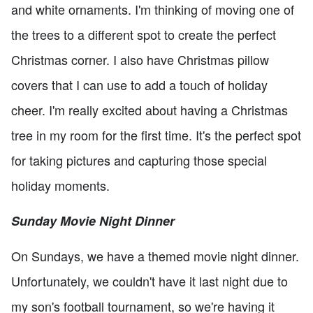
and white ornaments. I'm thinking of moving one of
the trees to a different spot to create the perfect
Christmas corner. I also have Christmas pillow
covers that I can use to add a touch of holiday
cheer. I'm really excited about having a Christmas
tree in my room for the first time. It's the perfect spot
for taking pictures and capturing those special
holiday moments.
Sunday Movie Night Dinner
On Sundays, we have a themed movie night dinner.
Unfortunately, we couldn't have it last night due to
my son's football tournament, so we're having it