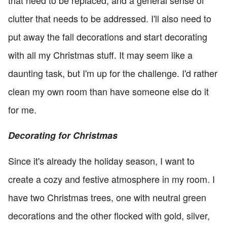
that need to be replaced, and a general sense of
clutter that needs to be addressed. I'll also need to
put away the fall decorations and start decorating
with all my Christmas stuff. It may seem like a
daunting task, but I'm up for the challenge. I'd rather
clean my own room than have someone else do it
for me.
Decorating for Christmas
Since it's already the holiday season, I want to
create a cozy and festive atmosphere in my room. I
have two Christmas trees, one with neutral green
decorations and the other flocked with gold, silver,