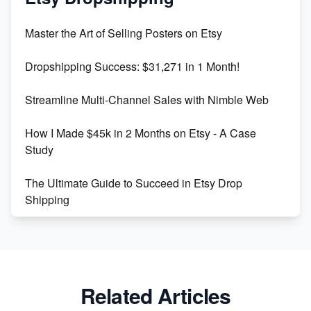
Unlock Etsy SEO 2023: Top Digital Products &
Master the Art of Selling Posters on Etsy
Keywords
Dropshipping Success: $31,271 in 1 Month!
Maximizing Marmalade for Etsy SEO Success
Streamline Multi-Channel Sales with Nimble Web
Boost Your Etsy SEO in 2023
How I Made $45k in 2 Months on Etsy - A Case
Study
The Ultimate Guide to Succeed in Etsy Drop
Shipping
Etsy vs. Shopify: Crafting Your E-Commerce
Success
Etsy vs Shopify: Which Platform is Right for You?
Related Articles