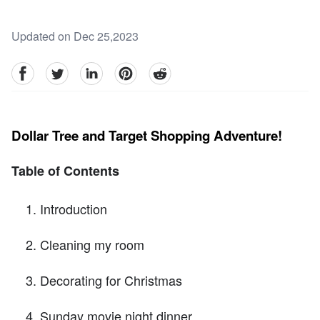
Updated on Dec 25,2023
facebook
Twitter
linkedin
pinterest
reddit
Dollar Tree and Target Shopping Adventure!
Table of Contents
Introduction
Cleaning my room
Decorating for Christmas
Sunday movie night dinner