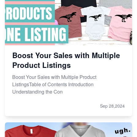
Boost Your Sales with Multiple
Product Listings
Boost Your Sales with Multiple Product
ListingsTable of Contents Introduction
Understanding the Con
Sep 28,2024