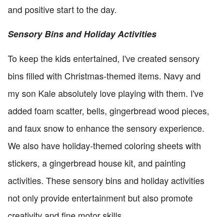
and positive start to the day.
Sensory Bins and Holiday Activities
To keep the kids entertained, I've created sensory
bins filled with Christmas-themed items. Navy and
my son Kale absolutely love playing with them. I've
added foam scatter, bells, gingerbread wood pieces,
and faux snow to enhance the sensory experience.
We also have holiday-themed coloring sheets with
stickers, a gingerbread house kit, and painting
activities. These sensory bins and holiday activities
not only provide entertainment but also promote
creativity and fine motor skills.