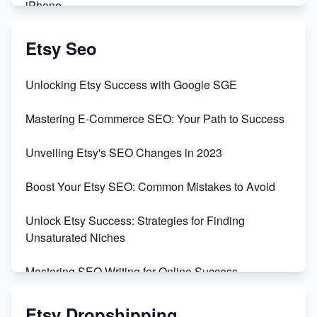
iPhone
Create & Sell Digital Downloads on Etsy with Canva
Etsy Seo
Unveiling the Dark Side of Etsy: #KeepEtsyHuman
Unlocking Etsy Success with Google SGE
Skyrocket Your Etsy Sales with This TikTok Hack
Mastering E-Commerce SEO: Your Path to Success
Earn $3000/mo with Etsy Selling Squarespace
Unveiling Etsy's SEO Changes in 2023
Templates
Boost Your Etsy SEO: Common Mistakes to Avoid
Create and Sell Digital Paper for Etsy
Unlock Etsy Success: Strategies for Finding
Unsaturated Niches
Mastering SEO Writing for Online Success
Mastering Etsy SEO: Boost Sales & Visibility
Etsy Dropshipping