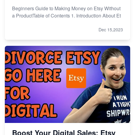
Beginners Guide to Making Money on Etsy Without
a ProductTable of Contents 1. Introduction About Et
Dec 15,2023
Boost Your Digital Sales: Etsy