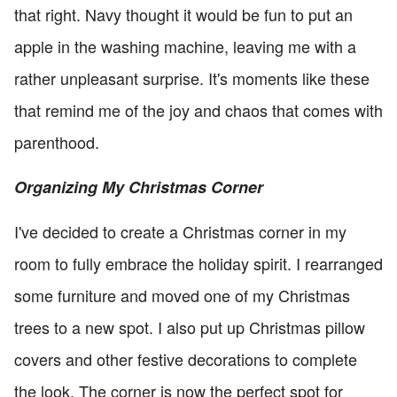
that right. Navy thought it would be fun to put an
apple in the washing machine, leaving me with a
rather unpleasant surprise. It's moments like these
that remind me of the joy and chaos that comes with
parenthood.
Organizing My Christmas Corner
I've decided to create a Christmas corner in my
room to fully embrace the holiday spirit. I rearranged
some furniture and moved one of my Christmas
trees to a new spot. I also put up Christmas pillow
covers and other festive decorations to complete
the look. The corner is now the perfect spot for