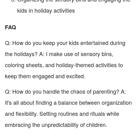
kids in holiday activities
FAQ
Q: How do you keep your kids entertained during
the holidays? A: I make use of sensory bins,
coloring sheets, and holiday-themed activities to
keep them engaged and excited.
Q: How do you handle the chaos of parenting? A:
It's all about finding a balance between organization
and flexibility. Setting routines and rituals while
embracing the unpredictability of children.