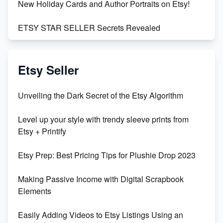
New Holiday Cards and Author Portraits on Etsy!
ETSY STAR SELLER Secrets Revealed
Exciting Update: My First Plushie Arrived! - Business
Vlog
Etsy Seller
Unbridled Etsy Battles: KingCobraJFS vs the World
Unveiling the Dark Secret of the Etsy Algorithm
Unboxing Beautiful Orchids from Etsy's Triton
Level up your style with trendy sleeve prints from
Orchids
Etsy + Printify
Empowering Women in Tech: Etsy's Remarkable
Etsy Prep: Best Pricing Tips for Plushie Drop 2023
500% Growth in Female Engineers
Making Passive Income with Digital Scrapbook
Maximizing Profit: Etsy vs Poshmark
Elements
Easily Adding Videos to Etsy Listings Using an