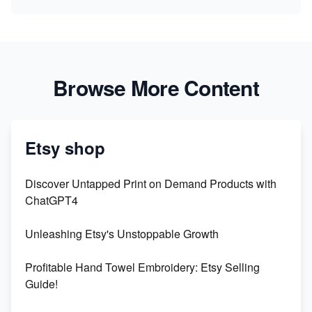
Browse More Content
Etsy shop
Discover Untapped Print on Demand Products with
ChatGPT4
Unleashing Etsy's Unstoppable Growth
Profitable Hand Towel Embroidery: Etsy Selling
Guide!