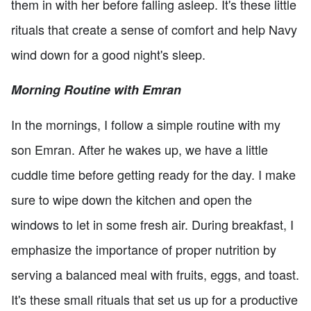
them in with her before falling asleep. It's these little
rituals that create a sense of comfort and help Navy
wind down for a good night's sleep.
Morning Routine with Emran
In the mornings, I follow a simple routine with my
son Emran. After he wakes up, we have a little
cuddle time before getting ready for the day. I make
sure to wipe down the kitchen and open the
windows to let in some fresh air. During breakfast, I
emphasize the importance of proper nutrition by
serving a balanced meal with fruits, eggs, and toast.
It's these small rituals that set us up for a productive