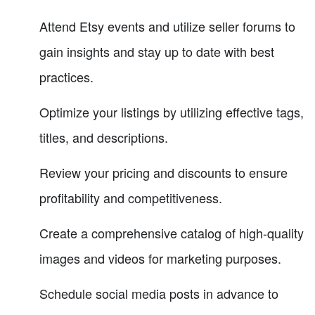
Attend Etsy events and utilize seller forums to
gain insights and stay up to date with best
practices.
Optimize your listings by utilizing effective tags,
titles, and descriptions.
Review your pricing and discounts to ensure
profitability and competitiveness.
Create a comprehensive catalog of high-quality
images and videos for marketing purposes.
Schedule social media posts in advance to