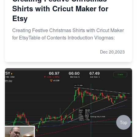
Shirts with Cricut Maker for
Etsy
Creating Festive Christmas Shirts with Cricut Maker
for EtsyTable of Contents Introduction Vlogmas:
Dec 20,2023
Top