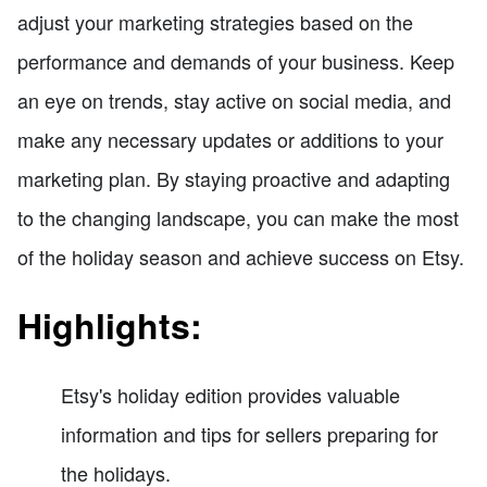
adjust your marketing strategies based on the
performance and demands of your business. Keep
an eye on trends, stay active on social media, and
make any necessary updates or additions to your
marketing plan. By staying proactive and adapting
to the changing landscape, you can make the most
of the holiday season and achieve success on Etsy.
Highlights:
Etsy's holiday edition provides valuable
information and tips for sellers preparing for
the holidays.