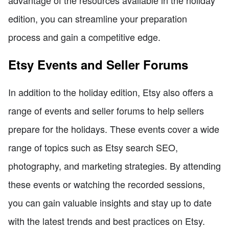
edition, you can streamline your preparation
process and gain a competitive edge.
Etsy Events and Seller Forums
In addition to the holiday edition, Etsy also offers a
range of events and seller forums to help sellers
prepare for the holidays. These events cover a wide
range of topics such as Etsy search SEO,
photography, and marketing strategies. By attending
these events or watching the recorded sessions,
you can gain valuable insights and stay up to date
with the latest trends and best practices on Etsy.