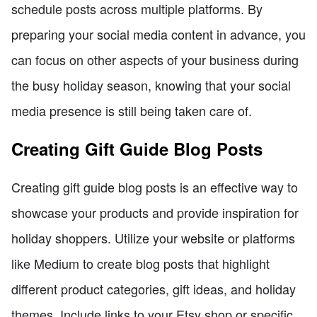
schedule posts across multiple platforms. By
preparing your social media content in advance, you
can focus on other aspects of your business during
the busy holiday season, knowing that your social
media presence is still being taken care of.
Creating Gift Guide Blog Posts
Creating gift guide blog posts is an effective way to
showcase your products and provide inspiration for
holiday shoppers. Utilize your website or platforms
like Medium to create blog posts that highlight
different product categories, gift ideas, and holiday
themes. Include links to your Etsy shop or specific