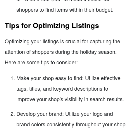
shoppers to find items within their budget.
Tips for Optimizing Listings
Optimizing your listings is crucial for capturing the
attention of shoppers during the holiday season.
Here are some tips to consider:
Make your shop easy to find: Utilize effective
tags, titles, and keyword descriptions to
improve your shop's visibility in search results.
Develop your brand: Utilize your logo and
brand colors consistently throughout your shop