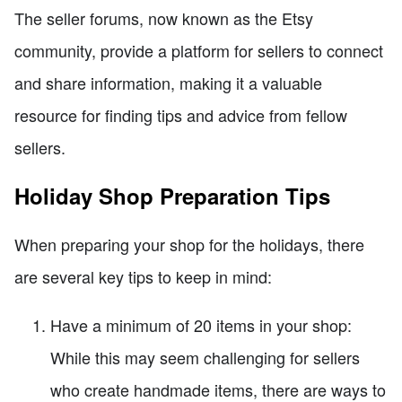
The seller forums, now known as the Etsy
community, provide a platform for sellers to connect
and share information, making it a valuable
resource for finding tips and advice from fellow
sellers.
Holiday Shop Preparation Tips
When preparing your shop for the holidays, there
are several key tips to keep in mind:
Have a minimum of 20 items in your shop:
While this may seem challenging for sellers
who create handmade items, there are ways to