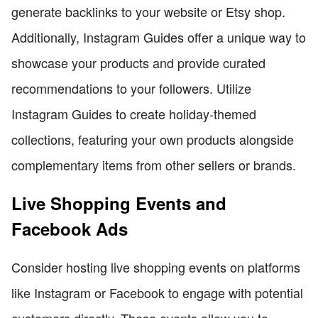
generate backlinks to your website or Etsy shop.
Additionally, Instagram Guides offer a unique way to
showcase your products and provide curated
recommendations to your followers. Utilize
Instagram Guides to create holiday-themed
collections, featuring your own products alongside
complementary items from other sellers or brands.
Live Shopping Events and
Facebook Ads
Consider hosting live shopping events on platforms
like Instagram or Facebook to engage with potential
customers directly. These events allow you to