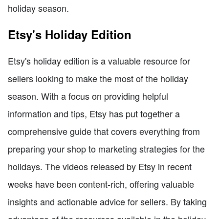
holiday season.
Etsy's Holiday Edition
Etsy's holiday edition is a valuable resource for
sellers looking to make the most of the holiday
season. With a focus on providing helpful
information and tips, Etsy has put together a
comprehensive guide that covers everything from
preparing your shop to marketing strategies for the
holidays. The videos released by Etsy in recent
weeks have been content-rich, offering valuable
insights and actionable advice for sellers. By taking
advantage of the resources available in the holiday