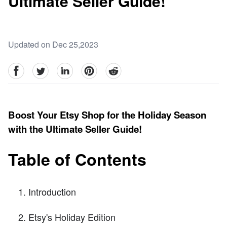
Ultimate Seller Guide!
Updated on Dec 25,2023
facebook
Twitter
linkedin
pinterest
reddit
Boost Your Etsy Shop for the Holiday Season
with the Ultimate Seller Guide!
Table of Contents
Introduction
Etsy's Holiday Edition