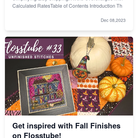
Calculated RatesTable of Contents Introduction Th
Dec 08,2023
Get inspired with Fall Finishes
on Flosstube!