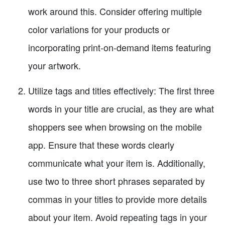
work around this. Consider offering multiple
color variations for your products or
incorporating print-on-demand items featuring
your artwork.
Utilize tags and titles effectively: The first three
words in your title are crucial, as they are what
shoppers see when browsing on the mobile
app. Ensure that these words clearly
communicate what your item is. Additionally,
use two to three short phrases separated by
commas in your titles to provide more details
about your item. Avoid repeating tags in your