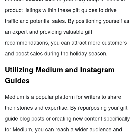
product listings within these gift guides to drive
traffic and potential sales. By positioning yourself as
an expert and providing valuable gift
recommendations, you can attract more customers
and boost sales during the holiday season.
Utilizing Medium and Instagram
Guides
Medium is a popular platform for writers to share
their stories and expertise. By repurposing your gift
guide blog posts or creating new content specifically
for Medium, you can reach a wider audience and