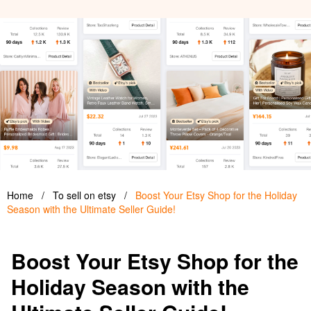
Home
/
To sell on etsy
/
Boost Your Etsy Shop for the Holiday
Season with the Ultimate Seller Guide!
Boost Your Etsy Shop for the
Holiday Season with the