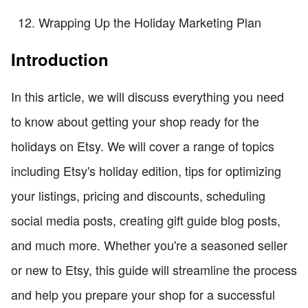
Wrapping Up the Holiday Marketing Plan
Introduction
In this article, we will discuss everything you need
to know about getting your shop ready for the
holidays on Etsy. We will cover a range of topics
including Etsy's holiday edition, tips for optimizing
your listings, pricing and discounts, scheduling
social media posts, creating gift guide blog posts,
and much more. Whether you're a seasoned seller
or new to Etsy, this guide will streamline the process
and help you prepare your shop for a successful