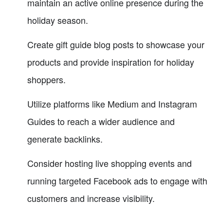
maintain an active online presence during the
holiday season.
Create gift guide blog posts to showcase your
products and provide inspiration for holiday
shoppers.
Utilize platforms like Medium and Instagram
Guides to reach a wider audience and
generate backlinks.
Consider hosting live shopping events and
running targeted Facebook ads to engage with
customers and increase visibility.