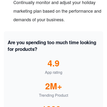
Continually monitor and adjust your holiday
marketing plan based on the performance and
demands of your business.
Are you spending too much time looking
for products?
4.9
App rating
2M+
Trending Product