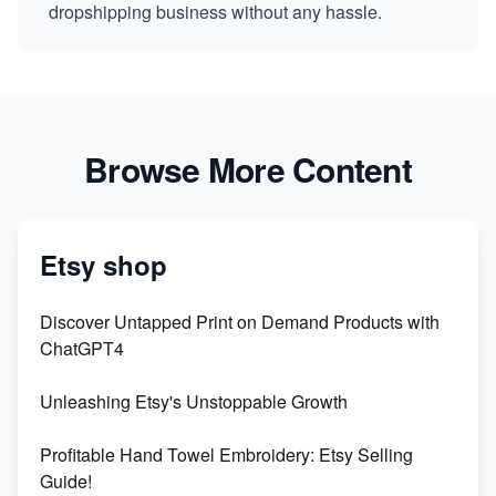
dropshipping business without any hassle.
Browse More Content
Etsy shop
Discover Untapped Print on Demand Products with
ChatGPT4
Unleashing Etsy's Unstoppable Growth
Profitable Hand Towel Embroidery: Etsy Selling
Guide!