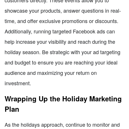
showcase your products, answer questions in real-
time, and offer exclusive promotions or discounts.
Additionally, running targeted Facebook ads can
help increase your visibility and reach during the
holiday season. Be strategic with your ad targeting
and budget to ensure you are reaching your ideal
audience and maximizing your return on
investment.
Wrapping Up the Holiday Marketing
Plan
As the holidays approach, continue to monitor and