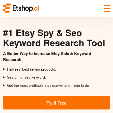
#1 Etsy Spy & Seo
Keyword Research Tool
A Better Way to Increase Etsy Sale & Keyword
Research.
Find real best selling products.
Search for seo keyword.
Get the most profitable etsy market and niche to do
Try It Free