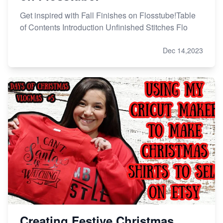
Get inspired with Fall Finishes on Flosstube!Table
of Contents Introduction Unfinished Stitches Flo
Dec 14,2023
Creating Festive Christmas