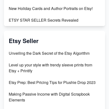
New Holiday Cards and Author Portraits on Etsy!
ETSY STAR SELLER Secrets Revealed
Exciting Update: My First Plushie Arrived! - Business
Vlog
Etsy Seller
Unbridled Etsy Battles: KingCobraJFS vs the World
Unveiling the Dark Secret of the Etsy Algorithm
Unboxing Beautiful Orchids from Etsy's Triton
Level up your style with trendy sleeve prints from
Orchids
Etsy + Printify
Empowering Women in Tech: Etsy's Remarkable
Etsy Prep: Best Pricing Tips for Plushie Drop 2023
500% Growth in Female Engineers
Making Passive Income with Digital Scrapbook
Maximizing Profit: Etsy vs Poshmark
Elements