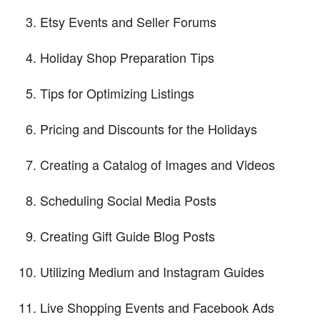
Etsy Events and Seller Forums
Holiday Shop Preparation Tips
Tips for Optimizing Listings
Pricing and Discounts for the Holidays
Creating a Catalog of Images and Videos
Scheduling Social Media Posts
Creating Gift Guide Blog Posts
Utilizing Medium and Instagram Guides
Live Shopping Events and Facebook Ads