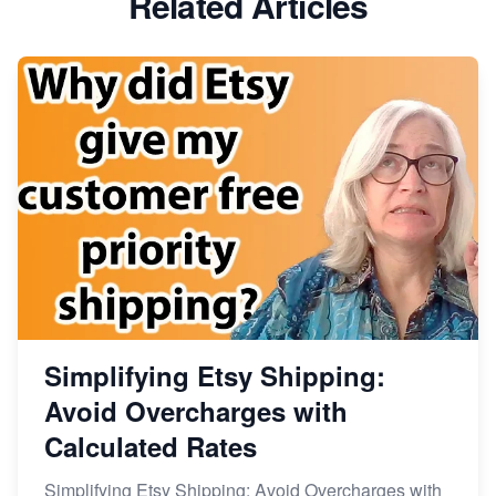
Related Articles
Dominate the Wedding Jewelry and Accessories
Market on Etsy
Etsy vs Shopify: Making the Right Choice for Your
Online Business
Etsy vs. Shopify: Choose Your E-commerce Path
Simplifying Etsy Shipping:
Avoid Overcharges with
Calculated Rates
Simplifying Etsy Shipping: Avoid Overcharges with