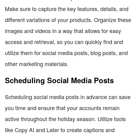
Make sure to capture the key features, details, and
different variations of your products. Organize these
images and videos in a way that allows for easy
access and retrieval, so you can quickly find and
utilize them for social media posts, blog posts, and
other marketing materials.
Scheduling Social Media Posts
Scheduling social media posts in advance can save
you time and ensure that your accounts remain
active throughout the holiday season. Utilize tools
like Copy AI and Later to create captions and