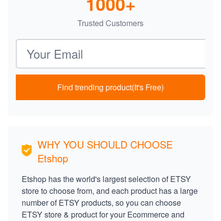
1000+
Trusted Customers
Email address
Find trending product(It's Free)
WHY YOU SHOULD CHOOSE
Etshop
Etshop has the world's largest selection of ETSY
store to choose from, and each product has a large
number of ETSY products, so you can choose
ETSY store & product for your Ecommerce and