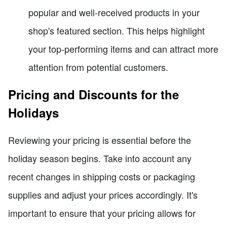
popular and well-received products in your
shop's featured section. This helps highlight
your top-performing items and can attract more
attention from potential customers.
Pricing and Discounts for the
Holidays
Reviewing your pricing is essential before the
holiday season begins. Take into account any
recent changes in shipping costs or packaging
supplies and adjust your prices accordingly. It's
important to ensure that your pricing allows for