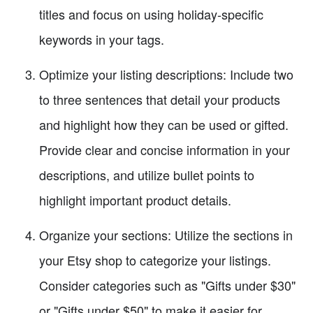
titles and focus on using holiday-specific
keywords in your tags.
Optimize your listing descriptions: Include two
to three sentences that detail your products
and highlight how they can be used or gifted.
Provide clear and concise information in your
descriptions, and utilize bullet points to
highlight important product details.
Organize your sections: Utilize the sections in
your Etsy shop to categorize your listings.
Consider categories such as "Gifts under $30"
or "Gifts under $50" to make it easier for