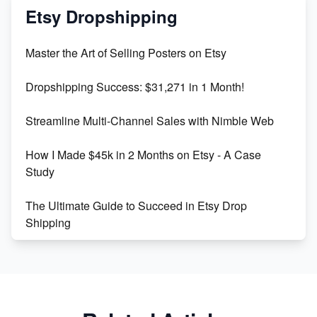
Mastering Etsy SEO: Boost Sales & Visibility
Etsy Dropshipping
Unlock Etsy SEO 2023: Top Digital Products &
Master the Art of Selling Posters on Etsy
Keywords
Dropshipping Success: $31,271 in 1 Month!
Maximizing Marmalade for Etsy SEO Success
Streamline Multi-Channel Sales with Nimble Web
Boost Your Etsy SEO in 2023
How I Made $45k in 2 Months on Etsy - A Case
Study
The Ultimate Guide to Succeed in Etsy Drop
Shipping
Etsy vs. Shopify: Crafting Your E-Commerce
Success
Etsy vs Shopify: Which Platform is Right for You?