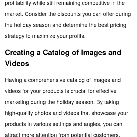
profitability while still remaining competitive in the
market. Consider the discounts you can offer during
the holiday season and determine the best pricing
strategy to maximize your profits.
Creating a Catalog of Images and
Videos
Having a comprehensive catalog of images and
videos for your products is crucial for effective
marketing during the holiday season. By taking
high-quality photos and videos that showcase your
products in various settings and angles, you can
attract more attention from potential customers.