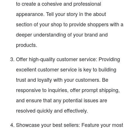
to create a cohesive and professional
appearance. Tell your story in the about
section of your shop to provide shoppers with a
deeper understanding of your brand and
products.
Offer high-quality customer service: Providing
excellent customer service is key to building
trust and loyalty with your customers. Be
responsive to inquiries, offer prompt shipping,
and ensure that any potential issues are
resolved quickly and effectively.
Showcase your best sellers: Feature your most