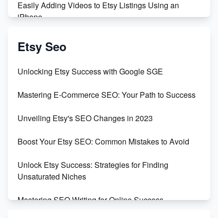
Easily Adding Videos to Etsy Listings Using an
iPhone
Create & Sell Digital Downloads on Etsy with Canva
Etsy Seo
Unveiling the Dark Side of Etsy: #KeepEtsyHuman
Unlocking Etsy Success with Google SGE
Skyrocket Your Etsy Sales with This TikTok Hack
Mastering E-Commerce SEO: Your Path to Success
Earn $3000/mo with Etsy Selling Squarespace
Unveiling Etsy's SEO Changes in 2023
Templates
Boost Your Etsy SEO: Common Mistakes to Avoid
Create and Sell Digital Paper for Etsy
Unlock Etsy Success: Strategies for Finding
Unsaturated Niches
Mastering SEO Writing for Online Success