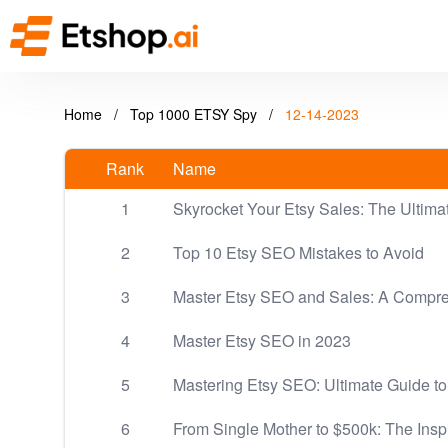
Home
/
Top 1000 ETSY Spy
/
12-14-2023
Rank
Name
1
Skyrocket Your Etsy Sales: The Ultim
2
Top 10 Etsy SEO Mistakes to Avoid
3
Master Etsy SEO and Sales: A Compr
4
Master Etsy SEO in 2023
5
Mastering Etsy SEO: Ultimate Guide to
6
From Single Mother to $500k: The Insp