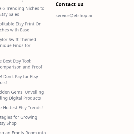
Contact us
e 6 Trending Niches to
Etsy Sales
service@etshop.ai
ofitable Etsy Print On
hes with Ease
aylor Swift Themed
Unique Finds for
e Best Etsy Tool:
omparison and Proof
 Don't Pay for Etsy
ols!
idden Gems: Unveiling
ding Digital Products
e Hottest Etsy Trends!
tegies for Growing
tsy Shop
ng an Empty Room into