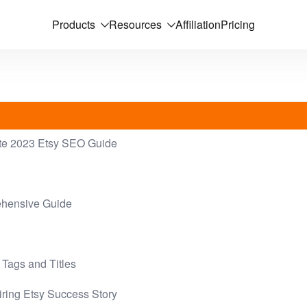
Products
Resources
Affiliation
Pricing
ate 2023 Etsy SEO Guide
ehensive Guide
 Tags and Titles
iring Etsy Success Story