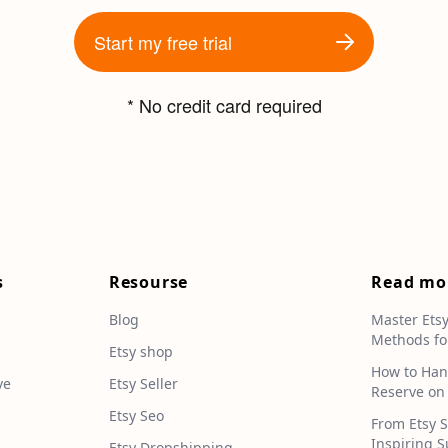
Start my free trial
* No credit card required
s
Resourse
Read mo
Blog
Master Ets
Methods fo
e
Etsy shop
How to Han
ve
Etsy Seller
Reserve on
Etsy Seo
From Etsy S
Inspiring S
Etsy Dropshipping