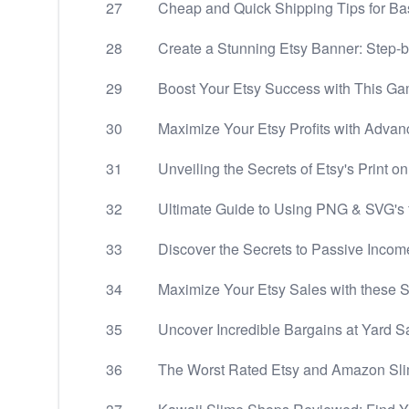
27
Cheap and Quick Shipping Tips for Ba
28
Create a Stunning Etsy Banner: Step-
29
Boost Your Etsy Success with This Ga
30
Maximize Your Etsy Profits with Advan
31
Unveiling the Secrets of Etsy's Print o
32
Ultimate Guide to Using PNG & SVG's f
33
Discover the Secrets to Passive Incom
34
Maximize Your Etsy Sales with these S
35
Uncover Incredible Bargains at Yard Sa
36
The Worst Rated Etsy and Amazon S