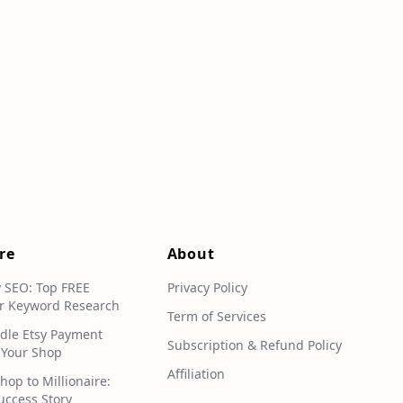
re
About
y SEO: Top FREE
Privacy Policy
r Keyword Research
Term of Services
dle Etsy Payment
Subscription & Refund Policy
 Your Shop
Affiliation
hop to Millionaire:
uccess Story