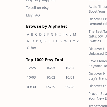
Avoid Thes
To sell on etsy
Boost Your 
Etsy FAQ
Discover Pr
Demand Nic
Browse by Alphabet
The Best T
A
B
C
D
E
F
G
H
I
J
K
L
M
Gifts: 50+ 
N
O
P
Q
R
S
T
U
V
W
X
Y
Z
Swifties
Other
Discover th
Unbiased C
Top 1000 Etsy Tool
Save Money!
Keyword To
12/25
10/05
10/04
Discover H
10/03
10/02
10/01
Etsy's Tren
Discover th
09/30
09/29
09/28
Proven Stra
Your New E
Transformi