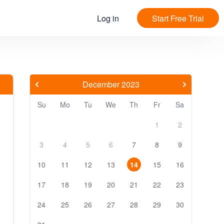
Log in
Start Free Trial
December 2023
Su
Mo
Tu
We
Th
Fr
Sa
1
2
3
4
5
6
7
8
9
10
11
12
13
14
15
16
17
18
19
20
21
22
23
24
25
26
27
28
29
30