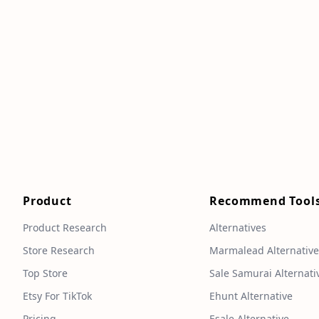
Product
Recommend Tool
Product Research
Alternatives
Store Research
Marmalead Alternativ
Top Store
Sale Samurai Alternati
Etsy For TikTok
Ehunt Alternative
Pricing
Esale Alternative