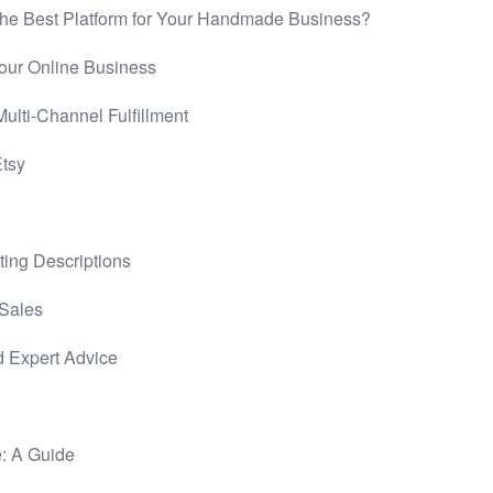
he Best Platform for Your Handmade Business?
Your Online Business
ulti-Channel Fulfillment
Etsy
ting Descriptions
 Sales
d Expert Advice
e: A Guide