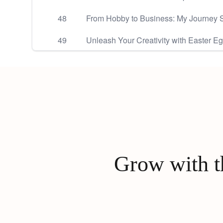
48
From Hobby to Business: My Journey S
49
Unleash Your Creativity with Easter E
Grow with th