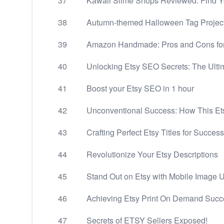
37
Kawaii Slime Shops Reviewed: Find Yo
38
Autumn-themed Halloween Tag Projec
39
Amazon Handmade: Pros and Cons fo
40
Unlocking Etsy SEO Secrets: The Ulti
41
Boost your Etsy SEO in 1 hour
42
Unconventional Success: How This Et
43
Crafting Perfect Etsy Titles for Success
44
Revolutionize Your Etsy Descriptions
45
Stand Out on Etsy with Mobile Image 
46
Achieving Etsy Print On Demand Succes
47
Secrets of ETSY Sellers Exposed!