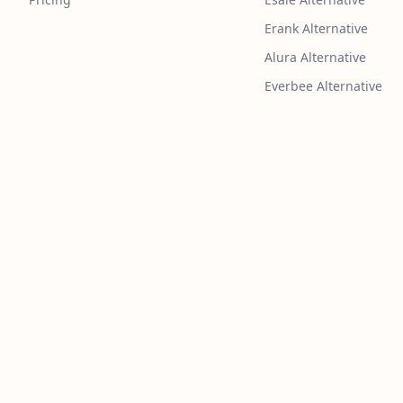
Erank Alternative
Alura Alternative
Everbee Alternative