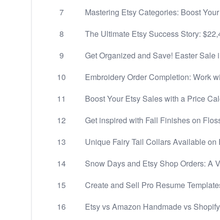
7
Mastering Etsy Categories: Boost Your
8
The Ultimate Etsy Success Story: $22,
9
Get Organized and Save! Easter Sale 
10
Embroidery Order Completion: Work wi
11
Boost Your Etsy Sales with a Price Cal
12
Get inspired with Fall Finishes on Flos
13
Unique Fairy Tail Collars Available on 
14
Snow Days and Etsy Shop Orders: A Va
15
Create and Sell Pro Resume Template
16
Etsy vs Amazon Handmade vs Shopify 