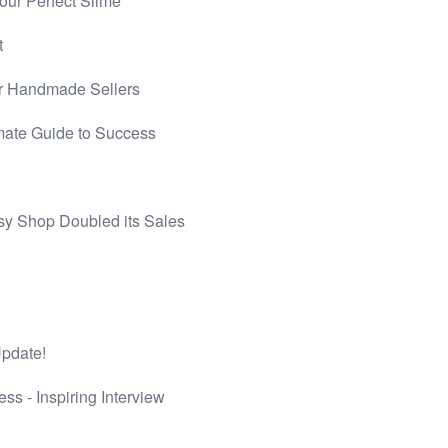
ur Perfect Slime
t
r Handmade Sellers
mate Guide to Success
sy Shop Doubled its Sales
Update!
s - Inspiring Interview