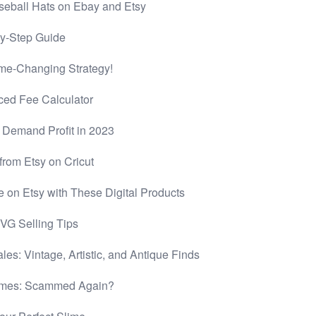
seball Hats on Ebay and Etsy
by-Step Guide
me-Changing Strategy!
ced Fee Calculator
n Demand Profit in 2023
rom Etsy on Cricut
e on Etsy with These Digital Products
VG Selling Tips
les: Vintage, Artistic, and Antique Finds
limes: Scammed Again?