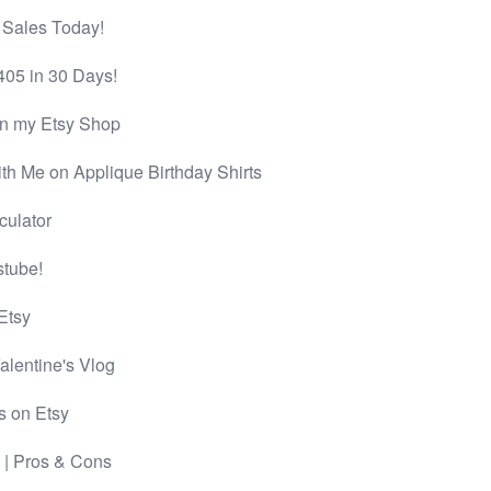
 Sales Today!
405 in 30 Days!
in my Etsy Shop
th Me on Applique Birthday Shirts
culator
stube!
Etsy
lentine's Vlog
s on Etsy
| Pros & Cons