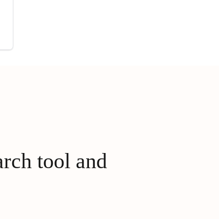
arch tool and