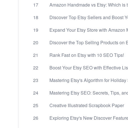
17
Amazon Handmade vs Etsy: Which is t
18
Discover Top Etsy Sellers and Boost 
19
Expand Your Etsy Store with Amazon M
20
Discover the Top Selling Products on 
21
Rank Fast on Etsy with 10 SEO Tips!
22
Boost Your Etsy SEO with Effective Lis
23
Mastering Etsy's Algorithm for Holiday
24
Mastering Etsy SEO: Secrets, Tips, an
25
Creative Illustrated Scrapbook Paper
26
Exploring Etsy's New Discover Featur