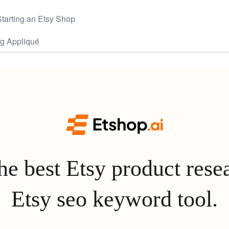
tarting an Etsy Shop
gg Appliqué
e best Etsy product rese
Etsy seo keyword tool.