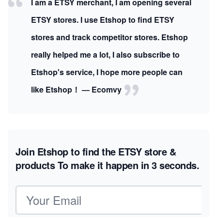
I am a ETSY merchant, I am opening several
ETSY stores. I use Etshop to find ETSY
stores and track competitor stores. Etshop
really helped me a lot, I also subscribe to
Etshop's service, I hope more people can
like Etshop！ — Ecomvy
Join Etshop to find the ETSY store &
products
To make it happen in 3 seconds.
Email address