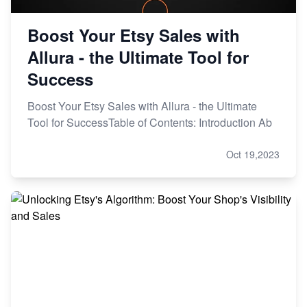
Boost Your Etsy Sales with
Allura - the Ultimate Tool for
Success
Boost Your Etsy Sales with Allura - the Ultimate
Tool for SuccessTable of Contents: Introduction Ab
Oct 19,2023