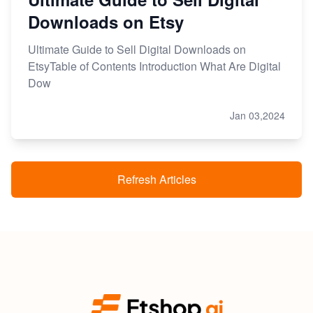
Downloads on Etsy
Ultimate Guide to Sell Digital Downloads on
EtsyTable of Contents Introduction What Are Digital
Dow
Jan 03,2024
Refresh Articles