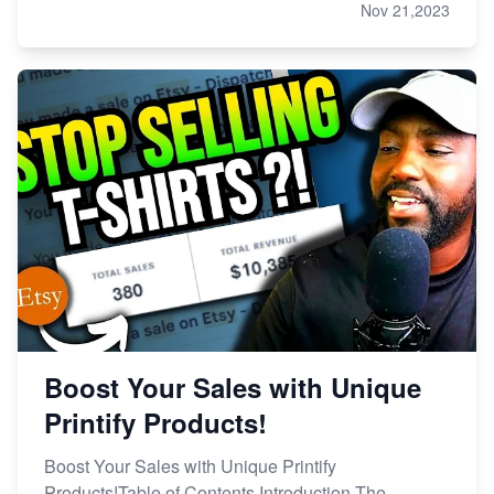
Nov 21,2023
Boost Your Sales with Unique
Printify Products!
Boost Your Sales with Unique Printify
Products!Table of Contents Introduction The