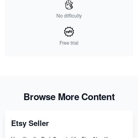
No difficulty
Free trial
Browse More Content
Etsy Seller