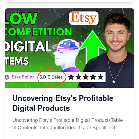
Uncovering Etsy's Profitable
Digital Products
Uncovering Etsy's Profitable Digital ProductsTable
of Contents: Introduction Idea 1: Job Specific G