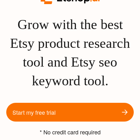
Grow with the best
Etsy product research
tool and Etsy seo
keyword tool.
Start my free trial
* No credit card required