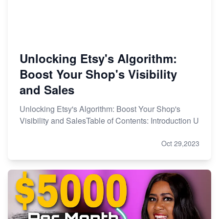
Unlocking Etsy's Algorithm:
Boost Your Shop's Visibility
and Sales
Unlocking Etsy's Algorithm: Boost Your Shop's
Visibility and SalesTable of Contents: Introduction U
Oct 29,2023