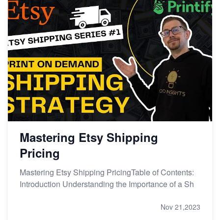
Mastering Etsy Shipping
Pricing
Mastering Etsy Shipping PricingTable of Contents:
Introduction Understanding the Importance of a Sh
Nov 21,2023