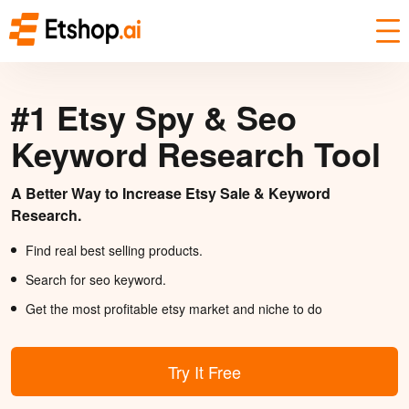
#1 Etsy Spy & Seo
Keyword Research Tool
A Better Way to Increase Etsy Sale & Keyword
Research.
Find real best selling products.
Search for seo keyword.
Get the most profitable etsy market and niche to do
Try It Free