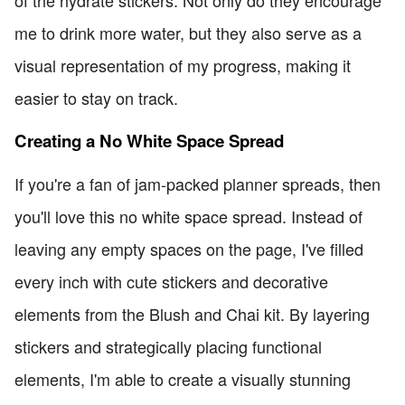
of the hydrate stickers. Not only do they encourage
me to drink more water, but they also serve as a
visual representation of my progress, making it
easier to stay on track.
Creating a No White Space Spread
If you're a fan of jam-packed planner spreads, then
you'll love this no white space spread. Instead of
leaving any empty spaces on the page, I've filled
every inch with cute stickers and decorative
elements from the Blush and Chai kit. By layering
stickers and strategically placing functional
elements, I'm able to create a visually stunning