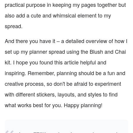
practical purpose in keeping my pages together but
also add a cute and whimsical element to my
spread.
And there you have it – a detailed overview of how I
set up my planner spread using the Blush and Chai
kit. I hope you found this article helpful and
inspiring. Remember, planning should be a fun and
creative process, so don't be afraid to experiment
with different stickers, layouts, and styles to find
what works best for you. Happy planning!