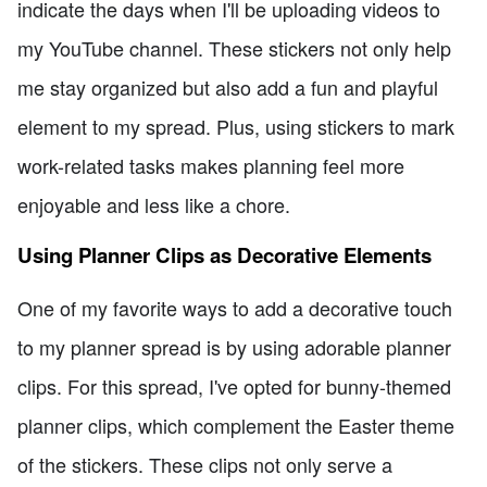
indicate the days when I'll be uploading videos to
my YouTube channel. These stickers not only help
me stay organized but also add a fun and playful
element to my spread. Plus, using stickers to mark
work-related tasks makes planning feel more
enjoyable and less like a chore.
Using Planner Clips as Decorative Elements
One of my favorite ways to add a decorative touch
to my planner spread is by using adorable planner
clips. For this spread, I've opted for bunny-themed
planner clips, which complement the Easter theme
of the stickers. These clips not only serve a