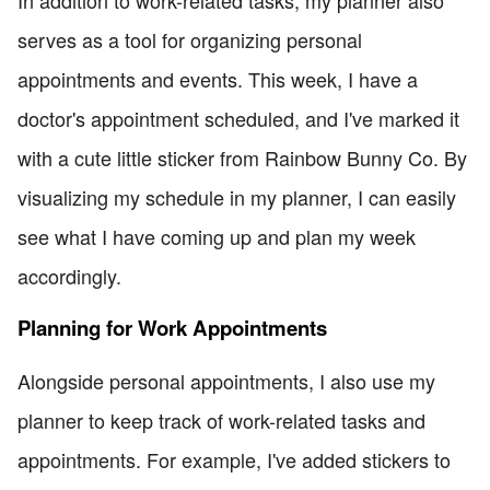
In addition to work-related tasks, my planner also
serves as a tool for organizing personal
appointments and events. This week, I have a
doctor's appointment scheduled, and I've marked it
with a cute little sticker from Rainbow Bunny Co. By
visualizing my schedule in my planner, I can easily
see what I have coming up and plan my week
accordingly.
Planning for Work Appointments
Alongside personal appointments, I also use my
planner to keep track of work-related tasks and
appointments. For example, I've added stickers to