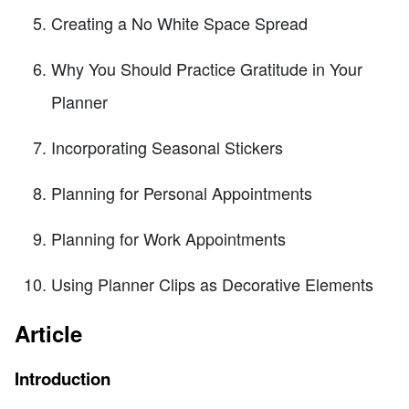
Creating a No White Space Spread
Why You Should Practice Gratitude in Your
Planner
Incorporating Seasonal Stickers
Planning for Personal Appointments
Planning for Work Appointments
Using Planner Clips as Decorative Elements
Article
Introduction