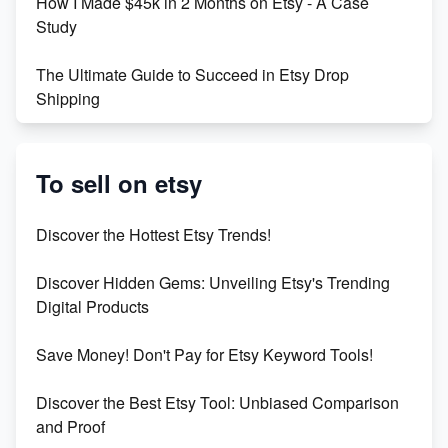
How I Made $45k in 2 Months on Etsy - A Case
Study
The Ultimate Guide to Succeed in Etsy Drop
Shipping
Etsy vs. Shopify: Crafting Your E-Commerce
Success
To sell on etsy
Etsy vs Shopify: Which Platform is Right for You?
Discover the Hottest Etsy Trends!
Dominate the Wedding Jewelry and Accessories
Discover Hidden Gems: Unveiling Etsy's Trending
Market on Etsy
Digital Products
Etsy vs Shopify: Making the Right Choice for Your
Save Money! Don't Pay for Etsy Keyword Tools!
Online Business
Discover the Best Etsy Tool: Unbiased Comparison
Etsy vs. Shopify: Choose Your E-commerce Path
and Proof