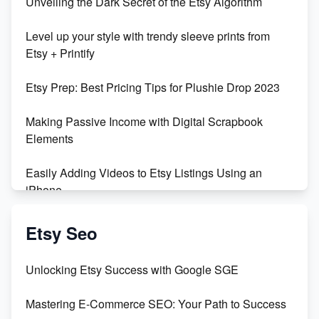
Unveiling the Dark Secret of the Etsy Algorithm
Level up your style with trendy sleeve prints from
Etsy + Printify
Etsy Prep: Best Pricing Tips for Plushie Drop 2023
Making Passive Income with Digital Scrapbook
Elements
Easily Adding Videos to Etsy Listings Using an
iPhone
Create & Sell Digital Downloads on Etsy with Canva
Etsy Seo
Unveiling the Dark Side of Etsy: #KeepEtsyHuman
Unlocking Etsy Success with Google SGE
Skyrocket Your Etsy Sales with This TikTok Hack
Mastering E-Commerce SEO: Your Path to Success