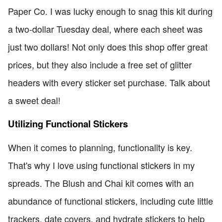
Paper Co. I was lucky enough to snag this kit during
a two-dollar Tuesday deal, where each sheet was
just two dollars! Not only does this shop offer great
prices, but they also include a free set of glitter
headers with every sticker set purchase. Talk about
a sweet deal!
Utilizing Functional Stickers
When it comes to planning, functionality is key.
That's why I love using functional stickers in my
spreads. The Blush and Chai kit comes with an
abundance of functional stickers, including cute little
trackers, date covers, and hydrate stickers to help