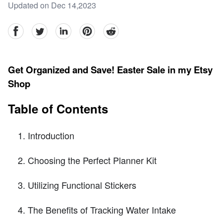
Updated on Dec 14,2023
facebook
Twitter
linkedin
pinterest
reddit
Get Organized and Save! Easter Sale in my Etsy
Shop
Table of Contents
Introduction
Choosing the Perfect Planner Kit
Utilizing Functional Stickers
The Benefits of Tracking Water Intake