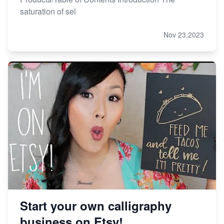
saturation of sel
Nov 23,2023
Start your own calligraphy
business on Etsy!