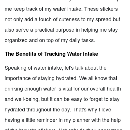
me keep track of my water intake. These stickers
not only add a touch of cuteness to my spread but
also serve a practical purpose in helping me stay
organized and on top of my daily tasks.
The Benefits of Tracking Water Intake
Speaking of water intake, let's talk about the
importance of staying hydrated. We all know that
drinking enough water is vital for our overall health
and well-being, but it can be easy to forget to stay
hydrated throughout the day. That's why I love
having a little reminder in my planner with the help