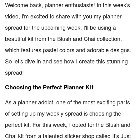
Welcome back, planner enthusiasts! In this week's
video, I'm excited to share with you my planner
spread for the upcoming week. I'll be using a
beautiful kit from the Blush and Chai collection,
which features pastel colors and adorable designs.
So let's dive in and see how I create this stunning
spread!
Choosing the Perfect Planner Kit
As a planner addict, one of the most exciting parts
of setting up my weekly spread is choosing the
perfect kit. For this week, I opted for the Blush and
Chai kit from a talented sticker shop called It's Just