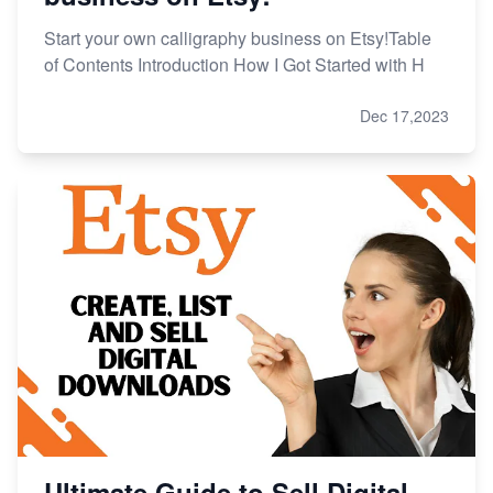
Start your own calligraphy business on Etsy!Table
of Contents Introduction How I Got Started with H
Dec 17,2023
Ultimate Guide to Sell Digital