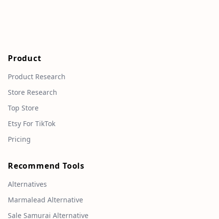
Product
Product Research
Store Research
Top Store
Etsy For TikTok
Pricing
Recommend Tools
Alternatives
Marmalead Alternative
Sale Samurai Alternative