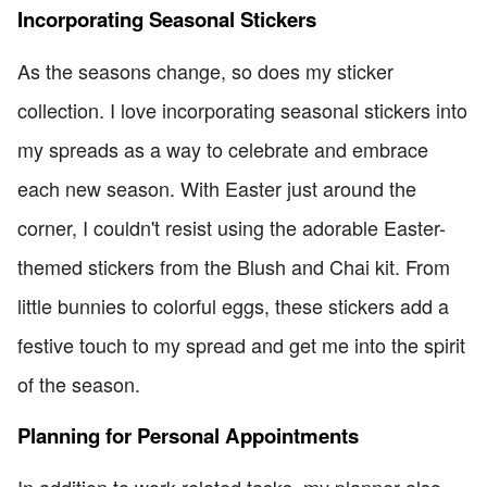
Incorporating Seasonal Stickers
As the seasons change, so does my sticker
collection. I love incorporating seasonal stickers into
my spreads as a way to celebrate and embrace
each new season. With Easter just around the
corner, I couldn't resist using the adorable Easter-
themed stickers from the Blush and Chai kit. From
little bunnies to colorful eggs, these stickers add a
festive touch to my spread and get me into the spirit
of the season.
Planning for Personal Appointments