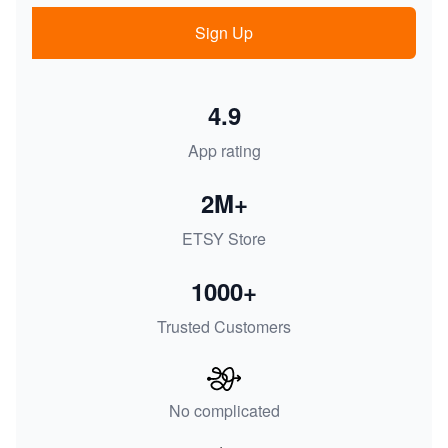
Sign Up
4.9
App rating
2M+
ETSY Store
1000+
Trusted Customers
No complicated