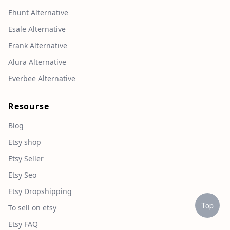
Ehunt Alternative
Esale Alternative
Erank Alternative
Alura Alternative
Everbee Alternative
Resourse
Blog
Etsy shop
Etsy Seller
Etsy Seo
Etsy Dropshipping
Top
To sell on etsy
Etsy FAQ