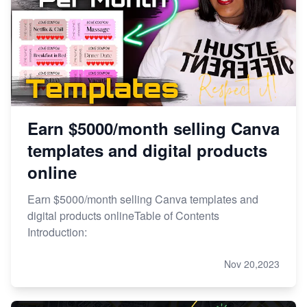
Earn $5000/month selling Canva
templates and digital products
online
Earn $5000/month selling Canva templates and
digital products onlineTable of Contents
Introduction:
Nov 20,2023