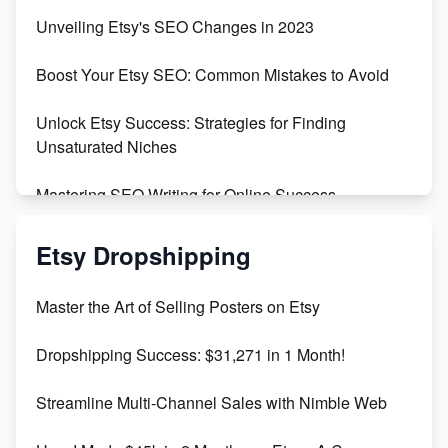
Earn $3000/mo with Etsy Selling Squarespace
Unveiling Etsy's SEO Changes in 2023
Templates
Boost Your Etsy SEO: Common Mistakes to Avoid
Create and Sell Digital Paper for Etsy
Unlock Etsy Success: Strategies for Finding
Unsaturated Niches
Mastering SEO Writing for Online Success
Mastering Etsy SEO: Boost Sales & Visibility
Etsy Dropshipping
Unlock Etsy SEO 2023: Top Digital Products &
Master the Art of Selling Posters on Etsy
Keywords
Dropshipping Success: $31,271 in 1 Month!
Maximizing Marmalade for Etsy SEO Success
Streamline Multi-Channel Sales with Nimble Web
Boost Your Etsy SEO in 2023