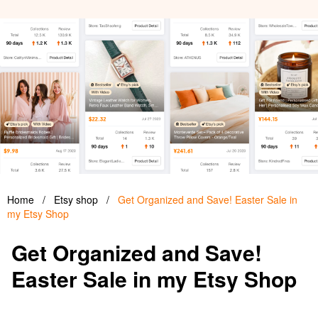
Home
/
Etsy shop
/
Get Organized and Save! Easter Sale in
my Etsy Shop
Get Organized and Save!
Easter Sale in my Etsy Shop