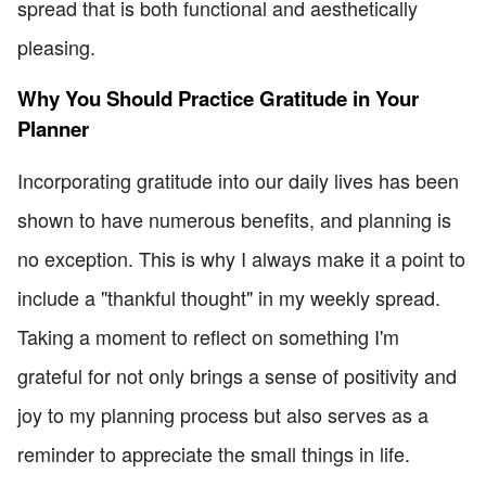
spread that is both functional and aesthetically
pleasing.
Why You Should Practice Gratitude in Your
Planner
Incorporating gratitude into our daily lives has been
shown to have numerous benefits, and planning is
no exception. This is why I always make it a point to
include a "thankful thought" in my weekly spread.
Taking a moment to reflect on something I'm
grateful for not only brings a sense of positivity and
joy to my planning process but also serves as a
reminder to appreciate the small things in life.