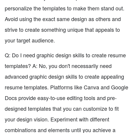
personalize the templates to make them stand out.
Avoid using the exact same design as others and
strive to create something unique that appeals to
your target audience.
Q: Do I need graphic design skills to create resume
templates? A: No, you don't necessarily need
advanced graphic design skills to create appealing
resume templates. Platforms like Canva and Google
Docs provide easy-to-use editing tools and pre-
designed templates that you can customize to fit
your design vision. Experiment with different
combinations and elements until you achieve a