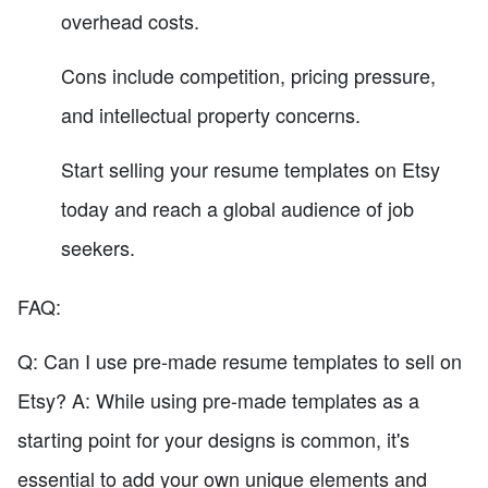
overhead costs.
Cons include competition, pricing pressure,
and intellectual property concerns.
Start selling your resume templates on Etsy
today and reach a global audience of job
seekers.
FAQ:
Q: Can I use pre-made resume templates to sell on
Etsy? A: While using pre-made templates as a
starting point for your designs is common, it's
essential to add your own unique elements and