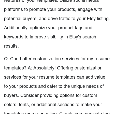
platforms to promote your products, engage with
potential buyers, and drive traffic to your Etsy listing.
Additionally, optimize your product tags and
keywords to improve visibility in Etsy's search
results.
Q: Can I offer customization services for my resume
templates? A: Absolutely! Offering customization
services for your resume templates can add value
to your products and cater to the unique needs of
buyers. Consider providing options for custom
colors, fonts, or additional sections to make your
templates more appealing. Clearly communicate the