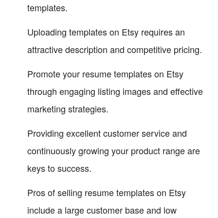
templates.
Uploading templates on Etsy requires an
attractive description and competitive pricing.
Promote your resume templates on Etsy
through engaging listing images and effective
marketing strategies.
Providing excellent customer service and
continuously growing your product range are
keys to success.
Pros of selling resume templates on Etsy
include a large customer base and low