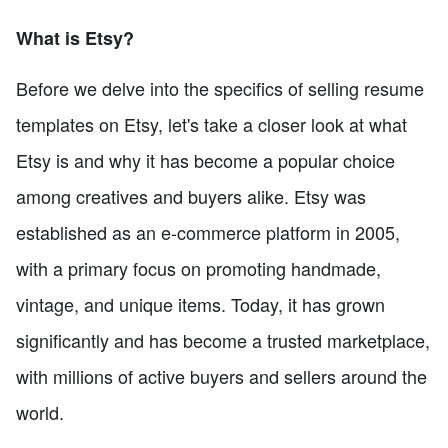
What is Etsy?
Before we delve into the specifics of selling resume
templates on Etsy, let's take a closer look at what
Etsy is and why it has become a popular choice
among creatives and buyers alike. Etsy was
established as an e-commerce platform in 2005,
with a primary focus on promoting handmade,
vintage, and unique items. Today, it has grown
significantly and has become a trusted marketplace,
with millions of active buyers and sellers around the
world.