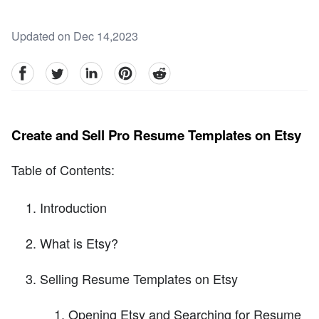
Updated on Dec 14,2023
facebook
Twitter
linkedin
pinterest
reddit
Create and Sell Pro Resume Templates on Etsy
Table of Contents:
Introduction
What is Etsy?
Selling Resume Templates on Etsy
Opening Etsy and Searching for Resume