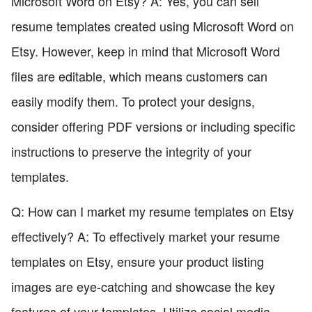
Microsoft Word on Etsy? A: Yes, you can sell
resume templates created using Microsoft Word on
Etsy. However, keep in mind that Microsoft Word
files are editable, which means customers can
easily modify them. To protect your designs,
consider offering PDF versions or including specific
instructions to preserve the integrity of your
templates.
Q: How can I market my resume templates on Etsy
effectively? A: To effectively market your resume
templates on Etsy, ensure your product listing
images are eye-catching and showcase the key
features of your templates. Utilize social media