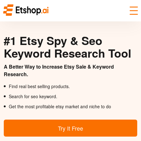
#1 Etsy Spy & Seo
Keyword Research Tool
A Better Way to Increase Etsy Sale & Keyword
Research.
Find real best selling products.
Search for seo keyword.
Get the most profitable etsy market and niche to do
Try It Free