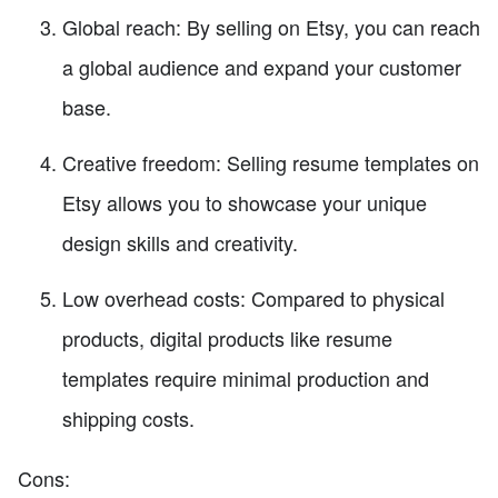
Global reach: By selling on Etsy, you can reach
a global audience and expand your customer
base.
Creative freedom: Selling resume templates on
Etsy allows you to showcase your unique
design skills and creativity.
Low overhead costs: Compared to physical
products, digital products like resume
templates require minimal production and
shipping costs.
Cons: