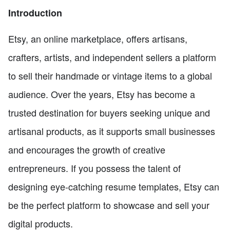
Introduction
Etsy, an online marketplace, offers artisans,
crafters, artists, and independent sellers a platform
to sell their handmade or vintage items to a global
audience. Over the years, Etsy has become a
trusted destination for buyers seeking unique and
artisanal products, as it supports small businesses
and encourages the growth of creative
entrepreneurs. If you possess the talent of
designing eye-catching resume templates, Etsy can
be the perfect platform to showcase and sell your
digital products.