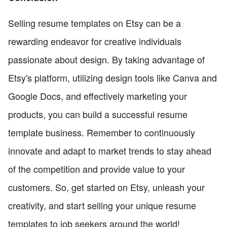
Selling resume templates on Etsy can be a
rewarding endeavor for creative individuals
passionate about design. By taking advantage of
Etsy's platform, utilizing design tools like Canva and
Google Docs, and effectively marketing your
products, you can build a successful resume
template business. Remember to continuously
innovate and adapt to market trends to stay ahead
of the competition and provide value to your
customers. So, get started on Etsy, unleash your
creativity, and start selling your unique resume
templates to job seekers around the world!