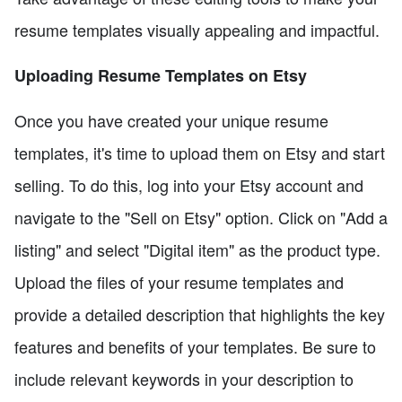
resume templates visually appealing and impactful.
Uploading Resume Templates on Etsy
Once you have created your unique resume
templates, it's time to upload them on Etsy and start
selling. To do this, log into your Etsy account and
navigate to the "Sell on Etsy" option. Click on "Add a
listing" and select "Digital item" as the product type.
Upload the files of your resume templates and
provide a detailed description that highlights the key
features and benefits of your templates. Be sure to
include relevant keywords in your description to