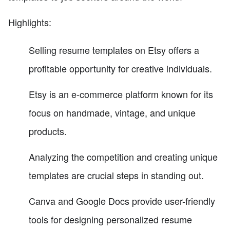
Highlights:
Selling resume templates on Etsy offers a
profitable opportunity for creative individuals.
Etsy is an e-commerce platform known for its
focus on handmade, vintage, and unique
products.
Analyzing the competition and creating unique
templates are crucial steps in standing out.
Canva and Google Docs provide user-friendly
tools for designing personalized resume