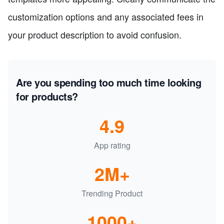
customization options and any associated fees in
your product description to avoid confusion.
Are you spending too much time looking
for products?
4.9
App rating
2M+
Trending Product
1000+