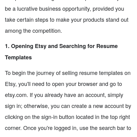
be a lucrative business opportunity, provided you
take certain steps to make your products stand out
among the competition.
1. Opening Etsy and Searching for Resume
Templates
To begin the journey of selling resume templates on
Etsy, you'll need to open your browser and go to
etsy.com. If you already have an account, simply
sign in; otherwise, you can create a new account by
clicking on the sign-in button located in the top right
corner. Once you're logged in, use the search bar to