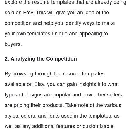
explore the resume templates that are already being
sold on Etsy. This will give you an idea of the
competition and help you identify ways to make
your own templates unique and appealing to
buyers.
2. Analyzing the Competition
By browsing through the resume templates
available on Etsy, you can gain insights into what
types of designs are popular and how other sellers
are pricing their products. Take note of the various
styles, colors, and fonts used in the templates, as
well as any additional features or customizable