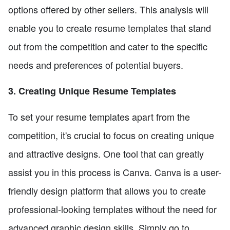
options offered by other sellers. This analysis will
enable you to create resume templates that stand
out from the competition and cater to the specific
needs and preferences of potential buyers.
3. Creating Unique Resume Templates
To set your resume templates apart from the
competition, it's crucial to focus on creating unique
and attractive designs. One tool that can greatly
assist you in this process is Canva. Canva is a user-
friendly design platform that allows you to create
professional-looking templates without the need for
advanced graphic design skills. Simply go to