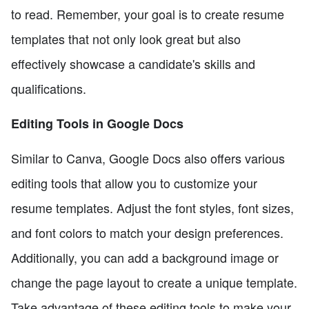
to read. Remember, your goal is to create resume
templates that not only look great but also
effectively showcase a candidate's skills and
qualifications.
Editing Tools in Google Docs
Similar to Canva, Google Docs also offers various
editing tools that allow you to customize your
resume templates. Adjust the font styles, font sizes,
and font colors to match your design preferences.
Additionally, you can add a background image or
change the page layout to create a unique template.
Take advantage of these editing tools to make your