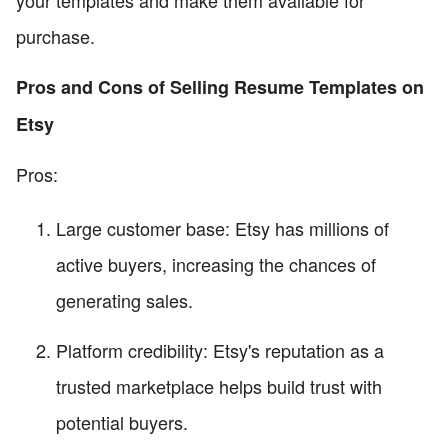
your templates and make them available for
purchase.
Pros and Cons of Selling Resume Templates on
Etsy
Pros:
Large customer base: Etsy has millions of
active buyers, increasing the chances of
generating sales.
Platform credibility: Etsy's reputation as a
trusted marketplace helps build trust with
potential buyers.