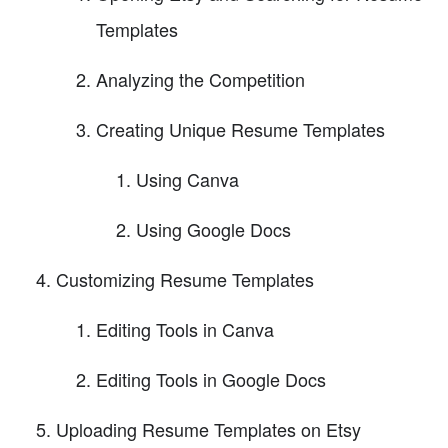
Templates
Analyzing the Competition
Creating Unique Resume Templates
Using Canva
Using Google Docs
Customizing Resume Templates
Editing Tools in Canva
Editing Tools in Google Docs
Uploading Resume Templates on Etsy