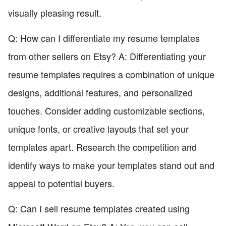
visually pleasing result.
Q: How can I differentiate my resume templates
from other sellers on Etsy? A: Differentiating your
resume templates requires a combination of unique
designs, additional features, and personalized
touches. Consider adding customizable sections,
unique fonts, or creative layouts that set your
templates apart. Research the competition and
identify ways to make your templates stand out and
appeal to potential buyers.
Q: Can I sell resume templates created using