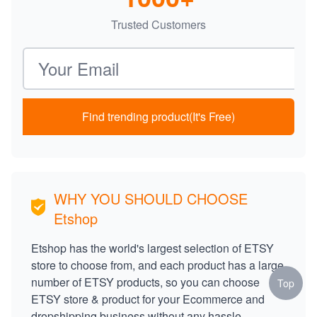
Trusted Customers
Email address
Find trending product(It's Free)
WHY YOU SHOULD CHOOSE
Etshop
Etshop has the world's largest selection of ETSY
store to choose from, and each product has a large
number of ETSY products, so you can choose
Top
ETSY store & product for your Ecommerce and
dropshipping business without any hassle.