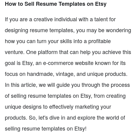
How to Sell Resume Templates on Etsy
If you are a creative individual with a talent for
designing resume templates, you may be wondering
how you can turn your skills into a profitable
venture. One platform that can help you achieve this
goal is Etsy, an e-commerce website known for its
focus on handmade, vintage, and unique products.
In this article, we will guide you through the process
of selling resume templates on Etsy, from creating
unique designs to effectively marketing your
products. So, let's dive in and explore the world of
selling resume templates on Etsy!