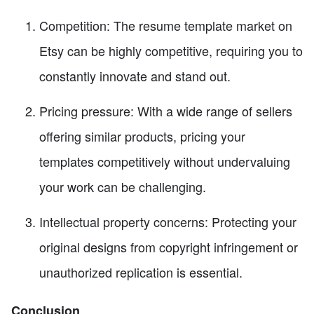
Competition: The resume template market on
Etsy can be highly competitive, requiring you to
constantly innovate and stand out.
Pricing pressure: With a wide range of sellers
offering similar products, pricing your
templates competitively without undervaluing
your work can be challenging.
Intellectual property concerns: Protecting your
original designs from copyright infringement or
unauthorized replication is essential.
Conclusion