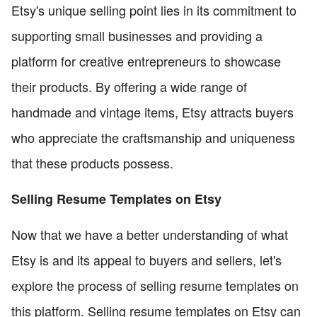
Etsy's unique selling point lies in its commitment to
supporting small businesses and providing a
platform for creative entrepreneurs to showcase
their products. By offering a wide range of
handmade and vintage items, Etsy attracts buyers
who appreciate the craftsmanship and uniqueness
that these products possess.
Selling Resume Templates on Etsy
Now that we have a better understanding of what
Etsy is and its appeal to buyers and sellers, let's
explore the process of selling resume templates on
this platform. Selling resume templates on Etsy can