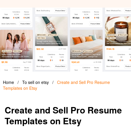
Home
/
To sell on etsy
/
Create and Sell Pro Resume
Templates on Etsy
Create and Sell Pro Resume
Templates on Etsy