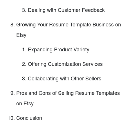
Dealing with Customer Feedback
Growing Your Resume Template Business on
Etsy
Expanding Product Variety
Offering Customization Services
Collaborating with Other Sellers
Pros and Cons of Selling Resume Templates
on Etsy
Conclusion