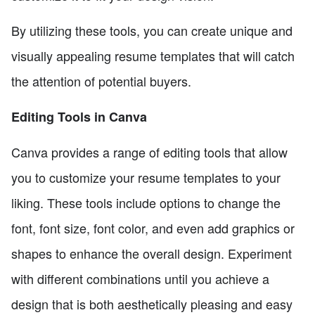
By utilizing these tools, you can create unique and
visually appealing resume templates that will catch
the attention of potential buyers.
Editing Tools in Canva
Canva provides a range of editing tools that allow
you to customize your resume templates to your
liking. These tools include options to change the
font, font size, font color, and even add graphics or
shapes to enhance the overall design. Experiment
with different combinations until you achieve a
design that is both aesthetically pleasing and easy