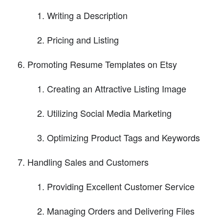
Writing a Description
Pricing and Listing
Promoting Resume Templates on Etsy
Creating an Attractive Listing Image
Utilizing Social Media Marketing
Optimizing Product Tags and Keywords
Handling Sales and Customers
Providing Excellent Customer Service
Managing Orders and Delivering Files