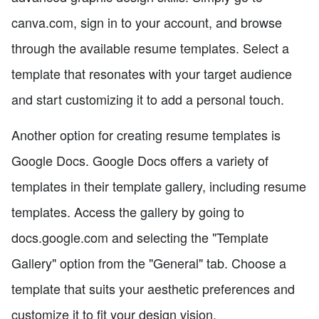
canva.com, sign in to your account, and browse
through the available resume templates. Select a
template that resonates with your target audience
and start customizing it to add a personal touch.
Another option for creating resume templates is
Google Docs. Google Docs offers a variety of
templates in their template gallery, including resume
templates. Access the gallery by going to
docs.google.com and selecting the "Template
Gallery" option from the "General" tab. Choose a
template that suits your aesthetic preferences and
customize it to fit your design vision.