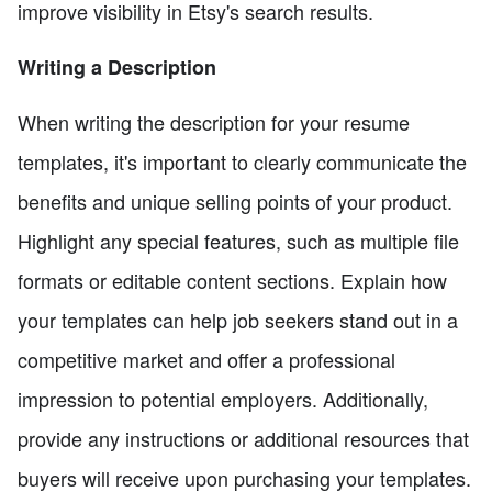
improve visibility in Etsy's search results.
Writing a Description
When writing the description for your resume
templates, it's important to clearly communicate the
benefits and unique selling points of your product.
Highlight any special features, such as multiple file
formats or editable content sections. Explain how
your templates can help job seekers stand out in a
competitive market and offer a professional
impression to potential employers. Additionally,
provide any instructions or additional resources that
buyers will receive upon purchasing your templates.