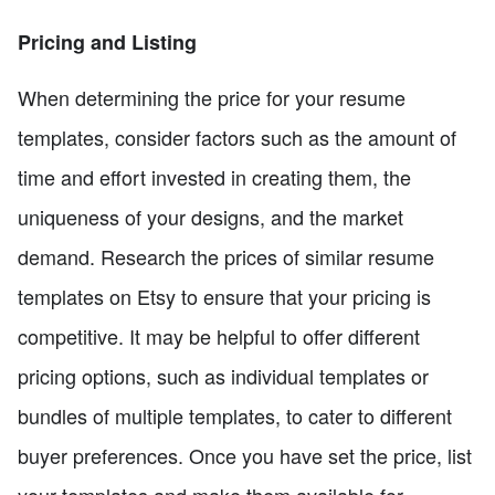
Pricing and Listing
When determining the price for your resume
templates, consider factors such as the amount of
time and effort invested in creating them, the
uniqueness of your designs, and the market
demand. Research the prices of similar resume
templates on Etsy to ensure that your pricing is
competitive. It may be helpful to offer different
pricing options, such as individual templates or
bundles of multiple templates, to cater to different
buyer preferences. Once you have set the price, list