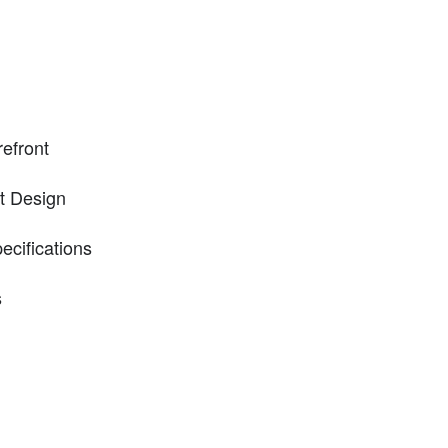
refront
t Design
ecifications
s