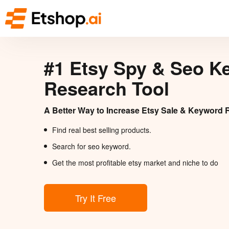
#1 Etsy Spy & Seo K
Research Tool
A Better Way to Increase Etsy Sale & Keyword 
Find real best selling products.
Search for seo keyword.
Get the most profitable etsy market and niche to do
Try It Free