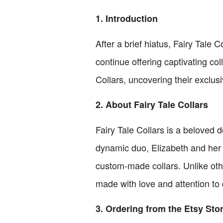
1. Introduction
After a brief hiatus, Fairy Tale 
continue offering captivating coll
Collars, uncovering their exclus
2. About Fairy Tale Collars
Fairy Tale Collars is a beloved
dynamic duo, Elizabeth and her t
custom-made collars. Unlike other
made with love and attention to d
3. Ordering from the Etsy Sto