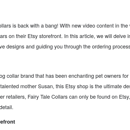
Collars is back with a bang! With new video content in the
ars on their Etsy storefront. In this article, we will delve 
ive designs and guiding you through the ordering process
 dog collar brand that has been enchanting pet owners fo
alented mother Susan, this Etsy shop is the ultimate dest
 retailers, Fairy Tale Collars can only be found on Etsy,
etail.
refront