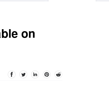
able on
facebook
Twitter
linkedin
pinterest
reddit