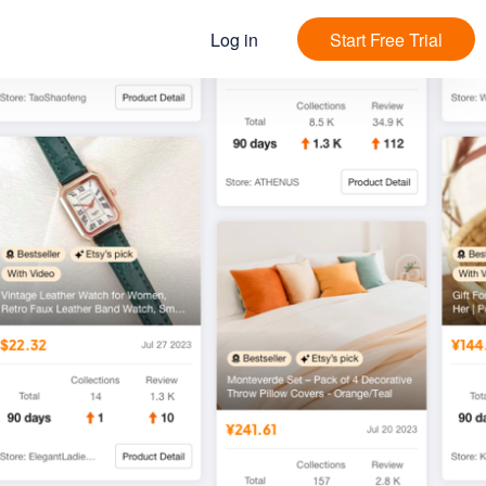
Log in
Start Free Trial