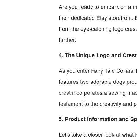
Are you ready to embark on a ma
their dedicated Etsy storefront.
from the eye-catching logo cres
further.
4. The Unique Logo and Crest
As you enter Fairy Tale Collars' 
features two adorable dogs proudl
crest incorporates a sewing mach
testament to the creativity and 
5. Product Information and Sp
Let's take a closer look at what 