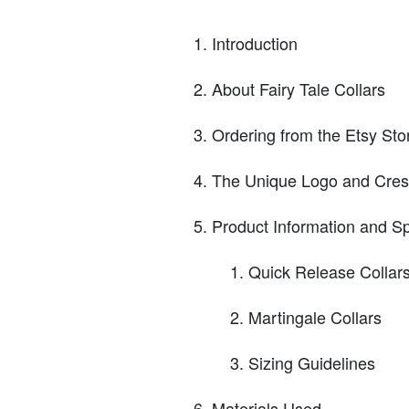
Introduction
About Fairy Tale Collars
Ordering from the Etsy Sto
The Unique Logo and Cres
Product Information and Sp
Quick Release Collar
Martingale Collars
Sizing Guidelines
Materials Used