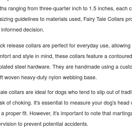
ths ranging from three-quarter inch to 1.5 inches, each 
 sizing guidelines to materials used, Fairy Tale Collars p
 informed decision.
ck release collars are perfect for everyday use, allowin
fort and style in mind, these collars feature a contoure
-plated steel hardware. They are handmade using a cus
oft woven heavy-duty nylon webbing base.
le collars are ideal for dogs who tend to slip out of tradit
risk of choking. It's essential to measure your dog's hea
 a proper fit. However, it's important to note that marting
rvision to prevent potential accidents.