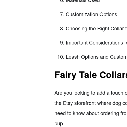
Customization Options
Choosing the Right Collar 
Important Considerations f
Leash Options and Custom
Fairy Tale Colla
Are you looking to add a touch o
the Etsy storefront where dog col
need to know about ordering from
pup.