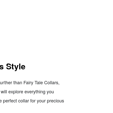
s Style
rther than Fairy Tale Collars,
 will explore everything you
 perfect collar for your precious