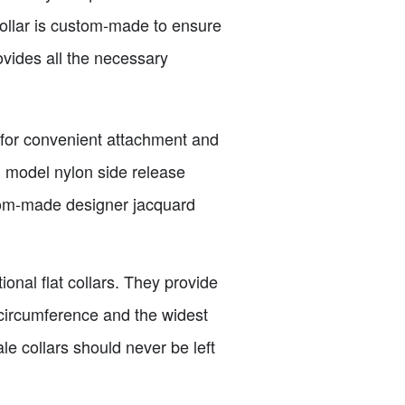
collar is custom-made to ensure
rovides all the necessary
g for convenient attachment and
d model nylon side release
tom-made designer jacquard
ional flat collars. They provide
d circumference and the widest
ale collars should never be left