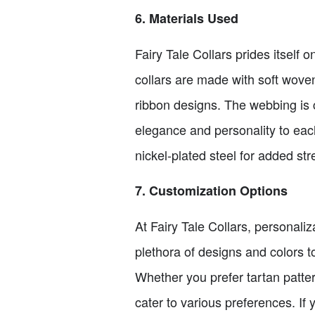
6. Materials Used
Fairy Tale Collars prides itself 
collars are made with soft wove
ribbon designs. The webbing is
elegance and personality to each
nickel-plated steel for added str
7. Customization Options
At Fairy Tale Collars, personaliz
plethora of designs and colors to
Whether you prefer tartan pattern
cater to various preferences. If 