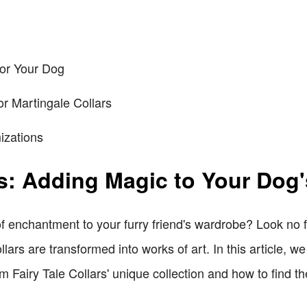
for Your Dog
or Martingale Collars
izations
rs: Adding Magic to Your Dog'
f enchantment to your furry friend's wardrobe? Look no fu
lars are transformed into works of art. In this article, we
 Fairy Tale Collars' unique collection and how to find the