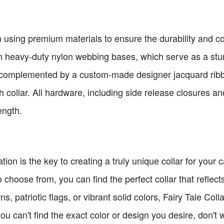
on using premium materials to ensure the durability and co
n heavy-duty nylon webbing bases, which serve as a sturd
 complemented by a custom-made designer jacquard ribbo
 collar. All hardware, including side release closures an
ength.
ation is the key to creating a truly unique collar for you
 choose from, you can find the perfect collar that reflects
s, patriotic flags, or vibrant solid colors, Fairy Tale Coll
you can't find the exact color or design you desire, don't