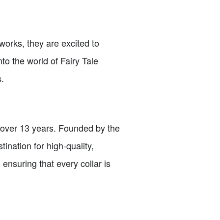
 works, they are excited to
into the world of Fairy Tale
.
r over 13 years. Founded by the
ination for high-quality,
 ensuring that every collar is