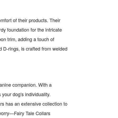
mfort of their products. Their
y foundation for the intricate
n trim, adding a touch of
d D-rings, is crafted from welded
r canine companion. With a
 your dog's individuality.
ars has an extensive collection to
 worry—Fairy Tale Collars