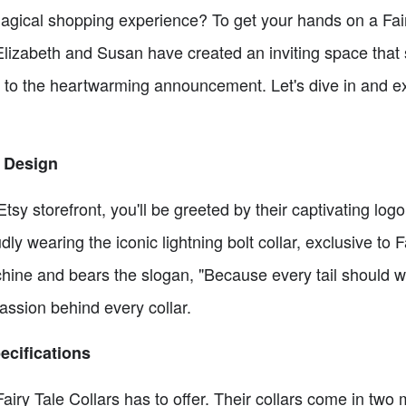
gical shopping experience? To get your hands on a Fairy
 Elizabeth and Susan have created an inviting space that
t to the heartwarming announcement. Let's dive in and ex
 Design
Etsy storefront, you'll be greeted by their captivating log
y wearing the iconic lightning bolt collar, exclusive to Fa
ine and bears the slogan, "Because every tail should wag 
passion behind every collar.
ecifications
Fairy Tale Collars has to offer. Their collars come in two 