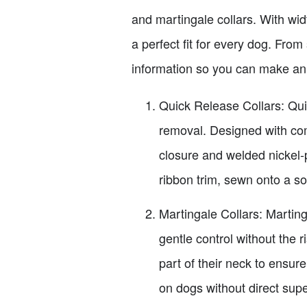
and martingale collars. With wid
a perfect fit for every dog. From
information so you can make an
Quick Release Collars: Qui
removal. Designed with com
closure and welded nickel
ribbon trim, sewn onto a s
Martingale Collars: Martinga
gentle control without the 
part of their neck to ensure
on dogs without direct supe