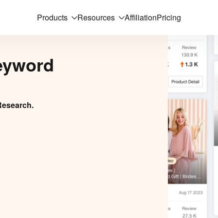
Products
Resources
Affiliation
Pricing
eyword
Research.