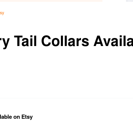
tsy
y Tail Collars Avail
lable on Etsy