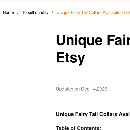
Home
/
To sell on etsy
/
Unique Fairy Tail Collars Available on E
Unique Fair
Etsy
Updated on Dec 14,2023
Unique Fairy Tail Collars Avai
Table of Contents: