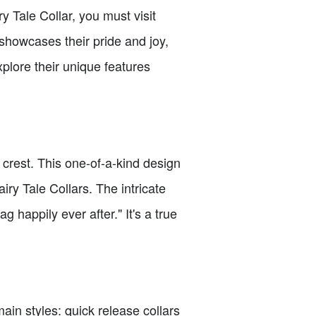
 Tale Collar, you must visit
 showcases their pride and joy,
plore their unique features
o crest. This one-of-a-kind design
iry Tale Collars. The intricate
happily ever after." It's a true
main styles: quick release collars