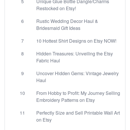
5
Unique Glue Bottle Dangle/Charms
Restocked on Etsy!
6
Rustic Wedding Decor Haul &
Bridesmaid Gift Ideas
7
10 Hottest Shirt Designs on Etsy NOW!
8
Hidden Treasures: Unveiling the Etsy
Fabric Haul
9
Uncover Hidden Gems: Vintage Jewelry
Haul
10
From Hobby to Profit: My Journey Selling
Embroidery Patterns on Etsy
11
Perfectly Size and Sell Printable Wall Art
on Etsy