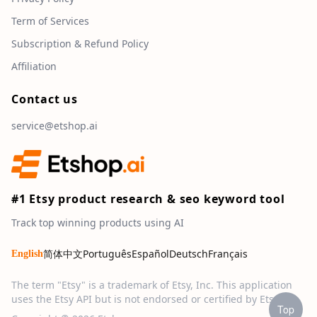
Term of Services
Subscription & Refund Policy
Affiliation
Contact us
service@etshop.ai
#1 Etsy product research & seo keyword tool
Track top winning products using AI
简体中文
Português
Español
Deutsch
Français
English
The term "Etsy" is a trademark of Etsy, Inc. This application
uses the Etsy API but is not endorsed or certified by Etsy, Inc.
Top