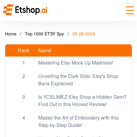
Home
/
Top 1000 ETSY Spy
/
08-28-2024
Rank
Name
1
Mastering Etsy Mock Up Madness!
2
Unveiling the Dark Side: Etsy's Shop
Bans Explained
3
Is YCSLIMEZ Etsy Shop a Hidden Gem?
Find Out in this Honest Review!
4
Master the Art of Embroidery with this
Step-by-Step Guide!