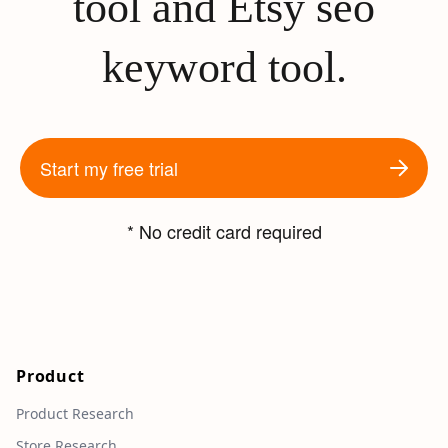
tool and Etsy seo
keyword tool.
Start my free trial
* No credit card required
Product
Product Research
Store Research