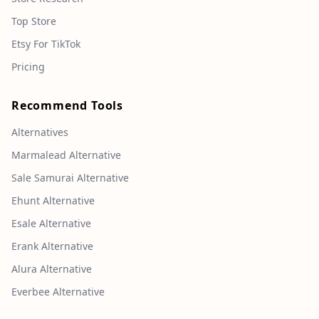
Top Store
Etsy For TikTok
Pricing
Recommend Tools
Alternatives
Marmalead Alternative
Sale Samurai Alternative
Ehunt Alternative
Esale Alternative
Erank Alternative
Alura Alternative
Everbee Alternative