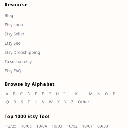
Resourse
Blog
Etsy shop
Etsy Seller
Etsy Seo
Etsy Dropshipping
To sell on etsy
Etsy FAQ
Browse by Alphabet
A
B
C
D
E
F
G
H
I
J
K
L
M
N
O
P
Q
R
S
T
U
V
W
X
Y
Z
Other
Top 1000 Etsy Tool
12/25
10/05
10/04
10/03
10/02
10/01
09/30