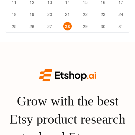
11
12
13
14
15
16
17
18
19
20
21
22
23
24
25
26
27
28
29
30
31
Grow with the best
Etsy product research