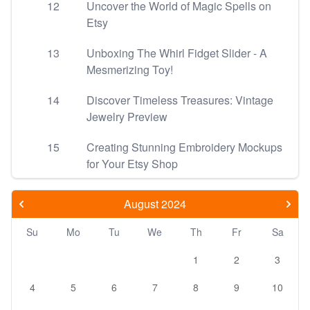
12
Uncover the World of Magic Spells on
Etsy
13
Unboxing The Whirl Fidget Slider - A
Mesmerizing Toy!
14
Discover Timeless Treasures: Vintage
Jewelry Preview
15
Creating Stunning Embroidery Mockups
for Your Etsy Shop
August 2024
Su
Mo
Tu
We
Th
Fr
Sa
1
2
3
4
5
6
7
8
9
10