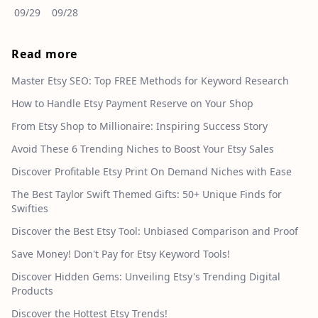
09/29
09/28
Read more
Master Etsy SEO: Top FREE Methods for Keyword Research
How to Handle Etsy Payment Reserve on Your Shop
From Etsy Shop to Millionaire: Inspiring Success Story
Avoid These 6 Trending Niches to Boost Your Etsy Sales
Discover Profitable Etsy Print On Demand Niches with Ease
The Best Taylor Swift Themed Gifts: 50+ Unique Finds for
Swifties
Discover the Best Etsy Tool: Unbiased Comparison and Proof
Save Money! Don't Pay for Etsy Keyword Tools!
Discover Hidden Gems: Unveiling Etsy's Trending Digital
Products
Discover the Hottest Etsy Trends!