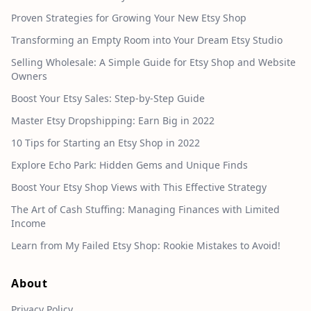
Proven Strategies for Growing Your New Etsy Shop
Transforming an Empty Room into Your Dream Etsy Studio
Selling Wholesale: A Simple Guide for Etsy Shop and Website
Owners
Boost Your Etsy Sales: Step-by-Step Guide
Master Etsy Dropshipping: Earn Big in 2022
10 Tips for Starting an Etsy Shop in 2022
Explore Echo Park: Hidden Gems and Unique Finds
Boost Your Etsy Shop Views with This Effective Strategy
The Art of Cash Stuffing: Managing Finances with Limited
Income
Learn from My Failed Etsy Shop: Rookie Mistakes to Avoid!
About
Privacy Policy