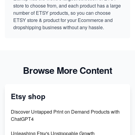
store to choose from, and each product has a large
number of ETSY products, so you can choose
ETSY store & product for your Ecommerce and
dropshipping business without any hassle.
Browse More Content
Etsy shop
Discover Untapped Print on Demand Products with
ChatGPT4
Unleashing Etsy's Unstoppable Growth