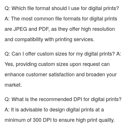
Q: Which file format should I use for digital prints?
A: The most common file formats for digital prints
are JPEG and PDF, as they offer high resolution
and compatibility with printing services.
Q: Can I offer custom sizes for my digital prints? A:
Yes, providing custom sizes upon request can
enhance customer satisfaction and broaden your
market.
Q: What is the recommended DPI for digital prints?
A: It is advisable to design digital prints at a
minimum of 300 DPI to ensure high print quality.