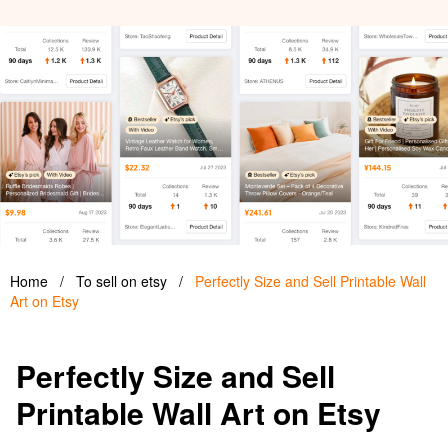
Home
/
To sell on etsy
/
Perfectly Size and Sell Printable Wall
Art on Etsy
Perfectly Size and Sell
Printable Wall Art on Etsy