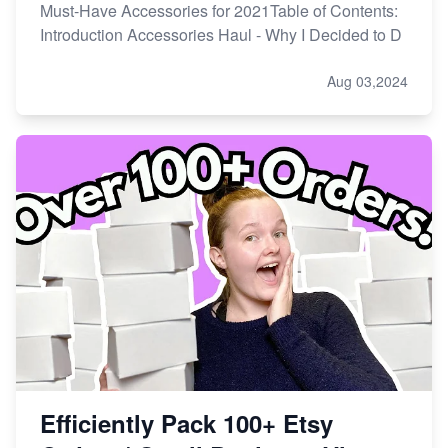
Must-Have Accessories for 2021Table of Contents:
Introduction Accessories Haul - Why I Decided to D
Aug 03,2024
Efficiently Pack 100+ Etsy