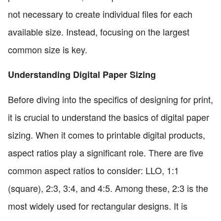
not necessary to create individual files for each
available size. Instead, focusing on the largest
common size is key.
Understanding Digital Paper Sizing
Before diving into the specifics of designing for print,
it is crucial to understand the basics of digital paper
sizing. When it comes to printable digital products,
aspect ratios play a significant role. There are five
common aspect ratios to consider: LLO, 1:1
(square), 2:3, 3:4, and 4:5. Among these, 2:3 is the
most widely used for rectangular designs. It is