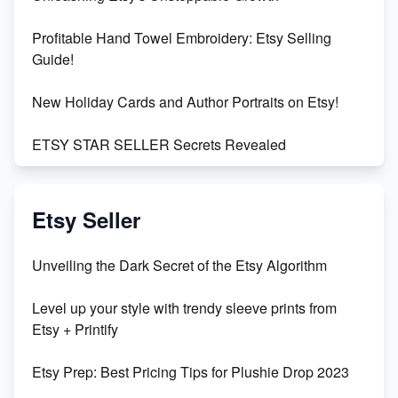
Profitable Hand Towel Embroidery: Etsy Selling
Guide!
New Holiday Cards and Author Portraits on Etsy!
ETSY STAR SELLER Secrets Revealed
Exciting Update: My First Plushie Arrived! - Business
Vlog
Etsy Seller
Unbridled Etsy Battles: KingCobraJFS vs the World
Unveiling the Dark Secret of the Etsy Algorithm
Unboxing Beautiful Orchids from Etsy's Triton
Level up your style with trendy sleeve prints from
Orchids
Etsy + Printify
Empowering Women in Tech: Etsy's Remarkable
Etsy Prep: Best Pricing Tips for Plushie Drop 2023
500% Growth in Female Engineers