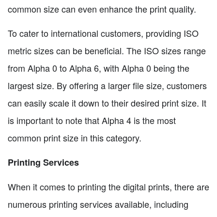
common size can even enhance the print quality.
To cater to international customers, providing ISO
metric sizes can be beneficial. The ISO sizes range
from Alpha 0 to Alpha 6, with Alpha 0 being the
largest size. By offering a larger file size, customers
can easily scale it down to their desired print size. It
is important to note that Alpha 4 is the most
common print size in this category.
Printing Services
When it comes to printing the digital prints, there are
numerous printing services available, including