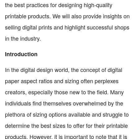
the best practices for designing high-quality
printable products. We will also provide insights on
selling digital prints and highlight successful shops
in the industry.
Introduction
In the digital design world, the concept of digital
paper aspect ratios and sizing often perplexes
creators, especially those new to the field. Many
individuals find themselves overwhelmed by the
plethora of sizing options available and struggle to
determine the best sizes to offer for their printable
products. However, it is important to note that it is