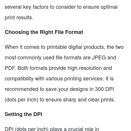
several key factors to consider to ensure optimal
print results.
Choosing the Right File Format
When it comes to printable digital products, the two
most commonly used file formats are JPEG and
PDF. Both formats provide high resolution and
compatibility with various printing services. It is
recommended to save your designs in 300 DPI
(dots per inch) to ensure sharp and clear prints.
Setting the DPI
DPI (dots per inch) plays a crucial role in