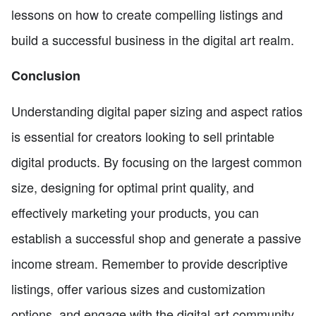
lessons on how to create compelling listings and
build a successful business in the digital art realm.
Conclusion
Understanding digital paper sizing and aspect ratios
is essential for creators looking to sell printable
digital products. By focusing on the largest common
size, designing for optimal print quality, and
effectively marketing your products, you can
establish a successful shop and generate a passive
income stream. Remember to provide descriptive
listings, offer various sizes and customization
options, and engage with the digital art community