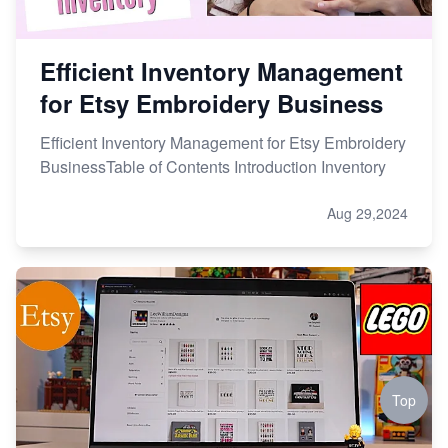
Efficient Inventory Management
for Etsy Embroidery Business
Efficient Inventory Management for Etsy Embroidery
BusinessTable of Contents Introduction Inventory
Aug 29,2024
Top