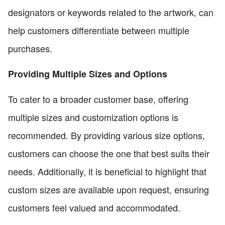
designators or keywords related to the artwork, can
help customers differentiate between multiple
purchases.
Providing Multiple Sizes and Options
To cater to a broader customer base, offering
multiple sizes and customization options is
recommended. By providing various size options,
customers can choose the one that best suits their
needs. Additionally, it is beneficial to highlight that
custom sizes are available upon request, ensuring
customers feel valued and accommodated.