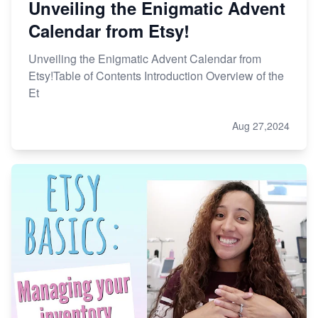
Unveiling the Enigmatic Advent
Calendar from Etsy!
Unveiling the Enigmatic Advent Calendar from
Etsy!Table of Contents Introduction Overview of the
Et
Aug 27,2024