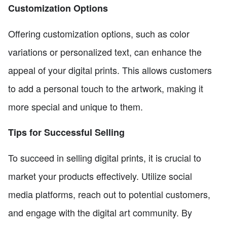
Customization Options
Offering customization options, such as color
variations or personalized text, can enhance the
appeal of your digital prints. This allows customers
to add a personal touch to the artwork, making it
more special and unique to them.
Tips for Successful Selling
To succeed in selling digital prints, it is crucial to
market your products effectively. Utilize social
media platforms, reach out to potential customers,
and engage with the digital art community. By