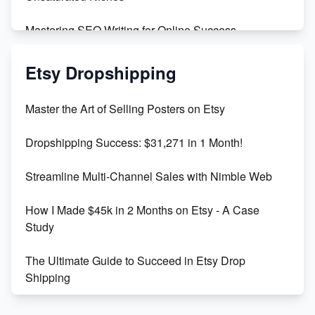
Mastering SEO Writing for Online Success
Mastering Etsy SEO: Boost Sales & Visibility
Etsy Dropshipping
Unlock Etsy SEO 2023: Top Digital Products &
Master the Art of Selling Posters on Etsy
Keywords
Dropshipping Success: $31,271 in 1 Month!
Maximizing Marmalade for Etsy SEO Success
Streamline Multi-Channel Sales with Nimble Web
Boost Your Etsy SEO in 2023
How I Made $45k in 2 Months on Etsy - A Case
Study
The Ultimate Guide to Succeed in Etsy Drop
Shipping
Etsy vs. Shopify: Crafting Your E-Commerce