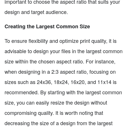
important to choose the aspect ratio that suits your
design and target audience.
Creating the Largest Common Size
To ensure flexibility and optimize print quality, it is
advisable to design your files in the largest common
size within the chosen aspect ratio. For instance,
when designing in a 2:3 aspect ratio, focusing on
sizes such as 24x36, 18x24, 16x20, and 11x14 is
recommended. By starting with the largest common
size, you can easily resize the design without
compromising quality. It is worth noting that
decreasing the size of a design from the largest