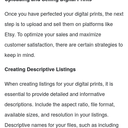
Once you have perfected your digital prints, the next
step is to upload and sell them on platforms like
Etsy. To optimize your sales and maximize
customer satisfaction, there are certain strategies to
keep in mind.
Creating Descriptive Listings
When creating listings for your digital prints, it is
essential to provide detailed and informative
descriptions. Include the aspect ratio, file format,
available sizes, and resolution in your listings.
Descriptive names for your files, such as including