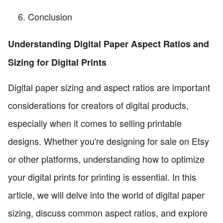
Conclusion
Understanding Digital Paper Aspect Ratios and
Sizing for Digital Prints
Digital paper sizing and aspect ratios are important
considerations for creators of digital products,
especially when it comes to selling printable
designs. Whether you're designing for sale on Etsy
or other platforms, understanding how to optimize
your digital prints for printing is essential. In this
article, we will delve into the world of digital paper
sizing, discuss common aspect ratios, and explore