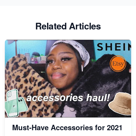
Success
Etsy vs Shopify: Which Platform is Right for You?
Related Articles
Dominate the Wedding Jewelry and Accessories
Market on Etsy
Etsy vs Shopify: Making the Right Choice for Your
Online Business
Etsy vs. Shopify: Choose Your E-commerce Path
Must-Have Accessories for 2021