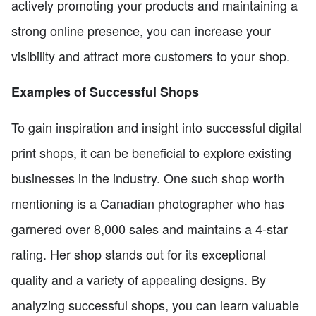
actively promoting your products and maintaining a
strong online presence, you can increase your
visibility and attract more customers to your shop.
Examples of Successful Shops
To gain inspiration and insight into successful digital
print shops, it can be beneficial to explore existing
businesses in the industry. One such shop worth
mentioning is a Canadian photographer who has
garnered over 8,000 sales and maintains a 4-star
rating. Her shop stands out for its exceptional
quality and a variety of appealing designs. By
analyzing successful shops, you can learn valuable