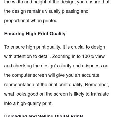
the width and height of the design, you ensure that
the design remains visually pleasing and
proportional when printed.
Ensuring High Print Quality
To ensure high print quality, it is crucial to design
with attention to detail. Zooming in to 100% view
and checking the design's clarity and crispness on
the computer screen will give you an accurate
representation of the final print quality. Remember,
what looks good on the screen is likely to translate
into a high-quality print.
Uploading and Selling Digital Prints