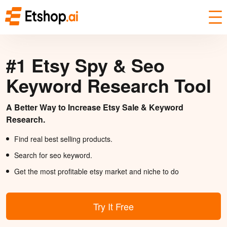
#1 Etsy Spy & Seo
Keyword Research Tool
A Better Way to Increase Etsy Sale & Keyword
Research.
Find real best selling products.
Search for seo keyword.
Get the most profitable etsy market and niche to do
Try It Free