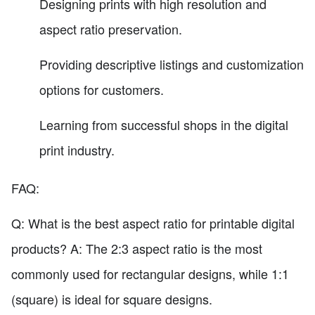
Designing prints with high resolution and
aspect ratio preservation.
Providing descriptive listings and customization
options for customers.
Learning from successful shops in the digital
print industry.
FAQ:
Q: What is the best aspect ratio for printable digital
products? A: The 2:3 aspect ratio is the most
commonly used for rectangular designs, while 1:1
(square) is ideal for square designs.