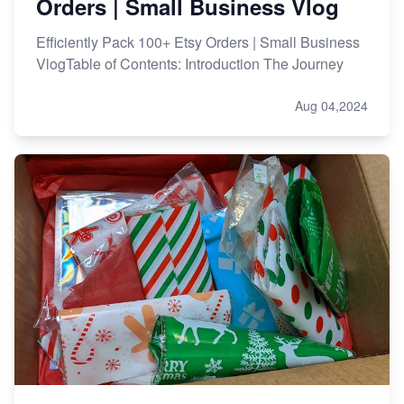
Orders | Small Business Vlog
Efficiently Pack 100+ Etsy Orders | Small Business
VlogTable of Contents: Introduction The Journey
Aug 04,2024