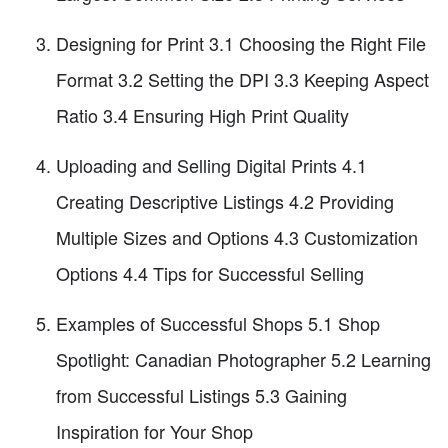
Designing for Print 3.1 Choosing the Right File
Format 3.2 Setting the DPI 3.3 Keeping Aspect
Ratio 3.4 Ensuring High Print Quality
Uploading and Selling Digital Prints 4.1
Creating Descriptive Listings 4.2 Providing
Multiple Sizes and Options 4.3 Customization
Options 4.4 Tips for Successful Selling
Examples of Successful Shops 5.1 Shop
Spotlight: Canadian Photographer 5.2 Learning
from Successful Listings 5.3 Gaining
Inspiration for Your Shop