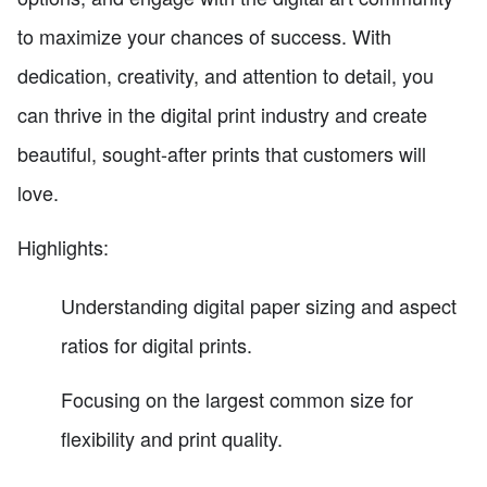
to maximize your chances of success. With
dedication, creativity, and attention to detail, you
can thrive in the digital print industry and create
beautiful, sought-after prints that customers will
love.
Highlights:
Understanding digital paper sizing and aspect
ratios for digital prints.
Focusing on the largest common size for
flexibility and print quality.