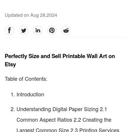
Updated on Aug 28,2024
facebook
Twitter
linkedin
pinterest
reddit
Perfectly Size and Sell Printable Wall Art on
Etsy
Table of Contents:
Introduction
Understanding Digital Paper Sizing 2.1
Common Aspect Ratios 2.2 Creating the
Largest Common Size 2.3 Printing Services