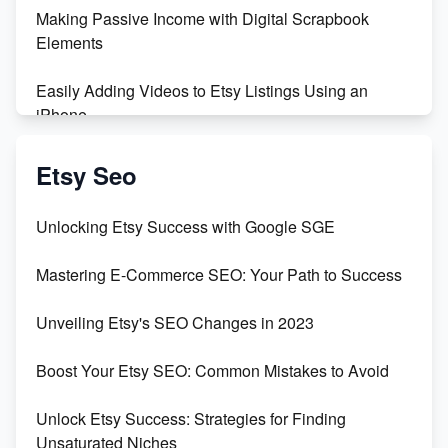
Making Passive Income with Digital Scrapbook
Maximizing Profit: Etsy vs Poshmark
Elements
Easily Adding Videos to Etsy Listings Using an
iPhone
Create & Sell Digital Downloads on Etsy with Canva
Etsy Seo
Unveiling the Dark Side of Etsy: #KeepEtsyHuman
Unlocking Etsy Success with Google SGE
Skyrocket Your Etsy Sales with This TikTok Hack
Mastering E-Commerce SEO: Your Path to Success
Earn $3000/mo with Etsy Selling Squarespace
Unveiling Etsy's SEO Changes in 2023
Templates
Boost Your Etsy SEO: Common Mistakes to Avoid
Create and Sell Digital Paper for Etsy
Unlock Etsy Success: Strategies for Finding
Unsaturated Niches