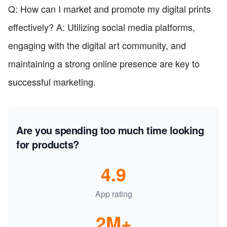
Q: How can I market and promote my digital prints
effectively? A: Utilizing social media platforms,
engaging with the digital art community, and
maintaining a strong online presence are key to
successful marketing.
Are you spending too much time looking
for products?
4.9
App rating
2M+