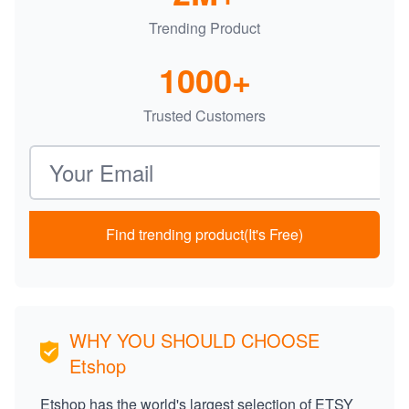
Trending Product
1000+
Trusted Customers
Email address
Find trending product(It's Free)
WHY YOU SHOULD CHOOSE
Etshop
Etshop has the world's largest selection of ETSY