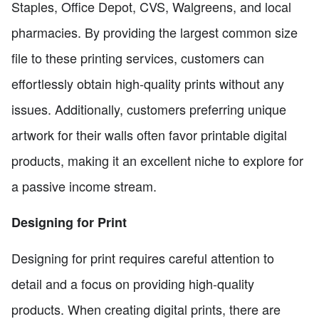
Staples, Office Depot, CVS, Walgreens, and local
pharmacies. By providing the largest common size
file to these printing services, customers can
effortlessly obtain high-quality prints without any
issues. Additionally, customers preferring unique
artwork for their walls often favor printable digital
products, making it an excellent niche to explore for
a passive income stream.
Designing for Print
Designing for print requires careful attention to
detail and a focus on providing high-quality
products. When creating digital prints, there are