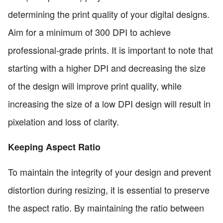
determining the print quality of your digital designs.
Aim for a minimum of 300 DPI to achieve
professional-grade prints. It is important to note that
starting with a higher DPI and decreasing the size
of the design will improve print quality, while
increasing the size of a low DPI design will result in
pixelation and loss of clarity.
Keeping Aspect Ratio
To maintain the integrity of your design and prevent
distortion during resizing, it is essential to preserve
the aspect ratio. By maintaining the ratio between