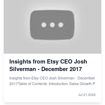
Etsy vs Shopify: Making the Right Choice for Your
Online Business
Etsy vs. Shopify: Choose Your E-commerce Path
Insights from Etsy CEO Josh
Silverman - December 2017
Insights from Etsy CEO Josh Silverman - December
2017Table of Contents: Introduction Sales Growth P
Jul 21,2024