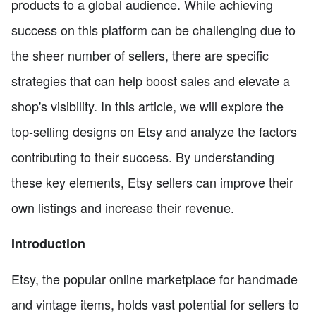
products to a global audience. While achieving
success on this platform can be challenging due to
the sheer number of sellers, there are specific
strategies that can help boost sales and elevate a
shop's visibility. In this article, we will explore the
top-selling designs on Etsy and analyze the factors
contributing to their success. By understanding
these key elements, Etsy sellers can improve their
own listings and increase their revenue.
Introduction
Etsy, the popular online marketplace for handmade
and vintage items, holds vast potential for sellers to