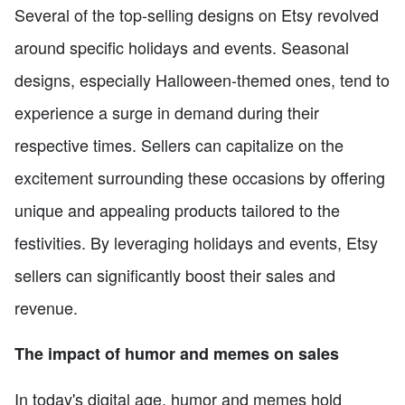
Several of the top-selling designs on Etsy revolved
around specific holidays and events. Seasonal
designs, especially Halloween-themed ones, tend to
experience a surge in demand during their
respective times. Sellers can capitalize on the
excitement surrounding these occasions by offering
unique and appealing products tailored to the
festivities. By leveraging holidays and events, Etsy
sellers can significantly boost their sales and
revenue.
The impact of humor and memes on sales
In today's digital age, humor and memes hold