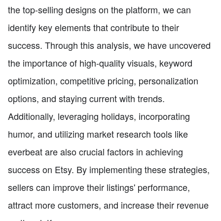
the top-selling designs on the platform, we can
identify key elements that contribute to their
success. Through this analysis, we have uncovered
the importance of high-quality visuals, keyword
optimization, competitive pricing, personalization
options, and staying current with trends.
Additionally, leveraging holidays, incorporating
humor, and utilizing market research tools like
everbeat are also crucial factors in achieving
success on Etsy. By implementing these strategies,
sellers can improve their listings' performance,
attract more customers, and increase their revenue