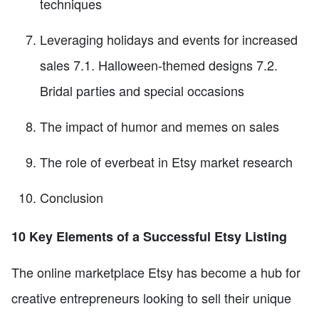
techniques
Leveraging holidays and events for increased
sales 7.1. Halloween-themed designs 7.2.
Bridal parties and special occasions
The impact of humor and memes on sales
The role of everbeat in Etsy market research
Conclusion
10 Key Elements of a Successful Etsy Listing
The online marketplace Etsy has become a hub for
creative entrepreneurs looking to sell their unique