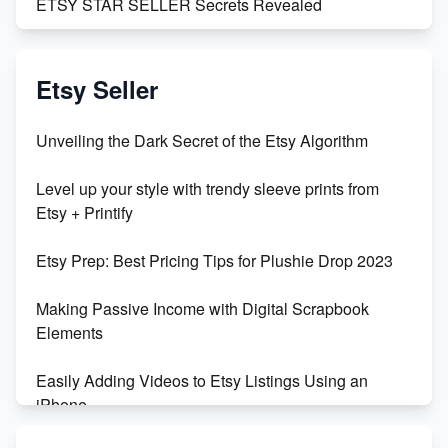
ETSY STAR SELLER Secrets Revealed
Exciting Update: My First Plushie Arrived! - Business
Vlog
Etsy Seller
Unbridled Etsy Battles: KingCobraJFS vs the World
Unveiling the Dark Secret of the Etsy Algorithm
Unboxing Beautiful Orchids from Etsy's Triton
Level up your style with trendy sleeve prints from
Orchids
Etsy + Printify
Empowering Women in Tech: Etsy's Remarkable
Etsy Prep: Best Pricing Tips for Plushie Drop 2023
500% Growth in Female Engineers
Making Passive Income with Digital Scrapbook
Maximizing Profit: Etsy vs Poshmark
Elements
Easily Adding Videos to Etsy Listings Using an
iPhone