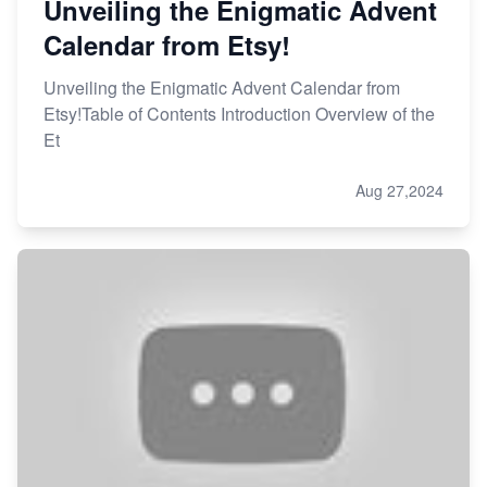
Unveiling the Enigmatic Advent
Calendar from Etsy!
Unveiling the Enigmatic Advent Calendar from
Etsy!Table of Contents Introduction Overview of the
Et
Aug 27,2024