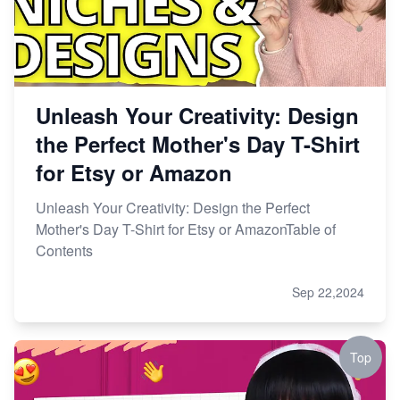
Unleash Your Creativity: Design
the Perfect Mother's Day T-Shirt
for Etsy or Amazon
Unleash Your Creativity: Design the Perfect
Mother's Day T-Shirt for Etsy or AmazonTable of
Contents
Sep 22,2024
Top