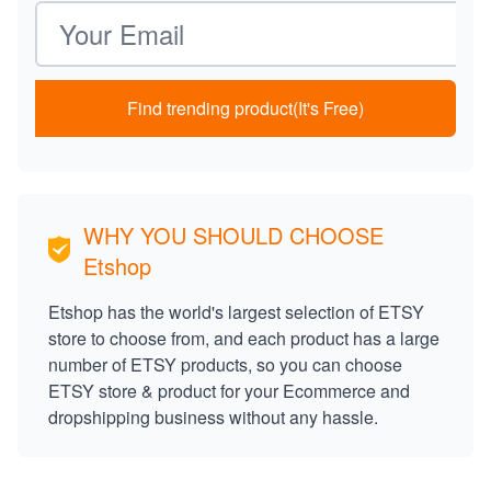
Email address
Find trending product(It's Free)
WHY YOU SHOULD CHOOSE
Etshop
Etshop has the world's largest selection of ETSY
store to choose from, and each product has a large
number of ETSY products, so you can choose
ETSY store & product for your Ecommerce and
dropshipping business without any hassle.