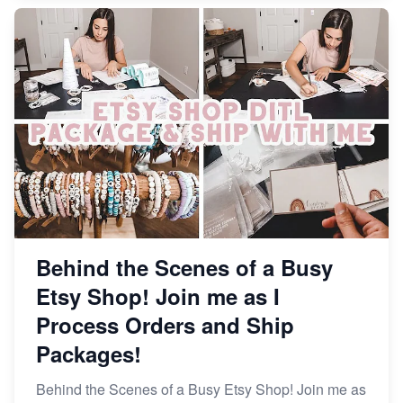
Behind the Scenes of a Busy
Etsy Shop! Join me as I
Process Orders and Ship
Packages!
Behind the Scenes of a Busy Etsy Shop! Join me as