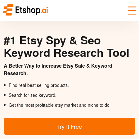
#1 Etsy Spy & Seo
Keyword Research Tool
A Better Way to Increase Etsy Sale & Keyword
Research.
Find real best selling products.
Search for seo keyword.
Get the most profitable etsy market and niche to do
Try It Free