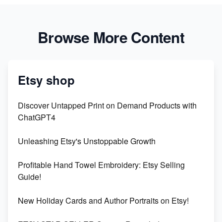
Browse More Content
Etsy shop
Discover Untapped Print on Demand Products with
ChatGPT4
Unleashing Etsy's Unstoppable Growth
Profitable Hand Towel Embroidery: Etsy Selling
Guide!
New Holiday Cards and Author Portraits on Etsy!