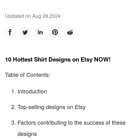
Updated on Aug 28,2024
facebook
Twitter
linkedin
pinterest
reddit
10 Hottest Shirt Designs on Etsy NOW!
Table of Contents:
Introduction
Top-selling designs on Etsy
Factors contributing to the success of these
designs