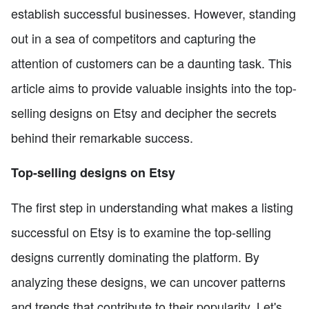
establish successful businesses. However, standing
out in a sea of competitors and capturing the
attention of customers can be a daunting task. This
article aims to provide valuable insights into the top-
selling designs on Etsy and decipher the secrets
behind their remarkable success.
Top-selling designs on Etsy
The first step in understanding what makes a listing
successful on Etsy is to examine the top-selling
designs currently dominating the platform. By
analyzing these designs, we can uncover patterns
and trends that contribute to their popularity. Let's