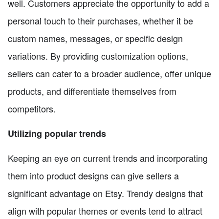
well. Customers appreciate the opportunity to add a
personal touch to their purchases, whether it be
custom names, messages, or specific design
variations. By providing customization options,
sellers can cater to a broader audience, offer unique
products, and differentiate themselves from
competitors.
Utilizing popular trends
Keeping an eye on current trends and incorporating
them into product designs can give sellers a
significant advantage on Etsy. Trendy designs that
align with popular themes or events tend to attract