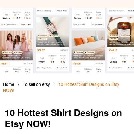
Home
/
To sell on etsy
/
10 Hottest Shirt Designs on Etsy
NOW!
10 Hottest Shirt Designs on
Etsy NOW!