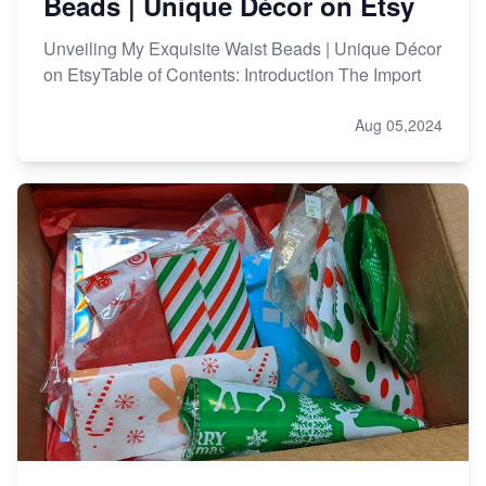
Beads | Unique Décor on Etsy
Unveiling My Exquisite Waist Beads | Unique Décor
on EtsyTable of Contents: Introduction The Import
Aug 05,2024