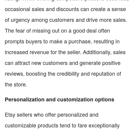
occasional sales and discounts can create a sense
of urgency among customers and drive more sales.
The fear of missing out on a good deal often
prompts buyers to make a purchase, resulting in
increased revenue for the seller. Additionally, sales
can attract new customers and generate positive
reviews, boosting the credibility and reputation of
the store.
Personalization and customization options
Etsy sellers who offer personalized and
customizable products tend to fare exceptionally