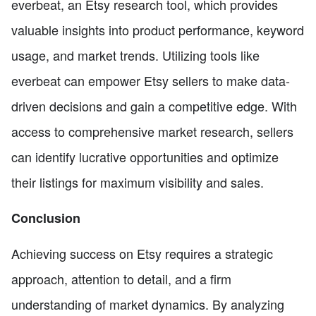
everbeat, an Etsy research tool, which provides
valuable insights into product performance, keyword
usage, and market trends. Utilizing tools like
everbeat can empower Etsy sellers to make data-
driven decisions and gain a competitive edge. With
access to comprehensive market research, sellers
can identify lucrative opportunities and optimize
their listings for maximum visibility and sales.
Conclusion
Achieving success on Etsy requires a strategic
approach, attention to detail, and a firm
understanding of market dynamics. By analyzing