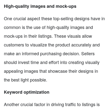
High-quality images and mock-ups
One crucial aspect these top-selling designs have in
common is the use of high-quality images and
mock-ups in their listings. These visuals allow
customers to visualize the product accurately and
make an informed purchasing decision. Sellers
should invest time and effort into creating visually
appealing images that showcase their designs in
the best light possible.
Keyword optimization
Another crucial factor in driving traffic to listings is