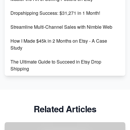
Keywords
Dropshipping Success: $31,271 in 1 Month!
Maximizing Marmalade for Etsy SEO Success
Streamline Multi-Channel Sales with Nimble Web
Boost Your Etsy SEO in 2023
How I Made $45k in 2 Months on Etsy - A Case
Study
The Ultimate Guide to Succeed in Etsy Drop
Shipping
Etsy vs. Shopify: Crafting Your E-Commerce
Success
Etsy vs Shopify: Which Platform is Right for You?
Related Articles
Dominate the Wedding Jewelry and Accessories
Market on Etsy