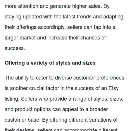
more attention and generate higher sales. By
staying updated with the latest trends and adapting
their offerings accordingly, sellers can tap into a
larger market and increase their chances of
success.
Offering a variety of styles and sizes
The ability to cater to diverse customer preferences
is another crucial factor in the success of an Etsy
listing. Sellers who provide a range of styles, sizes,
and product options can appeal to a broader
customer base. By offering different variations of
their designs, sellers can accommodate different