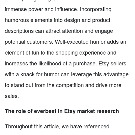
immense power and influence. Incorporating
humorous elements into design and product
descriptions can attract attention and engage
potential customers. Well-executed humor adds an
element of fun to the shopping experience and
increases the likelihood of a purchase. Etsy sellers
with a knack for humor can leverage this advantage
to stand out from the competition and drive more
sales.
The role of everbeat in Etsy market research
Throughout this article, we have referenced