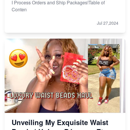
I Process Orders and Ship Packages!Table of
Conten
Jul 27,2024
Unveiling My Exquisite Waist