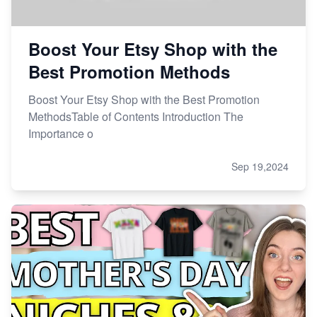
Boost Your Etsy Shop with the
Best Promotion Methods
Boost Your Etsy Shop with the Best Promotion
MethodsTable of Contents Introduction The
Importance o
Sep 19,2024