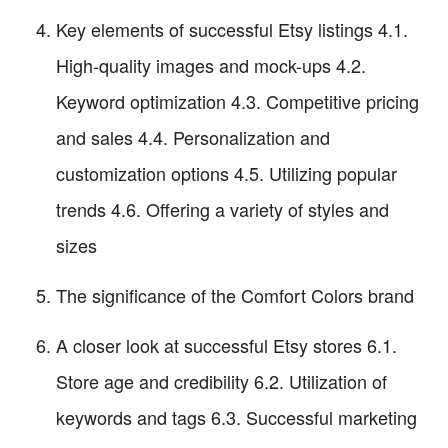
Key elements of successful Etsy listings 4.1.
High-quality images and mock-ups 4.2.
Keyword optimization 4.3. Competitive pricing
and sales 4.4. Personalization and
customization options 4.5. Utilizing popular
trends 4.6. Offering a variety of styles and
sizes
The significance of the Comfort Colors brand
A closer look at successful Etsy stores 6.1.
Store age and credibility 6.2. Utilization of
keywords and tags 6.3. Successful marketing