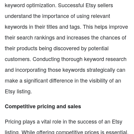
keyword optimization. Successful Etsy sellers
understand the importance of using relevant
keywords in their titles and tags. This helps improve
their search rankings and increases the chances of
their products being discovered by potential
customers. Conducting thorough keyword research
and incorporating those keywords strategically can
make a significant difference in the visibility of an
Etsy listing.
Competitive pricing and sales
Pricing plays a vital role in the success of an Etsy
listing. While offering competitive prices is essential,