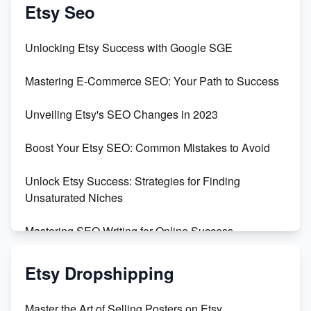
Create & Sell Digital Downloads on Etsy with Canva
Etsy Seo
Unveiling the Dark Side of Etsy: #KeepEtsyHuman
Unlocking Etsy Success with Google SGE
Skyrocket Your Etsy Sales with This TikTok Hack
Mastering E-Commerce SEO: Your Path to Success
Earn $3000/mo with Etsy Selling Squarespace
Unveiling Etsy's SEO Changes in 2023
Templates
Boost Your Etsy SEO: Common Mistakes to Avoid
Create and Sell Digital Paper for Etsy
Unlock Etsy Success: Strategies for Finding
Unsaturated Niches
Mastering SEO Writing for Online Success
Mastering Etsy SEO: Boost Sales & Visibility
Etsy Dropshipping
Unlock Etsy SEO 2023: Top Digital Products &
Master the Art of Selling Posters on Etsy