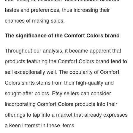
tastes and preferences, thus increasing their
chances of making sales.
The significance of the Comfort Colors brand
Throughout our analysis, it became apparent that
products featuring the Comfort Colors brand tend to
sell exceptionally well. The popularity of Comfort
Colors shirts stems from their high-quality and
sought-after colors. Etsy sellers can consider
incorporating Comfort Colors products into their
offerings to tap into a market that already expresses
a keen interest in these items.