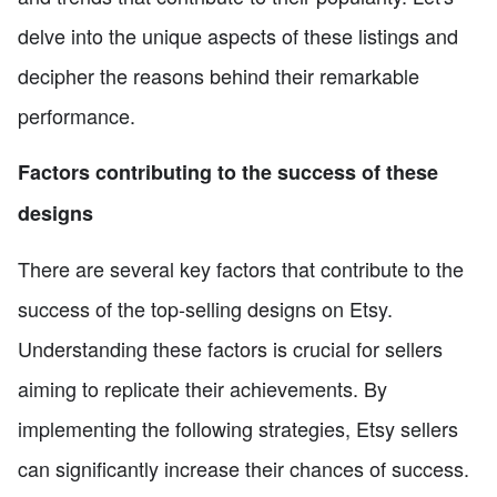
delve into the unique aspects of these listings and
decipher the reasons behind their remarkable
performance.
Factors contributing to the success of these
designs
There are several key factors that contribute to the
success of the top-selling designs on Etsy.
Understanding these factors is crucial for sellers
aiming to replicate their achievements. By
implementing the following strategies, Etsy sellers
can significantly increase their chances of success.