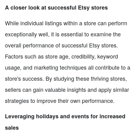
A closer look at successful Etsy stores
While individual listings within a store can perform
exceptionally well, it is essential to examine the
overall performance of successful Etsy stores.
Factors such as store age, credibility, keyword
usage, and marketing techniques all contribute to a
store's success. By studying these thriving stores,
sellers can gain valuable insights and apply similar
strategies to improve their own performance.
Leveraging holidays and events for increased
sales