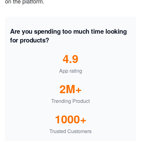
on the platform.
Are you spending too much time looking
for products?
4.9
App rating
2M+
Trending Product
1000+
Trusted Customers