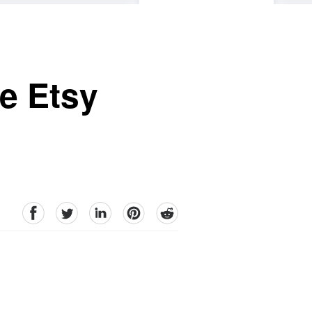
he Etsy
facebook
Twitter
linkedin
pinterest
reddit