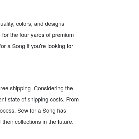
uality, colors, and designs
 for the four yards of premium
or a Song if you're looking for
free shipping. Considering the
rent state of shipping costs. From
process. Sew for a Song has
heir collections in the future.