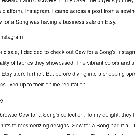
a platform, Instagram. I came across a post from a sewi
 for a Song was having a business sale on Etsy.
Instagram
bric sale, I decided to check out Sew for a Song's Insta
ality of fabrics they showcased. The vibrant colors and 
r Etsy store further. But before diving into a shopping sp
cs lived up to their online reputation.
sy
 browse Sew for a Song's collection. To my delight, they 
 prints to mesmerizing designs, Sew for a Song had it al