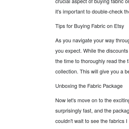
crucial aspect of buying fabric o
it's important to double-check th
Tips for Buying Fabric on Etsy
As you navigate your way throug
you expect. While the discounts 
the time to thoroughly read the f
collection. This will give you a b
Unboxing the Fabric Package
Now let's move on to the exciti
surprisingly fast, and the packa
couldn't wait to see the fabrics 