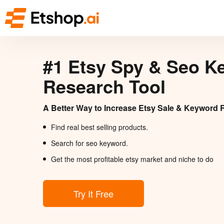
#1 Etsy Spy & Seo K
Research Tool
A Better Way to Increase Etsy Sale & Keyword 
Find real best selling products.
Search for seo keyword.
Get the most profitable etsy market and niche to do
Try It Free