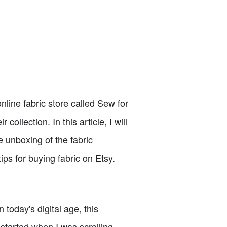
nline fabric store called Sew for
ollection. In this article, I will
 unboxing of the fabric
ips for buying fabric on Etsy.
oday's digital age, this
 started when I was scrolling