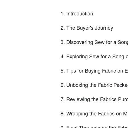
Introduction
The Buyer's Journey
Discovering Sew for a Son
Exploring Sew for a Song 
Tips for Buying Fabric on E
Unboxing the Fabric Pack
Reviewing the Fabrics Pur
Wrapping the Fabrics on Mi
Final Thoughts on the Fab