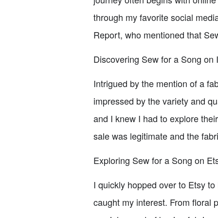
through my favorite social medi
Report, who mentioned that Sew
Discovering Sew for a Song on 
Intrigued by the mention of a fa
impressed by the variety and qu
and I knew I had to explore thei
sale was legitimate and the fabri
Exploring Sew for a Song on Et
I quickly hopped over to Etsy to
caught my interest. From floral