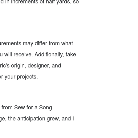
ld in increments of half yards, so
urements may differ from what
will receive. Additionally, take
ic's origin, designer, and
or your projects.
er from Sew for a Song
e, the anticipation grew, and I