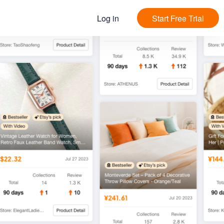
Log in
Start Free Trial