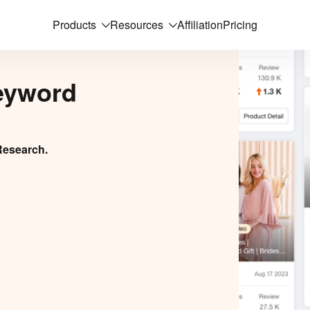
Products
Resources
Affiliation
Pricing
eyword
Research.