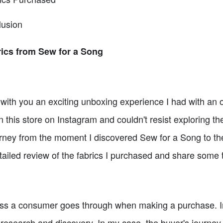
usion
ics from Sew for a Song
e with you an exciting unboxing experience I had with an o
his store on Instagram and couldn't resist exploring their c
rney from the moment I discovered Sew for a Song to the
etailed review of the fabrics I purchased and share some t
ess a consumer goes through when making a purchase. In t
 research and discovery. In my case, the buyer's journey