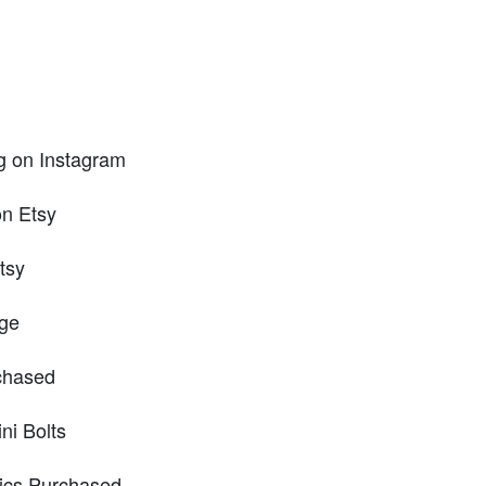
g on Instagram
on Etsy
tsy
age
chased
ni Bolts
rics Purchased