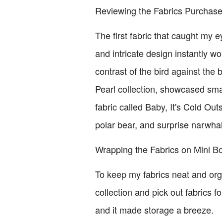
Reviewing the Fabrics Purchas
The first fabric that caught my 
and intricate design instantly w
contrast of the bird against the
Pearl collection, showcased small
fabric called Baby, It's Cold Ou
polar bear, and surprise narwhal
Wrapping the Fabrics on Mini Bo
To keep my fabrics neat and orga
collection and pick out fabrics 
and it made storage a breeze.