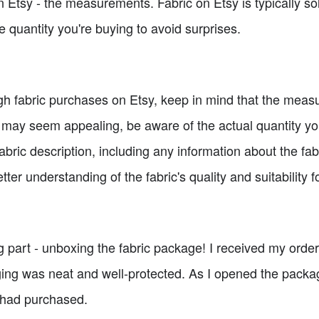
n Etsy - the measurements. Fabric on Etsy is typically so
e quantity you're buying to avoid surprises.
h fabric purchases on Etsy, keep in mind that the meas
may seem appealing, be aware of the actual quantity you 
abric description, including any information about the fabr
etter understanding of the fabric's quality and suitability f
ng part - unboxing the fabric package! I received my ord
ging was neat and well-protected. As I opened the packag
I had purchased.