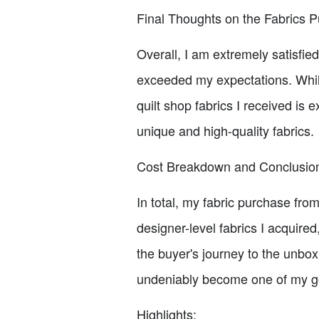
Final Thoughts on the Fabrics 
Overall, I am extremely satisfie
exceeded my expectations. While
quilt shop fabrics I received is
unique and high-quality fabrics.
Cost Breakdown and Conclusio
In total, my fabric purchase fr
designer-level fabrics I acquired
the buyer's journey to the unbo
undeniably become one of my go-t
Highlights: