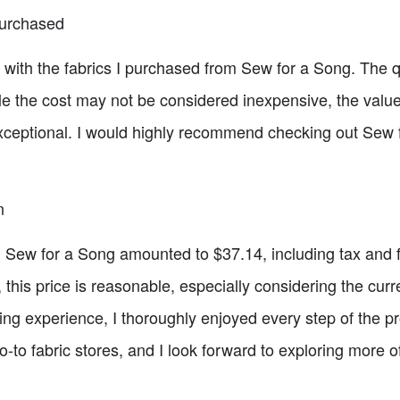
Purchased
d with the fabrics I purchased from Sew for a Song. The q
 the cost may not be considered inexpensive, the value
 exceptional. I would highly recommend checking out Sew f
n
om Sew for a Song amounted to $37.14, including tax and 
, this price is reasonable, especially considering the cur
xing experience, I thoroughly enjoyed every step of the 
o fabric stores, and I look forward to exploring more of t