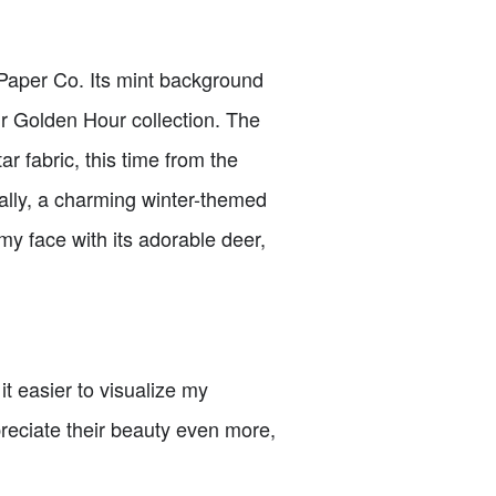
 Paper Co. Its mint background
ir Golden Hour collection. The
r fabric, this time from the
inally, a charming winter-themed
my face with its adorable deer,
t easier to visualize my
preciate their beauty even more,