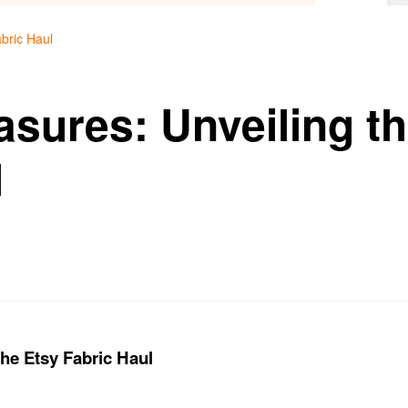
bric Haul
asures: Unveiling t
l
the Etsy Fabric Haul