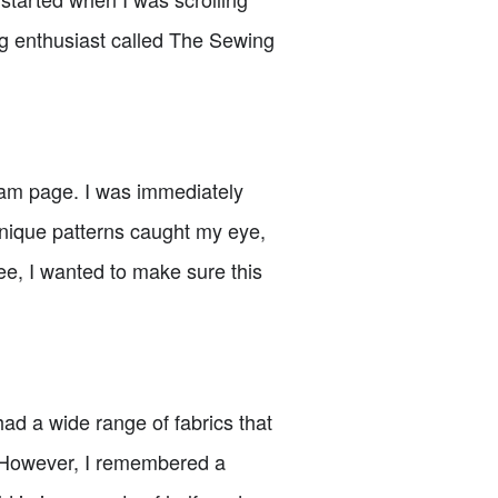
ng enthusiast called The Sewing
gram page. I was immediately
unique patterns caught my eye,
ree, I wanted to make sure this
had a wide range of fabrics that
l. However, I remembered a