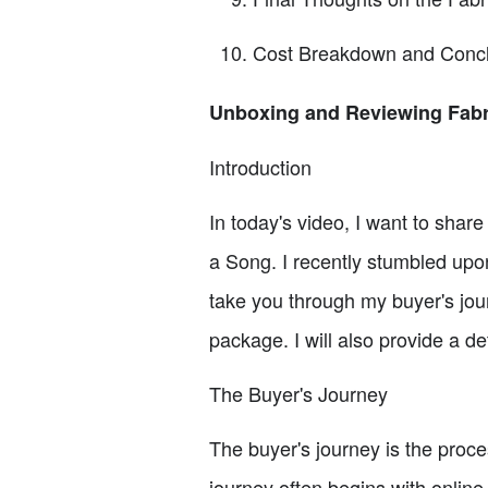
Cost Breakdown and Concl
Unboxing and Reviewing Fabr
Introduction
In today's video, I want to shar
a Song. I recently stumbled upon t
take you through my buyer's jou
package. I will also provide a d
The Buyer's Journey
The buyer's journey is the proc
journey often begins with online