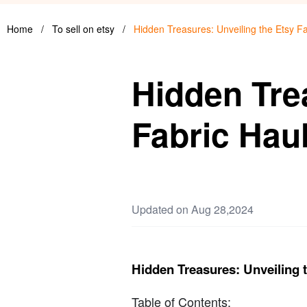
Home
/
To sell on etsy
/
Hidden Treasures: Unveiling the Etsy Fa
Hidden Tre
Fabric Hau
Updated on Aug 28,2024
Hidden Treasures: Unveiling 
Table of Contents: