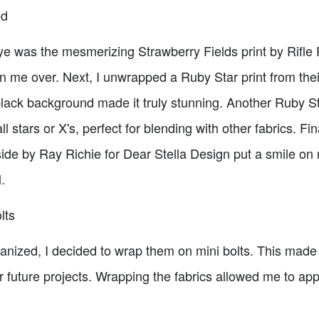
ed
eye was the mesmerizing Strawberry Fields print by Rifle
on me over. Next, I unwrapped a Ruby Star print from the
 black background made it truly stunning. Another Ruby Sta
 stars or X's, perfect for blending with other fabrics. F
tside by Ray Richie for Dear Stella Design put a smile on 
.
lts
nized, I decided to wrap them on mini bolts. This made i
for future projects. Wrapping the fabrics allowed me to ap