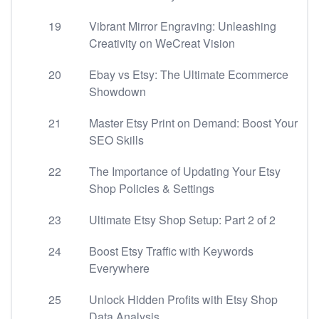
19
Vibrant Mirror Engraving: Unleashing
Creativity on WeCreat Vision
20
Ebay vs Etsy: The Ultimate Ecommerce
Showdown
21
Master Etsy Print on Demand: Boost Your
SEO Skills
22
The Importance of Updating Your Etsy
Shop Policies & Settings
23
Ultimate Etsy Shop Setup: Part 2 of 2
24
Boost Etsy Traffic with Keywords
Everywhere
25
Unlock Hidden Profits with Etsy Shop
Data Analysis