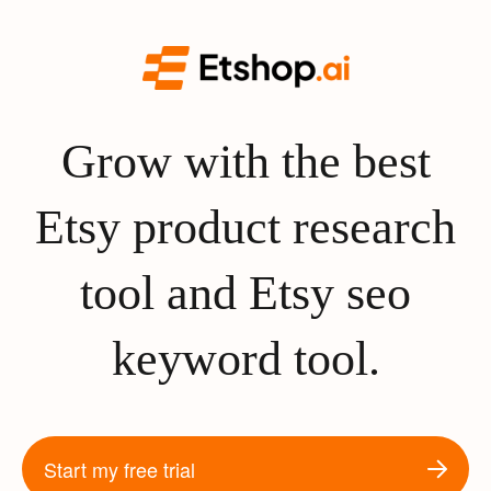
Grow with the best
Etsy product research
tool and Etsy seo
keyword tool.
Start my free trial