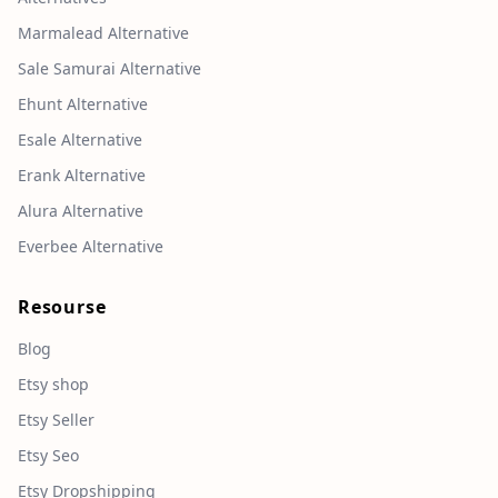
Marmalead Alternative
Sale Samurai Alternative
Ehunt Alternative
Esale Alternative
Erank Alternative
Alura Alternative
Everbee Alternative
Resourse
Blog
Etsy shop
Etsy Seller
Etsy Seo
Etsy Dropshipping