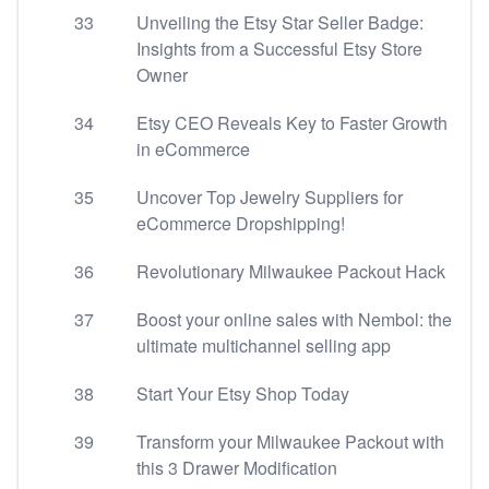
33
Unveiling the Etsy Star Seller Badge:
Insights from a Successful Etsy Store
Owner
34
Etsy CEO Reveals Key to Faster Growth
in eCommerce
35
Uncover Top Jewelry Suppliers for
eCommerce Dropshipping!
36
Revolutionary Milwaukee Packout Hack
37
Boost your online sales with Nembol: the
ultimate multichannel selling app
38
Start Your Etsy Shop Today
39
Transform your Milwaukee Packout with
this 3 Drawer Modification