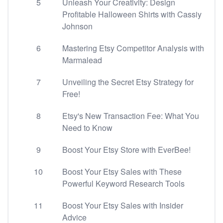
5
Unleash Your Creativity: Design
Profitable Halloween Shirts with Cassiy
Johnson
6
Mastering Etsy Competitor Analysis with
Marmalead
7
Unveiling the Secret Etsy Strategy for
Free!
8
Etsy's New Transaction Fee: What You
Need to Know
9
Boost Your Etsy Store with EverBee!
10
Boost Your Etsy Sales with These
Powerful Keyword Research Tools
11
Boost Your Etsy Sales with Insider
Advice