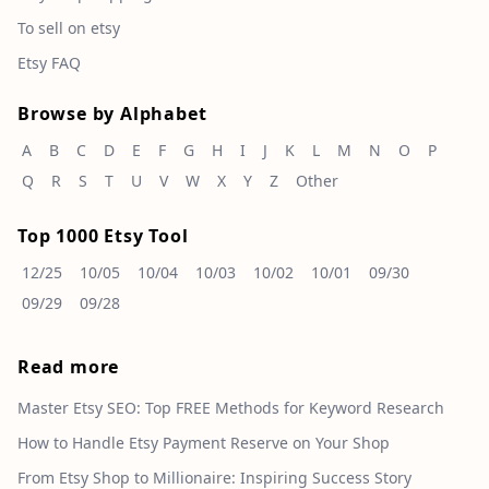
To sell on etsy
Etsy FAQ
Browse by Alphabet
A
B
C
D
E
F
G
H
I
J
K
L
M
N
O
P
Q
R
S
T
U
V
W
X
Y
Z
Other
Top 1000 Etsy Tool
12/25
10/05
10/04
10/03
10/02
10/01
09/30
09/29
09/28
Read more
Master Etsy SEO: Top FREE Methods for Keyword Research
How to Handle Etsy Payment Reserve on Your Shop
From Etsy Shop to Millionaire: Inspiring Success Story