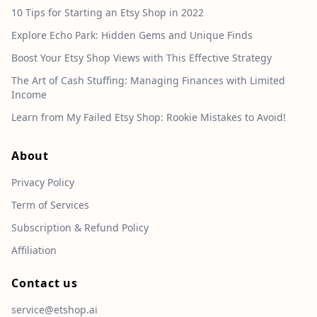
10 Tips for Starting an Etsy Shop in 2022
Explore Echo Park: Hidden Gems and Unique Finds
Boost Your Etsy Shop Views with This Effective Strategy
The Art of Cash Stuffing: Managing Finances with Limited
Income
Learn from My Failed Etsy Shop: Rookie Mistakes to Avoid!
About
Privacy Policy
Term of Services
Subscription & Refund Policy
Affiliation
Contact us
service@etshop.ai