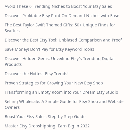
Avoid These 6 Trending Niches to Boost Your Etsy Sales
Discover Profitable Etsy Print On Demand Niches with Ease
The Best Taylor Swift Themed Gifts: 50+ Unique Finds for
Swifties
Discover the Best Etsy Tool: Unbiased Comparison and Proof
Save Money! Don't Pay for Etsy Keyword Tools!
Discover Hidden Gems: Unveiling Etsy's Trending Digital
Products
Discover the Hottest Etsy Trends!
Proven Strategies for Growing Your New Etsy Shop
Transforming an Empty Room into Your Dream Etsy Studio
Selling Wholesale: A Simple Guide for Etsy Shop and Website
Owners
Boost Your Etsy Sales: Step-by-Step Guide
Master Etsy Dropshipping: Earn Big in 2022