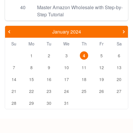
40
Master Amazon Wholesale with Step-by-
Step Tutorial
January 2024
Su
Mo
Tu
We
Th
Fr
Sa
1
2
3
4
5
6
7
8
9
10
11
12
13
14
15
16
17
18
19
20
21
22
23
24
25
26
27
28
29
30
31