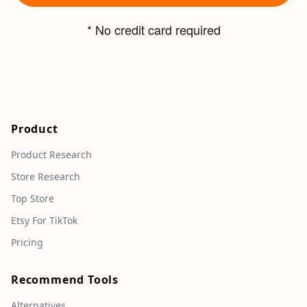
* No credit card required
Product
Product Research
Store Research
Top Store
Etsy For TikTok
Pricing
Recommend Tools
Alternatives