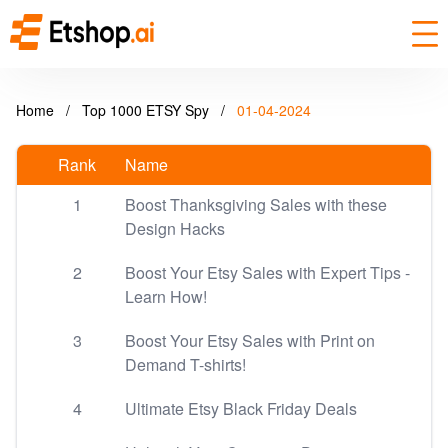
Home
/
Top 1000 ETSY Spy
/
01-04-2024
Rank
Name
1
Boost Thanksgiving Sales with these
Design Hacks
2
Boost Your Etsy Sales with Expert Tips -
Learn How!
3
Boost Your Etsy Sales with Print on
Demand T-shirts!
4
Ultimate Etsy Black Friday Deals