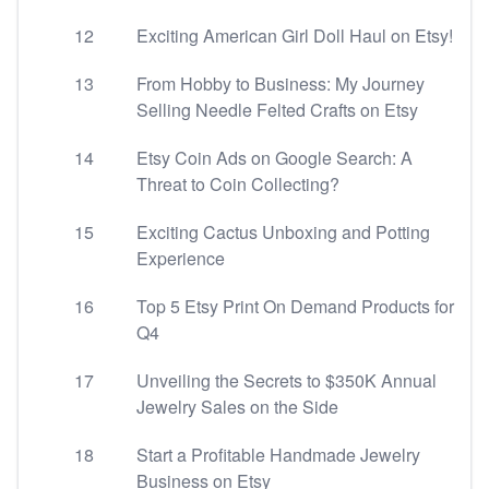
12
Exciting American Girl Doll Haul on Etsy!
13
From Hobby to Business: My Journey
Selling Needle Felted Crafts on Etsy
14
Etsy Coin Ads on Google Search: A
Threat to Coin Collecting?
15
Exciting Cactus Unboxing and Potting
Experience
16
Top 5 Etsy Print On Demand Products for
Q4
17
Unveiling the Secrets to $350K Annual
Jewelry Sales on the Side
18
Start a Profitable Handmade Jewelry
Business on Etsy