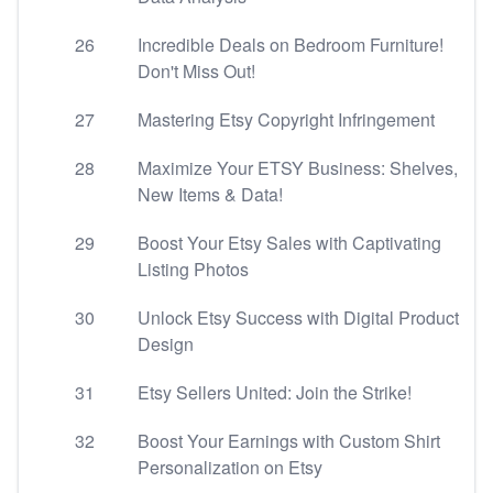
26
Incredible Deals on Bedroom Furniture!
Don't Miss Out!
27
Mastering Etsy Copyright Infringement
28
Maximize Your ETSY Business: Shelves,
New Items & Data!
29
Boost Your Etsy Sales with Captivating
Listing Photos
30
Unlock Etsy Success with Digital Product
Design
31
Etsy Sellers United: Join the Strike!
32
Boost Your Earnings with Custom Shirt
Personalization on Etsy