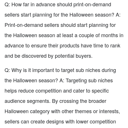
Q: How far in advance should print-on-demand
sellers start planning for the Halloween season? A:
Print-on-demand sellers should start planning for
the Halloween season at least a couple of months in
advance to ensure their products have time to rank
and be discovered by potential buyers.
Q: Why is it important to target sub niches during
the Halloween season? A: Targeting sub niches
helps reduce competition and cater to specific
audience segments. By crossing the broader
Halloween category with other themes or interests,
sellers can create designs with lower competition