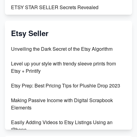
ETSY STAR SELLER Secrets Revealed
Exciting Update: My First Plushie Arrived! - Business
Vlog
Etsy Seller
Unbridled Etsy Battles: KingCobraJFS vs the World
Unveiling the Dark Secret of the Etsy Algorithm
Unboxing Beautiful Orchids from Etsy's Triton
Level up your style with trendy sleeve prints from
Orchids
Etsy + Printify
Empowering Women in Tech: Etsy's Remarkable
Etsy Prep: Best Pricing Tips for Plushie Drop 2023
500% Growth in Female Engineers
Making Passive Income with Digital Scrapbook
Maximizing Profit: Etsy vs Poshmark
Elements
Easily Adding Videos to Etsy Listings Using an
iPhone