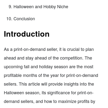
Halloween and Hobby Niche
Conclusion
Introduction
As a print-on-demand seller, it is crucial to plan
ahead and stay ahead of the competition. The
upcoming fall and holiday season are the most
profitable months of the year for print-on-demand
sellers. This article will provide insights into the
Halloween season, its significance for print-on-
demand sellers, and how to maximize profits by