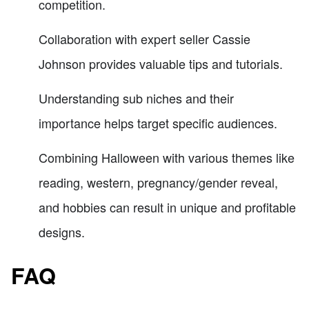
competition.
Collaboration with expert seller Cassie
Johnson provides valuable tips and tutorials.
Understanding sub niches and their
importance helps target specific audiences.
Combining Halloween with various themes like
reading, western, pregnancy/gender reveal,
and hobbies can result in unique and profitable
designs.
FAQ