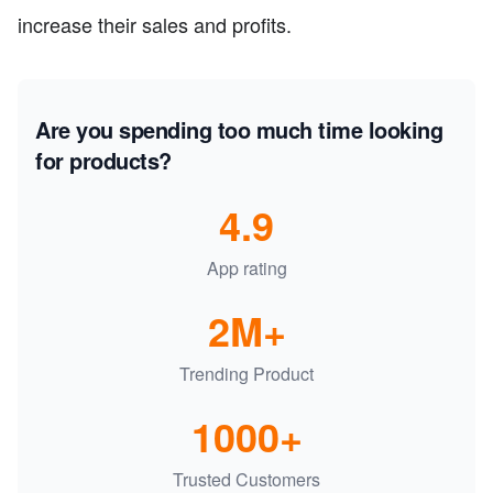
increase their sales and profits.
Are you spending too much time looking
for products?
4.9
App rating
2M+
Trending Product
1000+
Trusted Customers