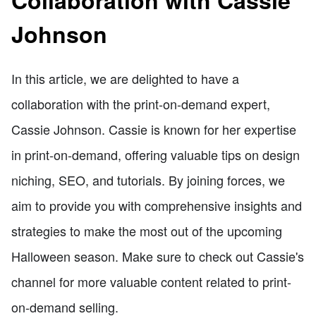
Johnson
In this article, we are delighted to have a
collaboration with the print-on-demand expert,
Cassie Johnson. Cassie is known for her expertise
in print-on-demand, offering valuable tips on design
niching, SEO, and tutorials. By joining forces, we
aim to provide you with comprehensive insights and
strategies to make the most out of the upcoming
Halloween season. Make sure to check out Cassie's
channel for more valuable content related to print-
on-demand selling.