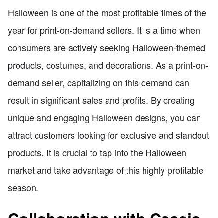
Halloween is one of the most profitable times of the
year for print-on-demand sellers. It is a time when
consumers are actively seeking Halloween-themed
products, costumes, and decorations. As a print-on-
demand seller, capitalizing on this demand can
result in significant sales and profits. By creating
unique and engaging Halloween designs, you can
attract customers looking for exclusive and standout
products. It is crucial to tap into the Halloween
market and take advantage of this highly profitable
season.
Collaboration with Cassie