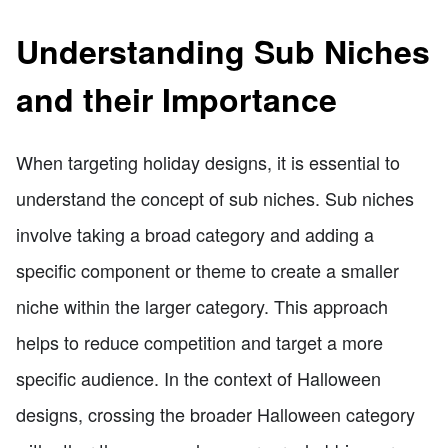
Understanding Sub Niches
and their Importance
When targeting holiday designs, it is essential to
understand the concept of sub niches. Sub niches
involve taking a broad category and adding a
specific component or theme to create a smaller
niche within the larger category. This approach
helps to reduce competition and target a more
specific audience. In the context of Halloween
designs, crossing the broader Halloween category