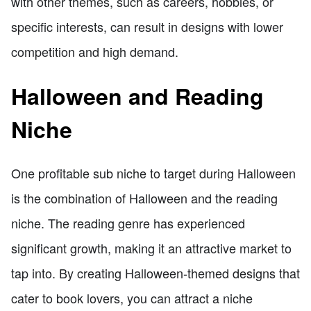
with other themes, such as careers, hobbies, or
specific interests, can result in designs with lower
competition and high demand.
Halloween and Reading
Niche
One profitable sub niche to target during Halloween
is the combination of Halloween and the reading
niche. The reading genre has experienced
significant growth, making it an attractive market to
tap into. By creating Halloween-themed designs that
cater to book lovers, you can attract a niche