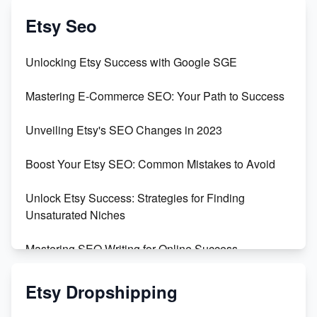
Create & Sell Digital Downloads on Etsy with Canva
Etsy Seo
Unveiling the Dark Side of Etsy: #KeepEtsyHuman
Unlocking Etsy Success with Google SGE
Skyrocket Your Etsy Sales with This TikTok Hack
Mastering E-Commerce SEO: Your Path to Success
Earn $3000/mo with Etsy Selling Squarespace
Unveiling Etsy's SEO Changes in 2023
Templates
Boost Your Etsy SEO: Common Mistakes to Avoid
Create and Sell Digital Paper for Etsy
Unlock Etsy Success: Strategies for Finding
Unsaturated Niches
Mastering SEO Writing for Online Success
Mastering Etsy SEO: Boost Sales & Visibility
Etsy Dropshipping
Unlock Etsy SEO 2023: Top Digital Products &