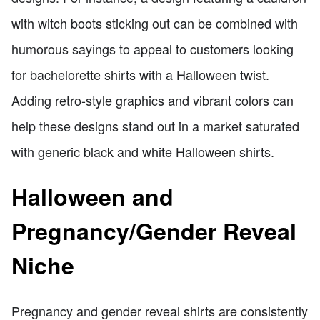
with witch boots sticking out can be combined with
humorous sayings to appeal to customers looking
for bachelorette shirts with a Halloween twist.
Adding retro-style graphics and vibrant colors can
help these designs stand out in a market saturated
with generic black and white Halloween shirts.
Halloween and
Pregnancy/Gender Reveal
Niche
Pregnancy and gender reveal shirts are consistently