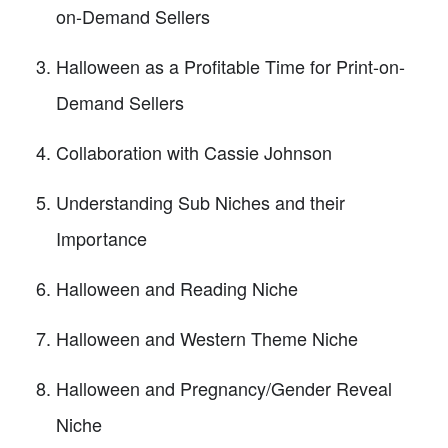
on-Demand Sellers
Halloween as a Profitable Time for Print-on-
Demand Sellers
Collaboration with Cassie Johnson
Understanding Sub Niches and their
Importance
Halloween and Reading Niche
Halloween and Western Theme Niche
Halloween and Pregnancy/Gender Reveal
Niche