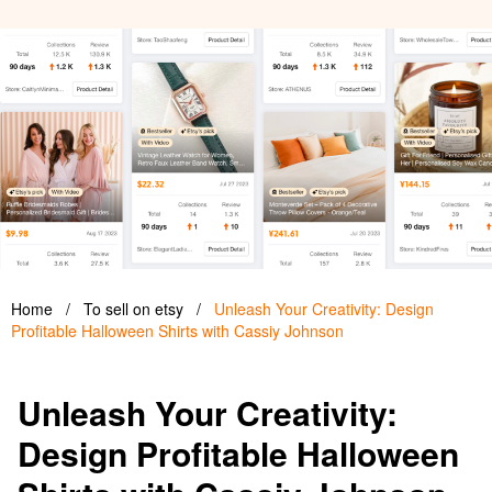
Home
/
To sell on etsy
/
Unleash Your Creativity: Design
Profitable Halloween Shirts with Cassiy Johnson
Unleash Your Creativity:
Design Profitable Halloween