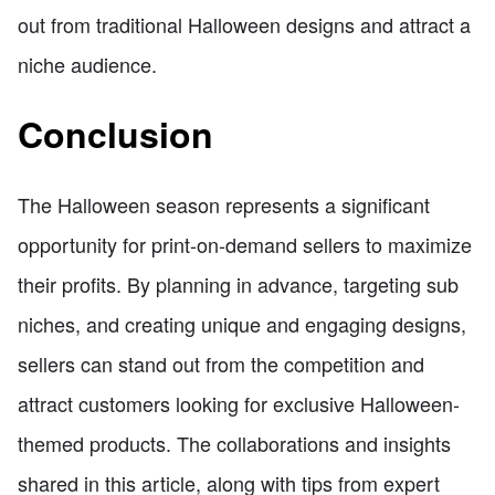
out from traditional Halloween designs and attract a
niche audience.
Conclusion
The Halloween season represents a significant
opportunity for print-on-demand sellers to maximize
their profits. By planning in advance, targeting sub
niches, and creating unique and engaging designs,
sellers can stand out from the competition and
attract customers looking for exclusive Halloween-
themed products. The collaborations and insights
shared in this article, along with tips from expert