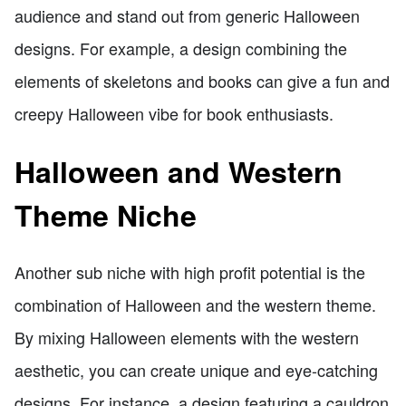
audience and stand out from generic Halloween
designs. For example, a design combining the
elements of skeletons and books can give a fun and
creepy Halloween vibe for book enthusiasts.
Halloween and Western
Theme Niche
Another sub niche with high profit potential is the
combination of Halloween and the western theme.
By mixing Halloween elements with the western
aesthetic, you can create unique and eye-catching
designs. For instance, a design featuring a cauldron