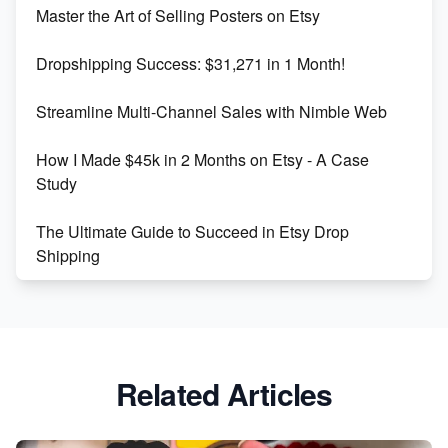
Master the Art of Selling Posters on Etsy
Keywords
Dropshipping Success: $31,271 in 1 Month!
Maximizing Marmalade for Etsy SEO Success
Streamline Multi-Channel Sales with Nimble Web
Boost Your Etsy SEO in 2023
How I Made $45k in 2 Months on Etsy - A Case
Study
The Ultimate Guide to Succeed in Etsy Drop
Shipping
Etsy vs. Shopify: Crafting Your E-Commerce
Success
Etsy vs Shopify: Which Platform is Right for You?
Related Articles
Dominate the Wedding Jewelry and Accessories
Market on Etsy