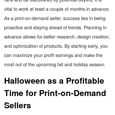
vital to work at least a couple of months in advance.
As a print-on-demand seller, success lies in being
proactive and staying ahead of trends. Planning in
advance allows for better research, design creation,
and optimization of products. By starting early, you
can maximize your profit earnings and make the
most out of the upcoming fall and holiday season.
Halloween as a Profitable
Time for Print-on-Demand
Sellers