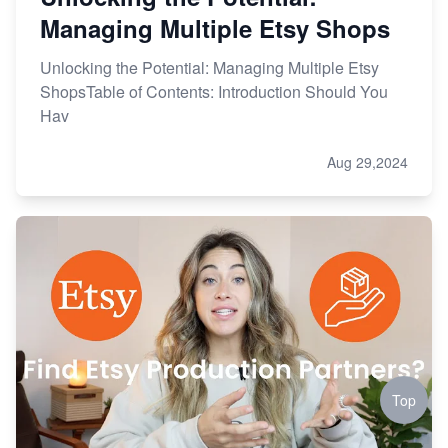
Managing Multiple Etsy Shops
Unlocking the Potential: Managing Multiple Etsy
ShopsTable of Contents: Introduction Should You
Hav
Aug 29,2024
Top