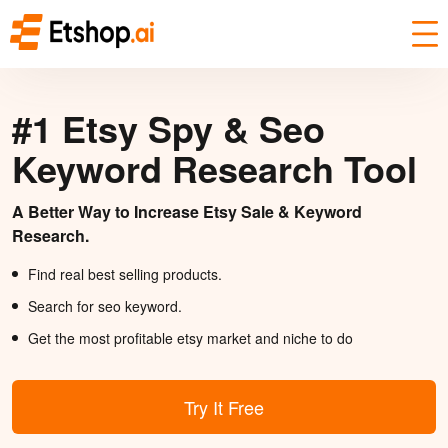
#1 Etsy Spy & Seo
Keyword Research Tool
A Better Way to Increase Etsy Sale & Keyword
Research.
Find real best selling products.
Search for seo keyword.
Get the most profitable etsy market and niche to do
Try It Free