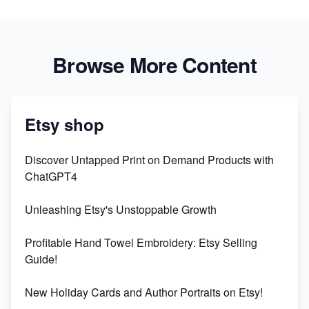
Browse More Content
Etsy shop
Discover Untapped Print on Demand Products with
ChatGPT4
Unleashing Etsy's Unstoppable Growth
Profitable Hand Towel Embroidery: Etsy Selling
Guide!
New Holiday Cards and Author Portraits on Etsy!