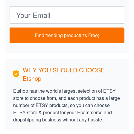
Email address
Find trending product(It's Free)
WHY YOU SHOULD CHOOSE
Etshop
Etshop has the world's largest selection of ETSY
store to choose from, and each product has a large
number of ETSY products, so you can choose
ETSY store & product for your Ecommerce and
dropshipping business without any hassle.