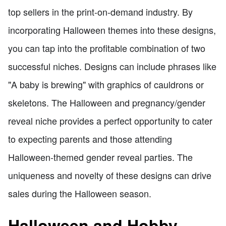
top sellers in the print-on-demand industry. By
incorporating Halloween themes into these designs,
you can tap into the profitable combination of two
successful niches. Designs can include phrases like
"A baby is brewing" with graphics of cauldrons or
skeletons. The Halloween and pregnancy/gender
reveal niche provides a perfect opportunity to cater
to expecting parents and those attending
Halloween-themed gender reveal parties. The
uniqueness and novelty of these designs can drive
sales during the Halloween season.
Halloween and Hobby