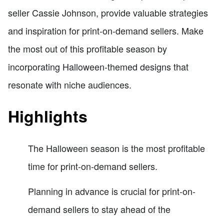
seller Cassie Johnson, provide valuable strategies
and inspiration for print-on-demand sellers. Make
the most out of this profitable season by
incorporating Halloween-themed designs that
resonate with niche audiences.
Highlights
The Halloween season is the most profitable
time for print-on-demand sellers.
Planning in advance is crucial for print-on-
demand sellers to stay ahead of the