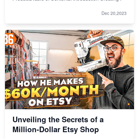
Dec 20,2023
Unveiling the Secrets of a
Million-Dollar Etsy Shop