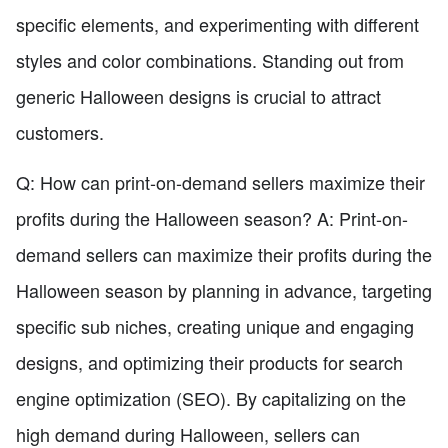
specific elements, and experimenting with different
styles and color combinations. Standing out from
generic Halloween designs is crucial to attract
customers.
Q: How can print-on-demand sellers maximize their
profits during the Halloween season? A: Print-on-
demand sellers can maximize their profits during the
Halloween season by planning in advance, targeting
specific sub niches, creating unique and engaging
designs, and optimizing their products for search
engine optimization (SEO). By capitalizing on the
high demand during Halloween, sellers can