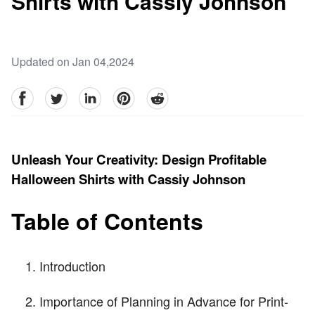
Shirts with Cassiy Johnson
Updated on Jan 04,2024
facebook
Twitter
linkedin
pinterest
reddit
Unleash Your Creativity: Design Profitable
Halloween Shirts with Cassiy Johnson
Table of Contents
Introduction
Importance of Planning in Advance for Print-