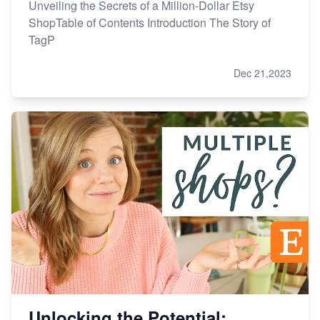
Unveiling the Secrets of a Million-Dollar Etsy
ShopTable of Contents Introduction The Story of
TagP
Dec 21,2023
Unlocking the Potential: