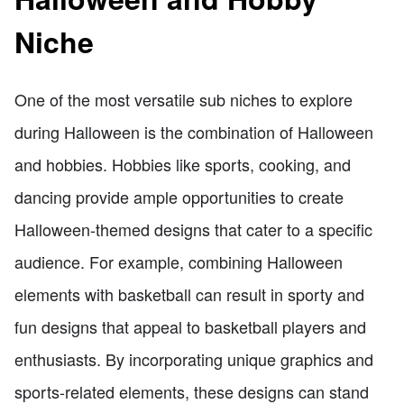
Niche
One of the most versatile sub niches to explore
during Halloween is the combination of Halloween
and hobbies. Hobbies like sports, cooking, and
dancing provide ample opportunities to create
Halloween-themed designs that cater to a specific
audience. For example, combining Halloween
elements with basketball can result in sporty and
fun designs that appeal to basketball players and
enthusiasts. By incorporating unique graphics and
sports-related elements, these designs can stand