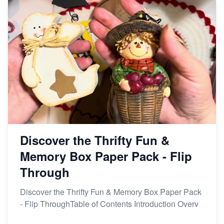
Etsy vs Shopify: Making the Right Choice for Your
Online Business
Etsy vs. Shopify: Choose Your E-commerce Path
Discover the Thrifty Fun &
Memory Box Paper Pack - Flip
Through
Discover the Thrifty Fun & Memory Box Paper Pack
- Flip ThroughTable of Contents Introduction Overv