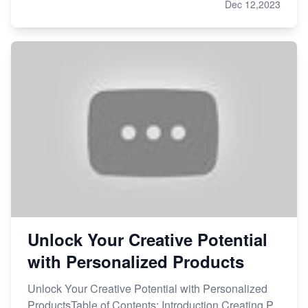
Dec 12,2023
Unlock Your Creative Potential
with Personalized Products
Unlock Your Creative Potential with Personalized
ProductsTable of Contents: Introduction Creating P