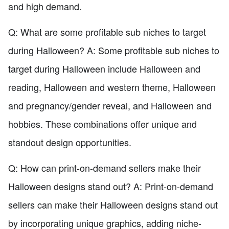
and high demand.
Q: What are some profitable sub niches to target
during Halloween? A: Some profitable sub niches to
target during Halloween include Halloween and
reading, Halloween and western theme, Halloween
and pregnancy/gender reveal, and Halloween and
hobbies. These combinations offer unique and
standout design opportunities.
Q: How can print-on-demand sellers make their
Halloween designs stand out? A: Print-on-demand
sellers can make their Halloween designs stand out
by incorporating unique graphics, adding niche-