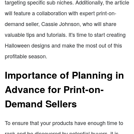
targeting specific sub niches. Additionally, the article
will feature a collaboration with expert print-on-
demand seller, Cassie Johnson, who will share
valuable tips and tutorials. It's time to start creating
Halloween designs and make the most out of this
profitable season.
Importance of Planning in
Advance for Print-on-
Demand Sellers
To ensure that your products have enough time to
rank and be discovered by potential buyers, it is