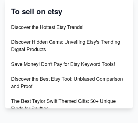
Success
To sell on etsy
Etsy vs Shopify: Which Platform is Right for You?
Discover the Hottest Etsy Trends!
Dominate the Wedding Jewelry and Accessories
Discover Hidden Gems: Unveiling Etsy's Trending
Market on Etsy
Digital Products
Etsy vs Shopify: Making the Right Choice for Your
Save Money! Don't Pay for Etsy Keyword Tools!
Online Business
Discover the Best Etsy Tool: Unbiased Comparison
Etsy vs. Shopify: Choose Your E-commerce Path
and Proof
The Best Taylor Swift Themed Gifts: 50+ Unique
Finds for Swifties
Discover Profitable Etsy Print On Demand Niches
with Ease