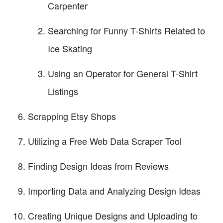
Carpenter
Searching for Funny T-Shirts Related to
Ice Skating
Using an Operator for General T-Shirt
Listings
Scrapping Etsy Shops
Utilizing a Free Web Data Scraper Tool
Finding Design Ideas from Reviews
Importing Data and Analyzing Design Ideas
Creating Unique Designs and Uploading to