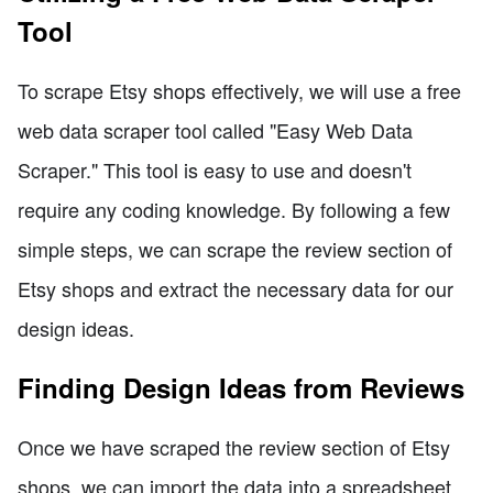
Tool
To scrape Etsy shops effectively, we will use a free
web data scraper tool called "Easy Web Data
Scraper." This tool is easy to use and doesn't
require any coding knowledge. By following a few
simple steps, we can scrape the review section of
Etsy shops and extract the necessary data for our
design ideas.
Finding Design Ideas from Reviews
Once we have scraped the review section of Etsy
shops, we can import the data into a spreadsheet