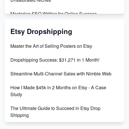
Mastering SEO Writing for Online Success
Mastering Etsy SEO: Boost Sales & Visibility
Etsy Dropshipping
Unlock Etsy SEO 2023: Top Digital Products &
Master the Art of Selling Posters on Etsy
Keywords
Dropshipping Success: $31,271 in 1 Month!
Maximizing Marmalade for Etsy SEO Success
Streamline Multi-Channel Sales with Nimble Web
Boost Your Etsy SEO in 2023
How I Made $45k in 2 Months on Etsy - A Case
Study
The Ultimate Guide to Succeed in Etsy Drop
Shipping
Etsy vs. Shopify: Crafting Your E-Commerce