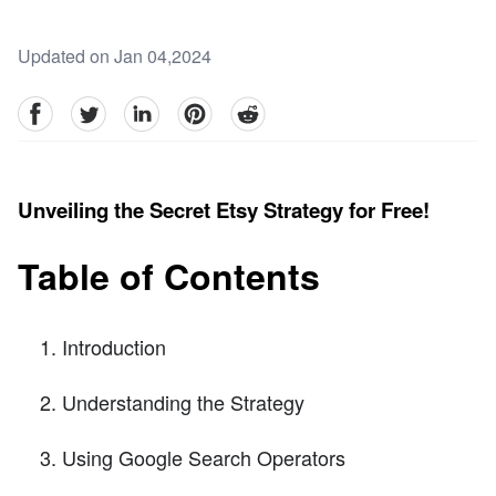
Updated on Jan 04,2024
facebook
Twitter
linkedin
pinterest
reddit
Unveiling the Secret Etsy Strategy for Free!
Table of Contents
Introduction
Understanding the Strategy
Using Google Search Operators