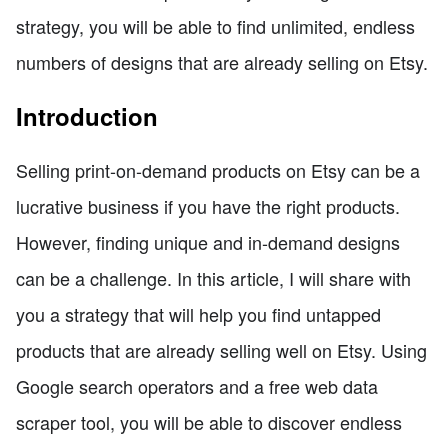
strategy, you will be able to find unlimited, endless
numbers of designs that are already selling on Etsy.
Introduction
Selling print-on-demand products on Etsy can be a
lucrative business if you have the right products.
However, finding unique and in-demand designs
can be a challenge. In this article, I will share with
you a strategy that will help you find untapped
products that are already selling well on Etsy. Using
Google search operators and a free web data
scraper tool, you will be able to discover endless