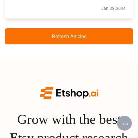
Jan 29,2024
Refresh Articles
Grow with the best
Top
Etsy product research