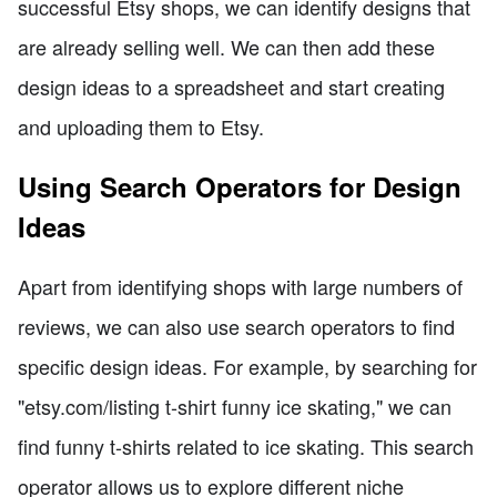
successful Etsy shops, we can identify designs that
are already selling well. We can then add these
design ideas to a spreadsheet and start creating
and uploading them to Etsy.
Using Search Operators for Design
Ideas
Apart from identifying shops with large numbers of
reviews, we can also use search operators to find
specific design ideas. For example, by searching for
"etsy.com/listing t-shirt funny ice skating," we can
find funny t-shirts related to ice skating. This search
operator allows us to explore different niche