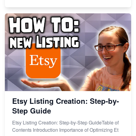
Etsy Listing Creation: Step-by-
Step Guide
Etsy Listing Creation: Step-by-Step GuideTable of
Contents Introduction Importance of Optimizing Et