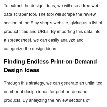
To extract the design ideas, we will use a free web
data scraper tool. The tool will scrape the review
section of the Etsy shop's website, giving us a list of
product titles and URLs. By importing this data into
a spreadsheet, we can easily analyze and
categorize the design ideas.
Finding Endless Print-on-Demand
Design Ideas
Through this strategy, we can generate an unlimited
number of design ideas for print-on-demand
products. By analyzing the review sections of