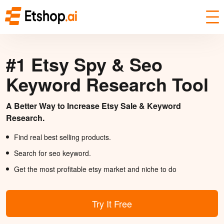
#1 Etsy Spy & Seo
Keyword Research Tool
A Better Way to Increase Etsy Sale & Keyword
Research.
Find real best selling products.
Search for seo keyword.
Get the most profitable etsy market and niche to do
Try It Free