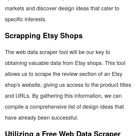
markets and discover design ideas that cater to
specific interests.
Scrapping Etsy Shops
The web data scraper tool will be our key to
obtaining valuable data from Etsy shops. This tool
allows us to scrape the review section of an Etsy
shop's website, giving us access to the product titles
and URLs. By gathering this information, we can
compile a comprehensive list of design ideas that
have already been successful.
Utilizing a Free Web Data Scraper