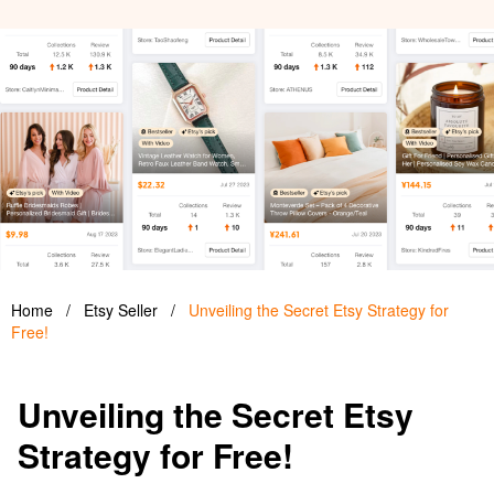
Home
/
Etsy Seller
/
Unveiling the Secret Etsy Strategy for
Free!
Unveiling the Secret Etsy
Strategy for Free!