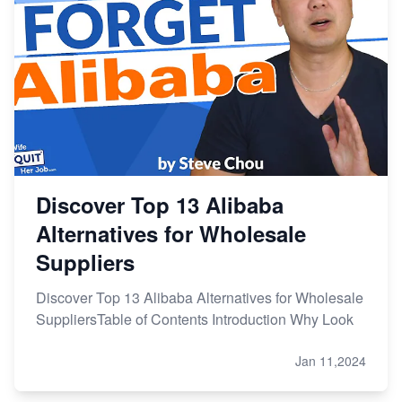
Discover Top 13 Alibaba
Alternatives for Wholesale
Suppliers
Discover Top 13 Alibaba Alternatives for Wholesale
SuppliersTable of Contents Introduction Why Look
Jan 11,2024