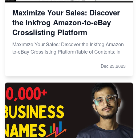
Maximize Your Sales: Discover
the Inkfrog Amazon-to-eBay
Crosslisting Platform
Maximize Your Sales: Discover the Inkfrog Amazon-
to-eBay Crosslisting PlatformTable of Contents: In
Dec 23,2023