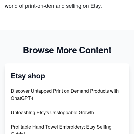
world of print-on-demand selling on Etsy.
Browse More Content
Etsy shop
Discover Untapped Print on Demand Products with
ChatGPT4
Unleashing Etsy's Unstoppable Growth
Profitable Hand Towel Embroidery: Etsy Selling
Guide!