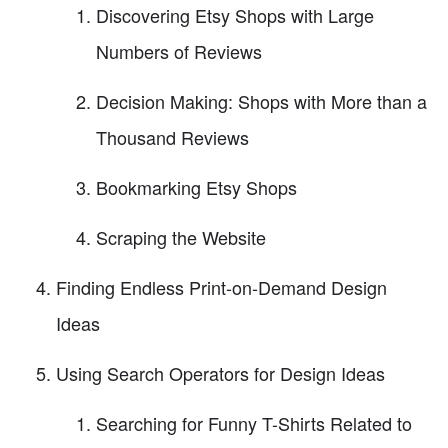
Discovering Etsy Shops with Large
Numbers of Reviews
Decision Making: Shops with More than a
Thousand Reviews
Bookmarking Etsy Shops
Scraping the Website
Finding Endless Print-on-Demand Design
Ideas
Using Search Operators for Design Ideas
Searching for Funny T-Shirts Related to