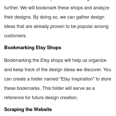
further. We will bookmark these shops and analyze
their designs. By doing so, we can gather design
ideas that are already proven to be popular among
customers.
Bookmarking Etsy Shops
Bookmarking the Etsy shops will help us organize
and keep track of the design ideas we discover. You
can create a folder named "Etsy Inspiration" to store
these bookmarks. This folder will serve as a
reference for future design creation.
Scraping the Website