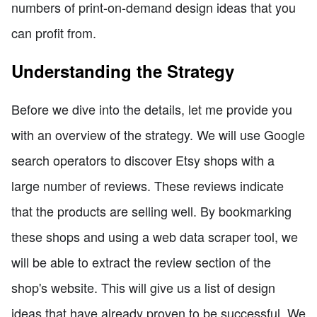
numbers of print-on-demand design ideas that you
can profit from.
Understanding the Strategy
Before we dive into the details, let me provide you
with an overview of the strategy. We will use Google
search operators to discover Etsy shops with a
large number of reviews. These reviews indicate
that the products are selling well. By bookmarking
these shops and using a web data scraper tool, we
will be able to extract the review section of the
shop's website. This will give us a list of design
ideas that have already proven to be successful. We