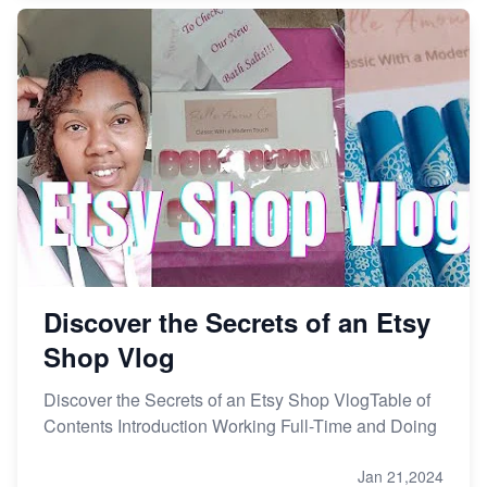
Discover the Secrets of an Etsy
Shop Vlog
Discover the Secrets of an Etsy Shop VlogTable of
Contents Introduction Working Full-Time and Doing
Jan 21,2024