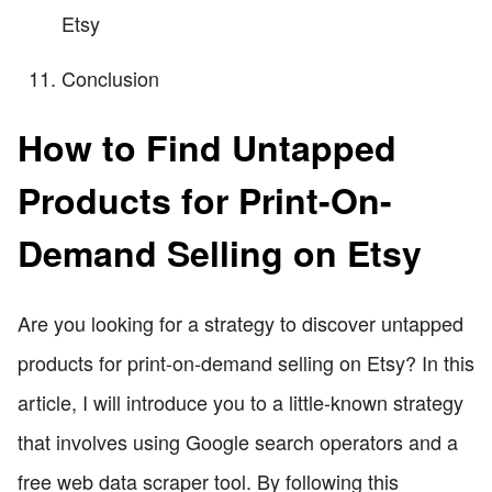
Etsy
Conclusion
How to Find Untapped
Products for Print-On-
Demand Selling on Etsy
Are you looking for a strategy to discover untapped
products for print-on-demand selling on Etsy? In this
article, I will introduce you to a little-known strategy
that involves using Google search operators and a
free web data scraper tool. By following this