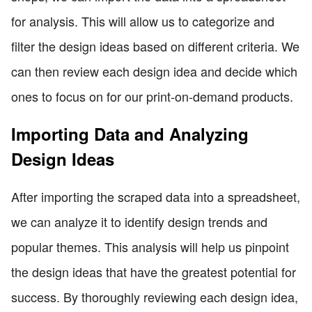
for analysis. This will allow us to categorize and
filter the design ideas based on different criteria. We
can then review each design idea and decide which
ones to focus on for our print-on-demand products.
Importing Data and Analyzing
Design Ideas
After importing the scraped data into a spreadsheet,
we can analyze it to identify design trends and
popular themes. This analysis will help us pinpoint
the design ideas that have the greatest potential for
success. By thoroughly reviewing each design idea,