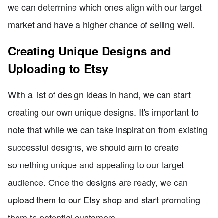
we can determine which ones align with our target
market and have a higher chance of selling well.
Creating Unique Designs and
Uploading to Etsy
With a list of design ideas in hand, we can start
creating our own unique designs. It's important to
note that while we can take inspiration from existing
successful designs, we should aim to create
something unique and appealing to our target
audience. Once the designs are ready, we can
upload them to our Etsy shop and start promoting
them to potential customers.