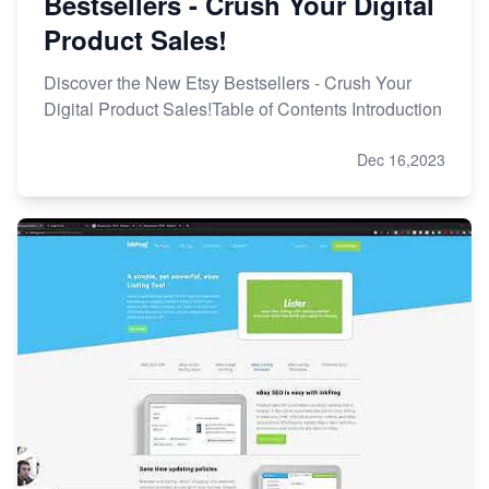
Bestsellers - Crush Your Digital
Product Sales!
Discover the New Etsy Bestsellers - Crush Your
Digital Product Sales!Table of Contents Introduction
Dec 16,2023