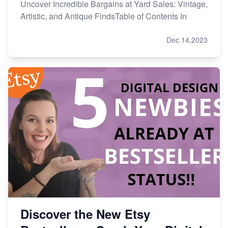
Uncover Incredible Bargains at Yard Sales: Vintage,
Artistic, and Antique FindsTable of Contents In
Dec 14,2023
Discover the New Etsy