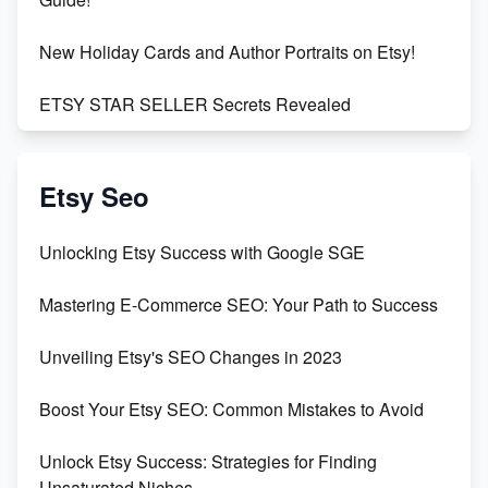
New Holiday Cards and Author Portraits on Etsy!
ETSY STAR SELLER Secrets Revealed
Exciting Update: My First Plushie Arrived! - Business
Vlog
Etsy Seo
Unbridled Etsy Battles: KingCobraJFS vs the World
Unlocking Etsy Success with Google SGE
Unboxing Beautiful Orchids from Etsy's Triton
Mastering E-Commerce SEO: Your Path to Success
Orchids
Unveiling Etsy's SEO Changes in 2023
Empowering Women in Tech: Etsy's Remarkable
500% Growth in Female Engineers
Boost Your Etsy SEO: Common Mistakes to Avoid
Maximizing Profit: Etsy vs Poshmark
Unlock Etsy Success: Strategies for Finding
Unsaturated Niches