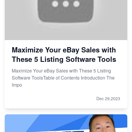
Maximize Your eBay Sales with
These 5 Listing Software Tools
Maximize Your eBay Sales with These 5 Listing
Software ToolsTable of Contents Introduction The
Impo
Dec 29,2023