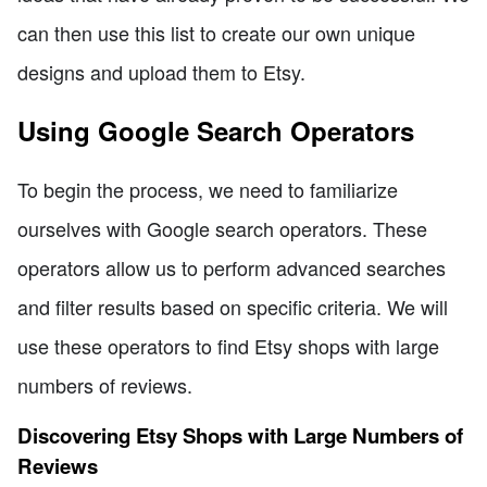
can then use this list to create our own unique
designs and upload them to Etsy.
Using Google Search Operators
To begin the process, we need to familiarize
ourselves with Google search operators. These
operators allow us to perform advanced searches
and filter results based on specific criteria. We will
use these operators to find Etsy shops with large
numbers of reviews.
Discovering Etsy Shops with Large Numbers of
Reviews