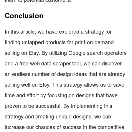
Conclusion
In this article, we have explored a strategy for
finding untapped products for print-on-demand
selling on Etsy. By utilizing Google search operators
and a free web data scraper tool, we can discover
an endless number of design ideas that are already
selling well on Etsy. This strategy allows us to save
time and effort by focusing on designs that have
proven to be successful. By implementing this
strategy and creating unique designs, we can
increase our chances of success in the competitive