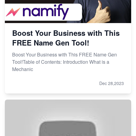
Boost Your Business with This
FREE Name Gen Tool!
Boost Your Business with This FREE Name Gen
Tool!Table of Contents: Introduction What is a
Mechanic
Dec 28,2023