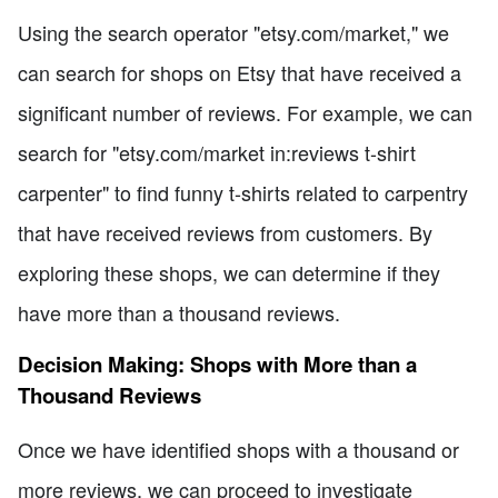
Using the search operator "etsy.com/market," we
can search for shops on Etsy that have received a
significant number of reviews. For example, we can
search for "etsy.com/market in:reviews t-shirt
carpenter" to find funny t-shirts related to carpentry
that have received reviews from customers. By
exploring these shops, we can determine if they
have more than a thousand reviews.
Decision Making: Shops with More than a
Thousand Reviews
Once we have identified shops with a thousand or
more reviews, we can proceed to investigate