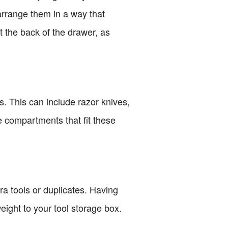
 arrange them in a way that
 the back of the drawer, as
s. This can include razor knives,
e compartments that fit these
a tools or duplicates. Having
ight to your tool storage box.