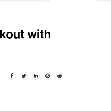
kout with
facebook
Twitter
linkedin
pinterest
reddit