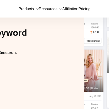
Products
Resources
Affiliation
Pricing
eyword
Research.