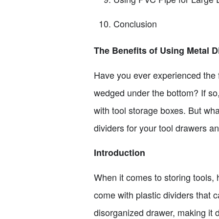
Conclusion
The Benefits of Using Metal D
Have you ever experienced the fr
wedged under the bottom? If so,
with tool storage boxes. But what
dividers for your tool drawers 
Introduction
When it comes to storing tools,
come with plastic dividers that 
disorganized drawer, making it d