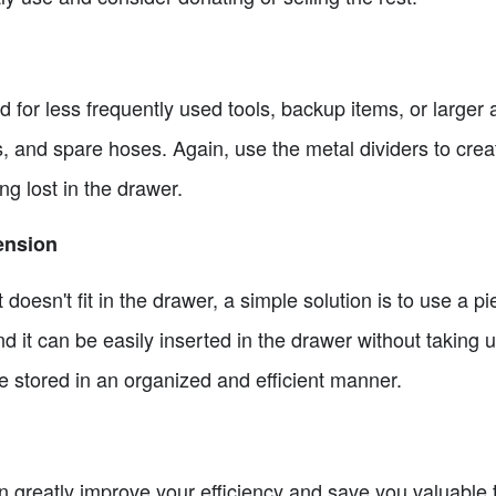
 for less frequently used tools, backup items, or larger 
kets, and spare hoses. Again, use the metal dividers to cr
ng lost in the drawer.
ension
 doesn't fit in the drawer, a simple solution is to use a 
nd it can be easily inserted in the drawer without taking
be stored in an organized and efficient manner.
 greatly improve your efficiency and save you valuable ti