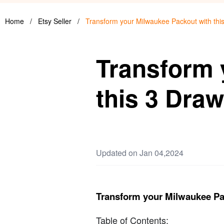
Home
/
Etsy Seller
/
Transform your Milwaukee Packout with this
Transform 
this 3 Draw
Updated on Jan 04,2024
Transform your Milwaukee Pac
Table of Contents: