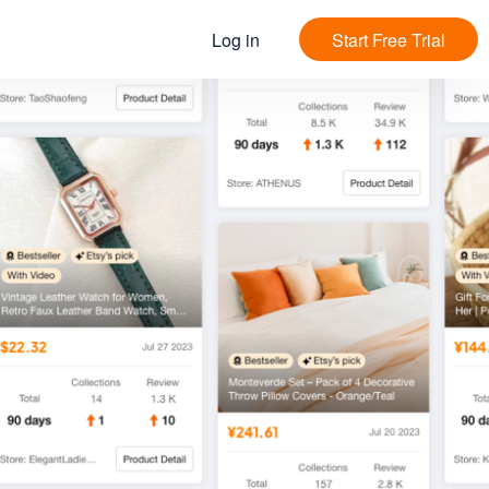
Log in
Start Free Trial