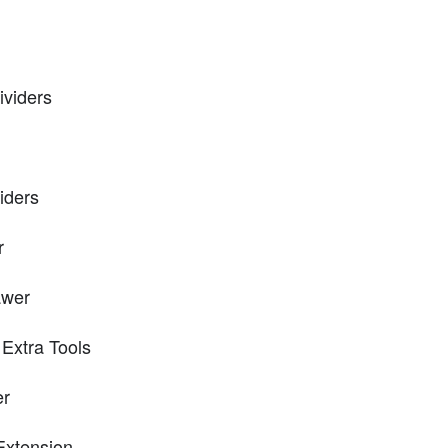
ividers
iders
r
awer
Extra Tools
er
Extension