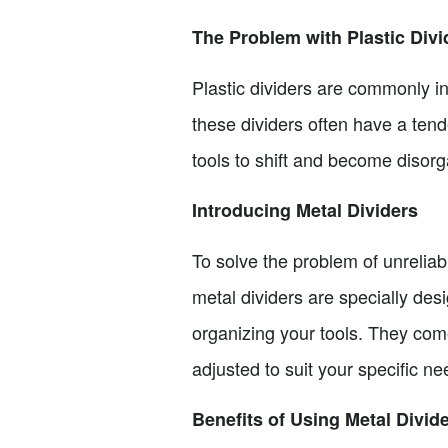
The Problem with Plastic Divi
Plastic dividers are commonly in
these dividers often have a ten
tools to shift and become disorg
Introducing Metal Dividers
To solve the problem of unreliab
metal dividers are specially desi
organizing your tools. They com
adjusted to suit your specific ne
Benefits of Using Metal Divid