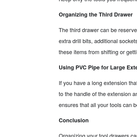
Organizing the Third Drawer
The third drawer can be reserved
extra drill bits, additional soc
these items from shifting or getti
Using PVC Pipe for Large Ext
If you have a long extension that
to the handle of the extension a
ensures that all your tools can 
Conclusion
Organizing your tool drawers can