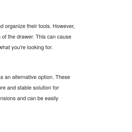
d organize their tools. However,
 of the drawer. This can cause
hat you're looking for.
as an alternative option. These
re and stable solution for
ensions and can be easily