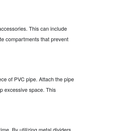
accessories. This can include
eate compartments that prevent
piece of PVC pipe. Attach the pipe
 up excessive space. This
me. By utilizing metal dividers,