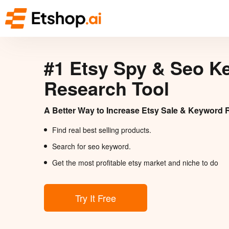
#1 Etsy Spy & Seo K
Research Tool
A Better Way to Increase Etsy Sale & Keyword 
Find real best selling products.
Search for seo keyword.
Get the most profitable etsy market and niche to do
Try It Free