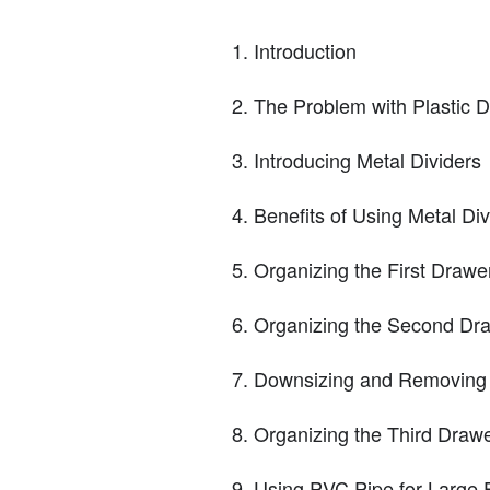
Introduction
The Problem with Plastic D
Introducing Metal Dividers
Benefits of Using Metal Div
Organizing the First Drawe
Organizing the Second Dr
Downsizing and Removing 
Organizing the Third Draw
Using PVC Pipe for Large 