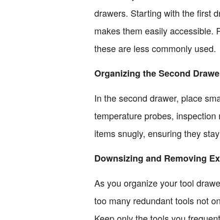
drawers. Starting with the first
makes them easily accessible. P
these are less commonly used.
Organizing the Second Drawe
In the second drawer, place smal
temperature probes, inspection m
items snugly, ensuring they sta
Downsizing and Removing Ext
As you organize your tool drawe
too many redundant tools not on
Keep only the tools you frequent