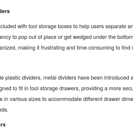
ders
cluded with tool storage boxes to help users separate an
dency to pop out of place or get wedged under the bottom
anized, making it frustrating and time-consuming to find w
le plastic dividers, metal dividers have been introduced 
gned to fit in tool storage drawers, providing a more secu
e in various sizes to accommodate different drawer dim
eds.
ers