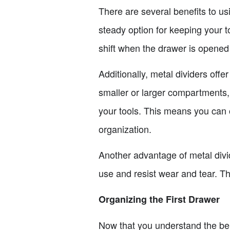
There are several benefits to us
steady option for keeping your to
shift when the drawer is opened 
Additionally, metal dividers offe
smaller or larger compartments,
your tools. This means you can o
organization.
Another advantage of metal divide
use and resist wear and tear. Th
Organizing the First Drawer
Now that you understand the bene