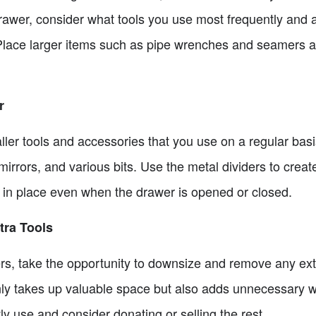
 drawer, consider what tools you use most frequently and
lace larger items such as pipe wrenches and seamers at
r
ler tools and accessories that you use on a regular basi
irrors, and various bits. Use the metal dividers to creat
y in place even when the drawer is opened or closed.
ra Tools
rs, take the opportunity to downsize and remove any extr
ly takes up valuable space but also adds unnecessary we
ly use and consider donating or selling the rest.