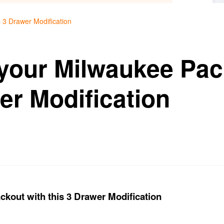
 3 Drawer Modification
your Milwaukee Pac
er Modification
kout with this 3 Drawer Modification