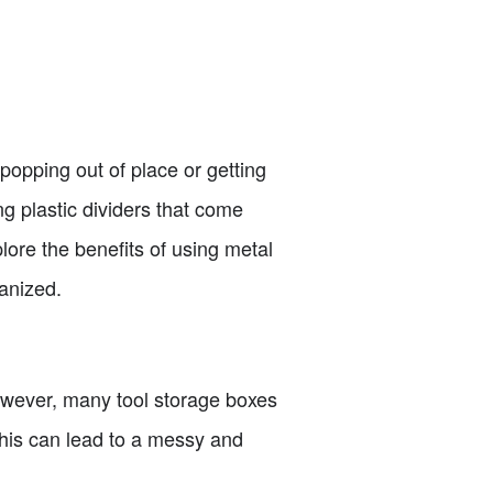
popping out of place or getting
g plastic dividers that come
plore the benefits of using metal
anized.
However, many tool storage boxes
This can lead to a messy and