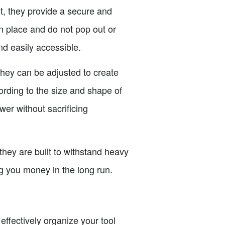
st, they provide a secure and
 in place and do not pop out or
nd easily accessible.
 They can be adjusted to create
ording to the size and shape of
wer without sacrificing
 they are built to withstand heavy
ng you money in the long run.
effectively organize your tool