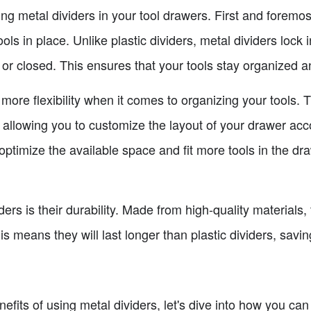
ing metal dividers in your tool drawers. First and foremo
ols in place. Unlike plastic dividers, metal dividers lock
or closed. This ensures that your tools stay organized a
r more flexibility when it comes to organizing your tools.
 allowing you to customize the layout of your drawer acc
ptimize the available space and fit more tools in the dra
rs is their durability. Made from high-quality materials,
is means they will last longer than plastic dividers, savi
fits of using metal dividers, let's dive into how you can 