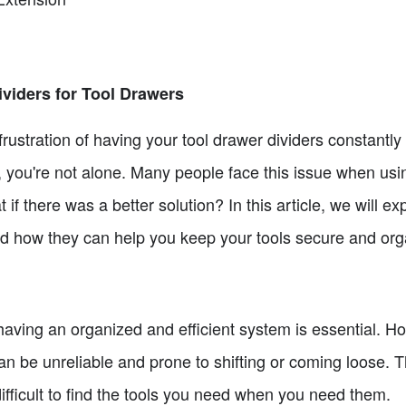
ividers for Tool Drawers
ustration of having your tool drawer dividers constantly 
 you're not alone. Many people face this issue when usin
 if there was a better solution? In this article, we will ex
and how they can help you keep your tools secure and org
 having an organized and efficient system is essential. 
can be unreliable and prone to shifting or coming loose. 
ifficult to find the tools you need when you need them.