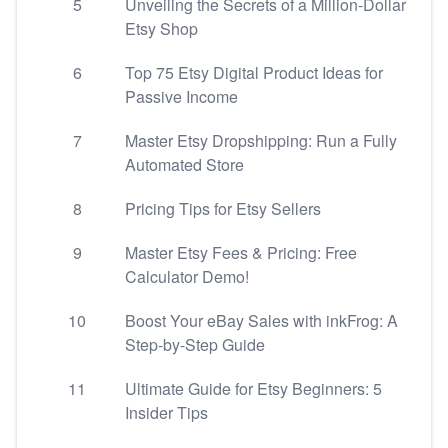
5
Unveiling the Secrets of a Million-Dollar
Etsy Shop
6
Top 75 Etsy Digital Product Ideas for
Passive Income
7
Master Etsy Dropshipping: Run a Fully
Automated Store
8
Pricing Tips for Etsy Sellers
9
Master Etsy Fees & Pricing: Free
Calculator Demo!
10
Boost Your eBay Sales with inkFrog: A
Step-by-Step Guide
11
Ultimate Guide for Etsy Beginners: 5
Insider Tips