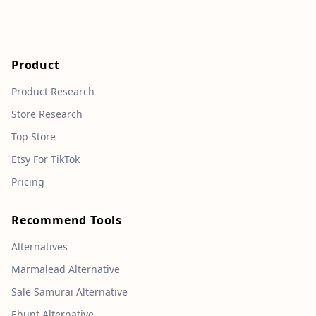
Product
Product Research
Store Research
Top Store
Etsy For TikTok
Pricing
Recommend Tools
Alternatives
Marmalead Alternative
Sale Samurai Alternative
Ehunt Alternative