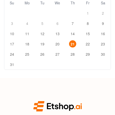
Su
Mo
Tu
We
Th
Fr
Sa
1
2
3
4
5
6
7
8
9
10
11
12
13
14
15
16
17
18
19
20
21
22
23
24
25
26
27
28
29
30
31