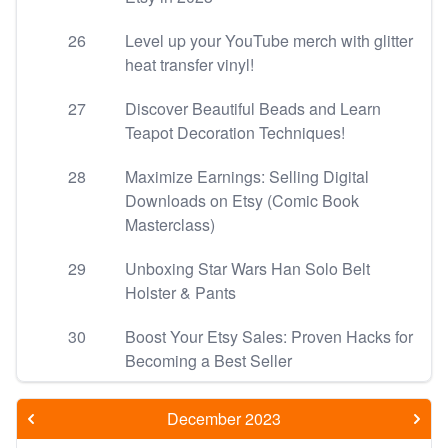
26
Level up your YouTube merch with glitter
heat transfer vinyl!
27
Discover Beautiful Beads and Learn
Teapot Decoration Techniques!
28
Maximize Earnings: Selling Digital
Downloads on Etsy (Comic Book
Masterclass)
29
Unboxing Star Wars Han Solo Belt
Holster & Pants
30
Boost Your Etsy Sales: Proven Hacks for
Becoming a Best Seller
December 2023