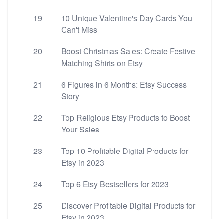
19
10 Unique Valentine's Day Cards You
Can't Miss
20
Boost Christmas Sales: Create Festive
Matching Shirts on Etsy
21
6 Figures in 6 Months: Etsy Success
Story
22
Top Religious Etsy Products to Boost
Your Sales
23
Top 10 Profitable Digital Products for
Etsy in 2023
24
Top 6 Etsy Bestsellers for 2023
25
Discover Profitable Digital Products for
Etsy in 2023