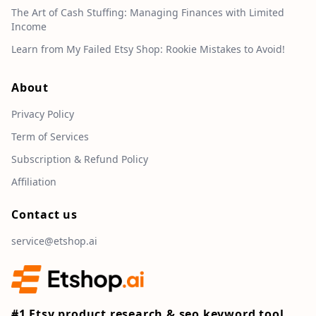
The Art of Cash Stuffing: Managing Finances with Limited
Income
Learn from My Failed Etsy Shop: Rookie Mistakes to Avoid!
About
Privacy Policy
Term of Services
Subscription & Refund Policy
Affiliation
Contact us
service@etshop.ai
#1 Etsy product research & seo keyword tool