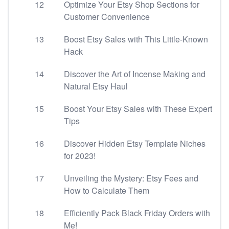
12
Optimize Your Etsy Shop Sections for
Customer Convenience
13
Boost Etsy Sales with This Little-Known
Hack
14
Discover the Art of Incense Making and
Natural Etsy Haul
15
Boost Your Etsy Sales with These Expert
Tips
16
Discover Hidden Etsy Template Niches
for 2023!
17
Unveiling the Mystery: Etsy Fees and
How to Calculate Them
18
Efficiently Pack Black Friday Orders with
Me!