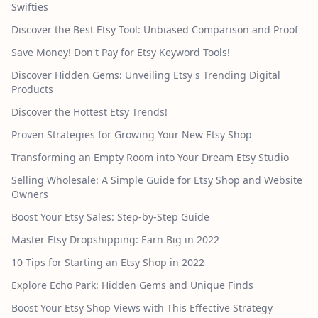
Swifties
Discover the Best Etsy Tool: Unbiased Comparison and Proof
Save Money! Don't Pay for Etsy Keyword Tools!
Discover Hidden Gems: Unveiling Etsy's Trending Digital
Products
Discover the Hottest Etsy Trends!
Proven Strategies for Growing Your New Etsy Shop
Transforming an Empty Room into Your Dream Etsy Studio
Selling Wholesale: A Simple Guide for Etsy Shop and Website
Owners
Boost Your Etsy Sales: Step-by-Step Guide
Master Etsy Dropshipping: Earn Big in 2022
10 Tips for Starting an Etsy Shop in 2022
Explore Echo Park: Hidden Gems and Unique Finds
Boost Your Etsy Shop Views with This Effective Strategy