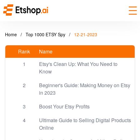
Home
/
Top 1000 ETSY Spy
/
12-21-2023
Rank
Name
1
Etsy's Clean Up: What You Need to
Know
2
Beginner's Guide: Making Money on Etsy
in 2023
3
Boost Your Etsy Profits
4
Ultimate Guide to Selling Digital Products
Online