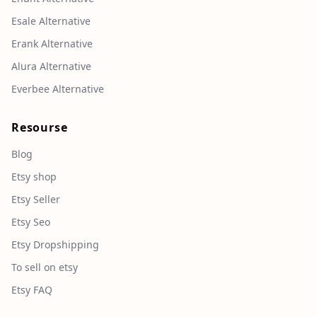
Esale Alternative
Erank Alternative
Alura Alternative
Everbee Alternative
Resourse
Blog
Etsy shop
Etsy Seller
Etsy Seo
Etsy Dropshipping
To sell on etsy
Etsy FAQ