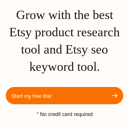
Grow with the best
Etsy product research
tool and Etsy seo
keyword tool.
Start my free trial
* No credit card required