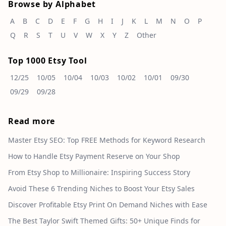
Browse by Alphabet
A
B
C
D
E
F
G
H
I
J
K
L
M
N
O
P
Q
R
S
T
U
V
W
X
Y
Z
Other
Top 1000 Etsy Tool
12/25
10/05
10/04
10/03
10/02
10/01
09/30
09/29
09/28
Read more
Master Etsy SEO: Top FREE Methods for Keyword Research
How to Handle Etsy Payment Reserve on Your Shop
From Etsy Shop to Millionaire: Inspiring Success Story
Avoid These 6 Trending Niches to Boost Your Etsy Sales
Discover Profitable Etsy Print On Demand Niches with Ease
The Best Taylor Swift Themed Gifts: 50+ Unique Finds for