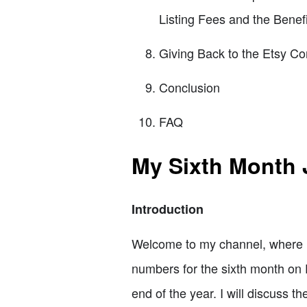
Listing Fees and the Benefi
Giving Back to the Etsy Co
Conclusion
FAQ
My Sixth Month 
Introduction
Welcome to my channel, where I 
numbers for the sixth month on Et
end of the year. I will discuss t