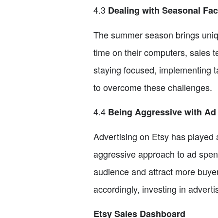
4.3
Dealing with Seasonal Fac
The summer season brings uniqu
time on their computers, sales t
staying focused, implementing ta
to overcome these challenges.
4.4
Being Aggressive with Ad
Advertising on Etsy has played a 
aggressive approach to ad spend
audience and attract more buyer
accordingly, investing in adver
Etsy Sales Dashboard