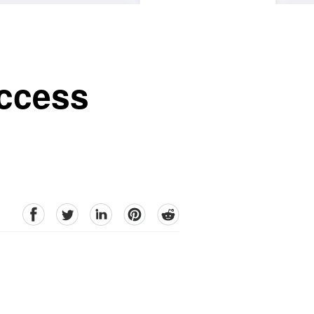
uccess
facebook
Twitter
linkedin
pinterest
reddit