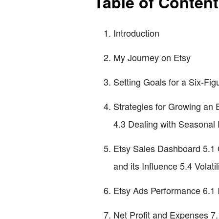
Table of Conten
Introduction
My Journey on Etsy
Setting Goals for a Six-Fig
Strategies for Growing an 
4.3 Dealing with Seasonal
Etsy Sales Dashboard 5.1 O
and its Influence 5.4 Volati
Etsy Ads Performance 6.1
Net Profit and Expenses 7