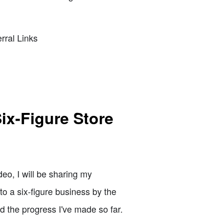
rral Links
ix-Figure Store
o, I will be sharing my
to a six-figure business by the
nd the progress I've made so far.