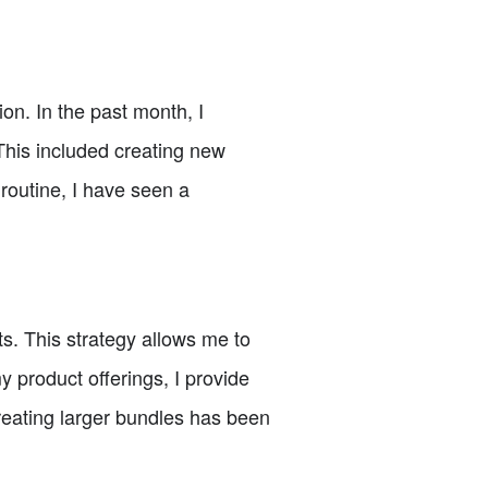
ion. In the past month, I
This included creating new
 routine, I have seen a
s. This strategy allows me to
product offerings, I provide
reating larger bundles has been