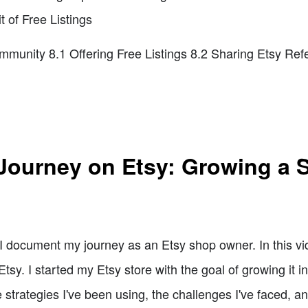
t of Free Listings
mmunity 8.1 Offering Free Listings 8.2 Sharing Etsy Refe
Journey on Etsy: Growing a S
document my journey as an Etsy shop owner. In this vide
sy. I started my Etsy store with the goal of growing it in
he strategies I've been using, the challenges I've faced, a