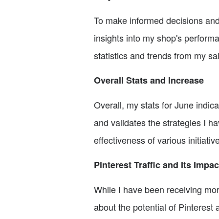
To make informed decisions and 
insights into my shop's performa
statistics and trends from my s
Overall Stats and Increase
Overall, my stats for June indic
and validates the strategies I h
effectiveness of various initiati
Pinterest Traffic and Its Impac
While I have been receiving more t
about the potential of Pinterest