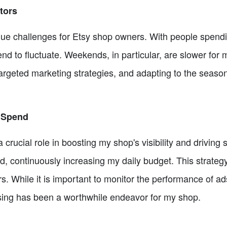
tors
e challenges for Etsy shop owners. With people spendi
end to fluctuate. Weekends, in particular, are slower for
rgeted marketing strategies, and adapting to the seasona
 Spend
crucial role in boosting my shop's visibility and driving
, continuously increasing my daily budget. This strate
s. While it is important to monitor the performance of a
tising has been a worthwhile endeavor for my shop.