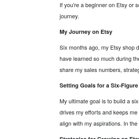
If you're a beginner on Etsy or 
journey.
My Journey on Etsy
Six months ago, my Etsy shop di
have learned so much during the
share my sales numbers, strategi
Setting Goals for a Six-Figure
My ultimate goal is to build a s
drives my efforts and keeps me f
align with my aspirations. In the