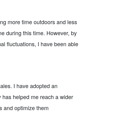
ng more time outdoors and less
 me during this time. However, by
l fluctuations, I have been able
 sales. I have adopted an
gy has helped me reach a wider
ds and optimize them