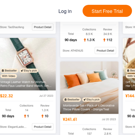
Log in
Start Free Trial