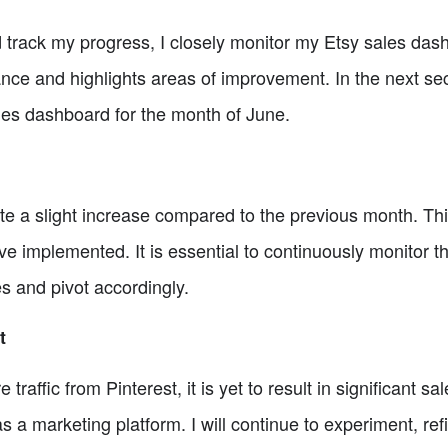
track my progress, I closely monitor my Etsy sales dash
nce and highlights areas of improvement. In the next sect
ales dashboard for the month of June.
ate a slight increase compared to the previous month. This
ave implemented. It is essential to continuously monitor
ves and pivot accordingly.
t
raffic from Pinterest, it is yet to result in significant s
 as a marketing platform. I will continue to experiment, r