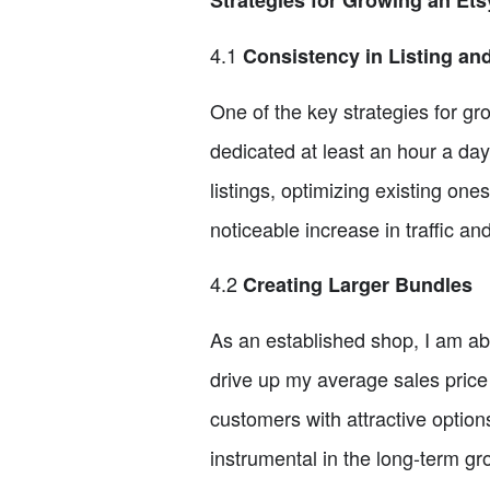
Strategies for Growing an Et
4.1
Consistency in Listing an
One of the key strategies for gro
dedicated at least an hour a day
listings, optimizing existing on
noticeable increase in traffic an
4.2
Creating Larger Bundles
As an established shop, I am abl
drive up my average sales price
customers with attractive option
instrumental in the long-term g