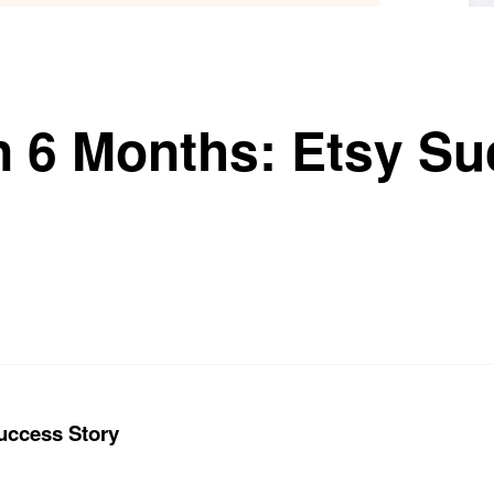
in 6 Months: Etsy S
Success Story