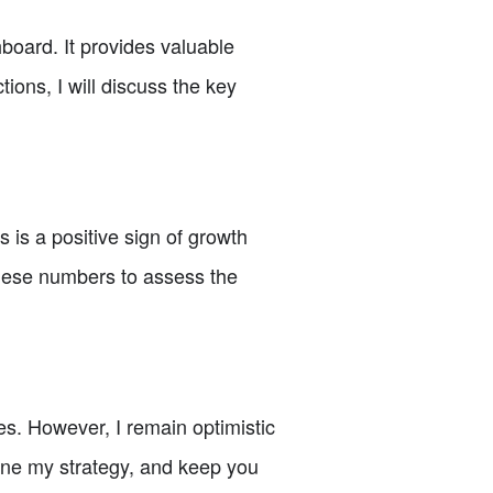
board. It provides valuable
ions, I will discuss the key
 is a positive sign of growth
 these numbers to assess the
ales. However, I remain optimistic
efine my strategy, and keep you