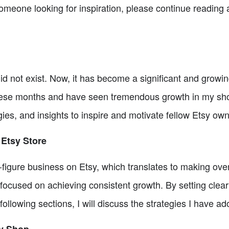
someone looking for inspiration, please continue reading a
d not exist. Now, it has become a significant and growin
se months and have seen tremendous growth in my shop. 
es, and insights to inspire and motivate fellow Etsy own
 Etsy Store
ix-figure business on Etsy, which translates to making ov
ocused on achieving consistent growth. By setting clear 
 following sections, I will discuss the strategies I have a