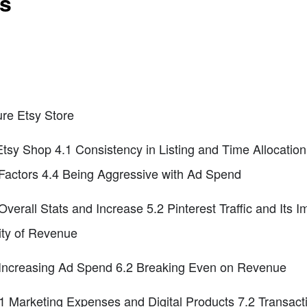
ts
ure Etsy Store
Etsy Shop 4.1 Consistency in Listing and Time Allocatio
 Factors 4.4 Being Aggressive with Ad Spend
verall Stats and Increase 5.2 Pinterest Traffic and Its 
lity of Revenue
 Increasing Ad Spend 6.2 Breaking Even on Revenue
.1 Marketing Expenses and Digital Products 7.2 Transac