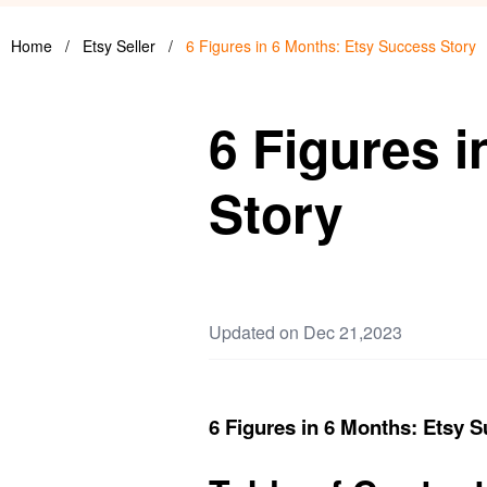
Home
/
Etsy Seller
/
6 Figures in 6 Months: Etsy Success Story
6 Figures 
Story
Updated on Dec 21,2023
6 Figures in 6 Months: Etsy 