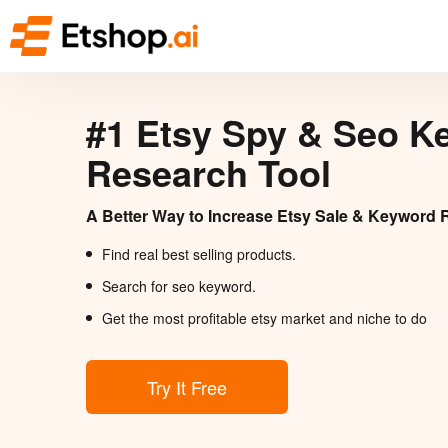
#1 Etsy Spy & Seo K
Research Tool
A Better Way to Increase Etsy Sale & Keyword 
Find real best selling products.
Search for seo keyword.
Get the most profitable etsy market and niche to do
Try It Free