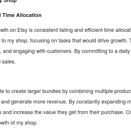
sy Shop
d Time Allocation
wth on Etsy is consistent listing and efficient time allocat
 to my shop, focusing on tasks that would drive growth. 
es, and engaging with customers. By committing to a daily
d sales.
e to create larger bundles by combining multiple product
 and generate more revenue. By constantly expanding my 
s and increase the value they get from their purchase. C
rowth of my shop.