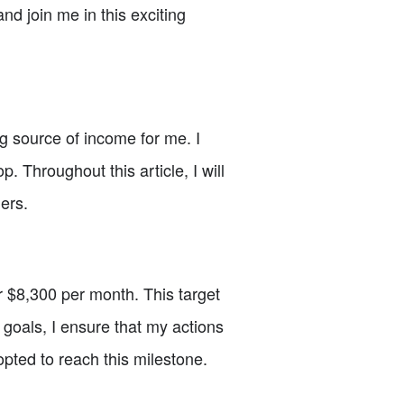
nd join me in this exciting
g source of income for me. I
Throughout this article, I will
ers.
er $8,300 per month. This target
goals, I ensure that my actions
dopted to reach this milestone.