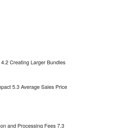
n 4.2 Creating Larger Bundles
Impact 5.3 Average Sales Price
tion and Processing Fees 7.3