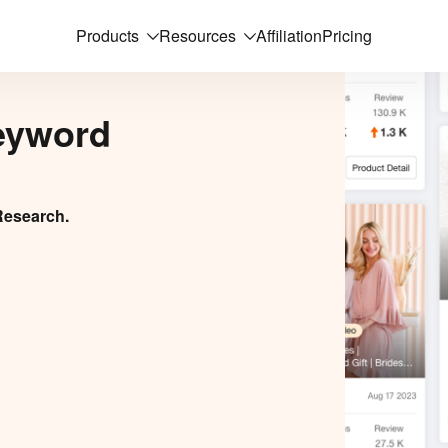
Products
Resources
Affiliation
Pricing
eyword
Research.