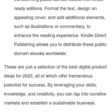
ready editions. Format the text, design an
appealing cover, and add additional elements,
such as illustrations or commentary, to
enhance the reading experience. Kindle Direct
Publishing allows you to distribute these public
domain ebooks worldwide.
These are just a selection of the best digital product
ideas for 2023, all of which offer tremendous
potential for success. By leveraging your skills,
knowledge, and creativity, you can tap into lucrative
markets and establish a sustainable business.