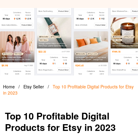
Home
/
Etsy Seller
/
Top 10 Profitable Digital Products for Etsy
in 2023
Top 10 Profitable Digital
Products for Etsy in 2023