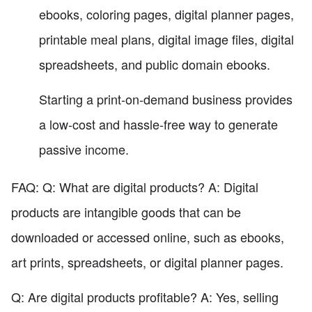
ebooks, coloring pages, digital planner pages,
printable meal plans, digital image files, digital
spreadsheets, and public domain ebooks.
Starting a print-on-demand business provides
a low-cost and hassle-free way to generate
passive income.
FAQ: Q: What are digital products? A: Digital
products are intangible goods that can be
downloaded or accessed online, such as ebooks,
art prints, spreadsheets, or digital planner pages.
Q: Are digital products profitable? A: Yes, selling