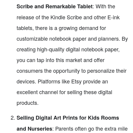
: With the
Scribe and Remarkable Tablet
release of the Kindle Scribe and other E-ink
tablets, there is a growing demand for
customizable notebook paper and planners. By
creating high-quality digital notebook paper,
you can tap into this market and offer
consumers the opportunity to personalize their
devices. Platforms like Etsy provide an
excellent channel for selling these digital
products.
Selling Digital Art Prints for Kids Rooms
: Parents often go the extra mile
and Nurseries