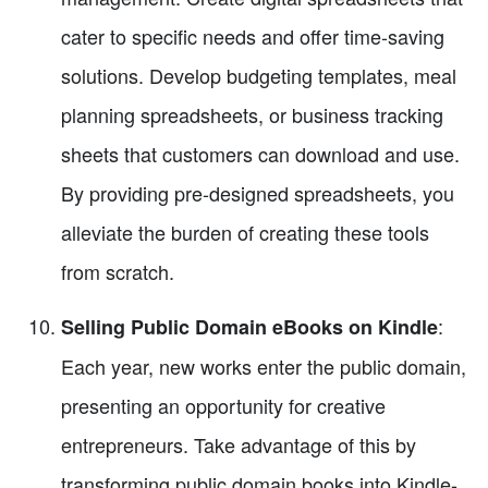
cater to specific needs and offer time-saving
solutions. Develop budgeting templates, meal
planning spreadsheets, or business tracking
sheets that customers can download and use.
By providing pre-designed spreadsheets, you
alleviate the burden of creating these tools
from scratch.
:
Selling Public Domain eBooks on Kindle
Each year, new works enter the public domain,
presenting an opportunity for creative
entrepreneurs. Take advantage of this by
transforming public domain books into Kindle-