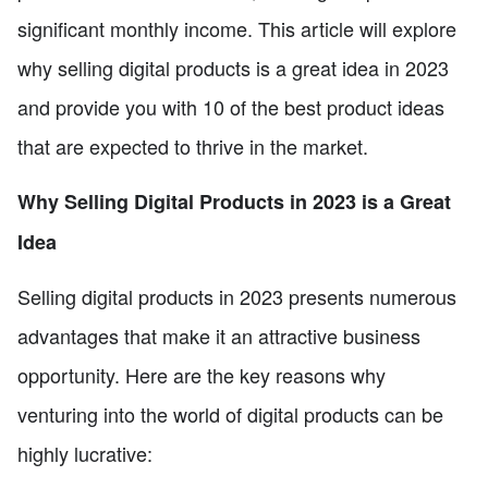
significant monthly income. This article will explore
why selling digital products is a great idea in 2023
and provide you with 10 of the best product ideas
that are expected to thrive in the market.
Why Selling Digital Products in 2023 is a Great
Idea
Selling digital products in 2023 presents numerous
advantages that make it an attractive business
opportunity. Here are the key reasons why
venturing into the world of digital products can be
highly lucrative: