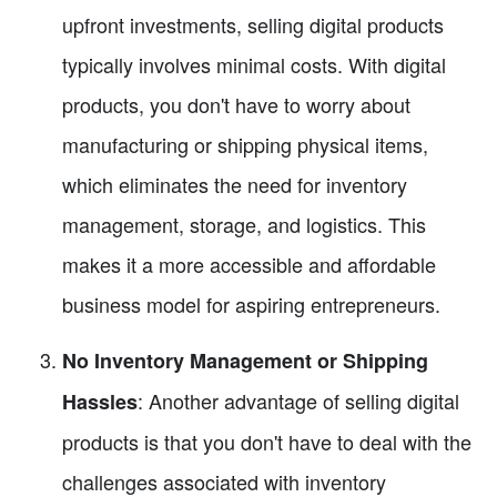
upfront investments, selling digital products
typically involves minimal costs. With digital
products, you don't have to worry about
manufacturing or shipping physical items,
which eliminates the need for inventory
management, storage, and logistics. This
makes it a more accessible and affordable
business model for aspiring entrepreneurs.
No Inventory Management or Shipping
: Another advantage of selling digital
Hassles
products is that you don't have to deal with the
challenges associated with inventory