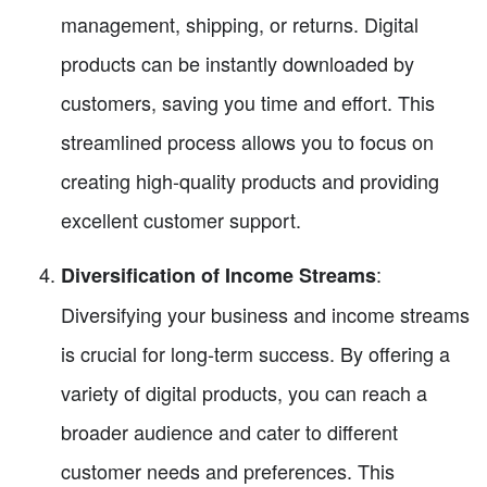
management, shipping, or returns. Digital
products can be instantly downloaded by
customers, saving you time and effort. This
streamlined process allows you to focus on
creating high-quality products and providing
excellent customer support.
:
Diversification of Income Streams
Diversifying your business and income streams
is crucial for long-term success. By offering a
variety of digital products, you can reach a
broader audience and cater to different
customer needs and preferences. This