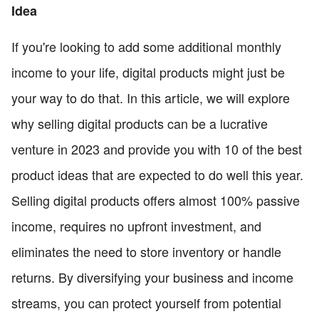
Idea
If you're looking to add some additional monthly
income to your life, digital products might just be
your way to do that. In this article, we will explore
why selling digital products can be a lucrative
venture in 2023 and provide you with 10 of the best
product ideas that are expected to do well this year.
Selling digital products offers almost 100% passive
income, requires no upfront investment, and
eliminates the need to store inventory or handle
returns. By diversifying your business and income
streams, you can protect yourself from potential