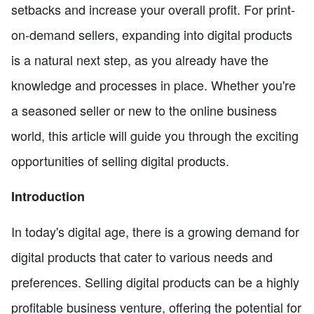
setbacks and increase your overall profit. For print-
on-demand sellers, expanding into digital products
is a natural next step, as you already have the
knowledge and processes in place. Whether you're
a seasoned seller or new to the online business
world, this article will guide you through the exciting
opportunities of selling digital products.
Introduction
In today's digital age, there is a growing demand for
digital products that cater to various needs and
preferences. Selling digital products can be a highly
profitable business venture, offering the potential for