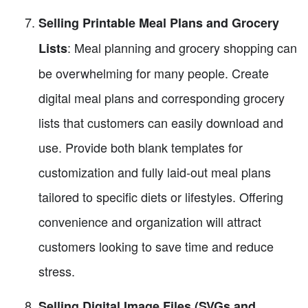
Selling Printable Meal Plans and Grocery
: Meal planning and grocery shopping can
Lists
be overwhelming for many people. Create
digital meal plans and corresponding grocery
lists that customers can easily download and
use. Provide both blank templates for
customization and fully laid-out meal plans
tailored to specific diets or lifestyles. Offering
convenience and organization will attract
customers looking to save time and reduce
stress.
Selling Digital Image Files (SVGs and