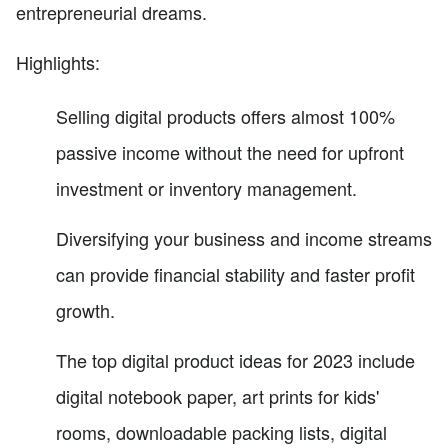
entrepreneurial dreams.
Highlights:
Selling digital products offers almost 100%
passive income without the need for upfront
investment or inventory management.
Diversifying your business and income streams
can provide financial stability and faster profit
growth.
The top digital product ideas for 2023 include
digital notebook paper, art prints for kids'
rooms, downloadable packing lists, digital