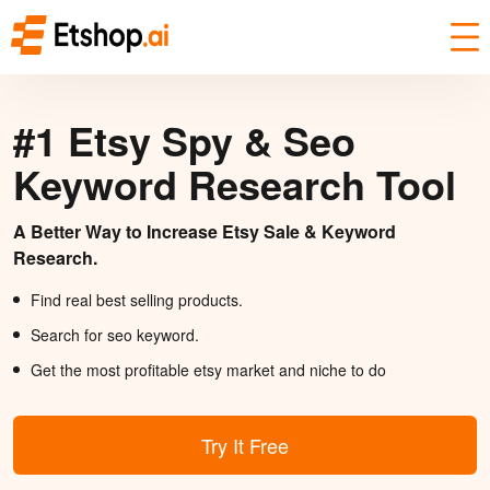
#1 Etsy Spy & Seo
Keyword Research Tool
A Better Way to Increase Etsy Sale & Keyword
Research.
Find real best selling products.
Search for seo keyword.
Get the most profitable etsy market and niche to do
Try It Free