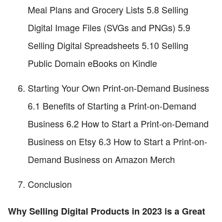
Meal Plans and Grocery Lists 5.8 Selling
Digital Image Files (SVGs and PNGs) 5.9
Selling Digital Spreadsheets 5.10 Selling
Public Domain eBooks on Kindle
Starting Your Own Print-on-Demand Business
6.1 Benefits of Starting a Print-on-Demand
Business 6.2 How to Start a Print-on-Demand
Business on Etsy 6.3 How to Start a Print-on-
Demand Business on Amazon Merch
Conclusion
Why Selling Digital Products in 2023 is a Great