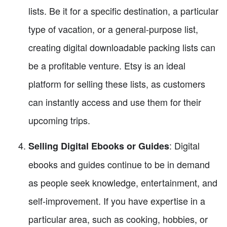
lists. Be it for a specific destination, a particular
type of vacation, or a general-purpose list,
creating digital downloadable packing lists can
be a profitable venture. Etsy is an ideal
platform for selling these lists, as customers
can instantly access and use them for their
upcoming trips.
: Digital
Selling Digital Ebooks or Guides
ebooks and guides continue to be in demand
as people seek knowledge, entertainment, and
self-improvement. If you have expertise in a
particular area, such as cooking, hobbies, or