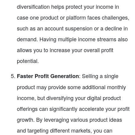
diversification helps protect your income in
case one product or platform faces challenges,
such as an account suspension or a decline in
demand. Having multiple income streams also
allows you to increase your overall profit
potential.
: Selling a single
Faster Profit Generation
product may provide some additional monthly
income, but diversifying your digital product
offerings can significantly accelerate your profit
growth. By leveraging various product ideas
and targeting different markets, you can