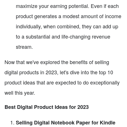
maximize your earning potential. Even if each
product generates a modest amount of income
individually, when combined, they can add up
to a substantial and life-changing revenue
stream.
Now that we've explored the benefits of selling
digital products in 2023, let's dive into the top 10
product ideas that are expected to do exceptionally
well this year.
Best Digital Product Ideas for 2023
Selling Digital Notebook Paper for Kindle