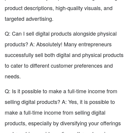
product descriptions, high-quality visuals, and
targeted advertising.
Q: Can I sell digital products alongside physical
products? A: Absolutely! Many entrepreneurs
successfully sell both digital and physical products
to cater to different customer preferences and
needs.
Q: Is it possible to make a full-time income from
selling digital products? A: Yes, it is possible to
make a full-time income from selling digital
products, especially by diversifying your offerings