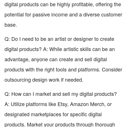
digital products can be highly profitable, offering the
potential for passive income and a diverse customer
base.
Q: Do I need to be an artist or designer to create
digital products? A: While artistic skills can be an
advantage, anyone can create and sell digital
products with the right tools and platforms. Consider
outsourcing design work if needed.
Q: How can I market and sell my digital products?
A: Utilize platforms like Etsy, Amazon Merch, or
designated marketplaces for specific digital
products. Market your products through thorough