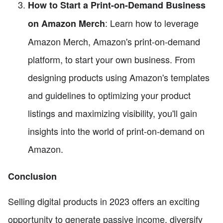
How to Start a Print-on-Demand Business
: Learn how to leverage
on Amazon Merch
Amazon Merch, Amazon's print-on-demand
platform, to start your own business. From
designing products using Amazon's templates
and guidelines to optimizing your product
listings and maximizing visibility, you'll gain
insights into the world of print-on-demand on
Amazon.
Conclusion
Selling digital products in 2023 offers an exciting
opportunity to generate passive income, diversify