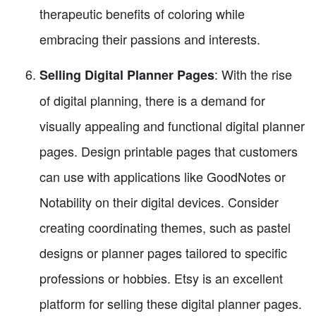
therapeutic benefits of coloring while
embracing their passions and interests.
: With the rise
Selling Digital Planner Pages
of digital planning, there is a demand for
visually appealing and functional digital planner
pages. Design printable pages that customers
can use with applications like GoodNotes or
Notability on their digital devices. Consider
creating coordinating themes, such as pastel
designs or planner pages tailored to specific
professions or hobbies. Etsy is an excellent
platform for selling these digital planner pages.