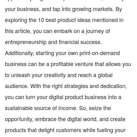
your business, and tap into growing markets. By
exploring the 10 best product ideas mentioned in
this article, you can embark on a journey of
entrepreneurship and financial success.
Additionally, starting your own print-on-demand
business can be a profitable venture that allows you
to unleash your creativity and reach a global
audience. With the right strategies and dedication,
you can turn your digital product business into a
sustainable source of income. So, seize the
opportunity, embrace the digital world, and create
products that delight customers while fueling your