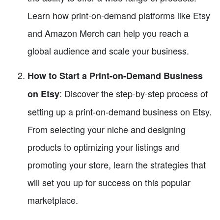
Learn how print-on-demand platforms like Etsy
and Amazon Merch can help you reach a
global audience and scale your business.
How to Start a Print-on-Demand Business
: Discover the step-by-step process of
on Etsy
setting up a print-on-demand business on Etsy.
From selecting your niche and designing
products to optimizing your listings and
promoting your store, learn the strategies that
will set you up for success on this popular
marketplace.