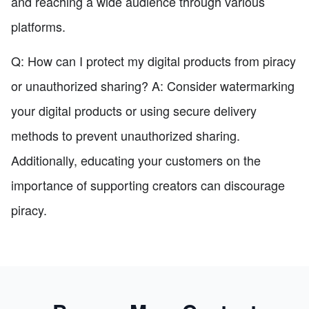
and reaching a wide audience through various
platforms.
Q: How can I protect my digital products from piracy
or unauthorized sharing? A: Consider watermarking
your digital products or using secure delivery
methods to prevent unauthorized sharing.
Additionally, educating your customers on the
importance of supporting creators can discourage
piracy.