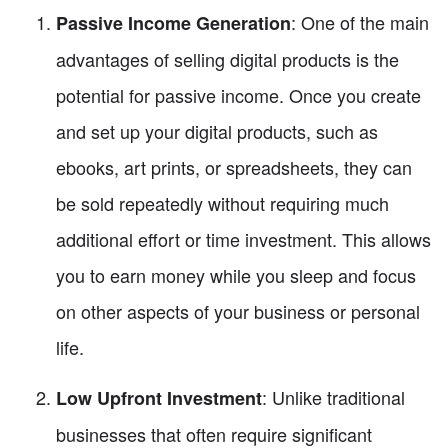
: One of the main
Passive Income Generation
advantages of selling digital products is the
potential for passive income. Once you create
and set up your digital products, such as
ebooks, art prints, or spreadsheets, they can
be sold repeatedly without requiring much
additional effort or time investment. This allows
you to earn money while you sleep and focus
on other aspects of your business or personal
life.
: Unlike traditional
Low Upfront Investment
businesses that often require significant