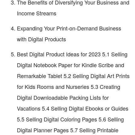
The Benefits of Diversifying Your Business and
Income Streams
Expanding Your Print-on-Demand Business
with Digital Products
Best Digital Product Ideas for 2023 5.1 Selling
Digital Notebook Paper for Kindle Scribe and
Remarkable Tablet 5.2 Selling Digital Art Prints
for Kids Rooms and Nurseries 5.3 Creating
Digital Downloadable Packing Lists for
Vacations 5.4 Selling Digital Ebooks or Guides
5.5 Selling Digital Coloring Pages 5.6 Selling
Digital Planner Pages 5.7 Selling Printable