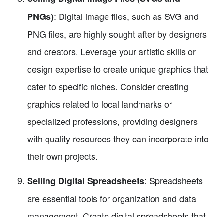
: Digital image files, such as SVG and
PNGs)
PNG files, are highly sought after by designers
and creators. Leverage your artistic skills or
design expertise to create unique graphics that
cater to specific niches. Consider creating
graphics related to local landmarks or
specialized professions, providing designers
with quality resources they can incorporate into
their own projects.
: Spreadsheets
Selling Digital Spreadsheets
are essential tools for organization and data
management. Create digital spreadsheets that