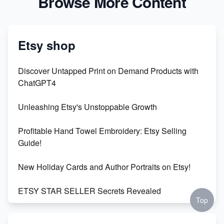
Browse More Content
Etsy shop
Discover Untapped Print on Demand Products with
ChatGPT4
Unleashing Etsy's Unstoppable Growth
Profitable Hand Towel Embroidery: Etsy Selling
Guide!
New Holiday Cards and Author Portraits on Etsy!
ETSY STAR SELLER Secrets Revealed
Top
Exciting Update: My First Plushie Arrived! - Business