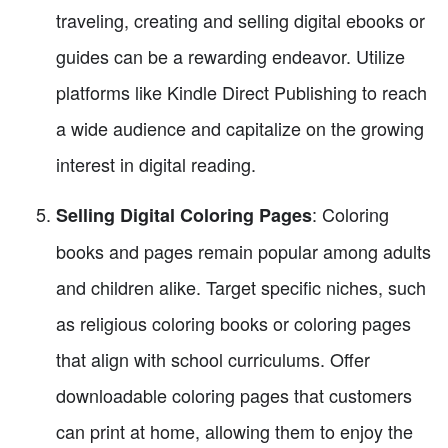
traveling, creating and selling digital ebooks or
guides can be a rewarding endeavor. Utilize
platforms like Kindle Direct Publishing to reach
a wide audience and capitalize on the growing
interest in digital reading.
: Coloring
Selling Digital Coloring Pages
books and pages remain popular among adults
and children alike. Target specific niches, such
as religious coloring books or coloring pages
that align with school curriculums. Offer
downloadable coloring pages that customers
can print at home, allowing them to enjoy the