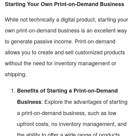
Starting Your Own Print-on-Demand Business
While not technically a digital product, starting your
own print-on-demand business is an excellent way
to generate passive income. Print-on-demand
allows you to create and sell customized products
without the need for inventory management or
shipping.
Benefits of Starting a Print-on-Demand
: Explore the advantages of starting
Business
a print-on-demand business, such as low
upfront costs, no inventory management, and
the ability to offer a wide range of products.