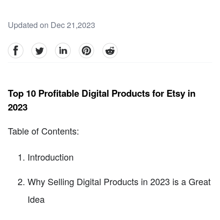
Updated on Dec 21,2023
facebook
Twitter
linkedin
pinterest
reddit
Top 10 Profitable Digital Products for Etsy in
2023
Table of Contents:
Introduction
Why Selling Digital Products in 2023 is a Great
Idea