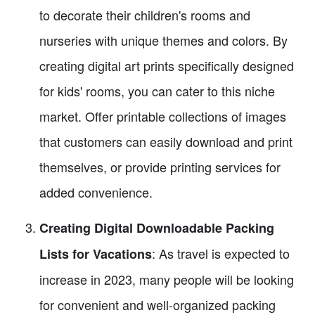
to decorate their children's rooms and
nurseries with unique themes and colors. By
creating digital art prints specifically designed
for kids' rooms, you can cater to this niche
market. Offer printable collections of images
that customers can easily download and print
themselves, or provide printing services for
added convenience.
Creating Digital Downloadable Packing
: As travel is expected to
Lists for Vacations
increase in 2023, many people will be looking
for convenient and well-organized packing