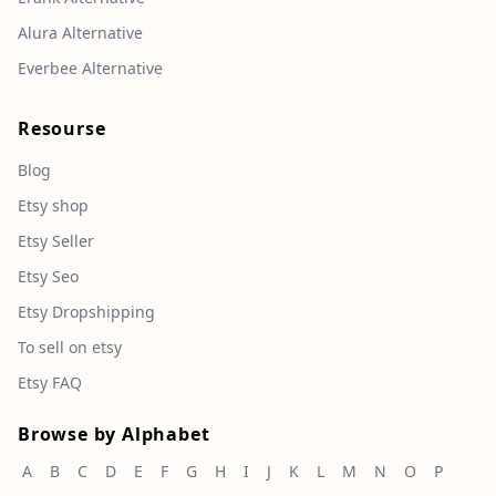
Alura Alternative
Everbee Alternative
Resourse
Blog
Etsy shop
Etsy Seller
Etsy Seo
Etsy Dropshipping
To sell on etsy
Etsy FAQ
Browse by Alphabet
A
B
C
D
E
F
G
H
I
J
K
L
M
N
O
P