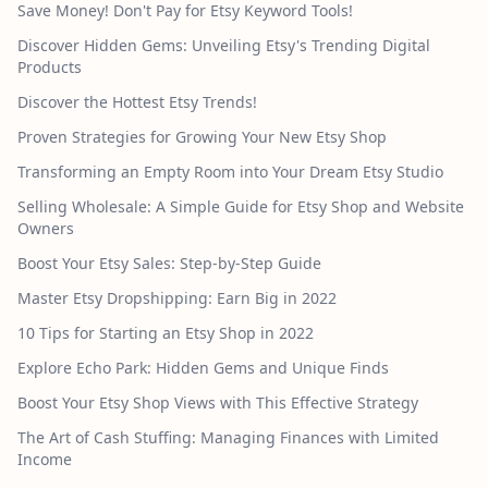
Save Money! Don't Pay for Etsy Keyword Tools!
Discover Hidden Gems: Unveiling Etsy's Trending Digital
Products
Discover the Hottest Etsy Trends!
Proven Strategies for Growing Your New Etsy Shop
Transforming an Empty Room into Your Dream Etsy Studio
Selling Wholesale: A Simple Guide for Etsy Shop and Website
Owners
Boost Your Etsy Sales: Step-by-Step Guide
Master Etsy Dropshipping: Earn Big in 2022
10 Tips for Starting an Etsy Shop in 2022
Explore Echo Park: Hidden Gems and Unique Finds
Boost Your Etsy Shop Views with This Effective Strategy
The Art of Cash Stuffing: Managing Finances with Limited
Income