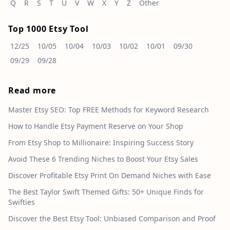
Q
R
S
T
U
V
W
X
Y
Z
Other
Top 1000 Etsy Tool
12/25
10/05
10/04
10/03
10/02
10/01
09/30
09/29
09/28
Read more
Master Etsy SEO: Top FREE Methods for Keyword Research
How to Handle Etsy Payment Reserve on Your Shop
From Etsy Shop to Millionaire: Inspiring Success Story
Avoid These 6 Trending Niches to Boost Your Etsy Sales
Discover Profitable Etsy Print On Demand Niches with Ease
The Best Taylor Swift Themed Gifts: 50+ Unique Finds for
Swifties
Discover the Best Etsy Tool: Unbiased Comparison and Proof