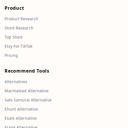
Product
Product Research
Store Research
Top Store
Etsy For TikTok
Pricing
Recommend Tools
Alternatives
Marmalead Alternative
Sale Samurai Alternative
Ehunt Alternative
Esale Alternative
Erank Alternative