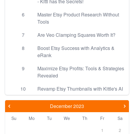
- Kittl has the Secrets!
6
Master Etsy Product Research Without
Tools
7
Are Veo Clamping Squares Worth It?
8
Boost Etsy Success with Analytics &
eRank
9
Maximize Etsy Profits: Tools & Strategies
Revealed
10
Revamp Etsy Thumbnails with Kittle's AI
December 2023
Su
Mo
Tu
We
Th
Fr
Sa
1
2