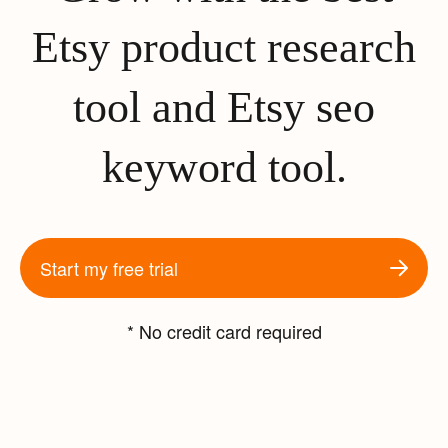
Etsy product research
tool and Etsy seo
keyword tool.
Start my free trial
* No credit card required