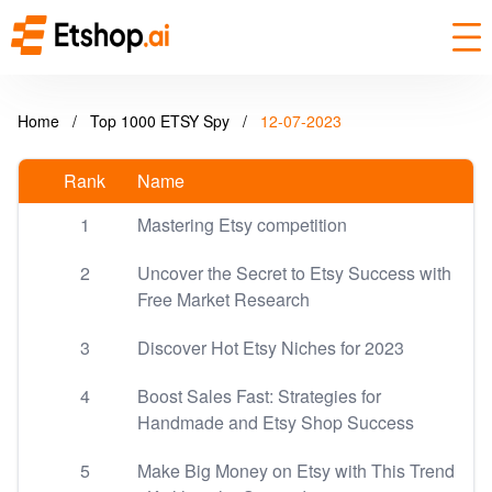
Home
/
Top 1000 ETSY Spy
/
12-07-2023
Rank
Name
1
Mastering Etsy competition
2
Uncover the Secret to Etsy Success with
Free Market Research
3
Discover Hot Etsy Niches for 2023
4
Boost Sales Fast: Strategies for
Handmade and Etsy Shop Success
5
Make Big Money on Etsy with This Trend