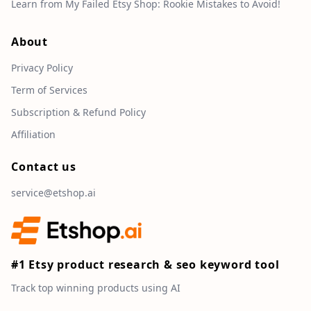
Learn from My Failed Etsy Shop: Rookie Mistakes to Avoid!
About
Privacy Policy
Term of Services
Subscription & Refund Policy
Affiliation
Contact us
service@etshop.ai
#1 Etsy product research & seo keyword tool
Track top winning products using AI