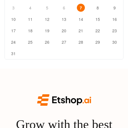
3
4
5
6
7
8
9
10
11
12
13
14
15
16
17
18
19
20
21
22
23
24
25
26
27
28
29
30
31
Grow with the best