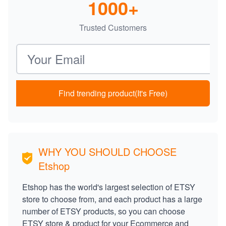
1000+
Trusted Customers
Email address
Find trending product(It's Free)
WHY YOU SHOULD CHOOSE
Etshop
Etshop has the world's largest selection of ETSY
store to choose from, and each product has a large
number of ETSY products, so you can choose
ETSY store & product for your Ecommerce and