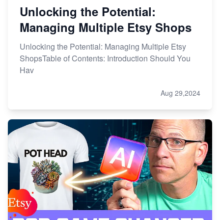
Unlocking the Potential:
Managing Multiple Etsy Shops
Unlocking the Potential: Managing Multiple Etsy
ShopsTable of Contents: Introduction Should You
Hav
Aug 29,2024