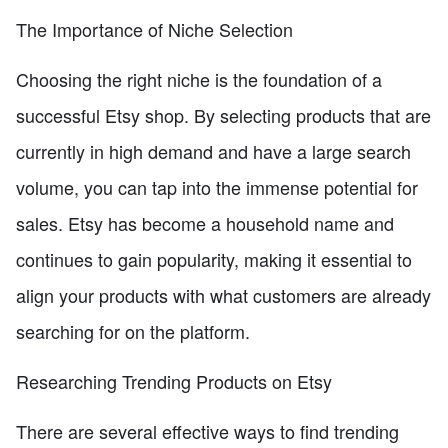
The Importance of Niche Selection
Choosing the right niche is the foundation of a
successful Etsy shop. By selecting products that are
currently in high demand and have a large search
volume, you can tap into the immense potential for
sales. Etsy has become a household name and
continues to gain popularity, making it essential to
align your products with what customers are already
searching for on the platform.
Researching Trending Products on Etsy
There are several effective ways to find trending