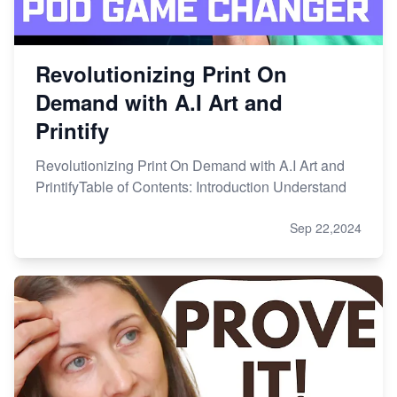
Revolutionizing Print On
Demand with A.I Art and
Printify
Revolutionizing Print On Demand with A.I Art and
PrintifyTable of Contents: Introduction Understand
Sep 22,2024