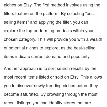
niches on Etsy. The first method involves using the
filters feature on the platform. By selecting "best-
selling items" and applying the filter, you can
explore the top-performing products within your
chosen category. This will provide you with a wealth
of potential niches to explore, as the best-selling
items indicate current demand and popularity.
Another approach is to sort search results by the
most recent items listed or sold on Etsy. This allows
you to discover newly trending niches before they
become saturated. By browsing through the most
recent listings, you can identify stores that are