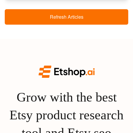
Refresh Articles
Grow with the best
Etsy product research
tool and Etsy seo