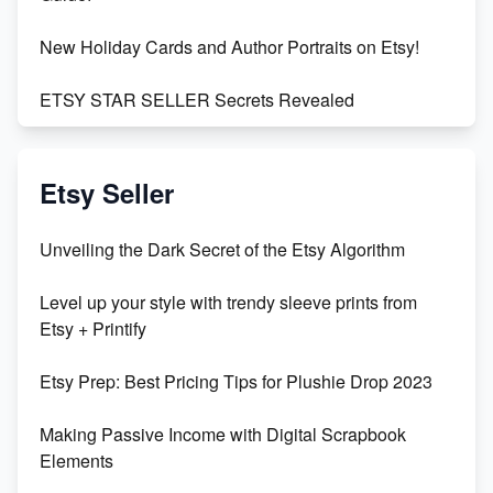
New Holiday Cards and Author Portraits on Etsy!
ETSY STAR SELLER Secrets Revealed
Exciting Update: My First Plushie Arrived! - Business
Vlog
Etsy Seller
Unbridled Etsy Battles: KingCobraJFS vs the World
Unveiling the Dark Secret of the Etsy Algorithm
Unboxing Beautiful Orchids from Etsy's Triton
Level up your style with trendy sleeve prints from
Orchids
Etsy + Printify
Empowering Women in Tech: Etsy's Remarkable
Etsy Prep: Best Pricing Tips for Plushie Drop 2023
500% Growth in Female Engineers
Making Passive Income with Digital Scrapbook
Maximizing Profit: Etsy vs Poshmark
Elements