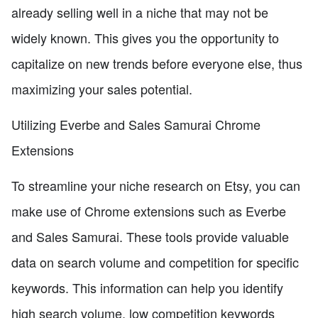
already selling well in a niche that may not be
widely known. This gives you the opportunity to
capitalize on new trends before everyone else, thus
maximizing your sales potential.
Utilizing Everbe and Sales Samurai Chrome
Extensions
To streamline your niche research on Etsy, you can
make use of Chrome extensions such as Everbe
and Sales Samurai. These tools provide valuable
data on search volume and competition for specific
keywords. This information can help you identify
high search volume, low competition keywords