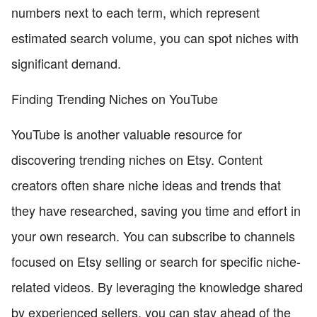
numbers next to each term, which represent
estimated search volume, you can spot niches with
significant demand.
Finding Trending Niches on YouTube
YouTube is another valuable resource for
discovering trending niches on Etsy. Content
creators often share niche ideas and trends that
they have researched, saving you time and effort in
your own research. You can subscribe to channels
focused on Etsy selling or search for specific niche-
related videos. By leveraging the knowledge shared
by experienced sellers, you can stay ahead of the