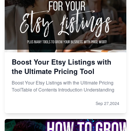
Boost Your Etsy Listings with
the Ultimate Pricing Tool
Boost Your Etsy Listings with the Ultimate Pricing
ToolTable of Contents Introduction Understanding
Sep 27,2024