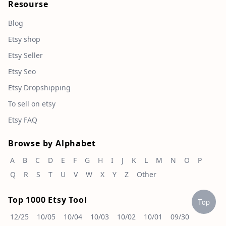
Resourse
Blog
Etsy shop
Etsy Seller
Etsy Seo
Etsy Dropshipping
To sell on etsy
Etsy FAQ
Browse by Alphabet
A
B
C
D
E
F
G
H
I
J
K
L
M
N
O
P
Q
R
S
T
U
V
W
X
Y
Z
Other
Top 1000 Etsy Tool
Top
12/25
10/05
10/04
10/03
10/02
10/01
09/30