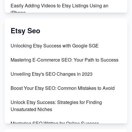
Easily Adding Videos to Etsy Listings Using an
iPhone
Create & Sell Digital Downloads on Etsy with Canva
Etsy Seo
Unveiling the Dark Side of Etsy: #KeepEtsyHuman
Unlocking Etsy Success with Google SGE
Skyrocket Your Etsy Sales with This TikTok Hack
Mastering E-Commerce SEO: Your Path to Success
Earn $3000/mo with Etsy Selling Squarespace
Unveiling Etsy's SEO Changes in 2023
Templates
Boost Your Etsy SEO: Common Mistakes to Avoid
Create and Sell Digital Paper for Etsy
Unlock Etsy Success: Strategies for Finding
Unsaturated Niches
Mastering SEO Writing for Online Success