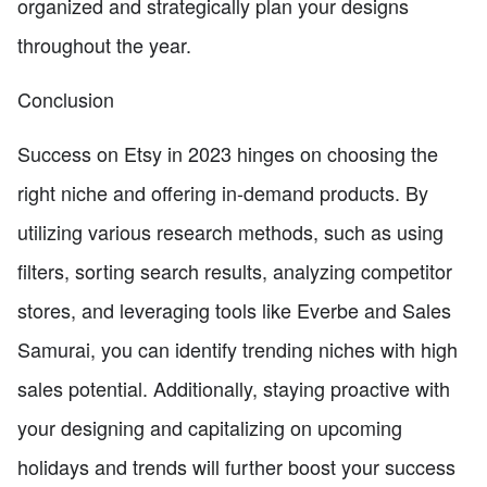
organized and strategically plan your designs
throughout the year.
Conclusion
Success on Etsy in 2023 hinges on choosing the
right niche and offering in-demand products. By
utilizing various research methods, such as using
filters, sorting search results, analyzing competitor
stores, and leveraging tools like Everbe and Sales
Samurai, you can identify trending niches with high
sales potential. Additionally, staying proactive with
your designing and capitalizing on upcoming
holidays and trends will further boost your success