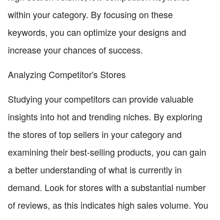
within your category. By focusing on these
keywords, you can optimize your designs and
increase your chances of success.
Analyzing Competitor's Stores
Studying your competitors can provide valuable
insights into hot and trending niches. By exploring
the stores of top sellers in your category and
examining their best-selling products, you can gain
a better understanding of what is currently in
demand. Look for stores with a substantial number
of reviews, as this indicates high sales volume. You