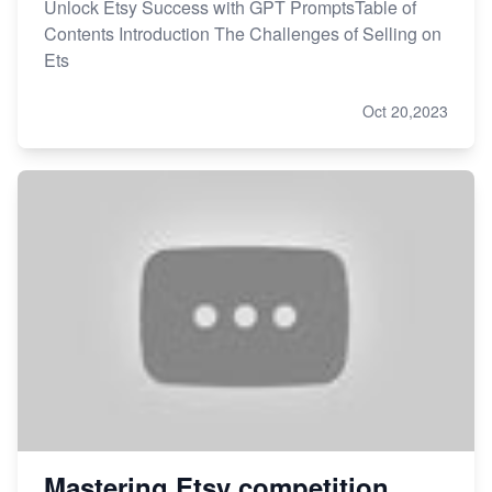
Unlock Etsy Success with GPT PromptsTable of
Contents Introduction The Challenges of Selling on
Ets
Oct 20,2023
Mastering Etsy competition