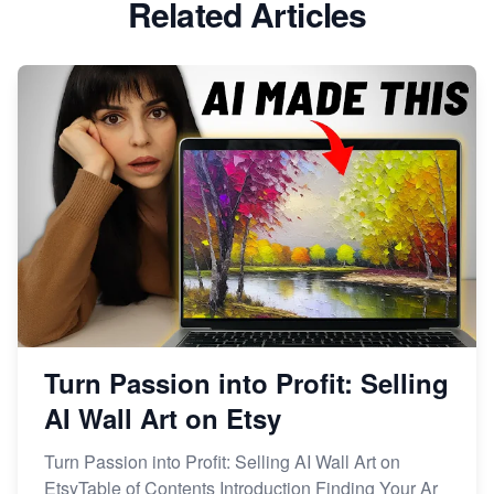
Related Articles
Dominate the Wedding Jewelry and Accessories
Market on Etsy
Etsy vs Shopify: Making the Right Choice for Your
Online Business
Etsy vs. Shopify: Choose Your E-commerce Path
Turn Passion into Profit: Selling
AI Wall Art on Etsy
Turn Passion into Profit: Selling AI Wall Art on
EtsyTable of Contents Introduction Finding Your Ar