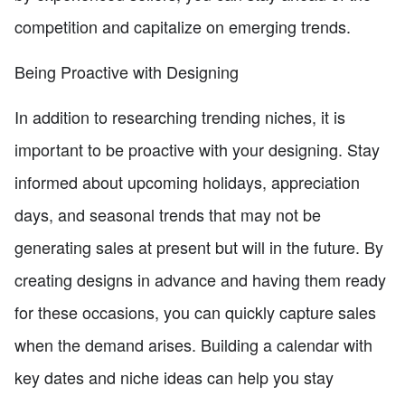
competition and capitalize on emerging trends.
Being Proactive with Designing
In addition to researching trending niches, it is
important to be proactive with your designing. Stay
informed about upcoming holidays, appreciation
days, and seasonal trends that may not be
generating sales at present but will in the future. By
creating designs in advance and having them ready
for these occasions, you can quickly capture sales
when the demand arises. Building a calendar with
key dates and niche ideas can help you stay