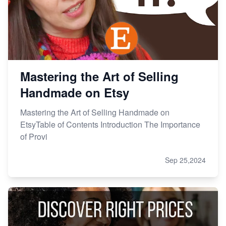
Mastering the Art of Selling
Handmade on Etsy
Mastering the Art of Selling Handmade on
EtsyTable of Contents Introduction The Importance
of Provi
Sep 25,2024