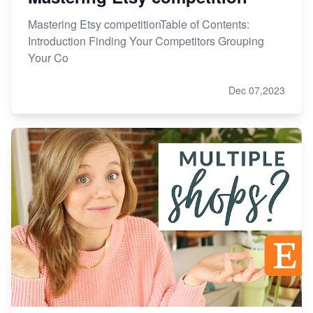
Mastering Etsy competitionTable of Contents:
Introduction Finding Your Competitors Grouping
Your Co
Dec 07,2023