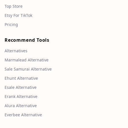
Top Store
Etsy For TikTok
Pricing
Recommend Tools
Alternatives
Marmalead Alternative
Sale Samurai Alternative
Ehunt Alternative
Esale Alternative
Erank Alternative
Alura Alternative
Everbee Alternative