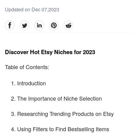
Updated on Dec 07,2023
facebook
Twitter
linkedin
pinterest
reddit
Discover Hot Etsy Niches for 2023
Table of Contents:
Introduction
The Importance of Niche Selection
Researching Trending Products on Etsy
Using Filters to Find Bestselling Items