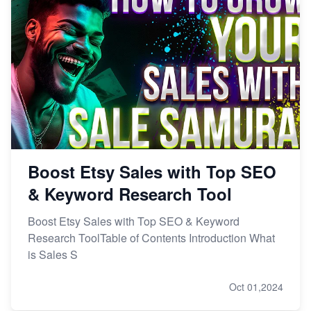
Boost Etsy Sales with Top SEO
& Keyword Research Tool
Boost Etsy Sales with Top SEO & Keyword
Research ToolTable of Contents Introduction What
is Sales S
Oct 01,2024