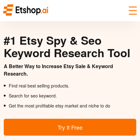
#1 Etsy Spy & Seo
Keyword Research Tool
A Better Way to Increase Etsy Sale & Keyword
Research.
Find real best selling products.
Search for seo keyword.
Get the most profitable etsy market and niche to do
Try It Free