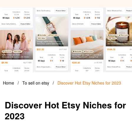
Home
/
To sell on etsy
/
Discover Hot Etsy Niches for 2023
Discover Hot Etsy Niches for
2023