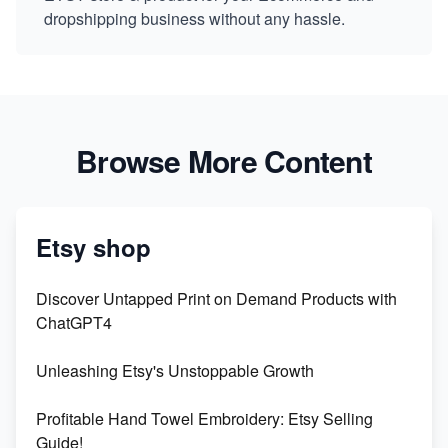
dropshipping business without any hassle.
Browse More Content
Etsy shop
Discover Untapped Print on Demand Products with
ChatGPT4
Unleashing Etsy's Unstoppable Growth
Profitable Hand Towel Embroidery: Etsy Selling
Guide!