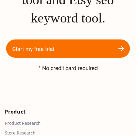
keyword tool.
Start my free trial
* No credit card required
Product
Product Research
Store Research