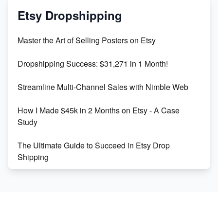
Mastering Etsy SEO: Boost Sales & Visibility
Etsy Dropshipping
Unlock Etsy SEO 2023: Top Digital Products &
Master the Art of Selling Posters on Etsy
Keywords
Dropshipping Success: $31,271 in 1 Month!
Maximizing Marmalade for Etsy SEO Success
Streamline Multi-Channel Sales with Nimble Web
Boost Your Etsy SEO in 2023
How I Made $45k in 2 Months on Etsy - A Case
Study
The Ultimate Guide to Succeed in Etsy Drop
Shipping
Etsy vs. Shopify: Crafting Your E-Commerce
Success
Etsy vs Shopify: Which Platform is Right for You?