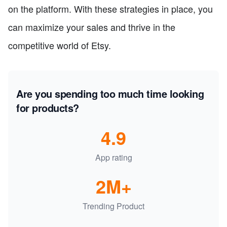
on the platform. With these strategies in place, you
can maximize your sales and thrive in the
competitive world of Etsy.
Are you spending too much time looking
for products?
4.9
App rating
2M+
Trending Product