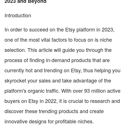
2023 and Beyond
Introduction
In order to succeed on the Etsy platform in 2023,
one of the most vital factors to focus on is niche
selection. This article will guide you through the
process of finding in-demand products that are
currently hot and trending on Etsy, thus helping you
skyrocket your sales and take advantage of the
platform's organic traffic. With over 93 million active
buyers on Etsy in 2022, it is crucial to research and
discover these trending products and create
innovative designs for profitable niches.