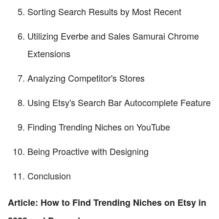
Sorting Search Results by Most Recent
Utilizing Everbe and Sales Samurai Chrome
Extensions
Analyzing Competitor's Stores
Using Etsy's Search Bar Autocomplete Feature
Finding Trending Niches on YouTube
Being Proactive with Designing
Conclusion
Article: How to Find Trending Niches on Etsy in