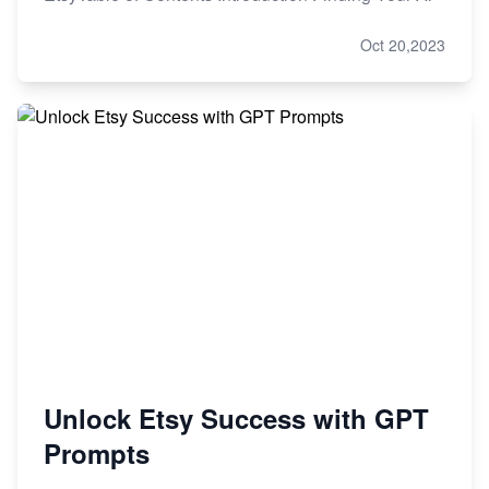
Oct 20,2023
Unlock Etsy Success with GPT
Prompts