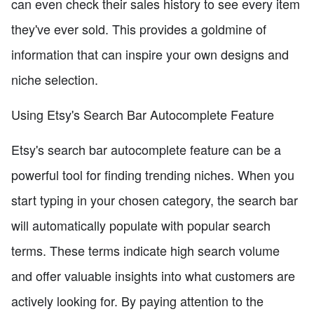
can even check their sales history to see every item
they've ever sold. This provides a goldmine of
information that can inspire your own designs and
niche selection.
Using Etsy's Search Bar Autocomplete Feature
Etsy's search bar autocomplete feature can be a
powerful tool for finding trending niches. When you
start typing in your chosen category, the search bar
will automatically populate with popular search
terms. These terms indicate high search volume
and offer valuable insights into what customers are
actively looking for. By paying attention to the