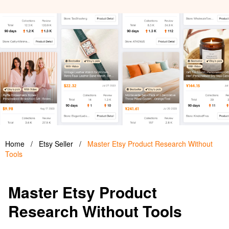
Home
/
Etsy Seller
/
Master Etsy Product Research Without
Tools
Master Etsy Product
Research Without Tools