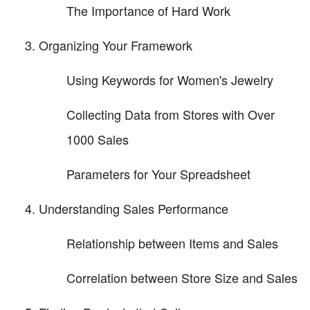
The Importance of Hard Work
Organizing Your Framework
Using Keywords for Women's Jewelry
Collecting Data from Stores with Over
1000 Sales
Parameters for Your Spreadsheet
Understanding Sales Performance
Relationship between Items and Sales
Correlation between Store Size and Sales