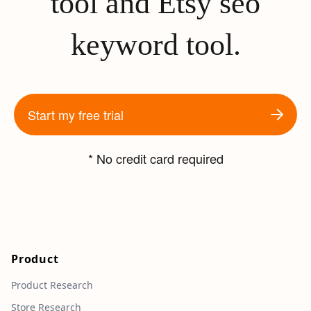
tool and Etsy seo
keyword tool.
Start my free trial
* No credit card required
Product
Product Research
Store Research