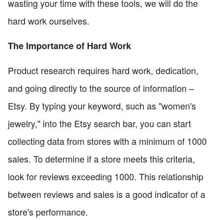
wasting your time with these tools, we will do the
hard work ourselves.
The Importance of Hard Work
Product research requires hard work, dedication,
and going directly to the source of information –
Etsy. By typing your keyword, such as "women's
jewelry," into the Etsy search bar, you can start
collecting data from stores with a minimum of 1000
sales. To determine if a store meets this criteria,
look for reviews exceeding 1000. This relationship
between reviews and sales is a good indicator of a
store's performance.