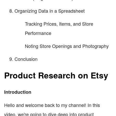
Organizing Data in a Spreadsheet
Tracking Prices, Items, and Store
Performance
Noting Store Openings and Photography
Conclusion
Product Research on Etsy
Introduction
Hello and welcome back to my channel! In this
video, we're going to dive deep into product