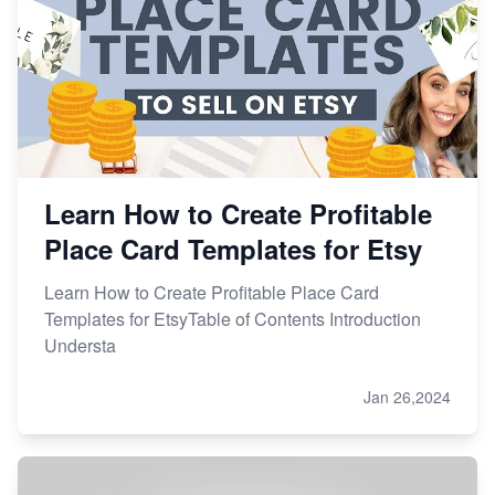
Learn How to Create Profitable
Place Card Templates for Etsy
Learn How to Create Profitable Place Card
Templates for EtsyTable of Contents Introduction
Understa
Jan 26,2024