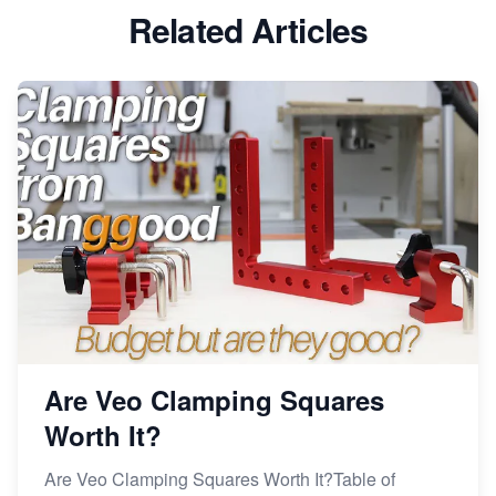
Related Articles
Avoid These 6 Trending Niches to Boost Your Etsy
Sales
From Etsy Shop to Millionaire: Inspiring Success
Story
How to Handle Etsy Payment Reserve on Your Shop
Master Etsy SEO: Top FREE Methods for Keyword
Research
Are Veo Clamping Squares
Worth It?
Are Veo Clamping Squares Worth It?Table of