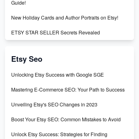
Guide!
New Holiday Cards and Author Portraits on Etsy!
ETSY STAR SELLER Secrets Revealed
Exciting Update: My First Plushie Arrived! - Business
Vlog
Etsy Seo
Unbridled Etsy Battles: KingCobraJFS vs the World
Unlocking Etsy Success with Google SGE
Unboxing Beautiful Orchids from Etsy's Triton
Mastering E-Commerce SEO: Your Path to Success
Orchids
Unveiling Etsy's SEO Changes in 2023
Empowering Women in Tech: Etsy's Remarkable
500% Growth in Female Engineers
Boost Your Etsy SEO: Common Mistakes to Avoid
Maximizing Profit: Etsy vs Poshmark
Unlock Etsy Success: Strategies for Finding