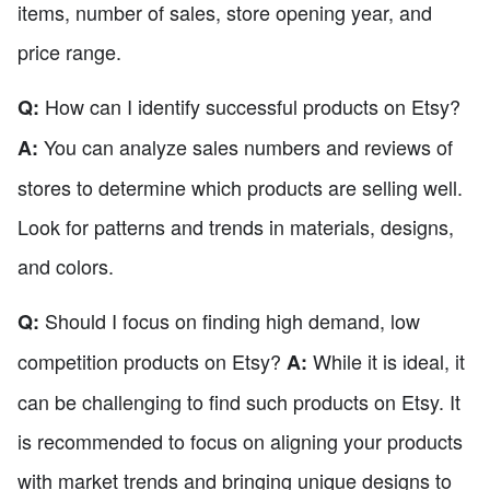
items, number of sales, store opening year, and
price range.
How can I identify successful products on Etsy?
Q:
You can analyze sales numbers and reviews of
A:
stores to determine which products are selling well.
Look for patterns and trends in materials, designs,
and colors.
Should I focus on finding high demand, low
Q:
competition products on Etsy?
While it is ideal, it
A:
can be challenging to find such products on Etsy. It
is recommended to focus on aligning your products
with market trends and bringing unique designs to