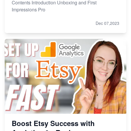
Contents Introduction Unboxing and First
Impressions Pro
Dec 07,2023
Boost Etsy Success with