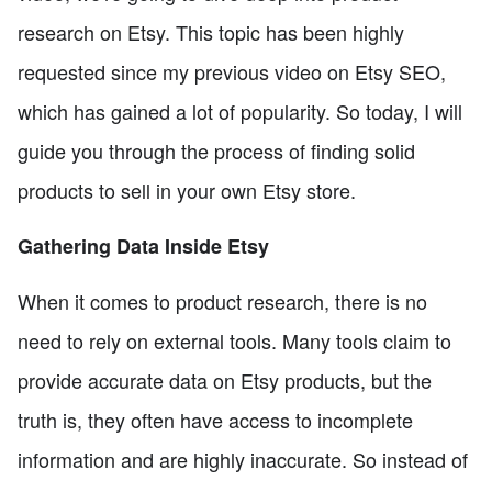
research on Etsy. This topic has been highly
requested since my previous video on Etsy SEO,
which has gained a lot of popularity. So today, I will
guide you through the process of finding solid
products to sell in your own Etsy store.
Gathering Data Inside Etsy
When it comes to product research, there is no
need to rely on external tools. Many tools claim to
provide accurate data on Etsy products, but the
truth is, they often have access to incomplete
information and are highly inaccurate. So instead of