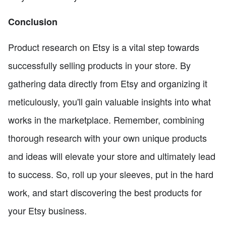
Conclusion
Product research on Etsy is a vital step towards
successfully selling products in your store. By
gathering data directly from Etsy and organizing it
meticulously, you'll gain valuable insights into what
works in the marketplace. Remember, combining
thorough research with your own unique products
and ideas will elevate your store and ultimately lead
to success. So, roll up your sleeves, put in the hard
work, and start discovering the best products for
your Etsy business.