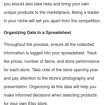
you should also take risks and bring your own
unique products to the marketplace. Being a leader
in your niche will set you apart from the competition.
Organizing Data in a Spreadsheet
Throughout the process, ensure all the collected
information is logged into your spreadsheet. Track
the prices, number of items, and store performance
for each store. Take note of the store opening year
and pay attention to the store's photography and
presentation. Organizing all this data will help you
make informed decisions when selecting products
for your own Etsy store.