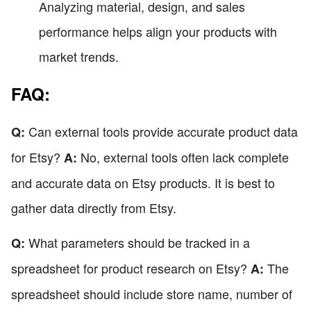
Analyzing material, design, and sales
performance helps align your products with
market trends.
FAQ:
Can external tools provide accurate product data
Q:
for Etsy?
No, external tools often lack complete
A:
and accurate data on Etsy products. It is best to
gather data directly from Etsy.
What parameters should be tracked in a
Q:
spreadsheet for product research on Etsy?
The
A:
spreadsheet should include store name, number of