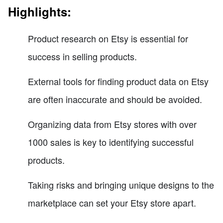
Highlights:
Product research on Etsy is essential for
success in selling products.
External tools for finding product data on Etsy
are often inaccurate and should be avoided.
Organizing data from Etsy stores with over
1000 sales is key to identifying successful
products.
Taking risks and bringing unique designs to the
marketplace can set your Etsy store apart.