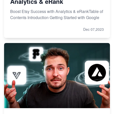
Analytics & eRank
Boost Etsy Success with Analytics & eRankTable of
Contents Introduction Getting Started with Google
Dec 07,2023