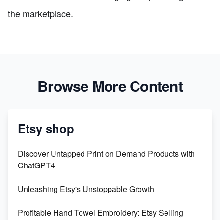
the marketplace.
Browse More Content
Etsy shop
Discover Untapped Print on Demand Products with
ChatGPT4
Unleashing Etsy's Unstoppable Growth
Profitable Hand Towel Embroidery: Etsy Selling