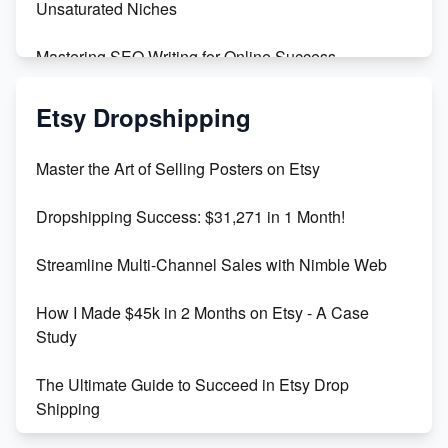
Unsaturated Niches
Mastering SEO Writing for Online Success
Mastering Etsy SEO: Boost Sales & Visibility
Etsy Dropshipping
Unlock Etsy SEO 2023: Top Digital Products &
Master the Art of Selling Posters on Etsy
Keywords
Dropshipping Success: $31,271 in 1 Month!
Maximizing Marmalade for Etsy SEO Success
Streamline Multi-Channel Sales with Nimble Web
Boost Your Etsy SEO in 2023
How I Made $45k in 2 Months on Etsy - A Case
Study
The Ultimate Guide to Succeed in Etsy Drop
Shipping