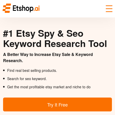
#1 Etsy Spy & Seo
Keyword Research Tool
A Better Way to Increase Etsy Sale & Keyword
Research.
Find real best selling products.
Search for seo keyword.
Get the most profitable etsy market and niche to do
Try It Free