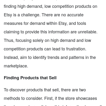
finding high demand, low competition products on
Etsy is a challenge. There are no accurate
measures for demand within Etsy, and tools
claiming to provide this information are unreliable.
Thus, focusing solely on high demand and low
competition products can lead to frustration.
Instead, aim to identify trends and patterns in the
marketplace.
Finding Products that Sell
To discover products that sell, there are two
methods to consider. First, if the store showcases