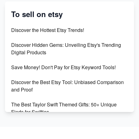
Etsy vs. Shopify: Crafting Your E-Commerce
Success
To sell on etsy
Etsy vs Shopify: Which Platform is Right for You?
Discover the Hottest Etsy Trends!
Dominate the Wedding Jewelry and Accessories
Discover Hidden Gems: Unveiling Etsy's Trending
Market on Etsy
Digital Products
Etsy vs Shopify: Making the Right Choice for Your
Save Money! Don't Pay for Etsy Keyword Tools!
Online Business
Discover the Best Etsy Tool: Unbiased Comparison
Etsy vs. Shopify: Choose Your E-commerce Path
and Proof
The Best Taylor Swift Themed Gifts: 50+ Unique
Finds for Swifties
Discover Profitable Etsy Print On Demand Niches
with Ease