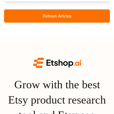
Refresh Articles
Grow with the best
Etsy product research