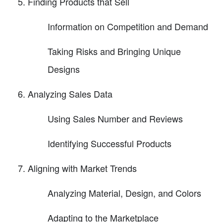
Finding Products that Sell
Information on Competition and Demand
Taking Risks and Bringing Unique
Designs
Analyzing Sales Data
Using Sales Number and Reviews
Identifying Successful Products
Aligning with Market Trends
Analyzing Material, Design, and Colors
Adapting to the Marketplace