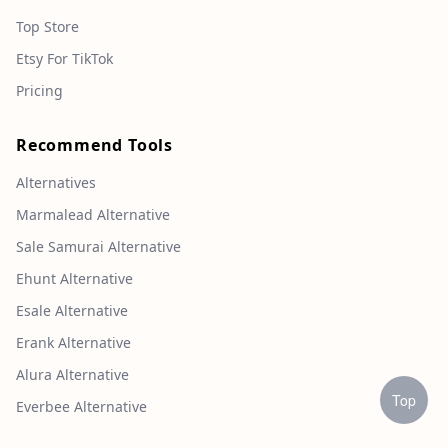
Top Store
Etsy For TikTok
Pricing
Recommend Tools
Alternatives
Marmalead Alternative
Sale Samurai Alternative
Ehunt Alternative
Esale Alternative
Erank Alternative
Alura Alternative
Top
Everbee Alternative