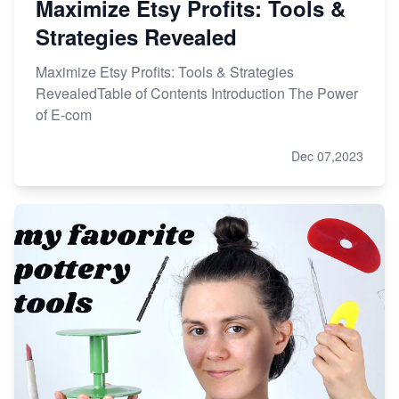
Maximize Etsy Profits: Tools &
Strategies Revealed
Maximize Etsy Profits: Tools & Strategies
RevealedTable of Contents Introduction The Power
of E-com
Dec 07,2023