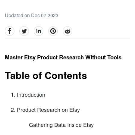
Updated on Dec 07,2023
facebook
Twitter
linkedin
pinterest
reddit
Master Etsy Product Research Without Tools
Table of Contents
Introduction
Product Research on Etsy
Gathering Data Inside Etsy