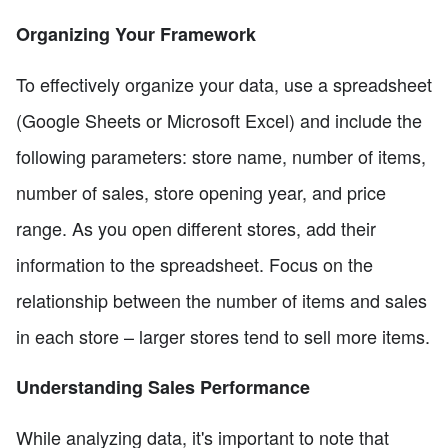
Organizing Your Framework
To effectively organize your data, use a spreadsheet
(Google Sheets or Microsoft Excel) and include the
following parameters: store name, number of items,
number of sales, store opening year, and price
range. As you open different stores, add their
information to the spreadsheet. Focus on the
relationship between the number of items and sales
in each store – larger stores tend to sell more items.
Understanding Sales Performance
While analyzing data, it's important to note that