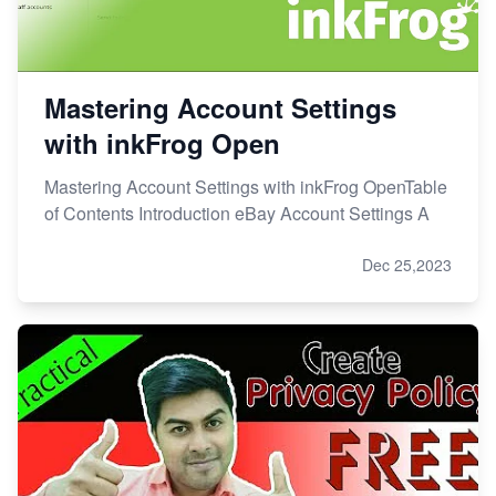
Mastering Account Settings
with inkFrog Open
Mastering Account Settings with inkFrog OpenTable
of Contents Introduction eBay Account Settings A
Dec 25,2023