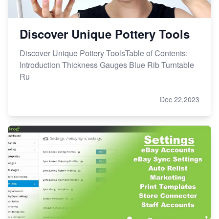
Discover Unique Pottery Tools
Discover Unique Pottery ToolsTable of Contents:
Introduction Thickness Gauges Blue Rib Turntable
Ru
Dec 22,2023