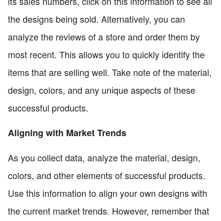
its sales numbers, click on this information to see all
the designs being sold. Alternatively, you can
analyze the reviews of a store and order them by
most recent. This allows you to quickly identify the
items that are selling well. Take note of the material,
design, colors, and any unique aspects of these
successful products.
Aligning with Market Trends
As you collect data, analyze the material, design,
colors, and other elements of successful products.
Use this information to align your own designs with
the current market trends. However, remember that