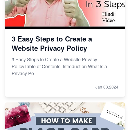
3 Easy Steps to Create a
Website Privacy Policy
3 Easy Steps to Create a Website Privacy
PolicyTable of Contents: Introduction What is a
Privacy Po
Jan 03,2024