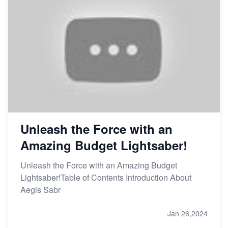
Unleash the Force with an
Amazing Budget Lightsaber!
Unleash the Force with an Amazing Budget
Lightsaber!Table of Contents Introduction About
Aegis Sabr
Jan 26,2024