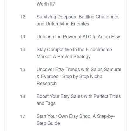
Worth It?
12
Surviving Deepsea: Battling Challenges
and Unforgiving Enemies
13
Unleash the Power of AI Clip Art on Etsy
14
Stay Competitive in the E-commerce
Market: A Proven Strategy
15
Uncover Etsy Trends with Sales Samurai
& Everbee - Step by Step Niche
Research
16
Boost Your Etsy Sales with Perfect Titles
and Tags
17
Start Your Own Etsy Shop: A Step-by-
Step Guide