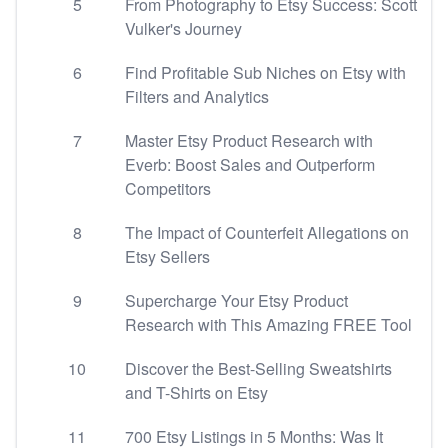
5
From Photography to Etsy Success: Scott
Vulker's Journey
6
Find Profitable Sub Niches on Etsy with
Filters and Analytics
7
Master Etsy Product Research with
Everb: Boost Sales and Outperform
Competitors
8
The Impact of Counterfeit Allegations on
Etsy Sellers
9
Supercharge Your Etsy Product
Research with This Amazing FREE Tool
10
Discover the Best-Selling Sweatshirts
and T-Shirts on Etsy
11
700 Etsy Listings in 5 Months: Was It