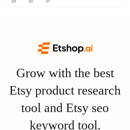
29
30
31
Grow with the best
Etsy product research
tool and Etsy seo
keyword tool.