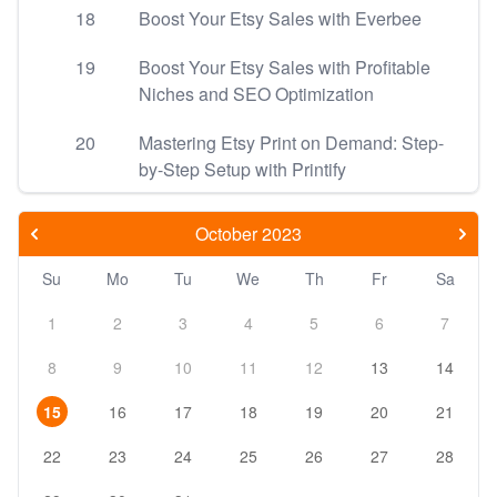
18
Boost Your Etsy Sales with Everbee
19
Boost Your Etsy Sales with Profitable
Niches and SEO Optimization
20
Mastering Etsy Print on Demand: Step-
by-Step Setup with Printify
October 2023
Su
Mo
Tu
We
Th
Fr
Sa
1
2
3
4
5
6
7
8
9
10
11
12
13
14
15
16
17
18
19
20
21
22
23
24
25
26
27
28