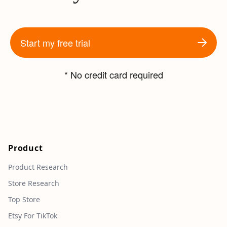
Start my free trial
* No credit card required
Product
Product Research
Store Research
Top Store
Etsy For TikTok