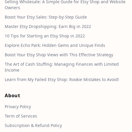
Selling Wholesale: A Simple Guide for Etsy Shop and Website
Owners
Boost Your Etsy Sales: Step-by-Step Guide
Master Etsy Dropshipping: Earn Big in 2022
10 Tips for Starting an Etsy Shop in 2022
Explore Echo Park: Hidden Gems and Unique Finds
Boost Your Etsy Shop Views with This Effective Strategy
The Art of Cash Stuffing: Managing Finances with Limited
Income
Learn from My Failed Etsy Shop: Rookie Mistakes to Avoid!
About
Privacy Policy
Term of Services
Subscription & Refund Policy