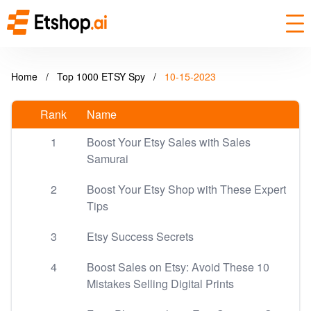
Home
/
Top 1000 ETSY Spy
/
10-15-2023
Rank
Name
1
Boost Your Etsy Sales with Sales
Samurai
2
Boost Your Etsy Shop with These Expert
Tips
3
Etsy Success Secrets
4
Boost Sales on Etsy: Avoid These 10
Mistakes Selling Digital Prints