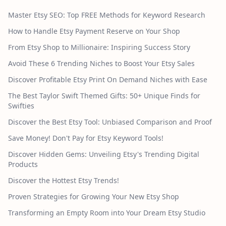
Master Etsy SEO: Top FREE Methods for Keyword Research
How to Handle Etsy Payment Reserve on Your Shop
From Etsy Shop to Millionaire: Inspiring Success Story
Avoid These 6 Trending Niches to Boost Your Etsy Sales
Discover Profitable Etsy Print On Demand Niches with Ease
The Best Taylor Swift Themed Gifts: 50+ Unique Finds for
Swifties
Discover the Best Etsy Tool: Unbiased Comparison and Proof
Save Money! Don't Pay for Etsy Keyword Tools!
Discover Hidden Gems: Unveiling Etsy's Trending Digital
Products
Discover the Hottest Etsy Trends!
Proven Strategies for Growing Your New Etsy Shop
Transforming an Empty Room into Your Dream Etsy Studio