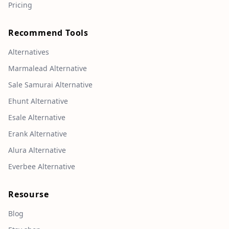
Pricing
Recommend Tools
Alternatives
Marmalead Alternative
Sale Samurai Alternative
Ehunt Alternative
Esale Alternative
Erank Alternative
Alura Alternative
Everbee Alternative
Resourse
Blog