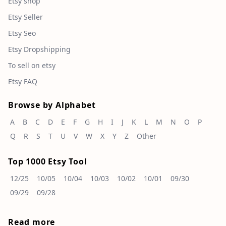
Etsy shop
Etsy Seller
Etsy Seo
Etsy Dropshipping
To sell on etsy
Etsy FAQ
Browse by Alphabet
A
B
C
D
E
F
G
H
I
J
K
L
M
N
O
P
Q
R
S
T
U
V
W
X
Y
Z
Other
Top 1000 Etsy Tool
12/25
10/05
10/04
10/03
10/02
10/01
09/30
09/29
09/28
Read more