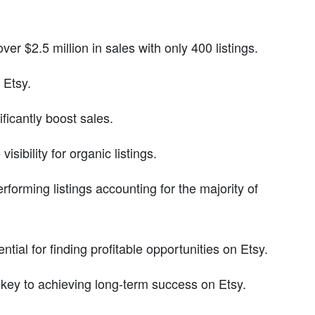
er $2.5 million in sales with only 400 listings.
 Etsy.
ficantly boost sales.
sibility for organic listings.
rforming listings accounting for the majority of
ial for finding profitable opportunities on Etsy.
 key to achieving long-term success on Etsy.