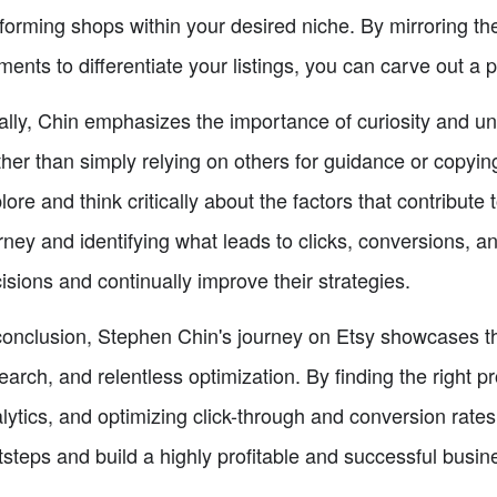
forming shops within your desired niche. By mirroring th
ments to differentiate your listings, you can carve out a p
ally, Chin emphasizes the importance of curiosity and u
her than simply relying on others for guidance or copying
lore and think critically about the factors that contribute 
rney and identifying what leads to clicks, conversions, a
isions and continually improve their strategies.
conclusion, Stephen Chin's journey on Etsy showcases th
earch, and relentless optimization. By finding the right 
lytics, and optimizing click-through and conversion rates,
tsteps and build a highly profitable and successful busin