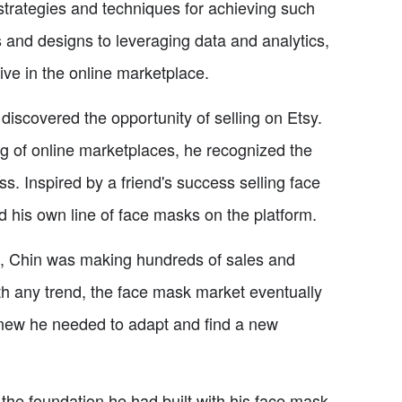
's strategies and techniques for achieving such
 and designs to leveraging data and analytics,
rive in the online marketplace.
iscovered the opportunity of selling on Etsy.
 of online marketplaces, he recognized the
ss. Inspired by a friend's success selling face
 his own line of face masks on the platform.
ays, Chin was making hundreds of sales and
th any trend, the face mask market eventually
knew he needed to adapt and find a new
 the foundation he had built with his face mask