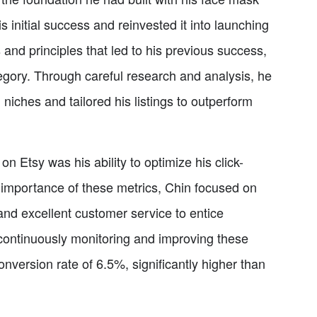
initial success and reinvested it into launching
and principles that led to his previous success,
egory. Through careful research and analysis, he
 niches and tailored his listings to outperform
n Etsy was his ability to optimize his click-
 importance of these metrics, Chin focused on
and excellent customer service to entice
 continuously monitoring and improving these
version rate of 6.5%, significantly higher than