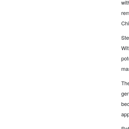
wit
rem
Chi
Ste
Wit
pot
mas
The
gen
bec
app
Rat