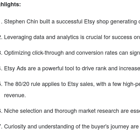
hlights:
Stephen Chin built a successful Etsy shop generating ov
Leveraging data and analytics is crucial for success on
Optimizing click-through and conversion rates can signi
Etsy Ads are a powerful tool to drive rank and increase vi
The 80/20 rule applies to Etsy sales, with a few high-pe
revenue.
Niche selection and thorough market research are essent
Curiosity and understanding of the buyer's journey are