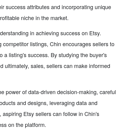
eir success attributes and incorporating unique
rofitable niche in the market.
nderstanding in achieving success on Etsy.
 competitor listings, Chin encourages sellers to
to a listing's success. By studying the buyer's
nd ultimately, sales, sellers can make informed
e power of data-driven decision-making, careful
products and designs, leveraging data and
 aspiring Etsy sellers can follow in Chin's
ess on the platform.