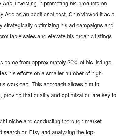
sy Ads, investing in promoting his products on
 Ads as an additional cost, Chin viewed it as a
. By strategically optimizing his ad campaigns and
rofitable sales and elevate his organic listings
es come from approximately 20% of his listings.
es his efforts on a smaller number of high-
his workload. This approach allows him to
, proving that quality and optimization are key to
right niche and conducting thorough market
d search on Etsy and analyzing the top-