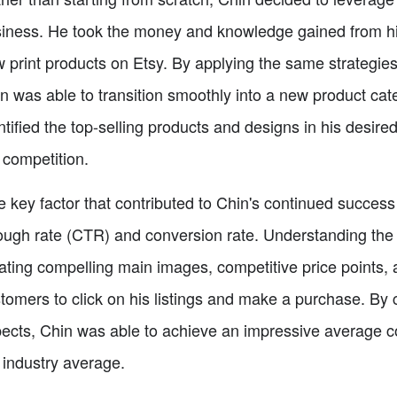
iness. He took the money and knowledge gained from his 
 print products on Etsy. By applying the same strategies 
n was able to transition smoothly into a new product cat
ntified the top-selling products and designs in his desired
 competition.
 key factor that contributed to Chin's continued success o
ough rate (CTR) and conversion rate. Understanding the
ating compelling main images, competitive price points, 
tomers to click on his listings and make a purchase. By
ects, Chin was able to achieve an impressive average con
 industry average.