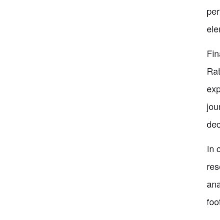
per
ele
Fin
Rat
exp
jou
dec
In 
res
ana
foo