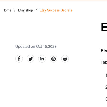
Home
/
Etsy shop
/
Etsy Success Secrets
E
Updated on Oct 15,2023
Et
facebook
Twitter
linkedin
pinterest
reddit
Tab