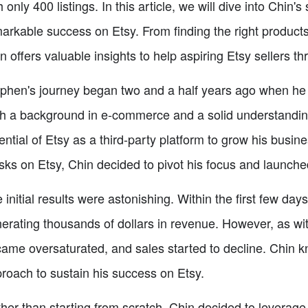
h only 400 listings. In this article, we will dive into Chin
arkable success on Etsy. From finding the right products
n offers valuable insights to help aspiring Etsy sellers th
phen's journey began two and a half years ago when he d
h a background in e-commerce and a solid understanding
ential of Etsy as a third-party platform to grow his busine
ks on Etsy, Chin decided to pivot his focus and launched
 initial results were astonishing. Within the first few d
erating thousands of dollars in revenue. However, as wi
ame oversaturated, and sales started to decline. Chin 
roach to sustain his success on Etsy.
her than starting from scratch, Chin decided to leverage