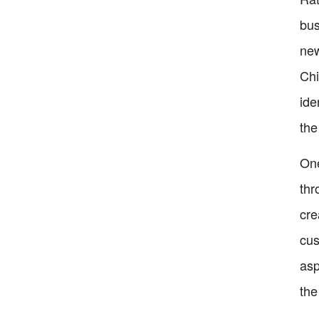
bus
new
Chi
ide
the
One
thr
cre
cus
asp
the