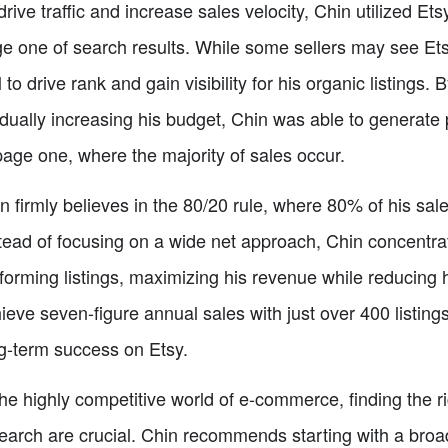
drive traffic and increase sales velocity, Chin utilized Et
e one of search results. While some sellers may see Etsy
l to drive rank and gain visibility for his organic listings
dually increasing his budget, Chin was able to generate p
page one, where the majority of sales occur.
n firmly believes in the 80/20 rule, where 80% of his sal
tead of focusing on a wide net approach, Chin concentrat
forming listings, maximizing his revenue while reducing 
ieve seven-figure annual sales with just over 400 listings
g-term success on Etsy.
the highly competitive world of e-commerce, finding the 
earch are crucial. Chin recommends starting with a broa