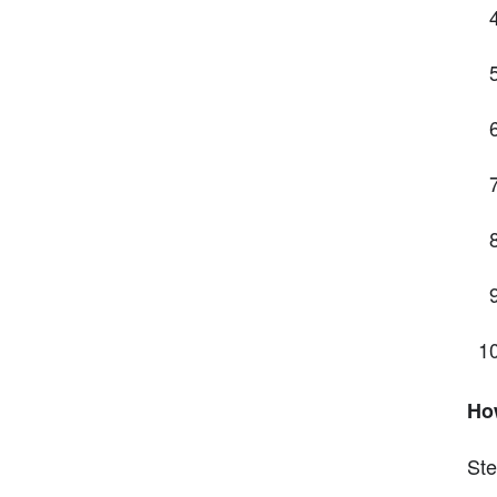
Ho
Ste