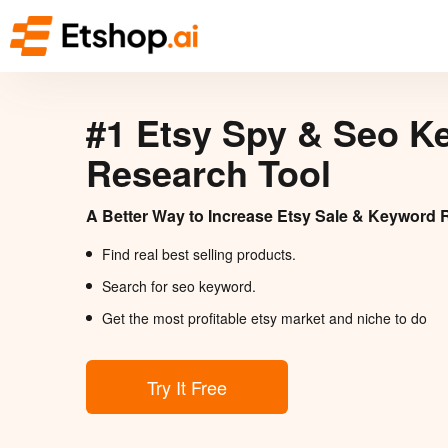
#1 Etsy Spy & Seo K
Research Tool
A Better Way to Increase Etsy Sale & Keyword 
Find real best selling products.
Search for seo keyword.
Get the most profitable etsy market and niche to do
Try It Free