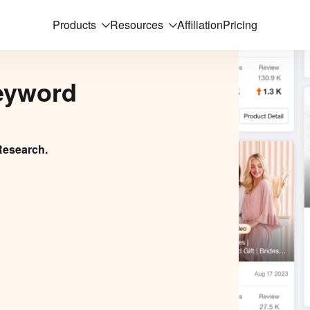
Products
Resources
Affiliation
Pricing
eyword
Research.