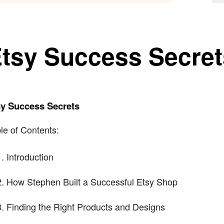
tsy Success Secret
sy Success Secrets
le of Contents:
Introduction
How Stephen Built a Successful Etsy Shop
Finding the Right Products and Designs