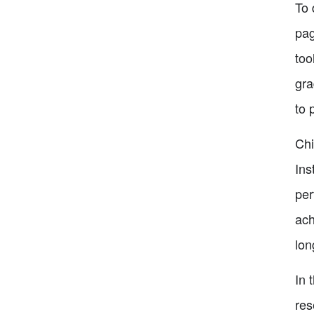
To 
pag
too
gra
to 
Chi
Ins
per
ach
lon
In 
res