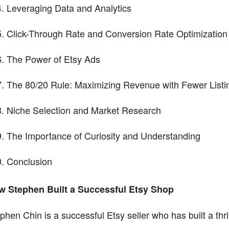
Leveraging Data and Analytics
Click-Through Rate and Conversion Rate Optimization
The Power of Etsy Ads
The 80/20 Rule: Maximizing Revenue with Fewer Listi
Niche Selection and Market Research
The Importance of Curiosity and Understanding
Conclusion
w Stephen Built a Successful Etsy Shop
phen Chin is a successful Etsy seller who has built a thr