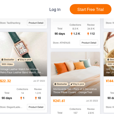
Log in
Start Free Trial