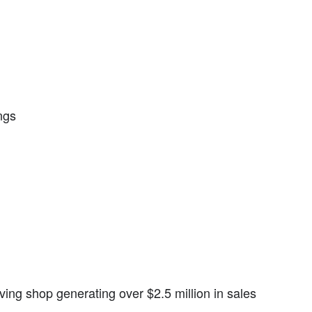
ngs
iving shop generating over $2.5 million in sales