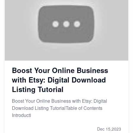
Boost Your Online Business
with Etsy: Digital Download
Listing Tutorial
Boost Your Online Business with Etsy: Digital
Download Listing TutorialTable of Contents
Introducti
Dec 15,2023