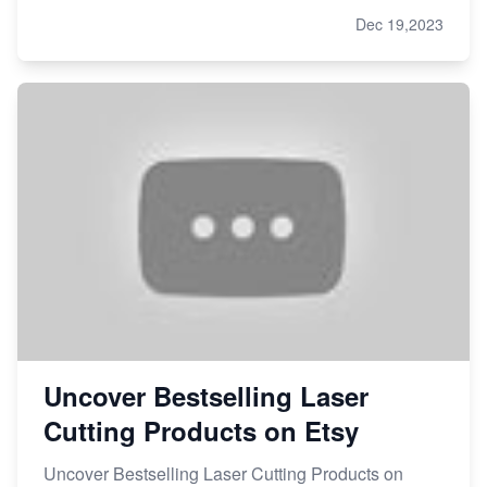
Dec 19,2023
Uncover Bestselling Laser
Cutting Products on Etsy
Uncover Bestselling Laser Cutting Products on