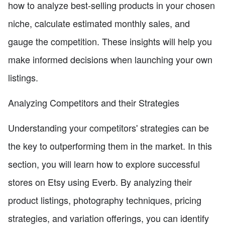
how to analyze best-selling products in your chosen
niche, calculate estimated monthly sales, and
gauge the competition. These insights will help you
make informed decisions when launching your own
listings.
Analyzing Competitors and their Strategies
Understanding your competitors' strategies can be
the key to outperforming them in the market. In this
section, you will learn how to explore successful
stores on Etsy using Everb. By analyzing their
product listings, photography techniques, pricing
strategies, and variation offerings, you can identify