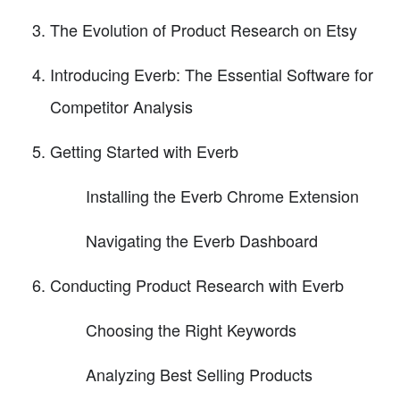
The Evolution of Product Research on Etsy
Introducing Everb: The Essential Software for
Competitor Analysis
Getting Started with Everb
Installing the Everb Chrome Extension
Navigating the Everb Dashboard
Conducting Product Research with Everb
Choosing the Right Keywords
Analyzing Best Selling Products