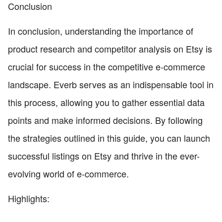
Conclusion
In conclusion, understanding the importance of
product research and competitor analysis on Etsy is
crucial for success in the competitive e-commerce
landscape. Everb serves as an indispensable tool in
this process, allowing you to gather essential data
points and make informed decisions. By following
the strategies outlined in this guide, you can launch
successful listings on Etsy and thrive in the ever-
evolving world of e-commerce.
Highlights: