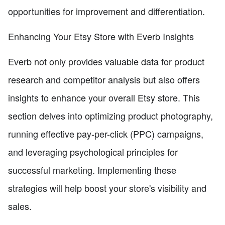
opportunities for improvement and differentiation.
Enhancing Your Etsy Store with Everb Insights
Everb not only provides valuable data for product
research and competitor analysis but also offers
insights to enhance your overall Etsy store. This
section delves into optimizing product photography,
running effective pay-per-click (PPC) campaigns,
and leveraging psychological principles for
successful marketing. Implementing these
strategies will help boost your store's visibility and
sales.