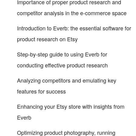
Importance of proper product research and
competitor analysis in the e-commerce space
Introduction to Everb: the essential software for
product research on Etsy
Step-by-step guide to using Everb for
conducting effective product research
Analyzing competitors and emulating key
features for success
Enhancing your Etsy store with insights from
Everb
Optimizing product photography, running