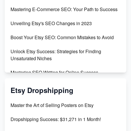
Skyrocket Your Etsy Sales with This TikTok Hack
Mastering E-Commerce SEO: Your Path to Success
Earn $3000/mo with Etsy Selling Squarespace
Unveiling Etsy's SEO Changes in 2023
Templates
Boost Your Etsy SEO: Common Mistakes to Avoid
Create and Sell Digital Paper for Etsy
Unlock Etsy Success: Strategies for Finding
Unsaturated Niches
Mastering SEO Writing for Online Success
Mastering Etsy SEO: Boost Sales & Visibility
Etsy Dropshipping
Unlock Etsy SEO 2023: Top Digital Products &
Master the Art of Selling Posters on Etsy
Keywords
Dropshipping Success: $31,271 in 1 Month!
Maximizing Marmalade for Etsy SEO Success