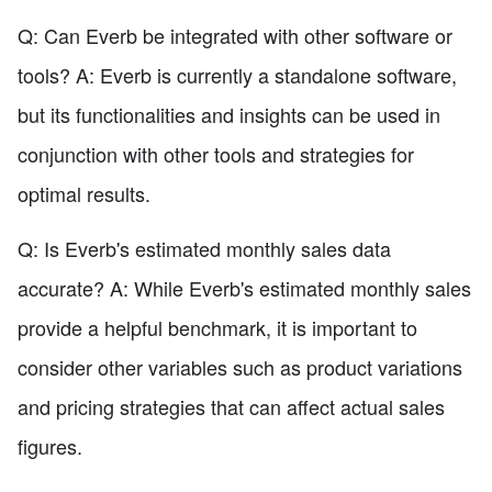
Q: Can Everb be integrated with other software or
tools? A: Everb is currently a standalone software,
but its functionalities and insights can be used in
conjunction with other tools and strategies for
optimal results.
Q: Is Everb's estimated monthly sales data
accurate? A: While Everb's estimated monthly sales
provide a helpful benchmark, it is important to
consider other variables such as product variations
and pricing strategies that can affect actual sales
figures.