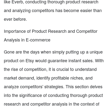
like Everb, conducting thorough product research
and analyzing competitors has become easier than
ever before.
Importance of Product Research and Competitor
Analysis in E-commerce
Gone are the days when simply putting up a unique
product on Etsy would guarantee instant sales. With
the rise of competition, it is crucial to understand
market demand, identify profitable niches, and
analyze competitors' strategies. This section delves
into the significance of conducting thorough product
research and competitor analysis in the context of