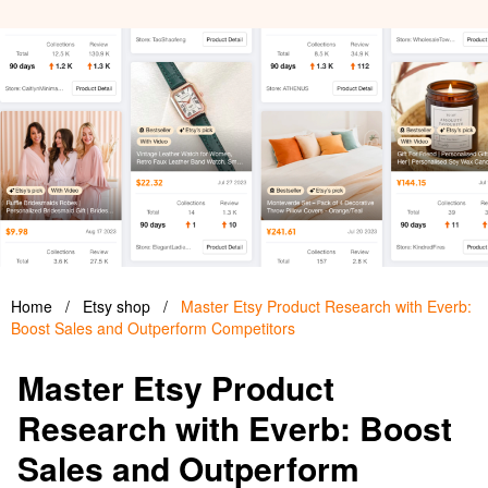
Home
/
Etsy shop
/
Master Etsy Product Research with Everb:
Boost Sales and Outperform Competitors
Master Etsy Product
Research with Everb: Boost
Sales and Outperform