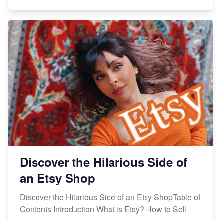
Discover the Hilarious Side of
an Etsy Shop
Discover the Hilarious Side of an Etsy ShopTable of
Contents Introduction What is Etsy? How to Sell