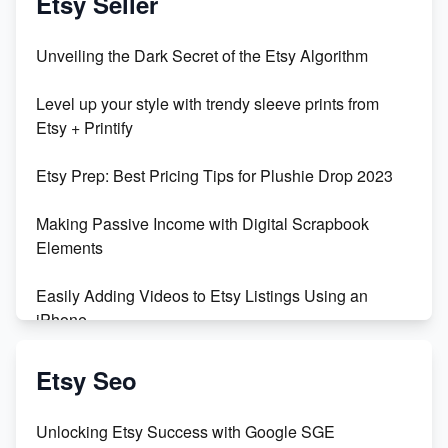
Etsy Seller
Unveiling the Dark Secret of the Etsy Algorithm
Level up your style with trendy sleeve prints from
Etsy + Printify
Etsy Prep: Best Pricing Tips for Plushie Drop 2023
Making Passive Income with Digital Scrapbook
Elements
Easily Adding Videos to Etsy Listings Using an
iPhone
Create & Sell Digital Downloads on Etsy with Canva
Etsy Seo
Unveiling the Dark Side of Etsy: #KeepEtsyHuman
Unlocking Etsy Success with Google SGE