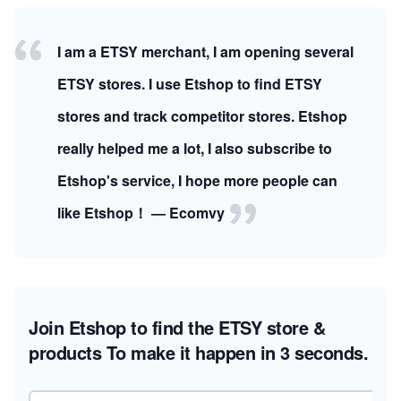
I am a ETSY merchant, I am opening several
ETSY stores. I use Etshop to find ETSY
stores and track competitor stores. Etshop
really helped me a lot, I also subscribe to
Etshop's service, I hope more people can
like Etshop！ — Ecomvy
Join Etshop to find the ETSY store &
products
To make it happen in 3 seconds.
Email address