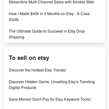
Streamline Multi-Channel Sales with Nimble Web
Boost Your Etsy SEO in 2023
How I Made $45k in 2 Months on Etsy - A Case
Study
The Ultimate Guide to Succeed in Etsy Drop
Shipping
Etsy vs. Shopify: Crafting Your E-Commerce
Success
To sell on etsy
Etsy vs Shopify: Which Platform is Right for You?
Discover the Hottest Etsy Trends!
Dominate the Wedding Jewelry and Accessories
Discover Hidden Gems: Unveiling Etsy's Trending
Market on Etsy
Digital Products
Etsy vs Shopify: Making the Right Choice for Your
Save Money! Don't Pay for Etsy Keyword Tools!
Online Business