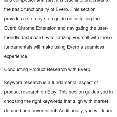
the basic functionality of Everb. This section
provides a step-by-step guide on installing the
Everb Chrome Extension and navigating the user-
friendly dashboard. Familiarizing yourself with these
fundamentals will make using Everb a seamless
experience.
Conducting Product Research with Everb
Keyword research is a fundamental aspect of
product research on Etsy. This section guides you in
choosing the right keywords that align with market
demand and buyer intent. Additionally, you will learn