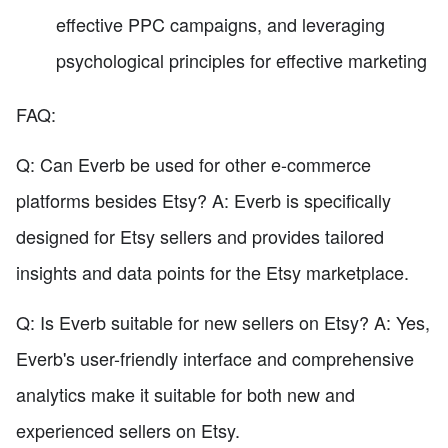
effective PPC campaigns, and leveraging
psychological principles for effective marketing
FAQ:
Q: Can Everb be used for other e-commerce
platforms besides Etsy? A: Everb is specifically
designed for Etsy sellers and provides tailored
insights and data points for the Etsy marketplace.
Q: Is Everb suitable for new sellers on Etsy? A: Yes,
Everb's user-friendly interface and comprehensive
analytics make it suitable for both new and
experienced sellers on Etsy.