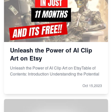
Unleash the Power of AI Clip
Art on Etsy
Unleash the Power of AI Clip Art on EtsyTable of
Contents: Introduction Understanding the Potential
Oct 15,2023