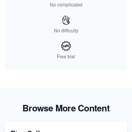
No complicated
No difficulty
Free trial
Browse More Content