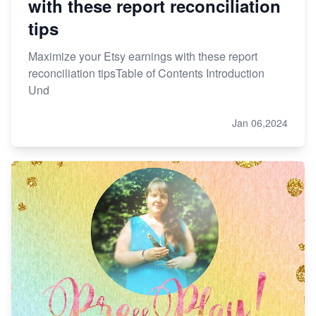
with these report reconciliation
tips
Maximize your Etsy earnings with these report
reconciliation tipsTable of Contents Introduction
Und
Jan 06,2024