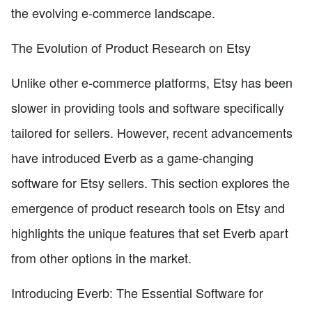
the evolving e-commerce landscape.
The Evolution of Product Research on Etsy
Unlike other e-commerce platforms, Etsy has been
slower in providing tools and software specifically
tailored for sellers. However, recent advancements
have introduced Everb as a game-changing
software for Etsy sellers. This section explores the
emergence of product research tools on Etsy and
highlights the unique features that set Everb apart
from other options in the market.
Introducing Everb: The Essential Software for