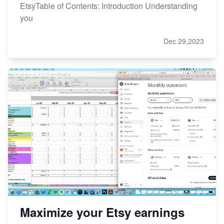
EtsyTable of Contents: Introduction Understanding
you
Dec 29,2023
Maximize your Etsy earnings