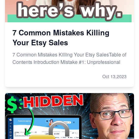
7 Common Mistakes Killing
Your Etsy Sales
7 Common Mistakes Killing Your Etsy SalesTable of
Contents Introduction Mistake #1: Unprofessional
Oct 13,2023