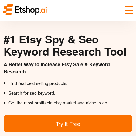
#1 Etsy Spy & Seo
Keyword Research Tool
A Better Way to Increase Etsy Sale & Keyword
Research.
Find real best selling products.
Search for seo keyword.
Get the most profitable etsy market and niche to do
Try It Free