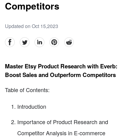
Competitors
Updated on Oct 15,2023
facebook
Twitter
linkedin
pinterest
reddit
Master Etsy Product Research with Everb:
Boost Sales and Outperform Competitors
Table of Contents:
Introduction
Importance of Product Research and
Competitor Analysis in E-commerce