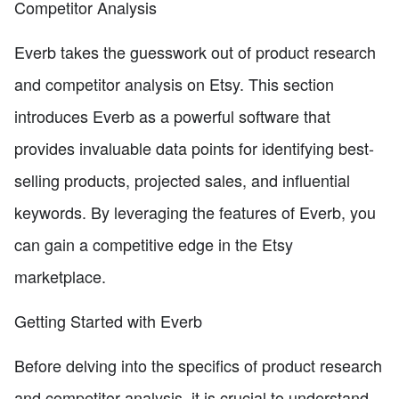
Competitor Analysis
Everb takes the guesswork out of product research
and competitor analysis on Etsy. This section
introduces Everb as a powerful software that
provides invaluable data points for identifying best-
selling products, projected sales, and influential
keywords. By leveraging the features of Everb, you
can gain a competitive edge in the Etsy
marketplace.
Getting Started with Everb
Before delving into the specifics of product research
and competitor analysis, it is crucial to understand