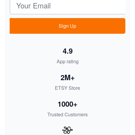
Sign Up
4.9
App rating
2M+
ETSY Store
1000+
Trusted Customers