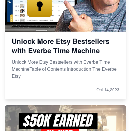
Unlock More Etsy Bestsellers
with Everbe Time Machine
Unlock More Etsy Bestsellers with Everbe Time
MachineTable of Contents Introduction The Everbe
Etsy
Oct 14,2023