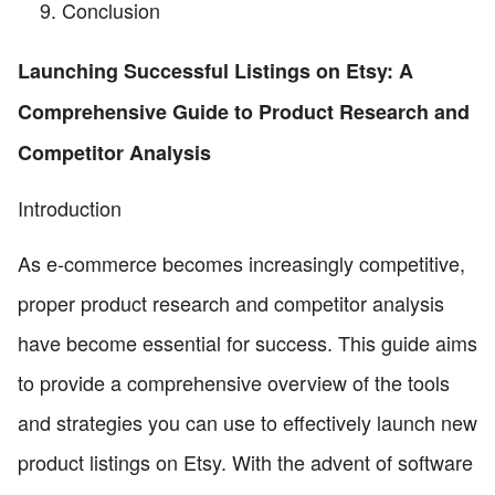
Conclusion
Launching Successful Listings on Etsy: A
Comprehensive Guide to Product Research and
Competitor Analysis
Introduction
As e-commerce becomes increasingly competitive,
proper product research and competitor analysis
have become essential for success. This guide aims
to provide a comprehensive overview of the tools
and strategies you can use to effectively launch new
product listings on Etsy. With the advent of software