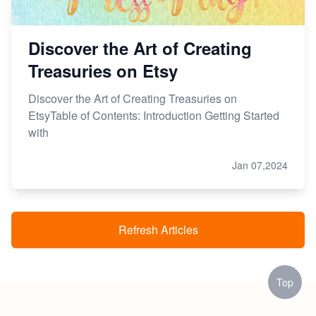
Discover the Art of Creating
Treasuries on Etsy
Discover the Art of Creating Treasuries on
EtsyTable of Contents: Introduction Getting Started
with
Jan 07,2024
Refresh Articles
Top