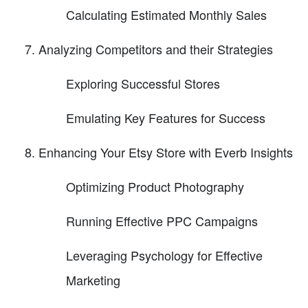
Calculating Estimated Monthly Sales
Analyzing Competitors and their Strategies
Exploring Successful Stores
Emulating Key Features for Success
Enhancing Your Etsy Store with Everb Insights
Optimizing Product Photography
Running Effective PPC Campaigns
Leveraging Psychology for Effective
Marketing