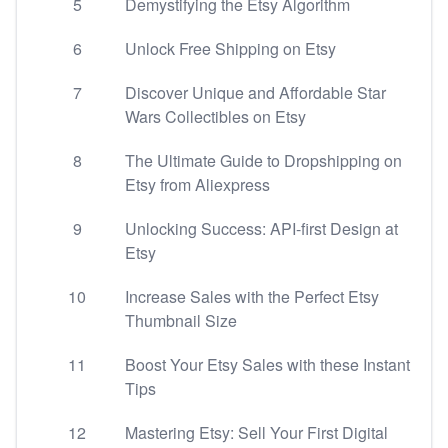
5
Demystifying the Etsy Algorithm
6
Unlock Free Shipping on Etsy
7
Discover Unique and Affordable Star
Wars Collectibles on Etsy
8
The Ultimate Guide to Dropshipping on
Etsy from Aliexpress
9
Unlocking Success: API-first Design at
Etsy
10
Increase Sales with the Perfect Etsy
Thumbnail Size
11
Boost Your Etsy Sales with these Instant
Tips
12
Mastering Etsy: Sell Your First Digital