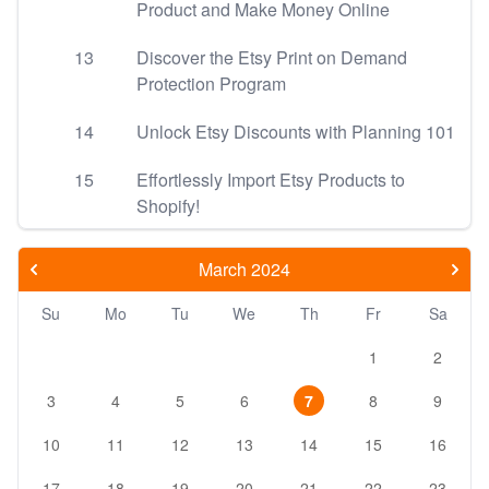
Product and Make Money Online
13
Discover the Etsy Print on Demand
Protection Program
14
Unlock Etsy Discounts with Planning 101
15
Effortlessly Import Etsy Products to
Shopify!
March 2024
Su
Mo
Tu
We
Th
Fr
Sa
1
2
3
4
5
6
7
8
9
10
11
12
13
14
15
16
17
18
19
20
21
22
23