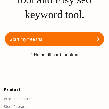
keyword tool.
Start my free trial
* No credit card required
Product
Product Research
Store Research