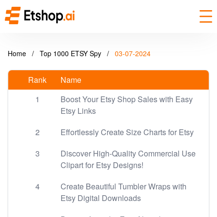
Home
/
Top 1000 ETSY Spy
/
03-07-2024
Rank
Name
1
Boost Your Etsy Shop Sales with Easy
Etsy Links
2
Effortlessly Create Size Charts for Etsy
3
Discover High-Quality Commercial Use
Clipart for Etsy Designs!
4
Create Beautiful Tumbler Wraps with
Etsy Digital Downloads