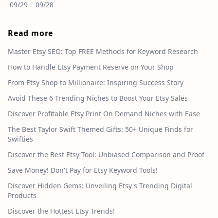
09/29
09/28
Read more
Master Etsy SEO: Top FREE Methods for Keyword Research
How to Handle Etsy Payment Reserve on Your Shop
From Etsy Shop to Millionaire: Inspiring Success Story
Avoid These 6 Trending Niches to Boost Your Etsy Sales
Discover Profitable Etsy Print On Demand Niches with Ease
The Best Taylor Swift Themed Gifts: 50+ Unique Finds for
Swifties
Discover the Best Etsy Tool: Unbiased Comparison and Proof
Save Money! Don't Pay for Etsy Keyword Tools!
Discover Hidden Gems: Unveiling Etsy's Trending Digital
Products
Discover the Hottest Etsy Trends!