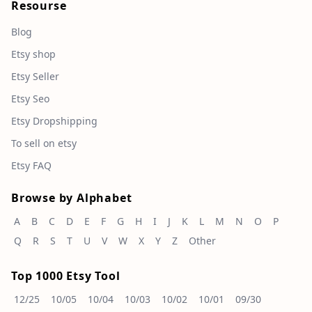
Resourse
Blog
Etsy shop
Etsy Seller
Etsy Seo
Etsy Dropshipping
To sell on etsy
Etsy FAQ
Browse by Alphabet
A
B
C
D
E
F
G
H
I
J
K
L
M
N
O
P
Q
R
S
T
U
V
W
X
Y
Z
Other
Top 1000 Etsy Tool
12/25
10/05
10/04
10/03
10/02
10/01
09/30