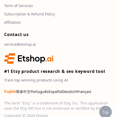
Term of Services
Subscription & Refund Policy
Affiliation
Contact us
service@etshop.ai
#1 Etsy product research & seo keyword tool
Track top winning products using AI
简体中文
Português
Español
Deutsch
Français
English
The term "Etsy" is a trademark of Etsy, Inc. This application
uses the Etsy API but is not endorsed or certified by Etsy, Inc.
Top
Copyright © 2026 Etshop