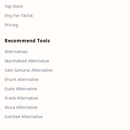
Top Store
Etsy For TikTok
Pricing
Recommend Tools
Alternatives
Marmalead Alternative
Sale Samurai Alternative
Ehunt Alternative
Esale Alternative
Erank Alternative
Alura Alternative
Everbee Alternative