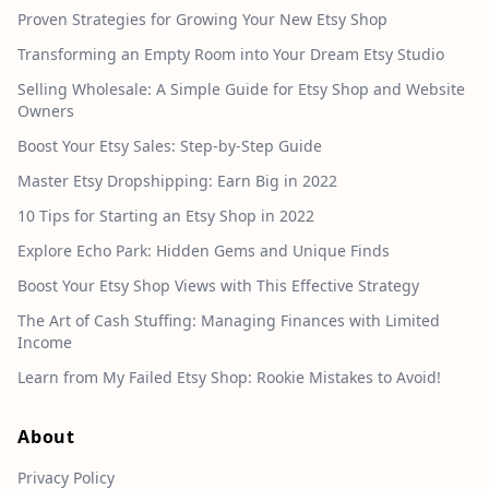
Proven Strategies for Growing Your New Etsy Shop
Transforming an Empty Room into Your Dream Etsy Studio
Selling Wholesale: A Simple Guide for Etsy Shop and Website
Owners
Boost Your Etsy Sales: Step-by-Step Guide
Master Etsy Dropshipping: Earn Big in 2022
10 Tips for Starting an Etsy Shop in 2022
Explore Echo Park: Hidden Gems and Unique Finds
Boost Your Etsy Shop Views with This Effective Strategy
The Art of Cash Stuffing: Managing Finances with Limited
Income
Learn from My Failed Etsy Shop: Rookie Mistakes to Avoid!
About
Privacy Policy