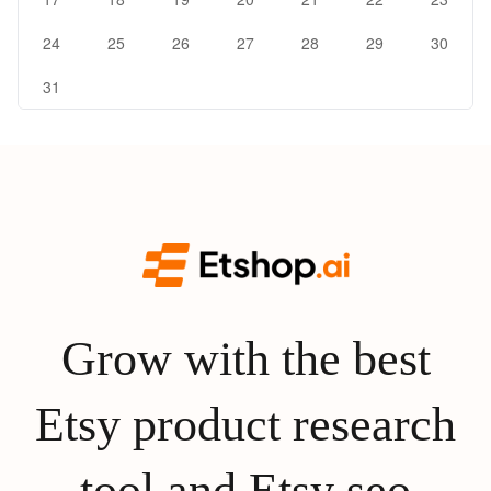
24
25
26
27
28
29
30
31
Grow with the best
Etsy product research
tool and Etsy seo