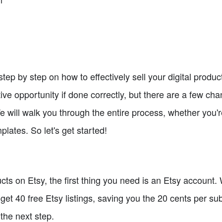
 step by step on how to effectively sell your digital product
ive opportunity if done correctly, but there are a few ch
 will walk you through the entire process, whether you'r
plates. So let's get started!
ucts on Etsy, the first thing you need is an Etsy account. 
to get 40 free Etsy listings, saving you the 20 cents per 
the next step.