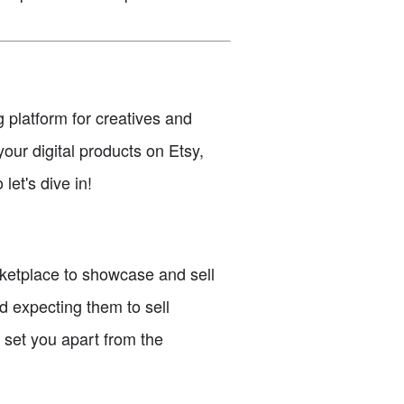
g platform for creatives and
your digital products on Etsy,
let's dive in!
arketplace to showcase and sell
d expecting them to sell
l set you apart from the