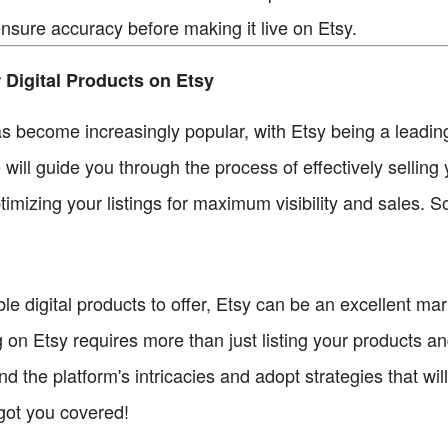
ensure accuracy before making it live on Etsy.
 Digital Products on Etsy
has become increasingly popular, with Etsy being a leadin
e will guide you through the process of effectively selling 
imizing your listings for maximum visibility and sales. So 
able digital products to offer, Etsy can be an excellent m
on Etsy requires more than just listing your products an
d the platform's intricacies and adopt strategies that wil
 got you covered!