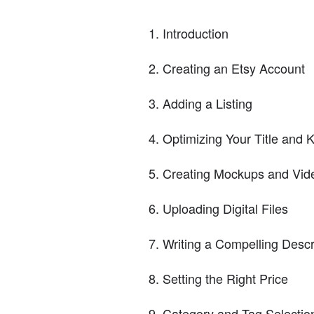
Introduction
Creating an Etsy Account
Adding a Listing
Optimizing Your Title and
Creating Mockups and Vid
Uploading Digital Files
Writing a Compelling Descr
Setting the Right Price
Category and Tag Selectio