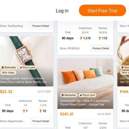
Log in
Start Free Trial