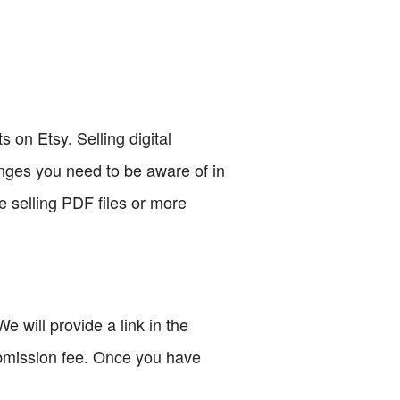
s on Etsy. Selling digital
anges you need to be aware of in
e selling PDF files or more
We will provide a link in the
submission fee. Once you have