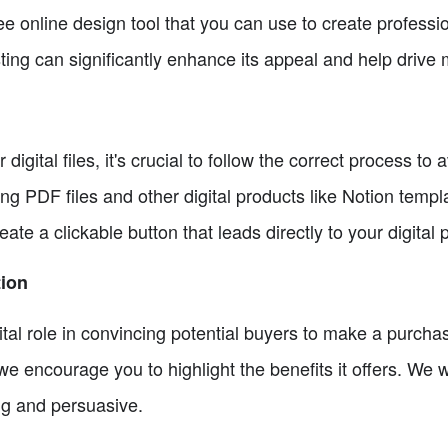
ree online design tool that you can use to create profes
sting can significantly enhance its appeal and help drive 
igital files, it's crucial to follow the correct process to
ng PDF files and other digital products like Notion templ
te a clickable button that leads directly to your digital 
tion
 vital role in convincing potential buyers to make a purch
 we encourage you to highlight the benefits it offers. We w
ng and persuasive.