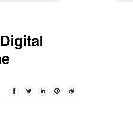
Digital
ne
facebook
Twitter
linkedin
pinterest
reddit