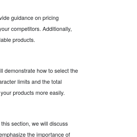
ovide guidance on pricing
your competitors. Additionally,
lable products.
will demonstrate how to select the
acter limits and the total
 your products more easily.
 this section, we will discuss
o emphasize the importance of