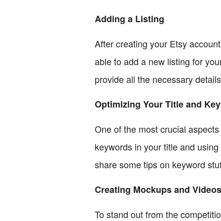
Adding a Listing
After creating your Etsy account
able to add a new listing for you
provide all the necessary details
Optimizing Your Title and Ke
One of the most crucial aspects o
keywords in your title and using 
share some tips on keyword stu
Creating Mockups and Video
To stand out from the competitio