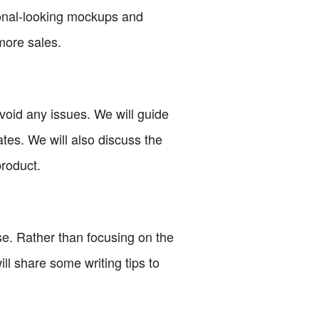
sional-looking mockups and
more sales.
 avoid any issues. We will guide
ates. We will also discuss the
product.
ase. Rather than focusing on the
ill share some writing tips to