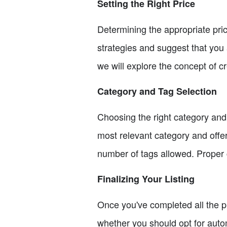
Setting the Right Price
Determining the appropriate pric
strategies and suggest that you a
we will explore the concept of cr
Category and Tag Selection
Choosing the right category and t
most relevant category and offer
number of tags allowed. Proper c
Finalizing Your Listing
Once you've completed all the pre
whether you should opt for auto