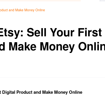
 Product and Make Money Online
tsy: Sell Your First 
d Make Money Onli
st Digital Product and Make Money Online