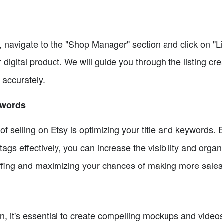
, navigate to the "Shop Manager" section and click on "Li
r digital product. We will guide you through the listing c
 accurately.
ywords
f selling on Etsy is optimizing your title and keywords. B
tags effectively, you can increase the visibility and organi
ffing and maximizing your chances of making more sales
s
n, it's essential to create compelling mockups and videos