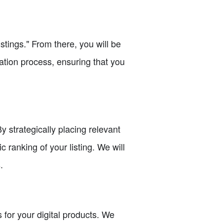
stings." From there, you will be
reation process, ensuring that you
y strategically placing relevant
c ranking of your listing. We will
.
 for your digital products. We