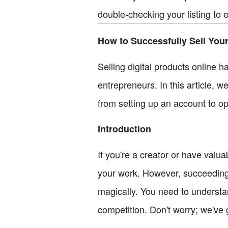
double-checking your listing to 
How to Successfully Sell Your
Selling digital products online 
entrepreneurs. In this article, w
from setting up an account to opt
Introduction
If you're a creator or have valu
your work. However, succeeding 
magically. You need to understan
competition. Don't worry; we've