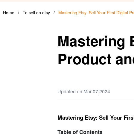
Home
/
To sell on etsy
/
Mastering Etsy: Sell Your First Digital
Mastering E
Product an
Updated on Mar 07,2024
Mastering Etsy: Sell Your Fir
Table of Contents