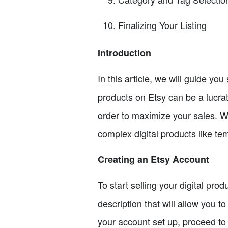
Finalizing Your Listing
Introduction
In this article, we will guide you
products on Etsy can be a lucrat
order to maximize your sales. We
complex digital products like tem
Creating an Etsy Account
To start selling your digital prod
description that will allow you 
your account set up, proceed to 