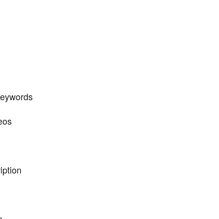
 Keywords
eos
iption
n