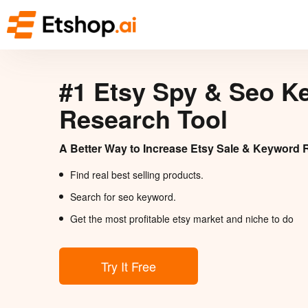
#1 Etsy Spy & Seo K
Research Tool
A Better Way to Increase Etsy Sale & Keyword 
Find real best selling products.
Search for seo keyword.
Get the most profitable etsy market and niche to do
Try It Free