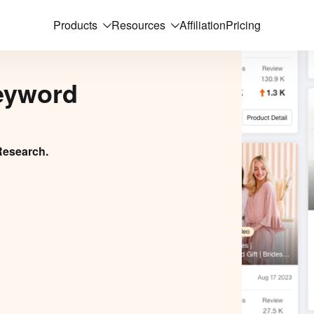
Products
Resources
Affiliation
Pricing
eyword
Research.