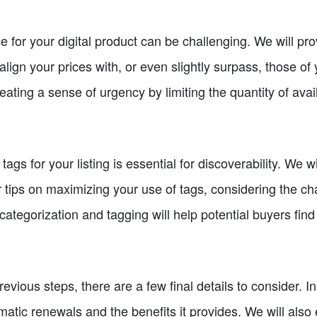
e for your digital product can be challenging. We will pr
lign your prices with, or even slightly surpass, those of 
eating a sense of urgency by limiting the quantity of avai
ags for your listing is essential for discoverability. We 
 tips on maximizing your use of tags, considering the char
ategorization and tagging will help potential buyers find
vious steps, there are a few final details to consider. In
matic renewals and the benefits it provides. We will als