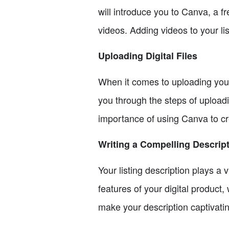
will introduce you to Canva, a f
videos. Adding videos to your li
Uploading Digital Files
When it comes to uploading your d
you through the steps of uploadi
importance of using Canva to crea
Writing a Compelling Descrip
Your listing description plays a
features of your digital product,
make your description captivati