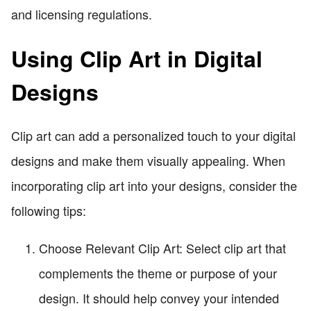
and licensing regulations.
Using Clip Art in Digital
Designs
Clip art can add a personalized touch to your digital
designs and make them visually appealing. When
incorporating clip art into your designs, consider the
following tips:
Choose Relevant Clip Art: Select clip art that
complements the theme or purpose of your
design. It should help convey your intended