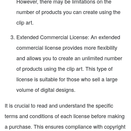
However, there may be limitations on the
number of products you can create using the
clip art.
Extended Commercial License: An extended
commercial license provides more flexibility
and allows you to create an unlimited number
of products using the clip art. This type of
license is suitable for those who sell a large
volume of digital designs.
It is crucial to read and understand the specific
terms and conditions of each license before making
a purchase. This ensures compliance with copyright