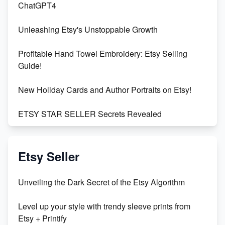
ChatGPT4
Unleashing Etsy's Unstoppable Growth
Profitable Hand Towel Embroidery: Etsy Selling
Guide!
New Holiday Cards and Author Portraits on Etsy!
ETSY STAR SELLER Secrets Revealed
Exciting Update: My First Plushie Arrived! - Business
Vlog
Etsy Seller
Unbridled Etsy Battles: KingCobraJFS vs the World
Unveiling the Dark Secret of the Etsy Algorithm
Unboxing Beautiful Orchids from Etsy's Triton
Level up your style with trendy sleeve prints from
Orchids
Etsy + Printify