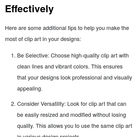
Effectively
Here are some additional tips to help you make the
most of clip art in your designs:
Be Selective: Choose high-quality clip art with
clean lines and vibrant colors. This ensures
that your designs look professional and visually
appealing.
Consider Versatility: Look for clip art that can
be easily resized and modified without losing
quality. This allows you to use the same clip art
in various design projects.