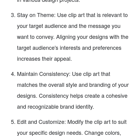
Stay on Theme: Use clip art that is relevant to
your target audience and the message you
want to convey. Aligning your designs with the
target audience's interests and preferences
increases their appeal.
Maintain Consistency: Use clip art that
matches the overall style and branding of your
designs. Consistency helps create a cohesive
and recognizable brand identity.
Edit and Customize: Modify the clip art to suit
your specific design needs. Change colors,