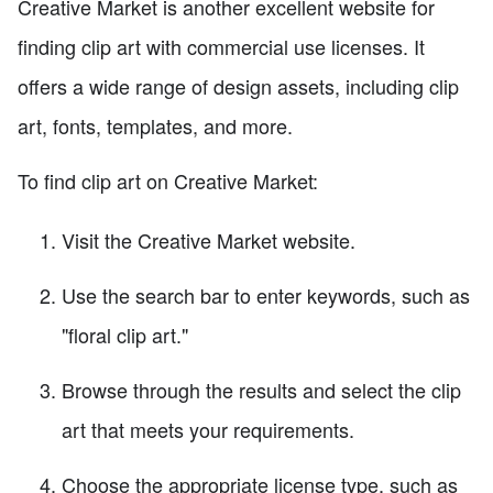
Creative Market is another excellent website for
finding clip art with commercial use licenses. It
offers a wide range of design assets, including clip
art, fonts, templates, and more.
To find clip art on Creative Market:
Visit the Creative Market website.
Use the search bar to enter keywords, such as
"floral clip art."
Browse through the results and select the clip
art that meets your requirements.
Choose the appropriate license type, such as