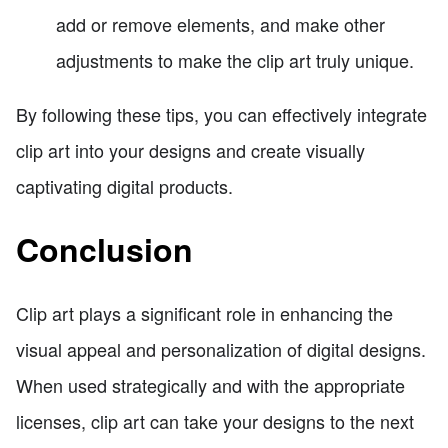
add or remove elements, and make other
adjustments to make the clip art truly unique.
By following these tips, you can effectively integrate
clip art into your designs and create visually
captivating digital products.
Conclusion
Clip art plays a significant role in enhancing the
visual appeal and personalization of digital designs.
When used strategically and with the appropriate
licenses, clip art can take your designs to the next