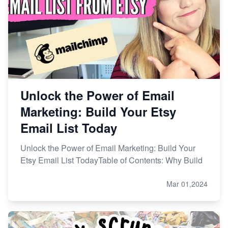
Unlock the Power of Email
Marketing: Build Your Etsy
Email List Today
Unlock the Power of Email Marketing: Build Your
Etsy Email List TodayTable of Contents: Why Build
Mar 01,2024