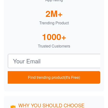
2M+
Trending Product
1000+
Trusted Customers
Email address
Find trending product(It's Free)
WHY YOU SHOULD CHOOSE