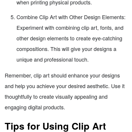
when printing physical products.
Combine Clip Art with Other Design Elements:
Experiment with combining clip art, fonts, and
other design elements to create eye-catching
compositions. This will give your designs a
unique and professional touch.
Remember, clip art should enhance your designs
and help you achieve your desired aesthetic. Use it
thoughtfully to create visually appealing and
engaging digital products.
Tips for Using Clip Art