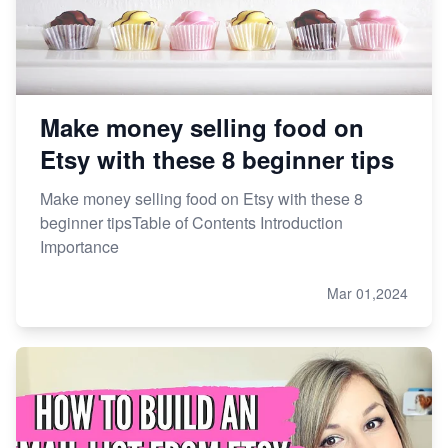
Make money selling food on
Etsy with these 8 beginner tips
Make money selling food on Etsy with these 8
beginner tipsTable of Contents Introduction
Importance
Mar 01,2024