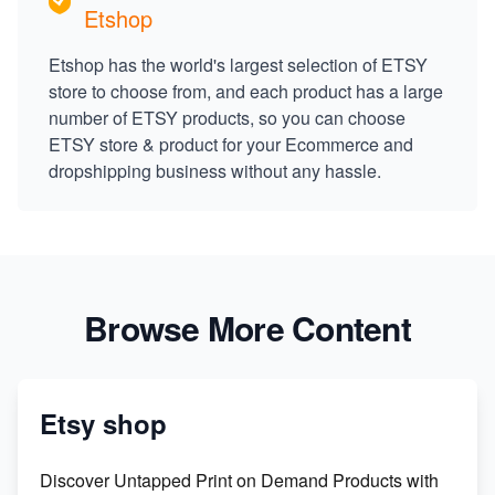
Etshop
Etshop has the world's largest selection of ETSY
store to choose from, and each product has a large
number of ETSY products, so you can choose
ETSY store & product for your Ecommerce and
dropshipping business without any hassle.
Browse More Content
Etsy shop
Discover Untapped Print on Demand Products with