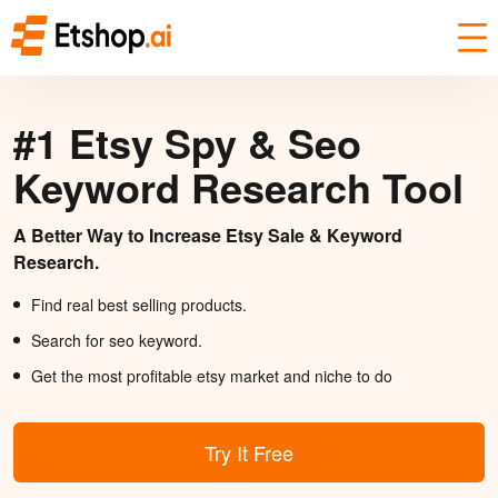
#1 Etsy Spy & Seo
Keyword Research Tool
A Better Way to Increase Etsy Sale & Keyword
Research.
Find real best selling products.
Search for seo keyword.
Get the most profitable etsy market and niche to do
Try It Free