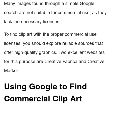
Many images found through a simple Google
search are not suitable for commercial use, as they
lack the necessary licenses.
To find clip art with the proper commercial use
licenses, you should explore reliable sources that
offer high-quality graphics. Two excellent websites
for this purpose are Creative Fabrica and Creative
Market.
Using Google to Find
Commercial Clip Art