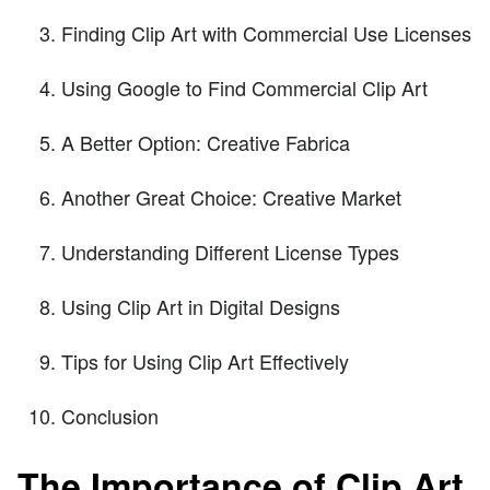
Finding Clip Art with Commercial Use Licenses
Using Google to Find Commercial Clip Art
A Better Option: Creative Fabrica
Another Great Choice: Creative Market
Understanding Different License Types
Using Clip Art in Digital Designs
Tips for Using Clip Art Effectively
Conclusion
The Importance of Clip Art