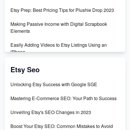
Empowering Women in Tech: Etsy's Remarkable
Etsy Prep: Best Pricing Tips for Plushie Drop 2023
500% Growth in Female Engineers
Making Passive Income with Digital Scrapbook
Maximizing Profit: Etsy vs Poshmark
Elements
Easily Adding Videos to Etsy Listings Using an
iPhone
Create & Sell Digital Downloads on Etsy with Canva
Etsy Seo
Unveiling the Dark Side of Etsy: #KeepEtsyHuman
Unlocking Etsy Success with Google SGE
Skyrocket Your Etsy Sales with This TikTok Hack
Mastering E-Commerce SEO: Your Path to Success
Earn $3000/mo with Etsy Selling Squarespace
Unveiling Etsy's SEO Changes in 2023
Templates
Boost Your Etsy SEO: Common Mistakes to Avoid
Create and Sell Digital Paper for Etsy