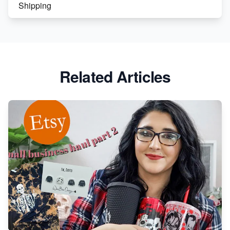
Shipping
Etsy vs. Shopify: Crafting Your E-Commerce
Success
Etsy vs Shopify: Which Platform is Right for You?
Related Articles
Dominate the Wedding Jewelry and Accessories
Market on Etsy
Etsy vs Shopify: Making the Right Choice for Your
Online Business
Etsy vs. Shopify: Choose Your E-commerce Path