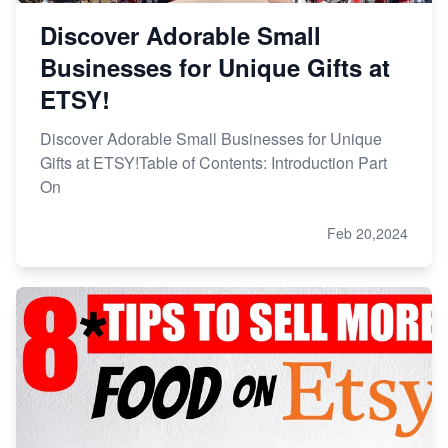
Discover Adorable Small
Businesses for Unique Gifts at
ETSY!
Discover Adorable Small Businesses for Unique
Gifts at ETSY!Table of Contents: Introduction Part
On
Feb 20,2024