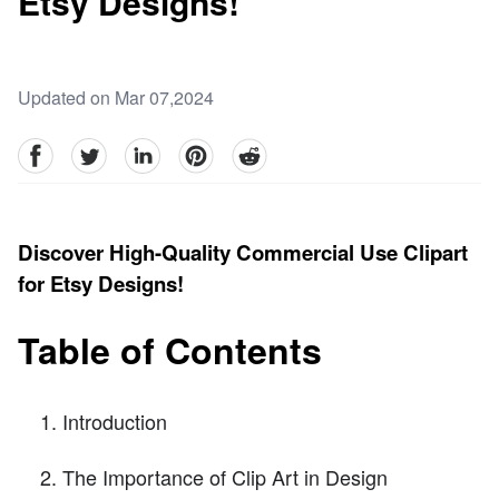
Etsy Designs!
Updated on Mar 07,2024
facebook
Twitter
linkedin
pinterest
reddit
Discover High-Quality Commercial Use Clipart
for Etsy Designs!
Table of Contents
Introduction
The Importance of Clip Art in Design