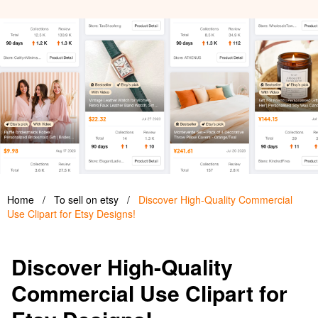
Home
/
To sell on etsy
/
Discover High-Quality Commercial
Use Clipart for Etsy Designs!
Discover High-Quality
Commercial Use Clipart for