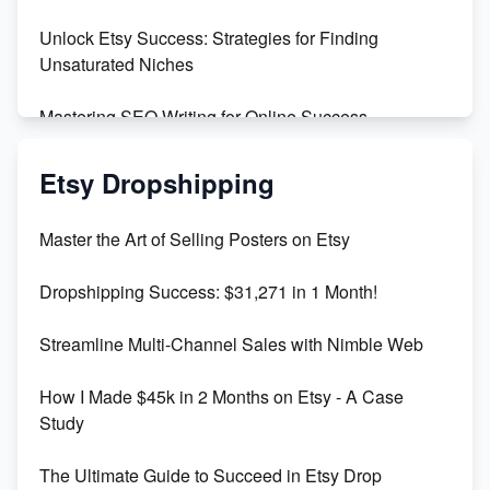
Unlock Etsy Success: Strategies for Finding
Unsaturated Niches
Mastering SEO Writing for Online Success
Mastering Etsy SEO: Boost Sales & Visibility
Etsy Dropshipping
Unlock Etsy SEO 2023: Top Digital Products &
Master the Art of Selling Posters on Etsy
Keywords
Dropshipping Success: $31,271 in 1 Month!
Maximizing Marmalade for Etsy SEO Success
Streamline Multi-Channel Sales with Nimble Web
Boost Your Etsy SEO in 2023
How I Made $45k in 2 Months on Etsy - A Case
Study
The Ultimate Guide to Succeed in Etsy Drop