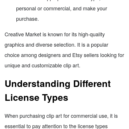
personal or commercial, and make your
purchase.
Creative Market is known for its high-quality
graphics and diverse selection. It is a popular
choice among designers and Etsy sellers looking for
unique and customizable clip art.
Understanding Different
License Types
When purchasing clip art for commercial use, it is
essential to pay attention to the license types