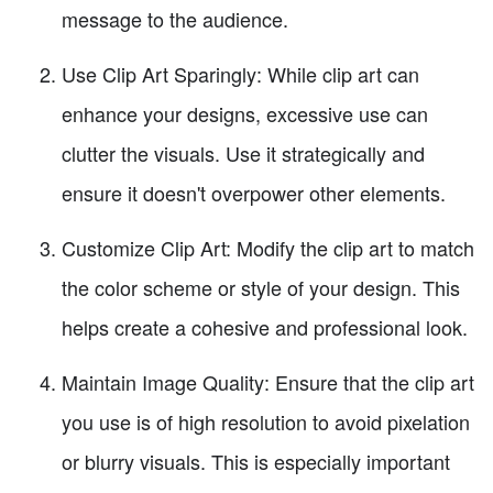
message to the audience.
Use Clip Art Sparingly: While clip art can
enhance your designs, excessive use can
clutter the visuals. Use it strategically and
ensure it doesn't overpower other elements.
Customize Clip Art: Modify the clip art to match
the color scheme or style of your design. This
helps create a cohesive and professional look.
Maintain Image Quality: Ensure that the clip art
you use is of high resolution to avoid pixelation
or blurry visuals. This is especially important