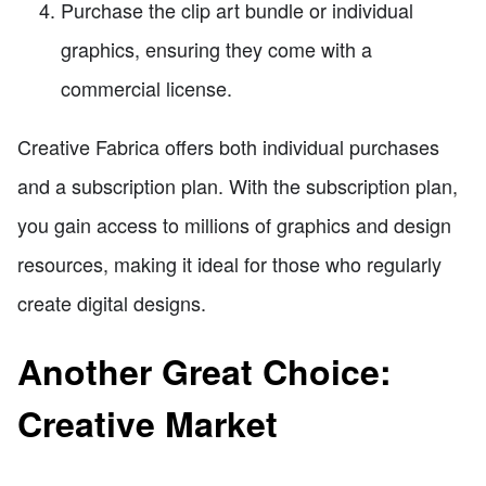
Purchase the clip art bundle or individual
graphics, ensuring they come with a
commercial license.
Creative Fabrica offers both individual purchases
and a subscription plan. With the subscription plan,
you gain access to millions of graphics and design
resources, making it ideal for those who regularly
create digital designs.
Another Great Choice:
Creative Market