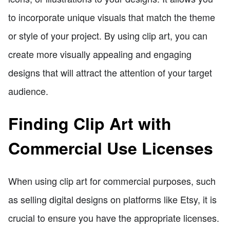
to incorporate unique visuals that match the theme
or style of your project. By using clip art, you can
create more visually appealing and engaging
designs that will attract the attention of your target
audience.
Finding Clip Art with
Commercial Use Licenses
When using clip art for commercial purposes, such
as selling digital designs on platforms like Etsy, it is
crucial to ensure you have the appropriate licenses.