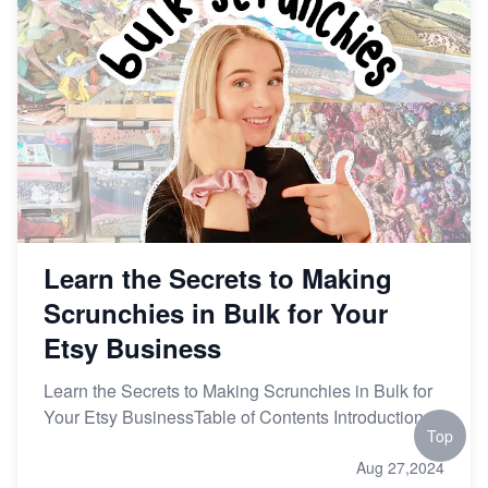
Learn the Secrets to Making
Scrunchies in Bulk for Your
Etsy Business
Learn the Secrets to Making Scrunchies in Bulk for
Your Etsy BusinessTable of Contents Introduction
Top
Aug 27,2024