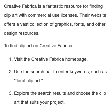
Creative Fabrica is a fantastic resource for finding
clip art with commercial use licenses. Their website
offers a vast collection of graphics, fonts, and other
design resources.
To find clip art on Creative Fabrica:
Visit the Creative Fabrica homepage.
Use the search bar to enter keywords, such as
"floral clip art."
Explore the search results and choose the clip
art that suits your project.