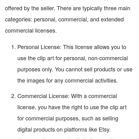
offered by the seller. There are typically three main
categories: personal, commercial, and extended
commercial licenses.
Personal License: This license allows you to
use the clip art for personal, non-commercial
purposes only. You cannot sell products or use
the images for any commercial activities.
Commercial License: With a commercial
license, you have the right to use the clip art
for commercial purposes, such as selling
digital products on platforms like Etsy.