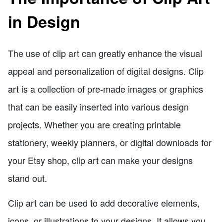
in Design
The use of clip art can greatly enhance the visual
appeal and personalization of digital designs. Clip
art is a collection of pre-made images or graphics
that can be easily inserted into various design
projects. Whether you are creating printable
stationery, weekly planners, or digital downloads for
your Etsy shop, clip art can make your designs
stand out.
Clip art can be used to add decorative elements,
icons, or illustrations to your designs. It allows you