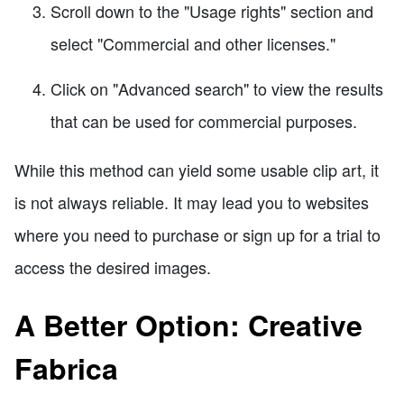
Scroll down to the "Usage rights" section and
select "Commercial and other licenses."
Click on "Advanced search" to view the results
that can be used for commercial purposes.
While this method can yield some usable clip art, it
is not always reliable. It may lead you to websites
where you need to purchase or sign up for a trial to
access the desired images.
A Better Option: Creative
Fabrica