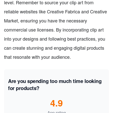
level. Remember to source your clip art from
reliable websites like Creative Fabrica and Creative
Market, ensuring you have the necessary
commercial use licenses. By incorporating clip art
into your designs and following best practices, you
can create stunning and engaging digital products
that resonate with your audience.
Are you spending too much time looking
for products?
4.9
App rating