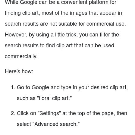
While Google can be a convenient platform for
finding clip art, most of the images that appear in
search results are not suitable for commercial use.
However, by using a little trick, you can filter the
search results to find clip art that can be used
commercially.
Here's how:
Go to Google and type in your desired clip art,
such as "floral clip art."
Click on "Settings" at the top of the page, then
select "Advanced search."