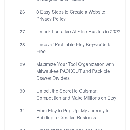
26
3 Easy Steps to Create a Website
Privacy Policy
27
Unlock Lucrative AI Side Hustles in 2023
28
Uncover Profitable Etsy Keywords for
Free
29
Maximize Your Tool Organization with
Milwaukee PACKOUT and Packible
Drawer Dividers
30
Unlock the Secret to Outsmart
Competition and Make Millions on Etsy
31
From Etsy to Pop Up: My Journey in
Building a Creative Business