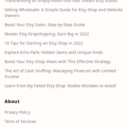
Transforming an Empty Room into Your Dream Etsy Studio
Selling Wholesale: A Simple Guide for Etsy Shop and Website
Owners
Boost Your Etsy Sales: Step-by-Step Guide
Master Etsy Dropshipping: Earn Big in 2022
10 Tips for Starting an Etsy Shop in 2022
Explore Echo Park: Hidden Gems and Unique Finds
Boost Your Etsy Shop Views with This Effective Strategy
The Art of Cash Stuffing: Managing Finances with Limited
Income
Learn from My Failed Etsy Shop: Rookie Mistakes to Avoid!
About
Privacy Policy
Term of Services