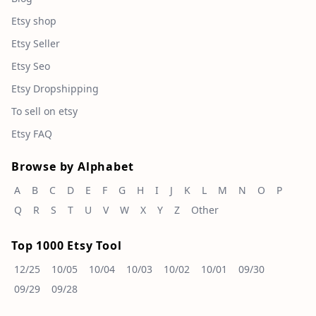
Etsy shop
Etsy Seller
Etsy Seo
Etsy Dropshipping
To sell on etsy
Etsy FAQ
Browse by Alphabet
A
B
C
D
E
F
G
H
I
J
K
L
M
N
O
P
Q
R
S
T
U
V
W
X
Y
Z
Other
Top 1000 Etsy Tool
12/25
10/05
10/04
10/03
10/02
10/01
09/30
09/29
09/28