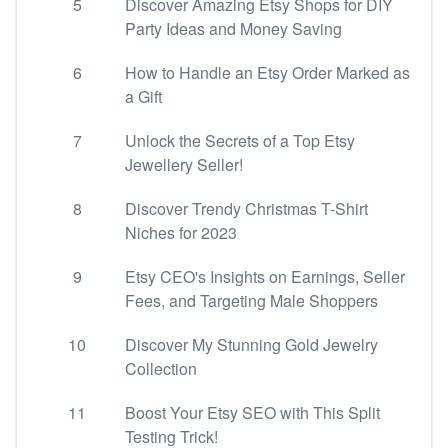
5
Discover Amazing Etsy Shops for DIY
Party Ideas and Money Saving
6
How to Handle an Etsy Order Marked as
a Gift
7
Unlock the Secrets of a Top Etsy
Jewellery Seller!
8
Discover Trendy Christmas T-Shirt
Niches for 2023
9
Etsy CEO's Insights on Earnings, Seller
Fees, and Targeting Male Shoppers
10
Discover My Stunning Gold Jewelry
Collection
11
Boost Your Etsy SEO with This Split
Testing Trick!