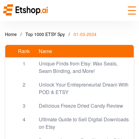
Home
/
Top 1000 ETSY Spy
/
01-03-2024
Rank
Name
1
Unique Finds from Etsy: Wax Seals,
Seam Binding, and More!
2
Unlock Your Entrepreneurial Dream With
POD & ETSY
3
Delicious Freeze Dried Candy Review
4
Ultimate Guide to Sell Digital Downloads
on Etsy