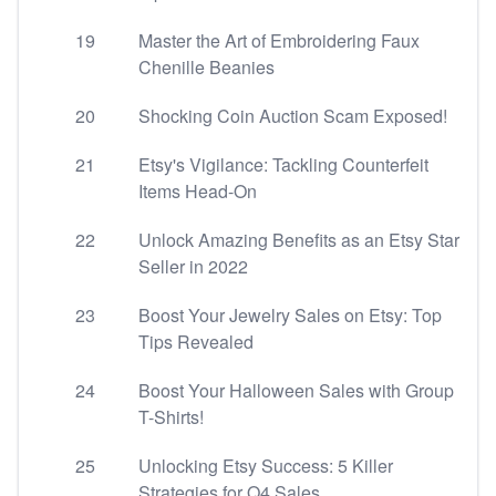
19
Master the Art of Embroidering Faux
Chenille Beanies
20
Shocking Coin Auction Scam Exposed!
21
Etsy's Vigilance: Tackling Counterfeit
Items Head-On
22
Unlock Amazing Benefits as an Etsy Star
Seller in 2022
23
Boost Your Jewelry Sales on Etsy: Top
Tips Revealed
24
Boost Your Halloween Sales with Group
T-Shirts!
25
Unlocking Etsy Success: 5 Killer
Strategies for Q4 Sales