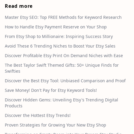
Read more
Master Etsy SEO: Top FREE Methods for Keyword Research
How to Handle Etsy Payment Reserve on Your Shop
From Etsy Shop to Millionaire: Inspiring Success Story
Avoid These 6 Trending Niches to Boost Your Etsy Sales
Discover Profitable Etsy Print On Demand Niches with Ease
The Best Taylor Swift Themed Gifts: 50+ Unique Finds for
Swifties
Discover the Best Etsy Tool: Unbiased Comparison and Proof
Save Money! Don't Pay for Etsy Keyword Tools!
Discover Hidden Gems: Unveiling Etsy's Trending Digital
Products
Discover the Hottest Etsy Trends!
Proven Strategies for Growing Your New Etsy Shop