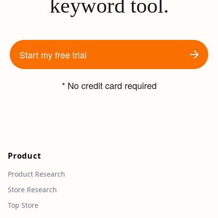
keyword tool.
Start my free trial
* No credit card required
Product
Product Research
Store Research
Top Store