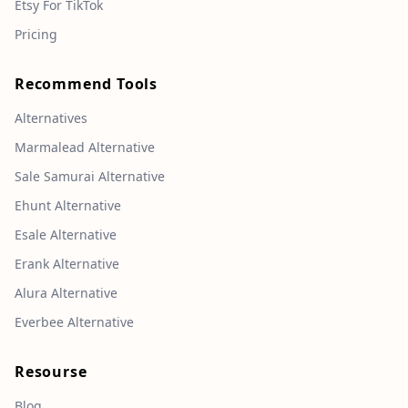
Etsy For TikTok
Pricing
Recommend Tools
Alternatives
Marmalead Alternative
Sale Samurai Alternative
Ehunt Alternative
Esale Alternative
Erank Alternative
Alura Alternative
Everbee Alternative
Resourse
Blog