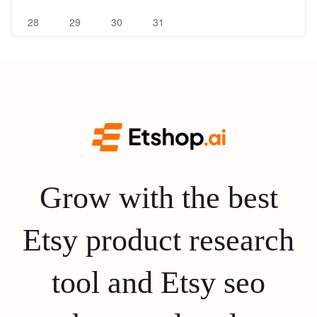
28
29
30
31
Grow with the best
Etsy product research
tool and Etsy seo