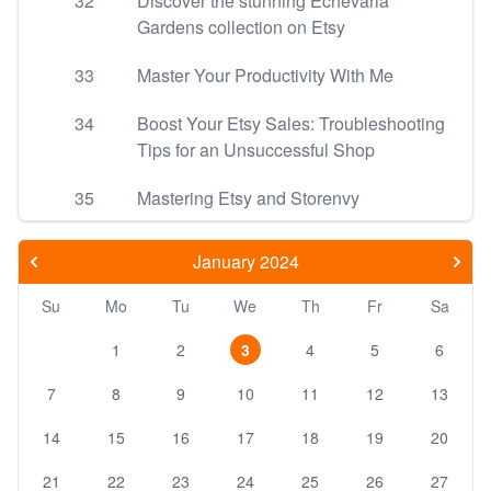
32
Discover the stunning Echevaria
Gardens collection on Etsy
33
Master Your Productivity With Me
34
Boost Your Etsy Sales: Troubleshooting
Tips for an Unsuccessful Shop
35
Mastering Etsy and Storenvy
January 2024
Su
Mo
Tu
We
Th
Fr
Sa
1
2
3
4
5
6
7
8
9
10
11
12
13
14
15
16
17
18
19
20
21
22
23
24
25
26
27