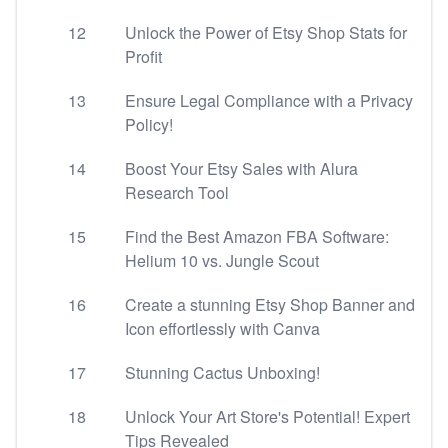
12
Unlock the Power of Etsy Shop Stats for
Profit
13
Ensure Legal Compliance with a Privacy
Policy!
14
Boost Your Etsy Sales with Alura
Research Tool
15
Find the Best Amazon FBA Software:
Helium 10 vs. Jungle Scout
16
Create a stunning Etsy Shop Banner and
Icon effortlessly with Canva
17
Stunning Cactus Unboxing!
18
Unlock Your Art Store's Potential! Expert
Tips Revealed