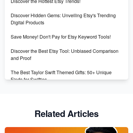
Discover the Hottest Etsy Trends!
Dominate the Wedding Jewelry and Accessories
Discover Hidden Gems: Unveiling Etsy's Trending
Market on Etsy
Digital Products
Etsy vs Shopify: Making the Right Choice for Your
Save Money! Don't Pay for Etsy Keyword Tools!
Online Business
Discover the Best Etsy Tool: Unbiased Comparison
Etsy vs. Shopify: Choose Your E-commerce Path
and Proof
The Best Taylor Swift Themed Gifts: 50+ Unique
Finds for Swifties
Discover Profitable Etsy Print On Demand Niches
with Ease
Related Articles
Avoid These 6 Trending Niches to Boost Your Etsy
Sales