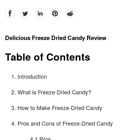
facebook
Twitter
linkedin
pinterest
reddit
Delicious Freeze Dried Candy Review
Table of Contents
Introduction
What is Freeze-Dried Candy?
How to Make Freeze-Dried Candy
Pros and Cons of Freeze-Dried Candy
4.1 Pros