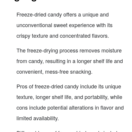
Freeze-dried candy offers a unique and
unconventional sweet experience with its
crispy texture and concentrated flavors.
The freeze-drying process removes moisture
from candy, resulting in a longer shelf life and
convenient, mess-free snacking.
Pros of freeze-dried candy include its unique
texture, longer shelf life, and portability, while
cons include potential alterations in flavor and
limited availability.