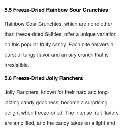
5.5 Freeze-Dried Rainbow Sour Crunchies
Rainbow Sour Crunchies, which are none other
than freeze-dried Skittles, offer a unique variation
on this popular fruity candy. Each bite delivers a
burst of tangy flavor and an airy crunch that is
irresistible.
5.6 Freeze-Dried Jolly Ranchers
Jolly Ranchers, known for their hard and long-
lasting candy goodness, become a surprising
delight when freeze-dried. The intense fruit flavors
are amplified, and the candy takes on a light and