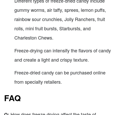
Different types of freeze-dried candy include
gummy worms, air taffy, sprees, lemon puffs,
rainbow sour crunchies, Jolly Ranchers, fruit
rolls, mini fruit bursts, Starbursts, and
Charleston Chews.
Freeze-drying can intensify the flavors of candy
and create a light and crispy texture.
Freeze-dried candy can be purchased online
from specialty retailers.
FAQ
How does freeze-drying affect the taste of
Q: