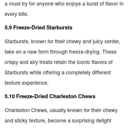
a must-try for anyone who enjoys a burst of flavor in
every bite.
5.9 Freeze-Dried Starbursts
Starbursts, known for their chewy and juicy center,
take on a new form through freeze-drying. These
crispy and airy treats retain the iconic flavors of
Starbursts while offering a completely different
texture experience.
5.10 Freeze-Dried Charleston Chews
Charleston Chews, usually known for their chewy
and sticky texture, become a surprising delight