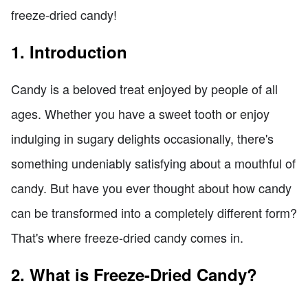
freeze-dried candy!
1. Introduction
Candy is a beloved treat enjoyed by people of all
ages. Whether you have a sweet tooth or enjoy
indulging in sugary delights occasionally, there's
something undeniably satisfying about a mouthful of
candy. But have you ever thought about how candy
can be transformed into a completely different form?
That's where freeze-dried candy comes in.
2. What is Freeze-Dried Candy?