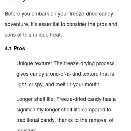
Before you embark on your freeze-dried candy
adventure, it's essential to consider the pros and
cons of this unique treat.
4.1 Pros
Unique texture: The freeze-drying process
gives candy a one-of-a-kind texture that is
light, crispy, and melt-in-your-mouth.
Longer shelf life: Freeze-dried candy has a
significantly longer shelf life compared to
traditional candy, thanks to the removal of
moisture.