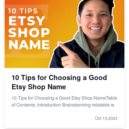
From Etsy Shop to Millionaire: Inspiring Success
Story
How to Handle Etsy Payment Reserve on Your Shop
Master Etsy SEO: Top FREE Methods for Keyword
Research
10 Tips for Choosing a Good
Etsy Shop Name
10 Tips for Choosing a Good Etsy Shop NameTable
of Contents: Introduction Brainstorming relatable w
Oct 13,2023