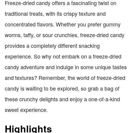
Freeze-dried candy offers a fascinating twist on
traditional treats, with its crispy texture and
concentrated flavors. Whether you prefer gummy
worms, taffy, or sour crunchies, freeze-dried candy
provides a completely different snacking
experience. So why not embark on a freeze-dried
candy adventure and indulge in some unique tastes
and textures? Remember, the world of freeze-dried
candy is waiting to be explored, so grab a bag of
these crunchy delights and enjoy a one-of-a-kind
sweet experience.
Highlights