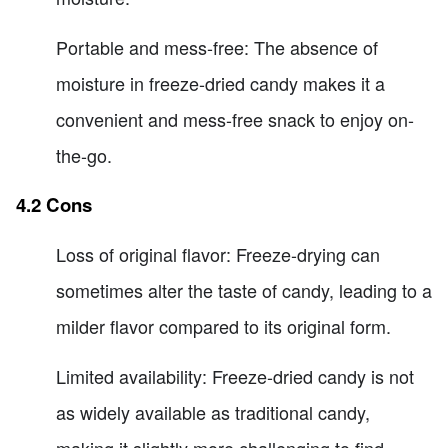
Portable and mess-free: The absence of
moisture in freeze-dried candy makes it a
convenient and mess-free snack to enjoy on-
the-go.
4.2 Cons
Loss of original flavor: Freeze-drying can
sometimes alter the taste of candy, leading to a
milder flavor compared to its original form.
Limited availability: Freeze-dried candy is not
as widely available as traditional candy,