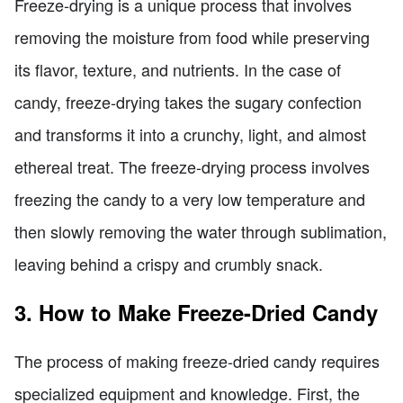
Freeze-drying is a unique process that involves
removing the moisture from food while preserving
its flavor, texture, and nutrients. In the case of
candy, freeze-drying takes the sugary confection
and transforms it into a crunchy, light, and almost
ethereal treat. The freeze-drying process involves
freezing the candy to a very low temperature and
then slowly removing the water through sublimation,
leaving behind a crispy and crumbly snack.
3. How to Make Freeze-Dried Candy
The process of making freeze-dried candy requires
specialized equipment and knowledge. First, the