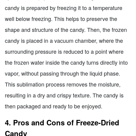
candy is prepared by freezing it to a temperature
well below freezing. This helps to preserve the
shape and structure of the candy. Then, the frozen
candy is placed in a vacuum chamber, where the
surrounding pressure is reduced to a point where
the frozen water inside the candy turns directly into
vapor, without passing through the liquid phase.
This sublimation process removes the moisture,
resulting in a dry and crispy texture. The candy is
then packaged and ready to be enjoyed.
4. Pros and Cons of Freeze-Dried
Candy