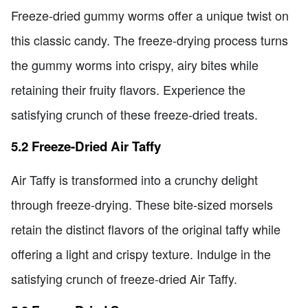
Freeze-dried gummy worms offer a unique twist on
this classic candy. The freeze-drying process turns
the gummy worms into crispy, airy bites while
retaining their fruity flavors. Experience the
satisfying crunch of these freeze-dried treats.
5.2 Freeze-Dried Air Taffy
Air Taffy is transformed into a crunchy delight
through freeze-drying. These bite-sized morsels
retain the distinct flavors of the original taffy while
offering a light and crispy texture. Indulge in the
satisfying crunch of freeze-dried Air Taffy.