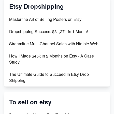
Mastering Etsy SEO: Boost Sales & Visibility
Etsy Dropshipping
Unlock Etsy SEO 2023: Top Digital Products &
Master the Art of Selling Posters on Etsy
Keywords
Dropshipping Success: $31,271 in 1 Month!
Maximizing Marmalade for Etsy SEO Success
Streamline Multi-Channel Sales with Nimble Web
Boost Your Etsy SEO in 2023
How I Made $45k in 2 Months on Etsy - A Case
Study
The Ultimate Guide to Succeed in Etsy Drop
Shipping
Etsy vs. Shopify: Crafting Your E-Commerce
Success
To sell on etsy
Etsy vs Shopify: Which Platform is Right for You?