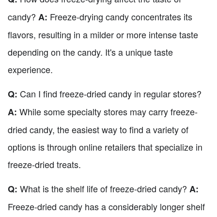
candy?
Freeze-drying candy concentrates its
A:
flavors, resulting in a milder or more intense taste
depending on the candy. It's a unique taste
experience.
Can I find freeze-dried candy in regular stores?
Q:
While some specialty stores may carry freeze-
A:
dried candy, the easiest way to find a variety of
options is through online retailers that specialize in
freeze-dried treats.
What is the shelf life of freeze-dried candy?
Q:
A:
Freeze-dried candy has a considerably longer shelf