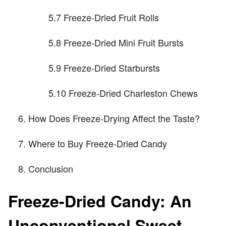
5.7 Freeze-Dried Fruit Rolls
5.8 Freeze-Dried Mini Fruit Bursts
5.9 Freeze-Dried Starbursts
5.10 Freeze-Dried Charleston Chews
How Does Freeze-Drying Affect the Taste?
Where to Buy Freeze-Dried Candy
Conclusion
Freeze-Dried Candy: An
Unconventional Sweet