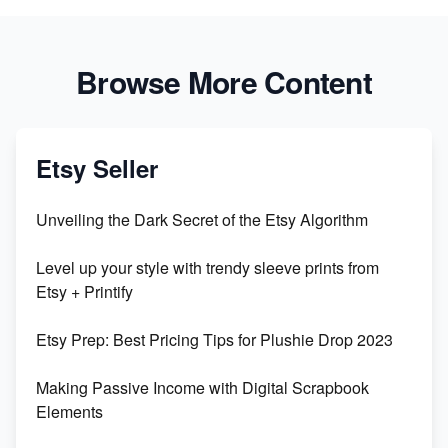
Browse More Content
Etsy Seller
Unveiling the Dark Secret of the Etsy Algorithm
Level up your style with trendy sleeve prints from
Etsy + Printify
Etsy Prep: Best Pricing Tips for Plushie Drop 2023
Making Passive Income with Digital Scrapbook
Elements