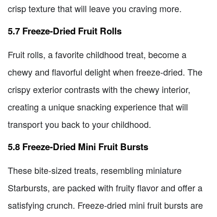
crisp texture that will leave you craving more.
5.7 Freeze-Dried Fruit Rolls
Fruit rolls, a favorite childhood treat, become a
chewy and flavorful delight when freeze-dried. The
crispy exterior contrasts with the chewy interior,
creating a unique snacking experience that will
transport you back to your childhood.
5.8 Freeze-Dried Mini Fruit Bursts
These bite-sized treats, resembling miniature
Starbursts, are packed with fruity flavor and offer a
satisfying crunch. Freeze-dried mini fruit bursts are