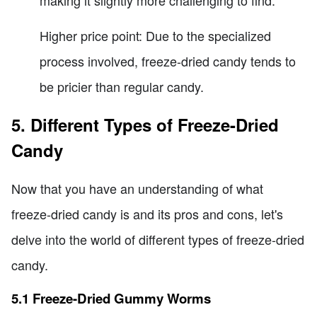
making it slightly more challenging to find.
Higher price point: Due to the specialized
process involved, freeze-dried candy tends to
be pricier than regular candy.
5. Different Types of Freeze-Dried
Candy
Now that you have an understanding of what
freeze-dried candy is and its pros and cons, let's
delve into the world of different types of freeze-dried
candy.
5.1 Freeze-Dried Gummy Worms