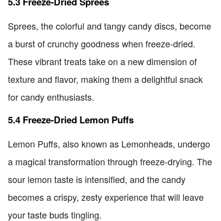
5.3 Freeze-Dried Sprees
Sprees, the colorful and tangy candy discs, become
a burst of crunchy goodness when freeze-dried.
These vibrant treats take on a new dimension of
texture and flavor, making them a delightful snack
for candy enthusiasts.
5.4 Freeze-Dried Lemon Puffs
Lemon Puffs, also known as Lemonheads, undergo
a magical transformation through freeze-drying. The
sour lemon taste is intensified, and the candy
becomes a crispy, zesty experience that will leave
your taste buds tingling.