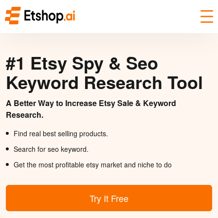
#1 Etsy Spy & Seo
Keyword Research Tool
A Better Way to Increase Etsy Sale & Keyword
Research.
Find real best selling products.
Search for seo keyword.
Get the most profitable etsy market and niche to do
Try It Free