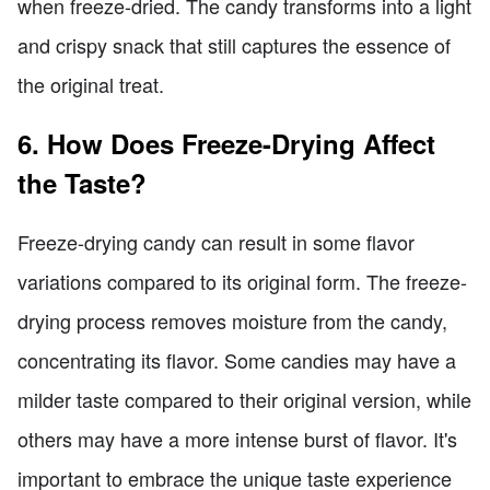
when freeze-dried. The candy transforms into a light
and crispy snack that still captures the essence of
the original treat.
6. How Does Freeze-Drying Affect
the Taste?
Freeze-drying candy can result in some flavor
variations compared to its original form. The freeze-
drying process removes moisture from the candy,
concentrating its flavor. Some candies may have a
milder taste compared to their original version, while
others may have a more intense burst of flavor. It's
important to embrace the unique taste experience