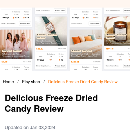
Home
/
Etsy shop
/
Delicious Freeze Dried Candy Review
Delicious Freeze Dried
Candy Review
Updated on Jan 03,2024