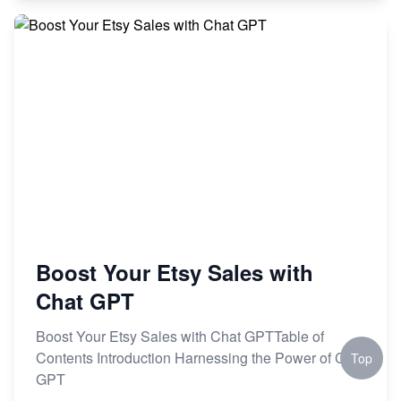
Boost Your Etsy Sales with
Chat GPT
Boost Your Etsy Sales with Chat GPTTable of
Contents Introduction Harnessing the Power of Chat
Top
GPT