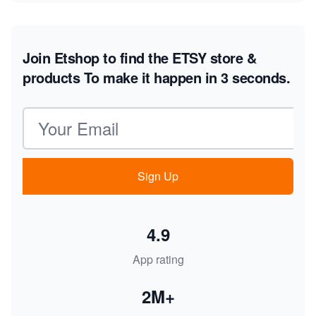
Join Etshop to find the ETSY store &
products
To make it happen in 3 seconds.
Email address
Sign Up
4.9
App rating
2M+