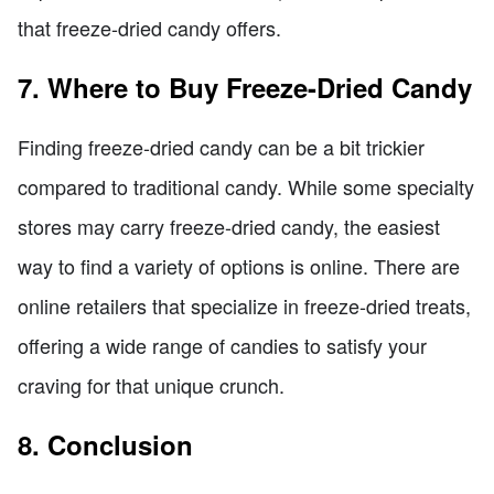
that freeze-dried candy offers.
7. Where to Buy Freeze-Dried Candy
Finding freeze-dried candy can be a bit trickier
compared to traditional candy. While some specialty
stores may carry freeze-dried candy, the easiest
way to find a variety of options is online. There are
online retailers that specialize in freeze-dried treats,
offering a wide range of candies to satisfy your
craving for that unique crunch.
8. Conclusion