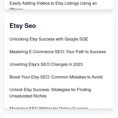
Easily Adding Videos to Etsy Listings Using an
iPhone
Create & Sell Digital Downloads on Etsy with Canva
Etsy Seo
Unveiling the Dark Side of Etsy: #KeepEtsyHuman
Unlocking Etsy Success with Google SGE
Skyrocket Your Etsy Sales with This TikTok Hack
Mastering E-Commerce SEO: Your Path to Success
Earn $3000/mo with Etsy Selling Squarespace
Unveiling Etsy's SEO Changes in 2023
Templates
Boost Your Etsy SEO: Common Mistakes to Avoid
Create and Sell Digital Paper for Etsy
Unlock Etsy Success: Strategies for Finding
Unsaturated Niches
Mastering SEO Writing for Online Success