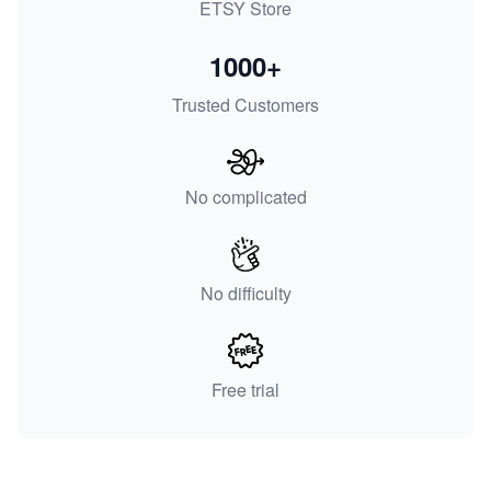
ETSY Store
1000+
Trusted Customers
No complicated
No difficulty
Free trial