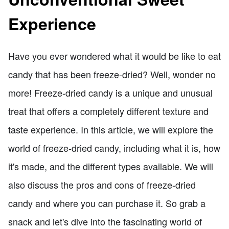
Experience
Have you ever wondered what it would be like to eat
candy that has been freeze-dried? Well, wonder no
more! Freeze-dried candy is a unique and unusual
treat that offers a completely different texture and
taste experience. In this article, we will explore the
world of freeze-dried candy, including what it is, how
it's made, and the different types available. We will
also discuss the pros and cons of freeze-dried
candy and where you can purchase it. So grab a
snack and let's dive into the fascinating world of