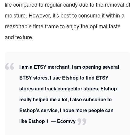
life compared to regular candy due to the removal of
moisture. However, it's best to consume it within a
reasonable time frame to enjoy the optimal taste
and texture.
I am a ETSY merchant, I am opening several
ETSY stores. I use Etshop to find ETSY
stores and track competitor stores. Etshop
really helped me a lot, I also subscribe to
Etshop's service, I hope more people can
like Etshop！ — Ecomvy