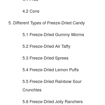
4.2 Cons
Different Types of Freeze-Dried Candy
5.1 Freeze-Dried Gummy Worms
5.2 Freeze-Dried Air Taffy
5.3 Freeze-Dried Sprees
5.4 Freeze-Dried Lemon Puffs
5.5 Freeze-Dried Rainbow Sour
Crunchies
5.6 Freeze-Dried Jolly Ranchers