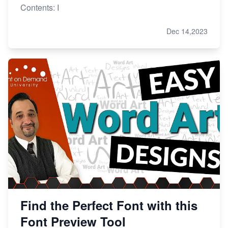
Contents: I
Dec 14,2023
Find the Perfect Font with this
Font Preview Tool