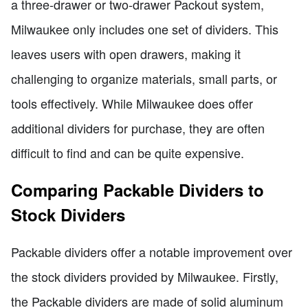
a three-drawer or two-drawer Packout system,
Milwaukee only includes one set of dividers. This
leaves users with open drawers, making it
challenging to organize materials, small parts, or
tools effectively. While Milwaukee does offer
additional dividers for purchase, they are often
difficult to find and can be quite expensive.
Comparing Packable Dividers to
Stock Dividers
Packable dividers offer a notable improvement over
the stock dividers provided by Milwaukee. Firstly,
the Packable dividers are made of solid aluminum