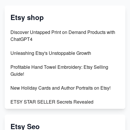
Etsy shop
Discover Untapped Print on Demand Products with
ChatGPT4
Unleashing Etsy's Unstoppable Growth
Profitable Hand Towel Embroidery: Etsy Selling
Guide!
New Holiday Cards and Author Portraits on Etsy!
ETSY STAR SELLER Secrets Revealed
Exciting Update: My First Plushie Arrived! - Business
Vlog
Etsy Seo