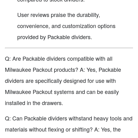
User reviews praise the durability,
convenience, and customization options
provided by Packable dividers.
Q: Are Packable dividers compatible with all
Milwaukee Packout products? A: Yes, Packable
dividers are specifically designed for use with
Milwaukee Packout systems and can be easily
installed in the drawers.
Q: Can Packable dividers withstand heavy tools and
materials without flexing or shifting? A: Yes, the