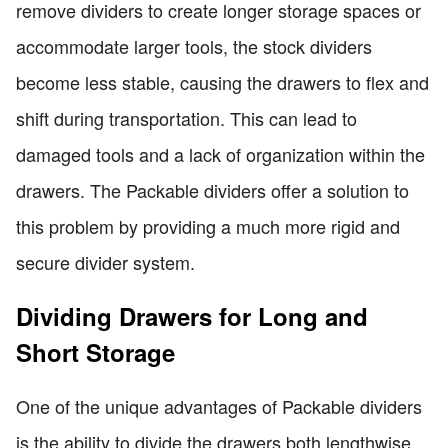
remove dividers to create longer storage spaces or
accommodate larger tools, the stock dividers
become less stable, causing the drawers to flex and
shift during transportation. This can lead to
damaged tools and a lack of organization within the
drawers. The Packable dividers offer a solution to
this problem by providing a much more rigid and
secure divider system.
Dividing Drawers for Long and
Short Storage
One of the unique advantages of Packable dividers
is the ability to divide the drawers both lengthwise