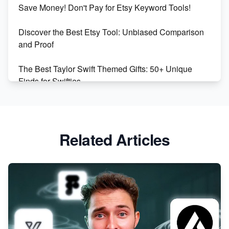
Save Money! Don't Pay for Etsy Keyword Tools!
Online Business
Discover the Best Etsy Tool: Unbiased Comparison
Etsy vs. Shopify: Choose Your E-commerce Path
and Proof
The Best Taylor Swift Themed Gifts: 50+ Unique
Finds for Swifties
Discover Profitable Etsy Print On Demand Niches
with Ease
Related Articles
Avoid These 6 Trending Niches to Boost Your Etsy
Sales
From Etsy Shop to Millionaire: Inspiring Success
Story
How to Handle Etsy Payment Reserve on Your Shop