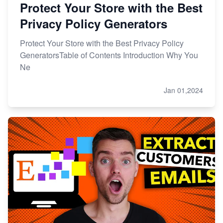
Protect Your Store with the Best
Privacy Policy Generators
Protect Your Store with the Best Privacy Policy
GeneratorsTable of Contents Introduction Why You
Ne
Jan 01,2024