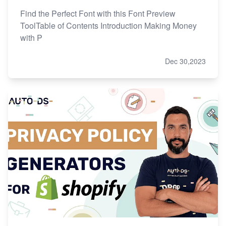
Find the Perfect Font with this Font Preview
ToolTable of Contents Introduction Making Money
with P
Dec 30,2023