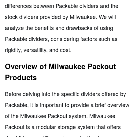
differences between Packable dividers and the
stock dividers provided by Milwaukee. We will
analyze the benefits and drawbacks of using
Packable dividers, considering factors such as
rigidity, versatility, and cost.
Overview of Milwaukee Packout
Products
Before delving into the specific dividers offered by
Packable, it is important to provide a brief overview
of the Milwaukee Packout system. Milwaukee
Packout is a modular storage system that offers