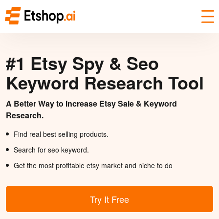
#1 Etsy Spy & Seo
Keyword Research Tool
A Better Way to Increase Etsy Sale & Keyword
Research.
Find real best selling products.
Search for seo keyword.
Get the most profitable etsy market and niche to do
Try It Free