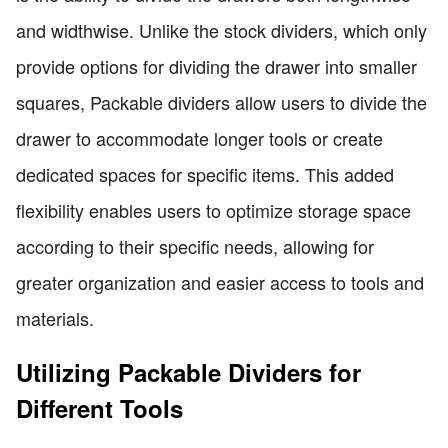
and widthwise. Unlike the stock dividers, which only
provide options for dividing the drawer into smaller
squares, Packable dividers allow users to divide the
drawer to accommodate longer tools or create
dedicated spaces for specific items. This added
flexibility enables users to optimize storage space
according to their specific needs, allowing for
greater organization and easier access to tools and
materials.
Utilizing Packable Dividers for
Different Tools