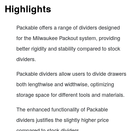
Highlights
Packable offers a range of dividers designed
for the Milwaukee Packout system, providing
better rigidity and stability compared to stock
dividers.
Packable dividers allow users to divide drawers
both lengthwise and widthwise, optimizing
storage space for different tools and materials.
The enhanced functionality of Packable
dividers justifies the slightly higher price
compared to stock dividers.