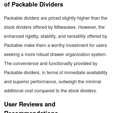
of Packable Dividers
Packable dividers are priced slightly higher than the
stock dividers offered by Milwaukee. However, the
enhanced rigidity, stability, and versatility offered by
Packable make them a worthy investment for users
seeking a more robust drawer organization system.
The convenience and functionality provided by
Packable dividers, in terms of immediate availability
and superior performance, outweigh the minimal
additional cost compared to the stock dividers.
User Reviews and
Recommendations