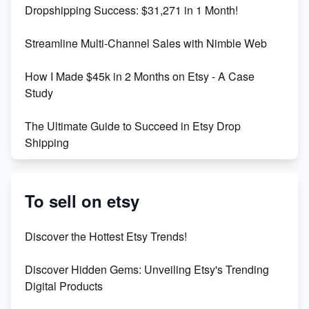
Dropshipping Success: $31,271 in 1 Month!
Maximizing Marmalade for Etsy SEO Success
Streamline Multi-Channel Sales with Nimble Web
Boost Your Etsy SEO in 2023
How I Made $45k in 2 Months on Etsy - A Case
Study
The Ultimate Guide to Succeed in Etsy Drop
Shipping
Etsy vs. Shopify: Crafting Your E-Commerce
Success
To sell on etsy
Etsy vs Shopify: Which Platform is Right for You?
Discover the Hottest Etsy Trends!
Dominate the Wedding Jewelry and Accessories
Discover Hidden Gems: Unveiling Etsy's Trending
Market on Etsy
Digital Products
Etsy vs Shopify: Making the Right Choice for Your