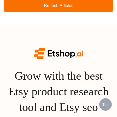
Refresh Articles
Grow with the best
Etsy product research
tool and Etsy seo
Top