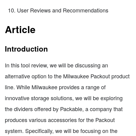
User Reviews and Recommendations
Article
Introduction
In this tool review, we will be discussing an
alternative option to the Milwaukee Packout product
line. While Milwaukee provides a range of
innovative storage solutions, we will be exploring
the dividers offered by Packable, a company that
produces various accessories for the Packout
system. Specifically, we will be focusing on the