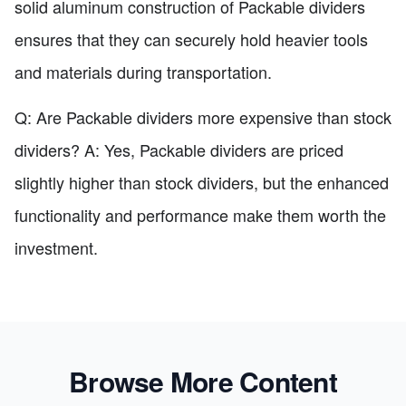
solid aluminum construction of Packable dividers
ensures that they can securely hold heavier tools
and materials during transportation.
Q: Are Packable dividers more expensive than stock
dividers? A: Yes, Packable dividers are priced
slightly higher than stock dividers, but the enhanced
functionality and performance make them worth the
investment.
Browse More Content