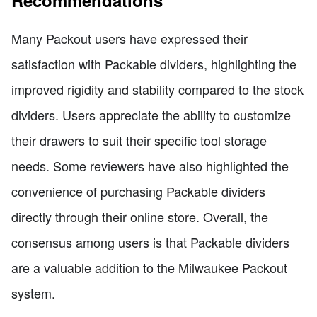
Many Packout users have expressed their
satisfaction with Packable dividers, highlighting the
improved rigidity and stability compared to the stock
dividers. Users appreciate the ability to customize
their drawers to suit their specific tool storage
needs. Some reviewers have also highlighted the
convenience of purchasing Packable dividers
directly through their online store. Overall, the
consensus among users is that Packable dividers
are a valuable addition to the Milwaukee Packout
system.