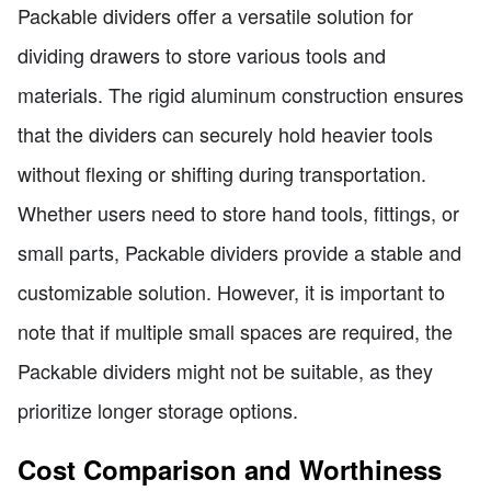
Packable dividers offer a versatile solution for
dividing drawers to store various tools and
materials. The rigid aluminum construction ensures
that the dividers can securely hold heavier tools
without flexing or shifting during transportation.
Whether users need to store hand tools, fittings, or
small parts, Packable dividers provide a stable and
customizable solution. However, it is important to
note that if multiple small spaces are required, the
Packable dividers might not be suitable, as they
prioritize longer storage options.
Cost Comparison and Worthiness