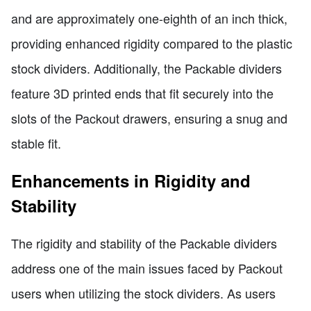
and are approximately one-eighth of an inch thick,
providing enhanced rigidity compared to the plastic
stock dividers. Additionally, the Packable dividers
feature 3D printed ends that fit securely into the
slots of the Packout drawers, ensuring a snug and
stable fit.
Enhancements in Rigidity and
Stability
The rigidity and stability of the Packable dividers
address one of the main issues faced by Packout
users when utilizing the stock dividers. As users