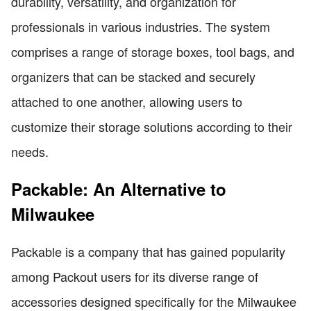
durability, versatility, and organization for
professionals in various industries. The system
comprises a range of storage boxes, tool bags, and
organizers that can be stacked and securely
attached to one another, allowing users to
customize their storage solutions according to their
needs.
Packable: An Alternative to
Milwaukee
Packable is a company that has gained popularity
among Packout users for its diverse range of
accessories designed specifically for the Milwaukee