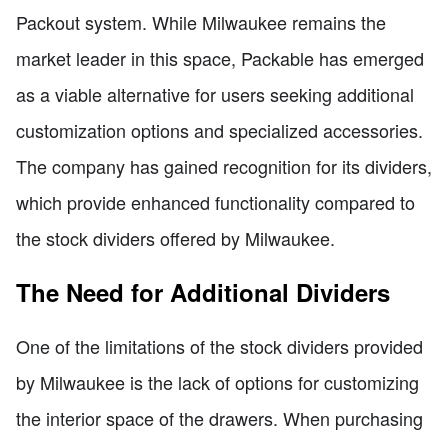
Packout system. While Milwaukee remains the
market leader in this space, Packable has emerged
as a viable alternative for users seeking additional
customization options and specialized accessories.
The company has gained recognition for its dividers,
which provide enhanced functionality compared to
the stock dividers offered by Milwaukee.
The Need for Additional Dividers
One of the limitations of the stock dividers provided
by Milwaukee is the lack of options for customizing
the interior space of the drawers. When purchasing