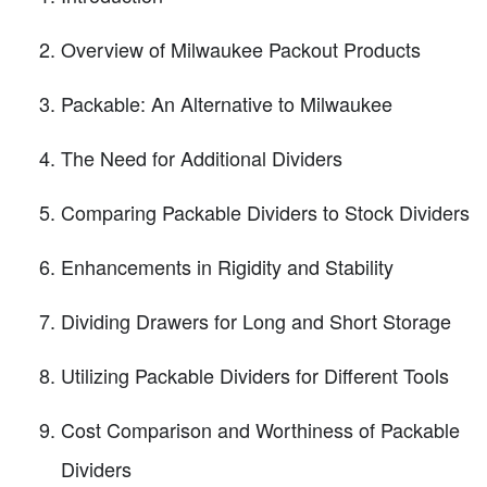
Overview of Milwaukee Packout Products
Packable: An Alternative to Milwaukee
The Need for Additional Dividers
Comparing Packable Dividers to Stock Dividers
Enhancements in Rigidity and Stability
Dividing Drawers for Long and Short Storage
Utilizing Packable Dividers for Different Tools
Cost Comparison and Worthiness of Packable
Dividers