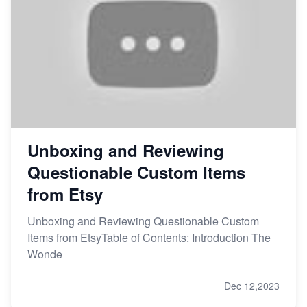
Unboxing and Reviewing
Questionable Custom Items
from Etsy
Unboxing and Reviewing Questionable Custom
Items from EtsyTable of Contents: Introduction The
Wonde
Dec 12,2023