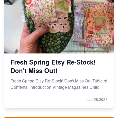
Fresh Spring Etsy Re-Stock!
Don't Miss Out!
Fresh Spring Etsy Re-Stock! Don't Miss Out!Table of
Contents: Introduction Vintage Magazines Child
Jan 28,2024