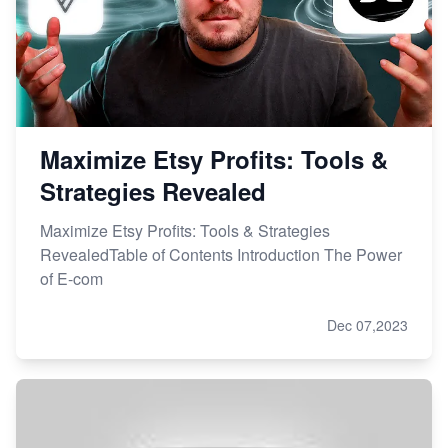
Master Etsy SEO: Top FREE Methods for Keyword
Research
Maximize Etsy Profits: Tools &
Strategies Revealed
Maximize Etsy Profits: Tools & Strategies
RevealedTable of Contents Introduction The Power
of E-com
Dec 07,2023