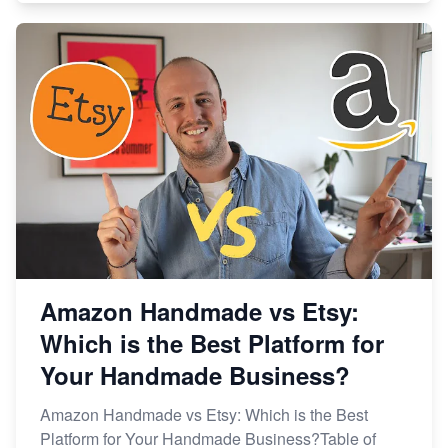
Amazon Handmade vs Etsy:
Which is the Best Platform for
Your Handmade Business?
Amazon Handmade vs Etsy: Which is the Best
Platform for Your Handmade Business?Table of