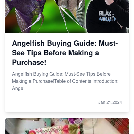
Angelfish Buying Guide: Must-
See Tips Before Making a
Purchase!
Angelfish Buying Guide: Must-See Tips Before
Making a Purchase!Table of Contents Introduction:
Ange
Jan 21,2024