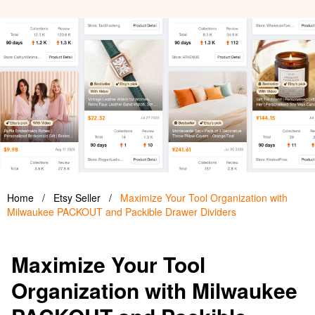
Home
/
Etsy Seller
/
Maximize Your Tool Organization with
Milwaukee PACKOUT and Packible Drawer Dividers
Maximize Your Tool
Organization with Milwaukee