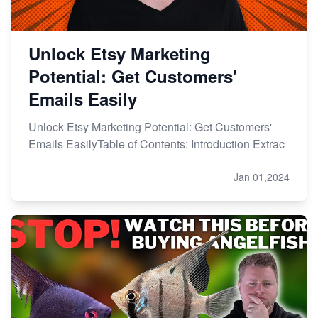
Unlock Etsy Marketing
Potential: Get Customers'
Emails Easily
Unlock Etsy Marketing Potential: Get Customers'
Emails EasilyTable of Contents: Introduction Extrac
Jan 01,2024