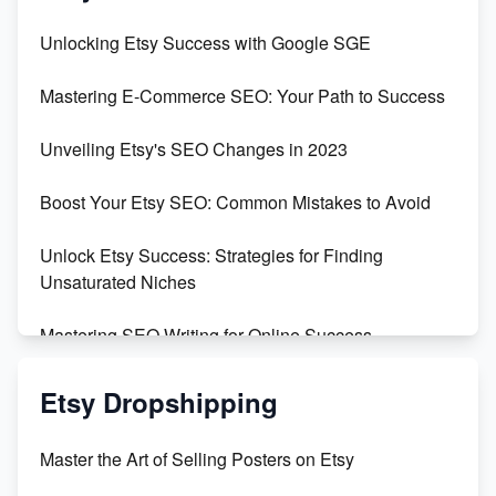
Unbridled Etsy Battles: KingCobraJFS vs the World
Unlocking Etsy Success with Google SGE
Unboxing Beautiful Orchids from Etsy's Triton
Mastering E-Commerce SEO: Your Path to Success
Orchids
Unveiling Etsy's SEO Changes in 2023
Empowering Women in Tech: Etsy's Remarkable
500% Growth in Female Engineers
Boost Your Etsy SEO: Common Mistakes to Avoid
Maximizing Profit: Etsy vs Poshmark
Unlock Etsy Success: Strategies for Finding
Unsaturated Niches
Mastering SEO Writing for Online Success
Mastering Etsy SEO: Boost Sales & Visibility
Etsy Dropshipping
Unlock Etsy SEO 2023: Top Digital Products &
Master the Art of Selling Posters on Etsy
Keywords