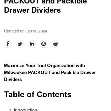
PACKOUT and Packible
Drawer Dividers
Updated on Jan 03,2024
facebook
Twitter
linkedin
pinterest
reddit
Maximize Your Tool Organization with
Milwaukee PACKOUT and Packible Drawer
Dividers
Table of Contents
Introduction