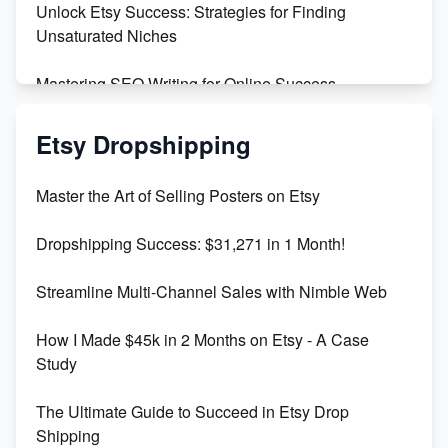
Unlock Etsy Success: Strategies for Finding
Unsaturated Niches
Mastering SEO Writing for Online Success
Mastering Etsy SEO: Boost Sales & Visibility
Etsy Dropshipping
Unlock Etsy SEO 2023: Top Digital Products &
Master the Art of Selling Posters on Etsy
Keywords
Dropshipping Success: $31,271 in 1 Month!
Maximizing Marmalade for Etsy SEO Success
Streamline Multi-Channel Sales with Nimble Web
Boost Your Etsy SEO in 2023
How I Made $45k in 2 Months on Etsy - A Case
Study
The Ultimate Guide to Succeed in Etsy Drop
Shipping