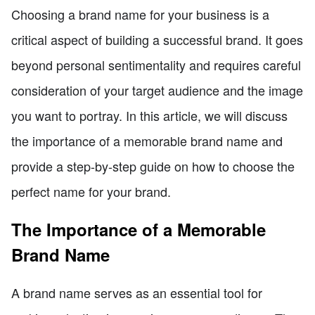
Choosing a brand name for your business is a
critical aspect of building a successful brand. It goes
beyond personal sentimentality and requires careful
consideration of your target audience and the image
you want to portray. In this article, we will discuss
the importance of a memorable brand name and
provide a step-by-step guide on how to choose the
perfect name for your brand.
The Importance of a Memorable
Brand Name
A brand name serves as an essential tool for