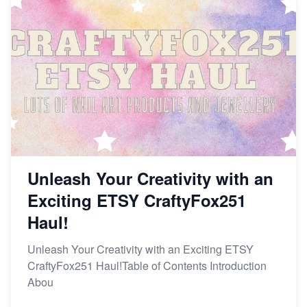
Unleash Your Creativity with an
Exciting ETSY CraftyFox251
Haul!
Unleash Your Creativity with an Exciting ETSY
CraftyFox251 Haul!Table of Contents Introduction
Abou