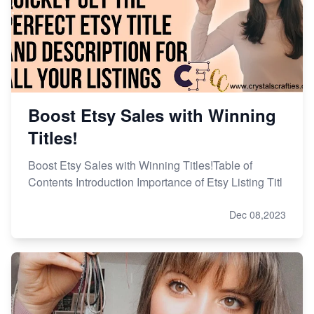
Boost Etsy Sales with Winning
Titles!
Boost Etsy Sales with Winning Titles!Table of
Contents Introduction Importance of Etsy Listing Titl
Dec 08,2023