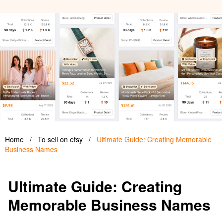
Home
/
To sell on etsy
/
Ultimate Guide: Creating Memorable
Business Names
Ultimate Guide: Creating
Memorable Business Names