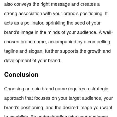
also conveys the right message and creates a
strong association with your brand's positioning. It
acts as a pollinator, sprinkling the seed of your
brand's image in the minds of your audience. A well-
chosen brand name, accompanied by a compelling
tagline and slogan, further supports the growth and
development of your brand.
Conclusion
Choosing an epic brand name requires a strategic
approach that focuses on your target audience, your
brand's positioning, and the desired image you want
to establish. By understanding who your audience