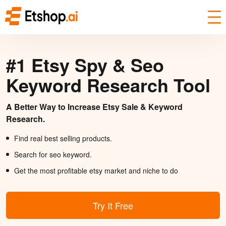
#1 Etsy Spy & Seo
Keyword Research Tool
A Better Way to Increase Etsy Sale & Keyword
Research.
Find real best selling products.
Search for seo keyword.
Get the most profitable etsy market and niche to do
Try It Free