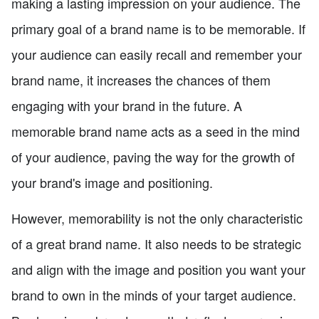
making a lasting impression on your audience. The
primary goal of a brand name is to be memorable. If
your audience can easily recall and remember your
brand name, it increases the chances of them
engaging with your brand in the future. A
memorable brand name acts as a seed in the mind
of your audience, paving the way for the growth of
your brand's image and positioning.
However, memorability is not the only characteristic
of a great brand name. It also needs to be strategic
and align with the image and position you want your
brand to own in the minds of your target audience.