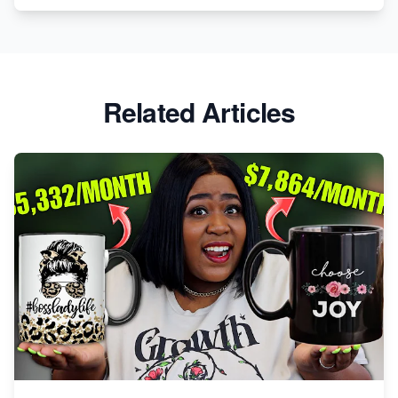
Etsy vs. Shopify: Crafting Your E-Commerce
Success
Etsy vs Shopify: Which Platform is Right for You?
Related Articles
Dominate the Wedding Jewelry and Accessories
Market on Etsy
Etsy vs Shopify: Making the Right Choice for Your
Online Business
Etsy vs. Shopify: Choose Your E-commerce Path