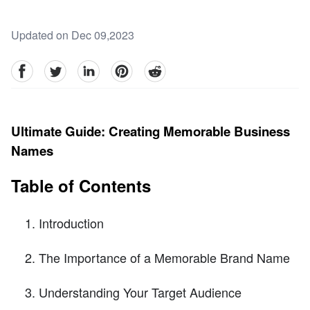
Updated on Dec 09,2023
facebook
Twitter
linkedin
pinterest
reddit
Ultimate Guide: Creating Memorable Business
Names
Table of Contents
Introduction
The Importance of a Memorable Brand Name
Understanding Your Target Audience