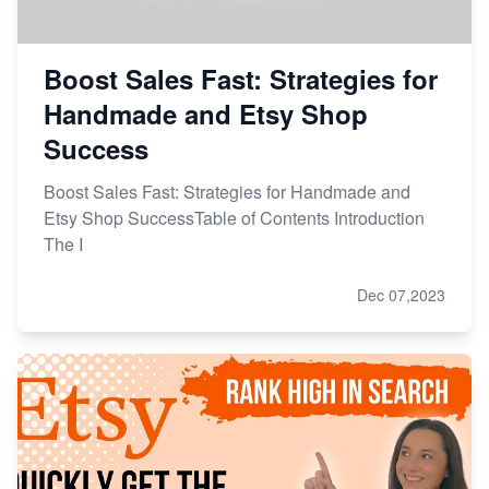
Boost Sales Fast: Strategies for
Handmade and Etsy Shop
Success
Boost Sales Fast: Strategies for Handmade and
Etsy Shop SuccessTable of Contents Introduction
The I
Dec 07,2023