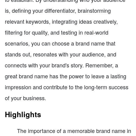
is, defining your differentiator, brainstorming
relevant keywords, integrating ideas creatively,
filtering for quality, and testing in real-world
scenarios, you can choose a brand name that
stands out, resonates with your audience, and
connects with your brand's story. Remember, a
great brand name has the power to leave a lasting
impression and contribute to the long-term success
of your business.
Highlights
The importance of a memorable brand name in