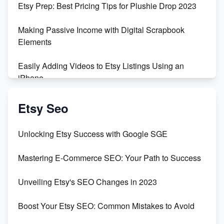
Etsy Prep: Best Pricing Tips for Plushie Drop 2023
500% Growth in Female Engineers
Making Passive Income with Digital Scrapbook
Maximizing Profit: Etsy vs Poshmark
Elements
Easily Adding Videos to Etsy Listings Using an
iPhone
Create & Sell Digital Downloads on Etsy with Canva
Etsy Seo
Unveiling the Dark Side of Etsy: #KeepEtsyHuman
Unlocking Etsy Success with Google SGE
Skyrocket Your Etsy Sales with This TikTok Hack
Mastering E-Commerce SEO: Your Path to Success
Earn $3000/mo with Etsy Selling Squarespace
Unveiling Etsy's SEO Changes in 2023
Templates
Boost Your Etsy SEO: Common Mistakes to Avoid
Create and Sell Digital Paper for Etsy