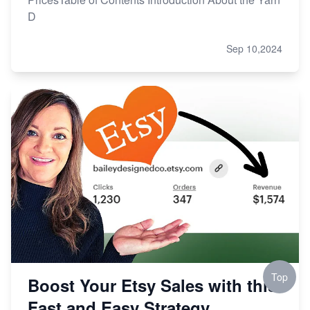
D
Sep 10,2024
Top
Boost Your Etsy Sales with this
Fast and Easy Strategy