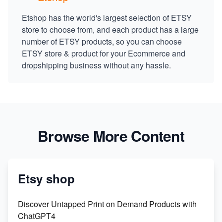
Etshop has the world's largest selection of ETSY
store to choose from, and each product has a large
number of ETSY products, so you can choose
ETSY store & product for your Ecommerce and
dropshipping business without any hassle.
Browse More Content
Etsy shop
Discover Untapped Print on Demand Products with
ChatGPT4