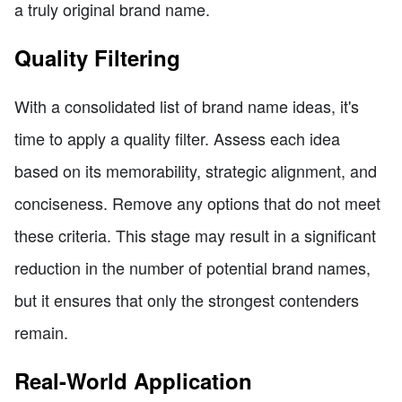
a truly original brand name.
Quality Filtering
With a consolidated list of brand name ideas, it's
time to apply a quality filter. Assess each idea
based on its memorability, strategic alignment, and
conciseness. Remove any options that do not meet
these criteria. This stage may result in a significant
reduction in the number of potential brand names,
but it ensures that only the strongest contenders
remain.
Real-World Application