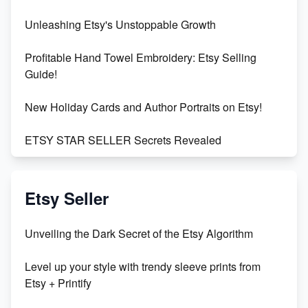
Unleashing Etsy's Unstoppable Growth
Profitable Hand Towel Embroidery: Etsy Selling
Guide!
New Holiday Cards and Author Portraits on Etsy!
ETSY STAR SELLER Secrets Revealed
Exciting Update: My First Plushie Arrived! - Business
Vlog
Etsy Seller
Unbridled Etsy Battles: KingCobraJFS vs the World
Unveiling the Dark Secret of the Etsy Algorithm
Unboxing Beautiful Orchids from Etsy's Triton
Level up your style with trendy sleeve prints from
Orchids
Etsy + Printify
Empowering Women in Tech: Etsy's Remarkable