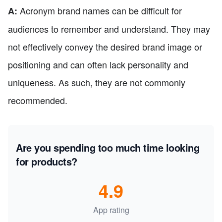
Acronym brand names can be difficult for
A:
audiences to remember and understand. They may
not effectively convey the desired brand image or
positioning and can often lack personality and
uniqueness. As such, they are not commonly
recommended.
Are you spending too much time looking
for products?
4.9
App rating