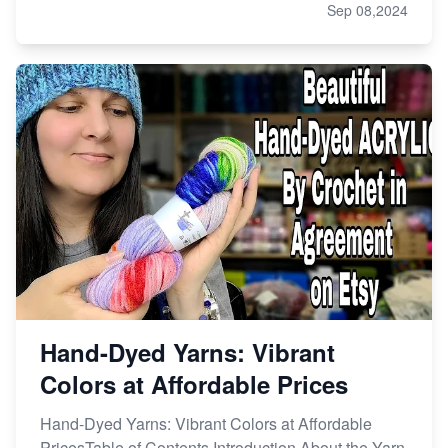
Sep 08,2024
Hand-Dyed Yarns: Vibrant
Colors at Affordable Prices
Hand-Dyed Yarns: Vibrant Colors at Affordable
PricesTable of Contents Introduction About the Yarn