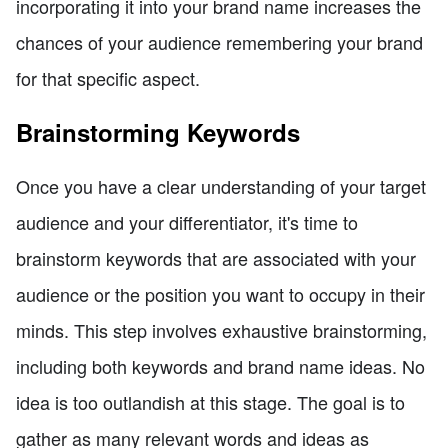
incorporating it into your brand name increases the
chances of your audience remembering your brand
for that specific aspect.
Brainstorming Keywords
Once you have a clear understanding of your target
audience and your differentiator, it's time to
brainstorm keywords that are associated with your
audience or the position you want to occupy in their
minds. This step involves exhaustive brainstorming,
including both keywords and brand name ideas. No
idea is too outlandish at this stage. The goal is to
gather as many relevant words and ideas as