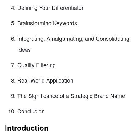
Defining Your Differentiator
Brainstorming Keywords
Integrating, Amalgamating, and Consolidating
Ideas
Quality Filtering
Real-World Application
The Significance of a Strategic Brand Name
Conclusion
Introduction