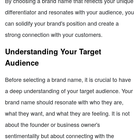
By choosing a brand name that reflects your unique
differentiator and resonates with your audience, you
can solidify your brand's position and create a
strong connection with your customers.
Understanding Your Target
Audience
Before selecting a brand name, it is crucial to have
a deep understanding of your target audience. Your
brand name should resonate with who they are,
what they want, and what they are feeling. It is not
about the founder or business owner's
sentimentality but about connecting with the