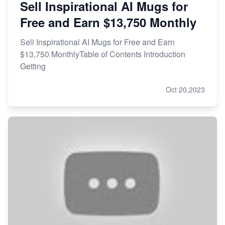
Sell Inspirational AI Mugs for
Free and Earn $13,750 Monthly
Sell Inspirational AI Mugs for Free and Earn
$13,750 MonthlyTable of Contents Introduction
Getting
Oct 20,2023