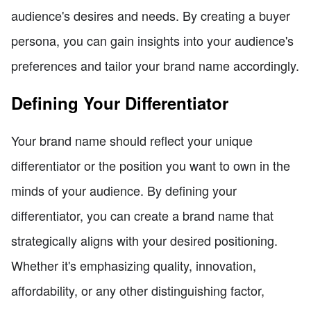
audience's desires and needs. By creating a buyer
persona, you can gain insights into your audience's
preferences and tailor your brand name accordingly.
Defining Your Differentiator
Your brand name should reflect your unique
differentiator or the position you want to own in the
minds of your audience. By defining your
differentiator, you can create a brand name that
strategically aligns with your desired positioning.
Whether it's emphasizing quality, innovation,
affordability, or any other distinguishing factor,