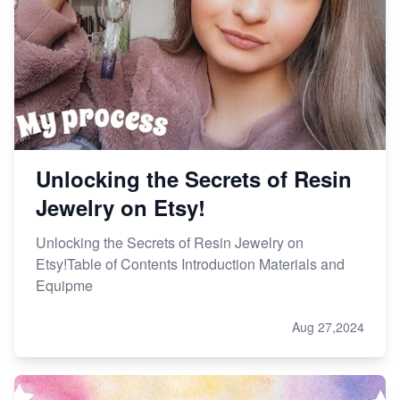
Unlocking the Secrets of Resin
Jewelry on Etsy!
Unlocking the Secrets of Resin Jewelry on
Etsy!Table of Contents Introduction Materials and
Equipme
Aug 27,2024