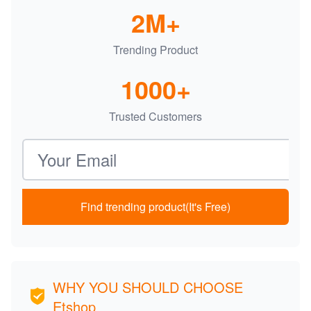
2M+
Trending Product
1000+
Trusted Customers
Email address
Find trending product(It's Free)
WHY YOU SHOULD CHOOSE
Etshop