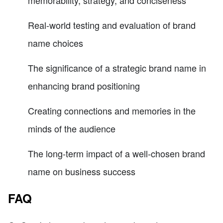
memorability, strategy, and conciseness
Real-world testing and evaluation of brand
name choices
The significance of a strategic brand name in
enhancing brand positioning
Creating connections and memories in the
minds of the audience
The long-term impact of a well-chosen brand
name on business success
FAQ