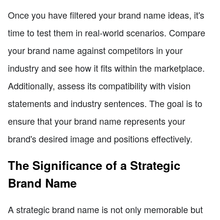
Once you have filtered your brand name ideas, it's
time to test them in real-world scenarios. Compare
your brand name against competitors in your
industry and see how it fits within the marketplace.
Additionally, assess its compatibility with vision
statements and industry sentences. The goal is to
ensure that your brand name represents your
brand's desired image and positions effectively.
The Significance of a Strategic
Brand Name
A strategic brand name is not only memorable but