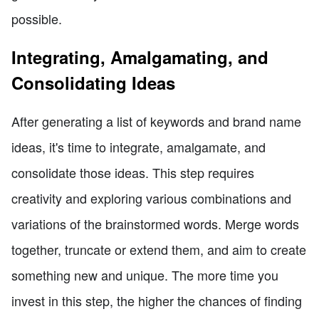
possible.
Integrating, Amalgamating, and
Consolidating Ideas
After generating a list of keywords and brand name
ideas, it's time to integrate, amalgamate, and
consolidate those ideas. This step requires
creativity and exploring various combinations and
variations of the brainstormed words. Merge words
together, truncate or extend them, and aim to create
something new and unique. The more time you
invest in this step, the higher the chances of finding