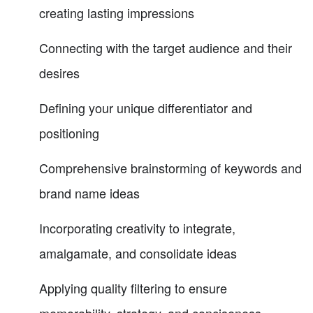
creating lasting impressions
Connecting with the target audience and their
desires
Defining your unique differentiator and
positioning
Comprehensive brainstorming of keywords and
brand name ideas
Incorporating creativity to integrate,
amalgamate, and consolidate ideas
Applying quality filtering to ensure