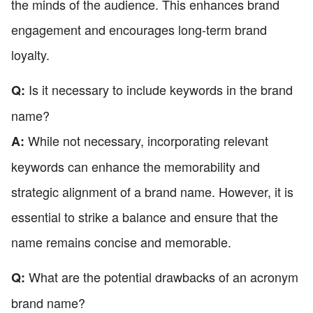
the minds of the audience. This enhances brand
engagement and encourages long-term brand
loyalty.
Is it necessary to include keywords in the brand
Q:
name?
While not necessary, incorporating relevant
A:
keywords can enhance the memorability and
strategic alignment of a brand name. However, it is
essential to strike a balance and ensure that the
name remains concise and memorable.
What are the potential drawbacks of an acronym
Q:
brand name?