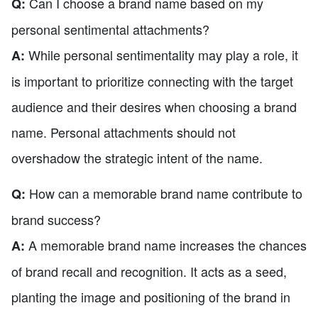
Can I choose a brand name based on my
Q:
personal sentimental attachments?
While personal sentimentality may play a role, it
A:
is important to prioritize connecting with the target
audience and their desires when choosing a brand
name. Personal attachments should not
overshadow the strategic intent of the name.
How can a memorable brand name contribute to
Q:
brand success?
A memorable brand name increases the chances
A:
of brand recall and recognition. It acts as a seed,
planting the image and positioning of the brand in