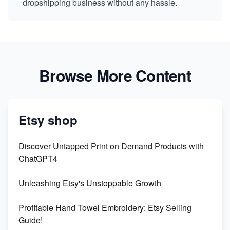
dropshipping business without any hassle.
Browse More Content
Etsy shop
Discover Untapped Print on Demand Products with
ChatGPT4
Unleashing Etsy's Unstoppable Growth
Profitable Hand Towel Embroidery: Etsy Selling
Guide!