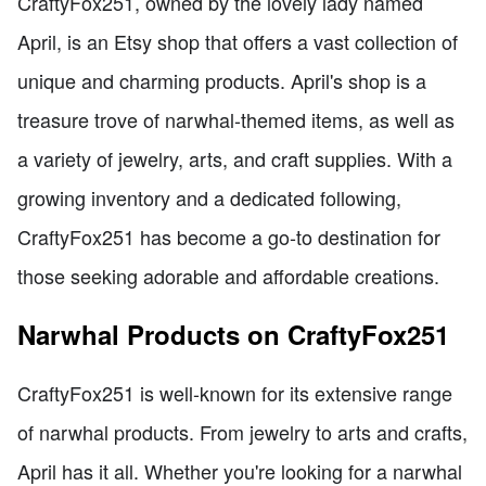
CraftyFox251, owned by the lovely lady named
April, is an Etsy shop that offers a vast collection of
unique and charming products. April's shop is a
treasure trove of narwhal-themed items, as well as
a variety of jewelry, arts, and craft supplies. With a
growing inventory and a dedicated following,
CraftyFox251 has become a go-to destination for
those seeking adorable and affordable creations.
Narwhal Products on CraftyFox251
CraftyFox251 is well-known for its extensive range
of narwhal products. From jewelry to arts and crafts,
April has it all. Whether you're looking for a narwhal