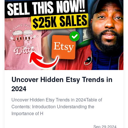
Uncover Hidden Etsy Trends in
2024
Uncover Hidden Etsy Trends in 2024Table of
Contents: Introduction Understanding the
Importance of H
Sep 29,2024