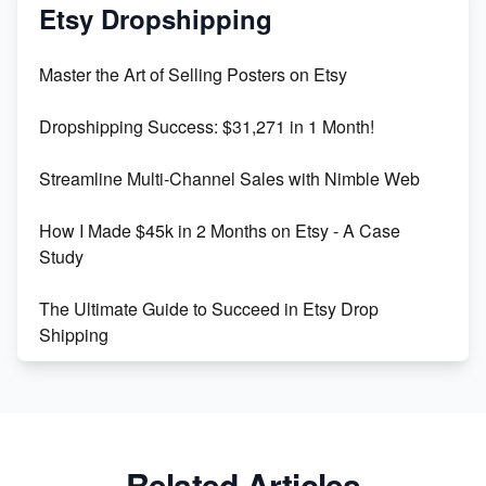
Mastering Etsy SEO: Boost Sales & Visibility
Etsy Dropshipping
Unlock Etsy SEO 2023: Top Digital Products &
Master the Art of Selling Posters on Etsy
Keywords
Dropshipping Success: $31,271 in 1 Month!
Maximizing Marmalade for Etsy SEO Success
Streamline Multi-Channel Sales with Nimble Web
Boost Your Etsy SEO in 2023
How I Made $45k in 2 Months on Etsy - A Case
Study
The Ultimate Guide to Succeed in Etsy Drop
Shipping
Etsy vs. Shopify: Crafting Your E-Commerce
Success
Etsy vs Shopify: Which Platform is Right for You?
Related Articles