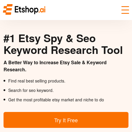
#1 Etsy Spy & Seo
Keyword Research Tool
A Better Way to Increase Etsy Sale & Keyword
Research.
Find real best selling products.
Search for seo keyword.
Get the most profitable etsy market and niche to do
Try It Free