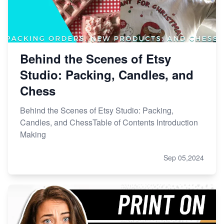
Behind the Scenes of Etsy
Studio: Packing, Candles, and
Chess
Behind the Scenes of Etsy Studio: Packing,
Candles, and ChessTable of Contents Introduction
Making
Sep 05,2024