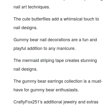
nail art techniques.
The cute butterflies add a whimsical touch to
nail designs.
Gummy bear nail decorations are a fun and
playful addition to any manicure.
The mermaid striping tape creates stunning
nail designs.
The gummy bear earrings collection is a must-
have for gummy bear enthusiasts.
CraftyFox251's additional jewelry and extras