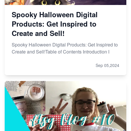
Spooky Halloween Digital
Products: Get Inspired to
Create and Sell!
Spooky Halloween Digital Products: Get Inspired to
Create and Sell!Table of Contents Introduction I
Sep 05,2024