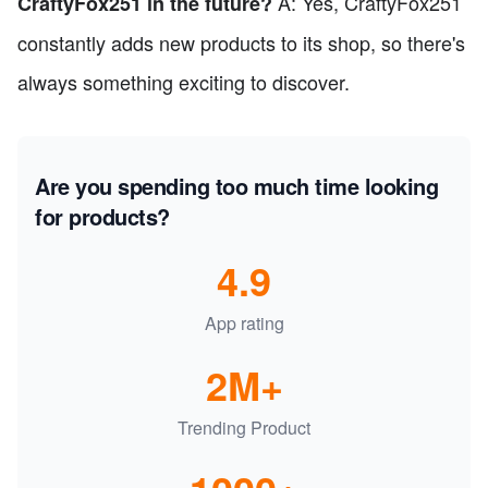
A: Yes, CraftyFox251
CraftyFox251 in the future?
constantly adds new products to its shop, so there's
always something exciting to discover.
Are you spending too much time looking
for products?
4.9
App rating
2M+
Trending Product