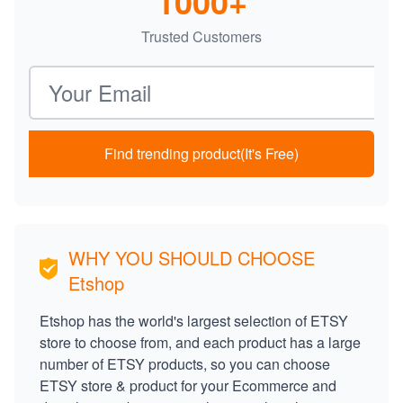
1000+
Trusted Customers
Email address
Find trending product(It's Free)
WHY YOU SHOULD CHOOSE
Etshop
Etshop has the world's largest selection of ETSY
store to choose from, and each product has a large
number of ETSY products, so you can choose
ETSY store & product for your Ecommerce and