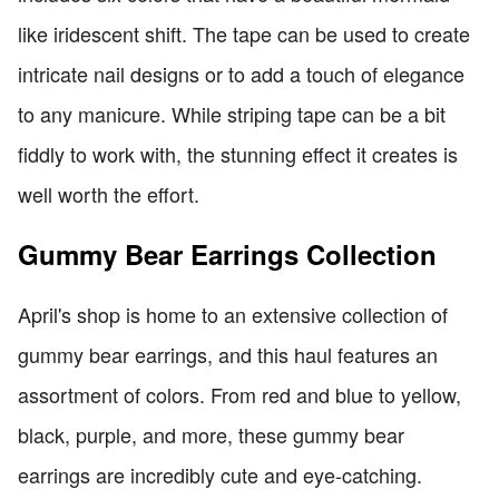
like iridescent shift. The tape can be used to create
intricate nail designs or to add a touch of elegance
to any manicure. While striping tape can be a bit
fiddly to work with, the stunning effect it creates is
well worth the effort.
Gummy Bear Earrings Collection
April's shop is home to an extensive collection of
gummy bear earrings, and this haul features an
assortment of colors. From red and blue to yellow,
black, purple, and more, these gummy bear
earrings are incredibly cute and eye-catching.