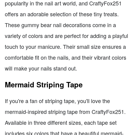
popularity in the nail art world, and CraftyFox251
offers an adorable selection of these tiny treats.
These gummy bear nail decorations come in a
variety of colors and are perfect for adding a playful
touch to your manicure. Their small size ensures a
comfortable fit on the nails, and their vibrant colors
will make your nails stand out.
Mermaid Striping Tape
If you're a fan of striping tape, you'll love the
mermaid-inspired striping tape from CraftyFox251.
Available in three different sizes, each tape set
includes six colors that have a beautiful mermaid-