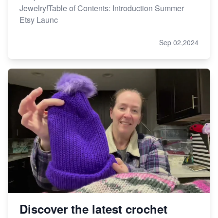
Jewelry!Table of Contents: Introduction Summer
Etsy Launc
Sep 02,2024
Discover the latest crochet