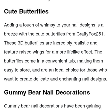
Cute Butterflies
Adding a touch of whimsy to your nail designs is a
breeze with the cute butterflies from CraftyFox251.
These 3D butterflies are incredibly realistic and
feature raised wings for a more lifelike effect. The
butterflies come in a convenient tub, making them
easy to store, and are an ideal choice for those who
want to create delicate and enchanting nail designs.
Gummy Bear Nail Decorations
Gummy bear nail decorations have been gaining