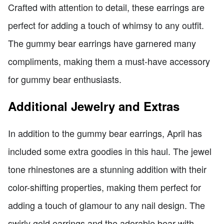
Crafted with attention to detail, these earrings are
perfect for adding a touch of whimsy to any outfit.
The gummy bear earrings have garnered many
compliments, making them a must-have accessory
for gummy bear enthusiasts.
Additional Jewelry and Extras
In addition to the gummy bear earrings, April has
included some extra goodies in this haul. The jewel
tone rhinestones are a stunning addition with their
color-shifting properties, making them perfect for
adding a touch of glamour to any nail design. The
swirly gold earrings and the adorable bear with