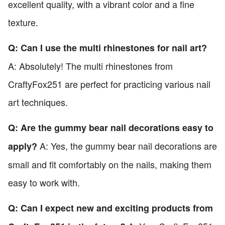
excellent quality, with a vibrant color and a fine
texture.
Q: Can I use the multi rhinestones for nail art?
A: Absolutely! The multi rhinestones from
CraftyFox251 are perfect for practicing various nail
art techniques.
Q: Are the gummy bear nail decorations easy to
A: Yes, the gummy bear nail decorations are
apply?
small and fit comfortably on the nails, making them
easy to work with.
Q: Can I expect new and exciting products from