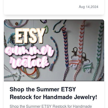
Aug 14,2024
Shop the Summer ETSY
Restock for Handmade Jewelry!
Shop the Summer ETSY Restock for Handmade