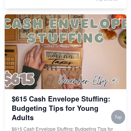
$615 Cash Envelope Stuffing:
Budgeting Tips for Young
Adults
Top
$615 Cash Envelope Stuffing: Budgeting Tips for