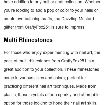
have addition to any nail or craft collection. Whether
you're looking to add a pop of color to your nails or
create eye-catching crafts, the Dazzling Mustard
glitter from CraftyFox251 is sure to impress.
Multi Rhinestones
For those who enjoy experimenting with nail art, the
pack of multi rhinestones from CraftyFox251 is a
great addition to your collection. These rhinestones
come in various sizes and colors, perfect for
practicing different nail art techniques. Made from
plastic, these crystals offer a sparkly and affordable
option for those looking to hone their nail art skills.