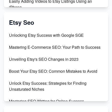
Easily Adding Videos to Etsy Listings Using an
iPhone
Create & Sell Digital Downloads on Etsy with Canva
Etsy Seo
Unveiling the Dark Side of Etsy: #KeepEtsyHuman
Unlocking Etsy Success with Google SGE
Skyrocket Your Etsy Sales with This TikTok Hack
Mastering E-Commerce SEO: Your Path to Success
Earn $3000/mo with Etsy Selling Squarespace
Unveiling Etsy's SEO Changes in 2023
Templates
Boost Your Etsy SEO: Common Mistakes to Avoid
Create and Sell Digital Paper for Etsy
Unlock Etsy Success: Strategies for Finding
Unsaturated Niches
Mastering SEO Writing for Online Success