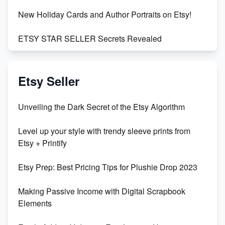
New Holiday Cards and Author Portraits on Etsy!
ETSY STAR SELLER Secrets Revealed
Exciting Update: My First Plushie Arrived! - Business
Vlog
Etsy Seller
Unbridled Etsy Battles: KingCobraJFS vs the World
Unveiling the Dark Secret of the Etsy Algorithm
Unboxing Beautiful Orchids from Etsy's Triton
Level up your style with trendy sleeve prints from
Orchids
Etsy + Printify
Empowering Women in Tech: Etsy's Remarkable
Etsy Prep: Best Pricing Tips for Plushie Drop 2023
500% Growth in Female Engineers
Making Passive Income with Digital Scrapbook
Maximizing Profit: Etsy vs Poshmark
Elements