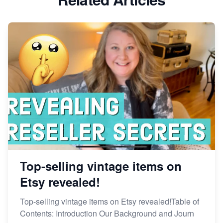
Dominate the Wedding Jewelry and Accessories
Market on Etsy
Etsy vs Shopify: Making the Right Choice for Your
Online Business
Etsy vs. Shopify: Choose Your E-commerce Path
Top-selling vintage items on
Etsy revealed!
Top-selling vintage items on Etsy revealed!Table of
Contents: Introduction Our Background and Journ