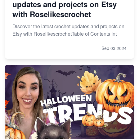
updates and projects on Etsy
with Roselikescrochet
Discover the latest crochet updates and projects on
Etsy with RoselikescrochetTable of Contents Int
Sep 03,2024