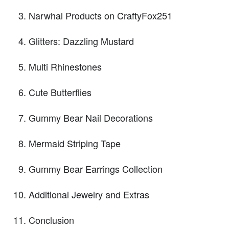
Narwhal Products on CraftyFox251
Glitters: Dazzling Mustard
Multi Rhinestones
Cute Butterflies
Gummy Bear Nail Decorations
Mermaid Striping Tape
Gummy Bear Earrings Collection
Additional Jewelry and Extras
Conclusion