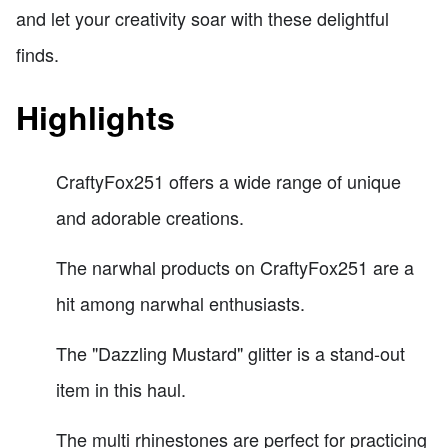
and let your creativity soar with these delightful
finds.
Highlights
CraftyFox251 offers a wide range of unique
and adorable creations.
The narwhal products on CraftyFox251 are a
hit among narwhal enthusiasts.
The "Dazzling Mustard" glitter is a stand-out
item in this haul.
The multi rhinestones are perfect for practicing