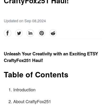
CraftyFox251 Haul!
Updated on Sep 08,2024
facebook
Twitter
linkedin
pinterest
reddit
Unleash Your Creativity with an Exciting ETSY
CraftyFox251 Haul!
Table of Contents
Introduction
About CraftyFox251