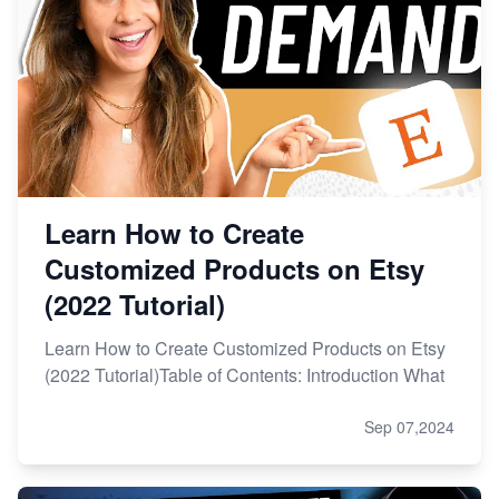
Learn How to Create
Customized Products on Etsy
(2022 Tutorial)
Learn How to Create Customized Products on Etsy
(2022 Tutorial)Table of Contents: Introduction What
Sep 07,2024