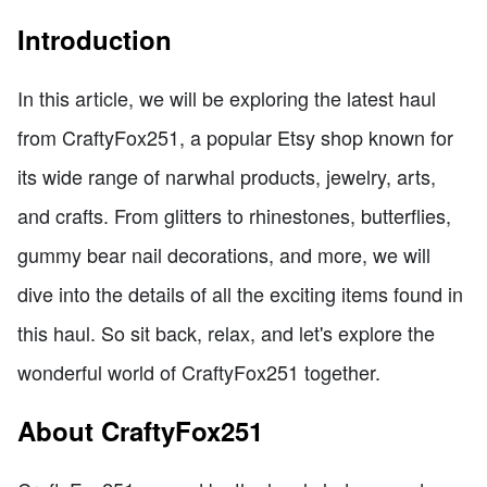
Introduction
In this article, we will be exploring the latest haul
from CraftyFox251, a popular Etsy shop known for
its wide range of narwhal products, jewelry, arts,
and crafts. From glitters to rhinestones, butterflies,
gummy bear nail decorations, and more, we will
dive into the details of all the exciting items found in
this haul. So sit back, relax, and let's explore the
wonderful world of CraftyFox251 together.
About CraftyFox251