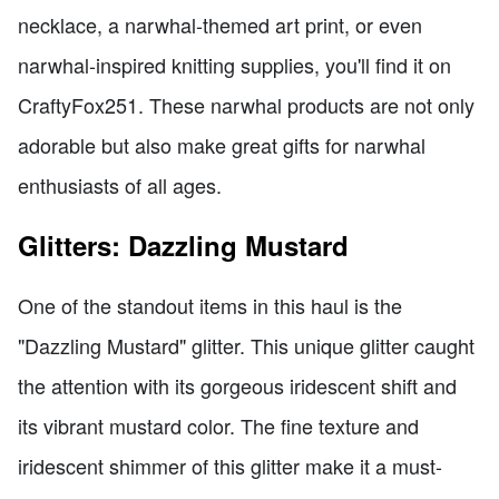
necklace, a narwhal-themed art print, or even
narwhal-inspired knitting supplies, you'll find it on
CraftyFox251. These narwhal products are not only
adorable but also make great gifts for narwhal
enthusiasts of all ages.
Glitters: Dazzling Mustard
One of the standout items in this haul is the
"Dazzling Mustard" glitter. This unique glitter caught
the attention with its gorgeous iridescent shift and
its vibrant mustard color. The fine texture and
iridescent shimmer of this glitter make it a must-