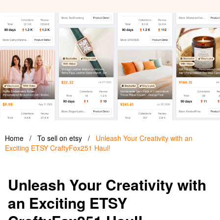
Home
/
To sell on etsy
/
Unleash Your Creativity with an
Exciting ETSY CraftyFox251 Haul!
Unleash Your Creativity with
an Exciting ETSY