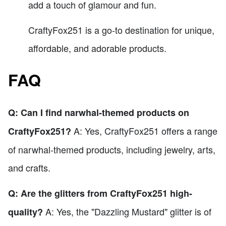
add a touch of glamour and fun.
CraftyFox251 is a go-to destination for unique,
affordable, and adorable products.
FAQ
Q: Can I find narwhal-themed products on
A: Yes, CraftyFox251 offers a range
CraftyFox251?
of narwhal-themed products, including jewelry, arts,
and crafts.
Q: Are the glitters from CraftyFox251 high-
A: Yes, the "Dazzling Mustard" glitter is of
quality?