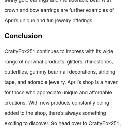
crown and bow earrings are further examples of
April's unique and fun jewelry offerings.
Conclusion
CraftyFox251 continues to impress with its wide
range of narwhal products, glitters, rhinestones,
butterflies, gummy bear nail decorations, striping
tape, and adorable jewelry. April's shop is a haven
for those who appreciate unique and affordable
creations. With new products constantly being
added to the shop, there's always something
exciting to discover. So head over to CraftyFox251,